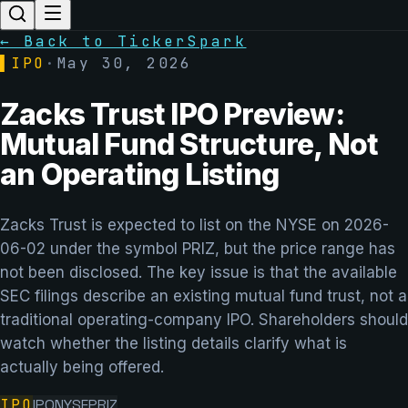
← Back to TickerSpark
▌
IPO
·
May 30, 2026
Zacks Trust IPO Preview:
Mutual Fund Structure, Not
an Operating Listing
Zacks Trust is expected to list on the NYSE on 2026-
06-02 under the symbol PRIZ, but the price range has
not been disclosed. The key issue is that the available
SEC filings describe an existing mutual fund trust, not a
traditional operating-company IPO. Shareholders should
watch whether the listing details clarify what is
actually being offered.
IPO
IPO
NYSE
PRIZ