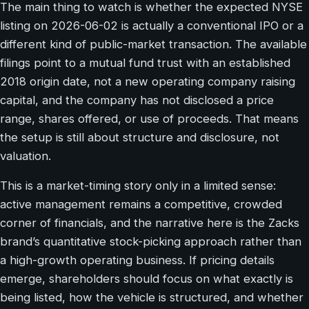
The main thing to watch is whether the expected NYSE
listing on 2026-06-02 is actually a conventional IPO or a
different kind of public-market transaction. The available
filings point to a mutual fund trust with an established
2018 origin date, not a new operating company raising
capital, and the company has not disclosed a price
range, shares offered, or use of proceeds. That means
the setup is still about structure and disclosure, not
valuation.
This is a market-timing story only in a limited sense:
active management remains a competitive, crowded
corner of financials, and the narrative here is the Zacks
brand’s quantitative stock-picking approach rather than
a high-growth operating business. If pricing details
emerge, shareholders should focus on what exactly is
being listed, how the vehicle is structured, and whether