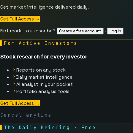
Get market intelligence delivered daily.
Get Full Access
→
Not ready to subscribe?
·
Create a free account
Log in
▌
For Active Investors
Stock research for every investor
Reports on any stock
Daily market intelligence
AI analyst in your pocket
Portfolio analysis tools
Get Full Access
→
Cancel anytime
▌
The Daily Briefing · Free