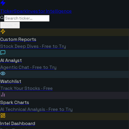
TickerSpark
Investor Intelligence
Tools
Custom Reports
Stock Deep Dives · Free to Try
AI Analyst
Agentic Chat · Free to Try
Watchlist
Track Your Stocks · Free
Spark Charts
AI Technical Analysis · Free to Try
Intel Dashboard