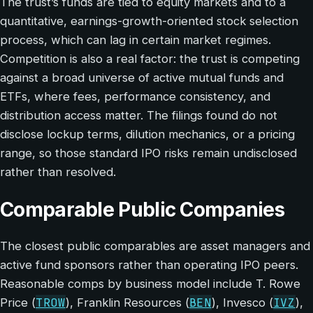
The trust’s funds are tied to equity markets and to a
quantitative, earnings-growth-oriented stock selection
process, which can lag in certain market regimes.
Competition is also a real factor: the trust is competing
against a broad universe of active mutual funds and
ETFs, where fees, performance consistency, and
distribution access matter. The filings found do not
disclose lockup terms, dilution mechanics, or a pricing
range, so those standard IPO risks remain undisclosed
rather than resolved.
Comparable Public Companies
The closest public comparables are asset managers and
active fund sponsors rather than operating IPO peers.
Reasonable comps by business model include T. Rowe
TROW
BEN
IVZ
Price (
), Franklin Resources (
), Invesco (
),