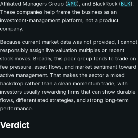
AMG
BLK
Affiliated Managers Group (
), and BlackRock (
).
These companies help frame the business as an
investment-management platform, not a product
company.
Because current market data was not provided, I cannot
responsibly assign live valuation multiples or recent
stock moves. Broadly, this peer group tends to trade on
fee pressure, asset flows, and market sentiment toward
active management. That makes the sector a mixed
backdrop rather than a clean momentum trade, with
investors usually rewarding firms that can show durable
flows, differentiated strategies, and strong long-term
performance.
Verdict