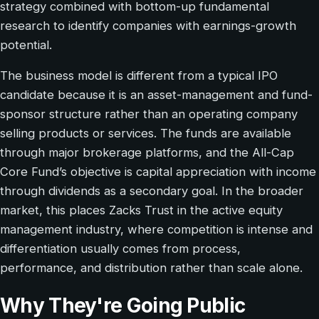
strategy combined with bottom-up fundamental
research to identify companies with earnings-growth
potential.
The business model is different from a typical IPO
candidate because it is an asset-management and fund-
sponsor structure rather than an operating company
selling products or services. The funds are available
through major brokerage platforms, and the All-Cap
Core Fund’s objective is capital appreciation with income
through dividends as a secondary goal. In the broader
market, this places Zacks Trust in the active equity
management industry, where competition is intense and
differentiation usually comes from process,
performance, and distribution rather than scale alone.
Why They're Going Public