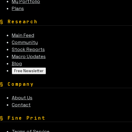
My Portfolio
Plans
§
Research
Main Feed
Community
Stock Reports
Macro Updates
Blog
Free Newsletter
§
Company
About Us
Contact
§
Fine Print
Terms of Service