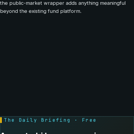
the public-market wrapper adds anything meaningful
beyond the existing fund platform.
▌
The Daily Briefing · Free