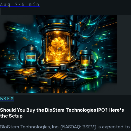
Aug 7
·
5
min
BSEM
Should You Buy the BioStem Technologies IPO? Here's
the Setup
BioStem Technologies, Inc. (NASDAQ: BSEM) is expected to