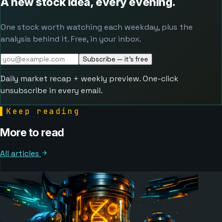
A new stock idea, every evening.
One stock worth watching each weekday, plus the
analysis behind it. Free, in your inbox.
Subscribe — it's free
Daily market recap + weekly preview. One-click
unsubscribe in every email.
▌
Keep reading
More to read
All articles