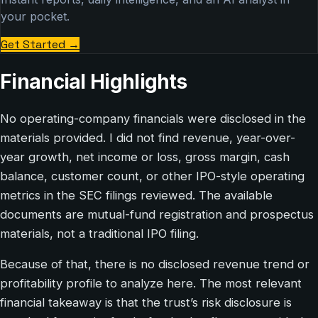
your pocket.
Get Started
→
Financial Highlights
No operating-company financials were disclosed in the
materials provided. I did not find revenue, year-over-
year growth, net income or loss, gross margin, cash
balance, customer count, or other IPO-style operating
metrics in the SEC filings reviewed. The available
documents are mutual-fund registration and prospectus
materials, not a traditional IPO filing.
Because of that, there is no disclosed revenue trend or
profitability profile to analyze here. The most relevant
financial takeaway is that the trust’s risk disclosure is