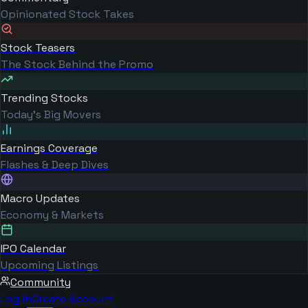
Opinionated Stock Takes
Stock Teasers
The Stock Behind the Promo
Trending Stocks
Today's Big Movers
Earnings Coverage
Flashes & Deep Dives
Macro Updates
Economy & Markets
IPO Calendar
Upcoming Listings
Community
Log in
Create Account