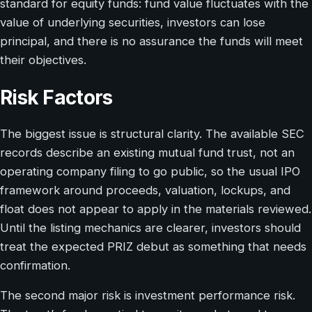
standard for equity funds: fund value fluctuates with the
value of underlying securities, investors can lose
principal, and there is no assurance the funds will meet
their objectives.
Risk Factors
The biggest issue is structural clarity. The available SEC
records describe an existing mutual fund trust, not an
operating company filing to go public, so the usual IPO
framework around proceeds, valuation, lockups, and
float does not appear to apply in the materials reviewed.
Until the listing mechanics are clearer, investors should
treat the expected PRIZ debut as something that needs
confirmation.
The second major risk is investment performance risk.