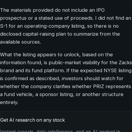
The materials provided do not include an IPO
prospectus or a stated use of proceeds. I did not find an
S-1 for an operating-company listing, so there is no
disclosed capital-raising plan to summarize from the
available sources.
What the listing appears to unlock, based on the
information found, is public-market visibility for the Zacks
brand and its fund platform. If the expected NYSE listing
is confirmed as described, investors should watch for
whether the company clarifies whether PRIZ represents
a fund vehicle, a sponsor listing, or another structure
entirely.
Get AI research on any stock
Instant reports, daily intelligence, and an AI analyst in