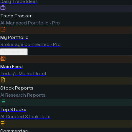
Daily Trade Ideas
Trade Tracker
AI-Managed Portfolio · Pro
My Portfolio
Brokerage Connected · Pro
Research
Main Feed
Today's Market Intel
Stock Reports
AI Research Reports
Top Stocks
AI-Curated Stock Lists
Commentary