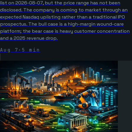
list on 2026-08-07, but the price range has not been
disclosed. The company is coming to market through an
expected Nasdaq uplisting rather than a traditional IPO
prospectus. The bull case is a high-margin wound-care
platform; the bear case is heavy customer concentration
and a 2025 revenue drop.
Aug 7
·
5
min