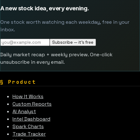
A new stock idea, every evening.
One stock worth watching each weekday, free in your
inbox.
Subscribe — it's free
Daily market recap + weekly preview. One-click
unsubscribe in every email.
§
Product
How It Works
Custom Reports
AI Analyst
Intel Dashboard
Spark Charts
Trade Tracker