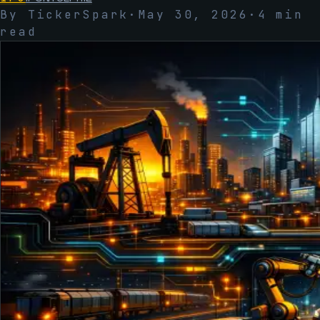
By TickerSpark
·
May 30, 2026
·
4
min
read