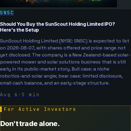
SNSC
Should You Buy the SunScout Holding Limited IPO?
Here's the Setup
SunScout Holding Limited (NYSE: SNSC) is expected to list
on 2026-08-07, with shares offered and price range not
yet disclosed. The company is a New Zealand-based solar-
powered mower and solar solutions business that is still
early in its public-market story. Bull case: a niche
robotics-and-solar angle; bear case: limited disclosure,
small cash balance, and an early-stage structure.
Aug 6
·
5
min
▌
For Active Investors
Don't trade alone.