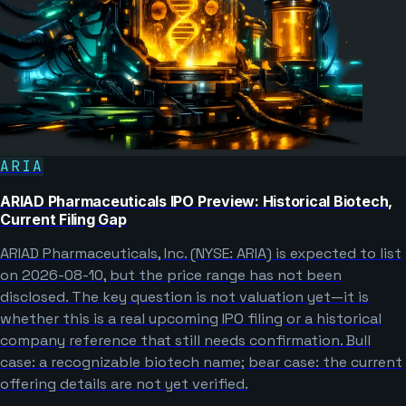
ARIA
ARIAD Pharmaceuticals IPO Preview: Historical Biotech,
Current Filing Gap
ARIAD Pharmaceuticals, Inc. (NYSE: ARIA) is expected to list
on 2026-08-10, but the price range has not been
disclosed. The key question is not valuation yet—it is
whether this is a real upcoming IPO filing or a historical
company reference that still needs confirmation. Bull
case: a recognizable biotech name; bear case: the current
offering details are not yet verified.