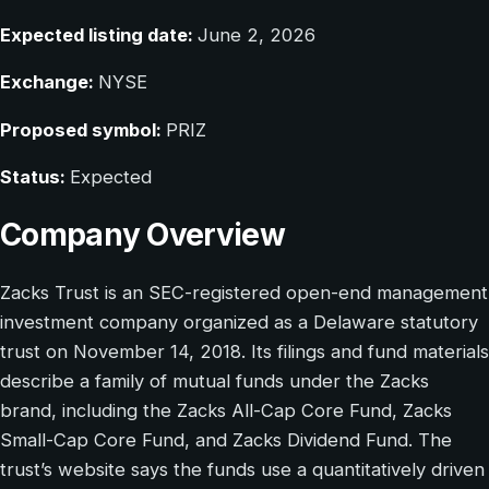
Expected listing date:
June 2, 2026
Exchange:
NYSE
Proposed symbol:
PRIZ
Status:
Expected
Company Overview
Zacks Trust is an SEC-registered open-end management
investment company organized as a Delaware statutory
trust on November 14, 2018. Its filings and fund materials
describe a family of mutual funds under the Zacks
brand, including the Zacks All-Cap Core Fund, Zacks
Small-Cap Core Fund, and Zacks Dividend Fund. The
trust’s website says the funds use a quantitatively driven