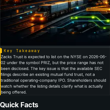
▌
Key Takeaway
Zacks Trust is expected to list on the NYSE on 2026-06-
02 under the symbol PRIZ, but the price range has not
been disclosed. The key issue is that the available SEC
filings describe an existing mutual fund trust, not a
traditional operating-company IPO. Shareholders should
watch whether the listing details clarify what is actually
being offered.
Quick Facts