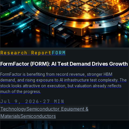
Research Report
FORM
FormFactor (FORM): AI Test Demand Drives Growth
FormFactor is benefiting from record revenue, stronger HBM
demand, and rising exposure to AI infrastructure test complexity. The
stock looks attractive on execution, but valuation already reflects
much of the progress.
Jul 9, 2026
·
27
MIN
Technology
Semiconductor Equipment &
Materials
Semiconductors