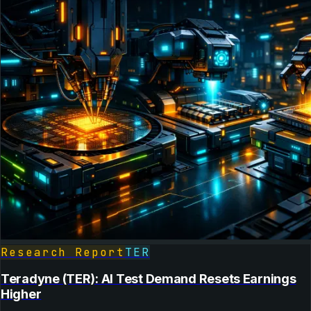
Research Report
TER
Teradyne (TER): AI Test Demand Resets Earnings
Higher