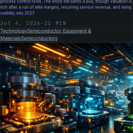
process control tools. The stock still earns a Buy, though valuation is
rich after a run of elite margins, recurring service revenue, and rising
visibility into 2027.
Jul 4, 2026
·
21
MIN
Technology
Semiconductor Equipment &
Materials
Semiconductors