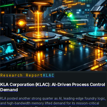
Research Report
KLAC
KLA Corporation (KLAC): AI-Driven Process Control
Demand
KLA posted another strong quarter as AI, leading-edge foundry logic,
and high-bandwidth memory lifted demand for its mission-critical