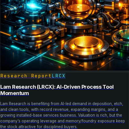
Research Report
LRCX
Lam Research (LRCX): AI-Driven Process Tool
Momentum
Lam Research is benefiting from AI-led demand in deposition, etch,
and clean tools, with record revenue, expanding margins, and a
growing installed-base services business. Valuation is rich, but the
company’s operating leverage and memory/foundry exposure keep
the stock attractive for disciplined buyers.