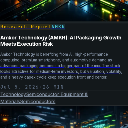
Research Report
AMKR
Amkor Technology (AMKR): AI Packaging Growth
Meets Execution Risk
Amkor Technology is benefiting from AI, high-performance
computing, premium smartphone, and automotive demand as
advanced packaging becomes a bigger part of the mix. The stock
looks attractive for medium-term investors, but valuation, volatility,
and a heavy capex cycle keep execution front and center.
Jul 5, 2026
·
26
MIN
Technology
Semiconductor Equipment &
Materials
Semiconductors