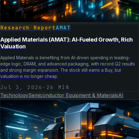
Research Report
AMAT
Applied Materials (AMAT): AI-Fueled Growth, Rich
Valuation
Applied Materials is benefiting from AI-driven spending in leading-
edge logic, DRAM, and advanced packaging, with record Q2 results
and strong margin expansion. The stock still earns a Buy, but
valuation is no longer cheap.
Jul 3, 2026
·
26
MIN
Technology
Semiconductor Equipment & Materials
AI