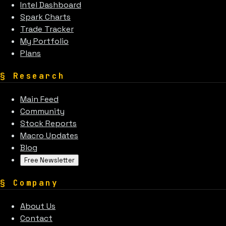
Intel Dashboard
Spark Charts
Trade Tracker
My Portfolio
Plans
§
Research
Main Feed
Community
Stock Reports
Macro Updates
Blog
Free Newsletter
§
Company
About Us
Contact