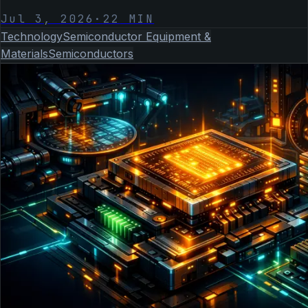
Jul 3, 2026
·
22
MIN
Technology
Semiconductor Equipment &
Materials
Semiconductors