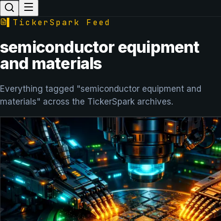
▌
TickerSpark Feed
semiconductor equipment
and materials
Everything tagged "semiconductor equipment and
materials" across the TickerSpark archives.