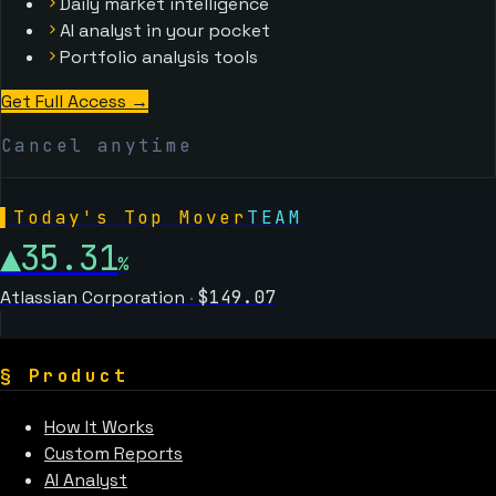
Daily market intelligence
AI analyst in your pocket
Portfolio analysis tools
Get Full Access →
Cancel anytime
▌
Today's Top Mover
TEAM
▲
35.31
%
Atlassian Corporation
·
$
149.07
§
Product
How It Works
Custom Reports
AI Analyst