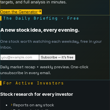
targets, and full analysis in minutes.
Open the Generator
▌
The Daily Briefing · Free
A new stock idea, every evening.
One stock worth watching each weekday, free in your
inbox.
Subscribe — it's free
Daily market recap + weekly preview. One-click
unsubscribe in every email.
▌
For Active Investors
Stock research for every investor
Reports on any stock