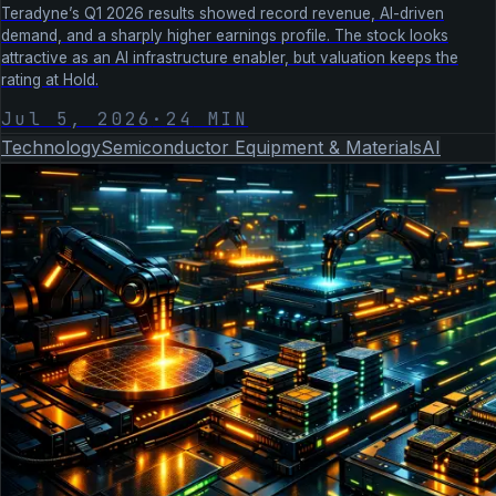
Teradyne’s Q1 2026 results showed record revenue, AI-driven
demand, and a sharply higher earnings profile. The stock looks
attractive as an AI infrastructure enabler, but valuation keeps the
rating at Hold.
Jul 5, 2026
·
24
MIN
Technology
Semiconductor Equipment & Materials
AI