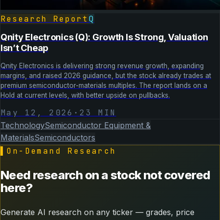
Research Report
Q
Qnity Electronics (Q): Growth Is Strong, Valuation
Isn’t Cheap
Qnity Electronics is delivering strong revenue growth, expanding
margins, and raised 2026 guidance, but the stock already trades at
premium semiconductor-materials multiples. The report lands on a
Hold at current levels, with better upside on pullbacks.
May 12, 2026
·
23
MIN
Technology
Semiconductor Equipment &
Materials
Semiconductors
▌
On-Demand Research
Need research on a stock not covered
here?
Generate AI research on any ticker — grades, price