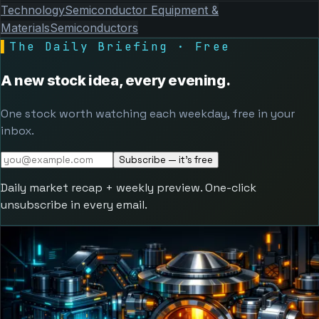
Technology
Semiconductor Equipment &
Materials
Semiconductors
▌
The Daily Briefing · Free
A new stock idea, every evening.
One stock worth watching each weekday, free in your
inbox.
Subscribe — it's free
Daily market recap + weekly preview. One-click
unsubscribe in every email.