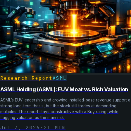
Research Report
ASML
ASML Holding (ASML): EUV Moat vs. Rich Valuation
ASML’s EUV leadership and growing installed-base revenue support a
strong long-term thesis, but the stock still trades at demanding
multiples. The report stays constructive with a Buy rating, while
flagging valuation as the main risk.
Jul 3, 2026
·
21
MIN