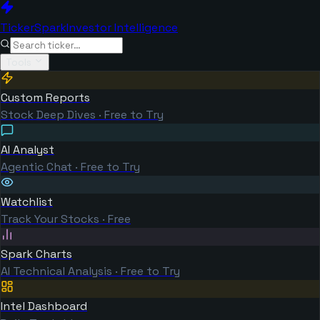
TickerSpark
Investor Intelligence
Tools
Custom Reports
Stock Deep Dives · Free to Try
AI Analyst
Agentic Chat · Free to Try
Watchlist
Track Your Stocks · Free
Spark Charts
AI Technical Analysis · Free to Try
Intel Dashboard