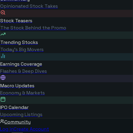
Opinionated Stock Takes
Stock Teasers
The Stock Behind the Promo
Trending Stocks
Today's Big Movers
Earnings Coverage
Flashes & Deep Dives
Macro Updates
Economy & Markets
IPO Calendar
Upcoming Listings
Community
Log in
Create Account