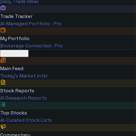
Daily Trade Ideas
Trade Tracker
AI-Managed Portfolio · Pro
My Portfolio
Brokerage Connected · Pro
Research
Main Feed
Today's Market Intel
Stock Reports
AI Research Reports
Top Stocks
AI-Curated Stock Lists
Commentary