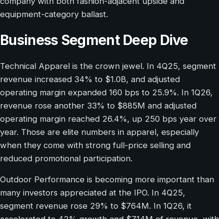
company with both fashion-adjacent upside and
equipment-category ballast.
Business Segment Deep Dive
Technical Apparel is the crown jewel. In 4Q25, segment
revenue increased 34% to $1.0B, and adjusted
operating margin expanded 160 bps to 25.9%. In 1Q26,
revenue rose another 33% to $885M and adjusted
operating margin reached 26.4%, up 250 bps year over
year. Those are elite numbers in apparel, especially
when they come with strong full-price selling and
reduced promotional participation.
Outdoor Performance is becoming more important than
many investors appreciated at the IPO. In 4Q25,
segment revenue rose 29% to $764M. In 1Q26, it