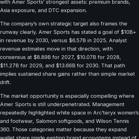
with Amer Sports’ strongest assets: premium brands,
Asia exposure, and DTC expansion.
The company’s own strategic target also frames the
runway clearly. Amer Sports has stated a goal of $10B+
in revenue by 2030, versus $6.57B in 2025. Analyst
revenue estimates move in that direction, with
consensus at $8.89B for 2027, $10.07B for 2028,
$11.27B for 2029, and $13.66B for 2030. That path
implies sustained share gains rather than simple market
drift.
The market opportunity is especially compelling where
Amer Sports is still underpenetrated. Management
repeatedly highlighted white space in Arc’teryx women’s
and footwear, Salomon softgoods, and Wilson Tennis
360. Those categories matter because they expand
wallet share inside existing brand ecosystems instead of