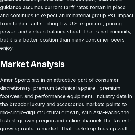
guidance assumes current tariff rates remain in place
and continues to expect an immaterial group P&L impact
from higher tariffs, citing low U.S. exposure, pricing
power, and a clean balance sheet. That is not immunity,
but it is a better position than many consumer peers
enjoy.
Market Analysis
Amer Sports sits in an attractive part of consumer
discretionary: premium technical apparel, premium
footwear, and performance equipment. Industry data in
the broader luxury and accessories markets points to
mid-single-digit structural growth, with Asia-Pacific the
fastest-growing region and online channels the fastest-
growing route to market. That backdrop lines up well