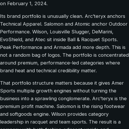
on February 1, 2024.
Its brand portfolio is unusually clean. Arc’teryx anchors
Technical Apparel. Salomon and Atomic anchor Outdoor
Performance. Wilson, Louisville Slugger, DeMarini,
EvoShield, and Atec sit inside Ball & Racquet Sports.
Peak Performance and Armada add more depth. This is
not a random bag of logos. The portfolio is concentrated
around premium, performance-led categories where
brand heat and technical credibility matter.
That portfolio structure matters because it gives Amer
Sports multiple growth engines without turning the
business into a sprawling conglomerate. Arc’teryx is the
premium profit machine. Salomon is the rising footwear
and softgoods engine. Wilson provides category
leadership in racquet and team sports. The result is a