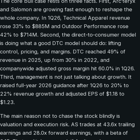
The core bull case rests on three facts. First, Arc’teryx
and Salomon are growing fast enough to reshape the
whole company. In 1Q26, Technical Apparel revenue
rose 33% to $885M and Outdoor Performance rose
42% to $714M. Second, the direct-to-consumer model
is doing what a good DTC model should do: lifting
control, pricing, and margins. DTC reached 49% of
revenue in 2025, up from 30% in 2022, and
companywide adjusted gross margin hit 60.0% in 1Q26.
Third, management is not just talking about growth. It
raised full-year 2026 guidance after 1Q26 to 20% to
22% revenue growth and adjusted EPS of $1.18 to
$1.23.
The main reason not to chase the stock blindly is
valuation and execution risk. AS trades at 43.6x trailing
earnings and 28.0x forward earnings, with a beta of