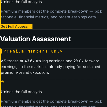
Unlock the full analysis
Premium members get the complete breakdown — pick
rationale, financial metrics, and recent earnings detail.
Get Full Access
→
Valuation Assessment
▌
Premium Members Only
AS trades at 43.6x trailing earnings and 28.0x forward
earnings, so the market is already paying for sustained
premium-brand execution.
Unlock the full analysis
Premium members get the complete breakdown — pick