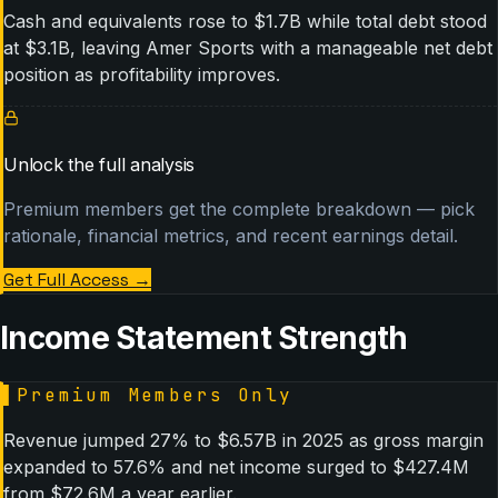
Cash and equivalents rose to $1.7B while total debt stood
at $3.1B, leaving Amer Sports with a manageable net debt
position as profitability improves.
Unlock the full analysis
Premium members get the complete breakdown — pick
rationale, financial metrics, and recent earnings detail.
Get Full Access
→
Income Statement Strength
▌
Premium Members Only
Revenue jumped 27% to $6.57B in 2025 as gross margin
expanded to 57.6% and net income surged to $427.4M
from $72.6M a year earlier.