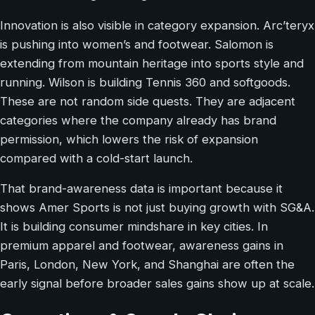
Innovation is also visible in category expansion. Arc’teryx
is pushing into women’s and footwear. Salomon is
extending from mountain heritage into sports style and
running. Wilson is building Tennis 360 and softgoods.
These are not random side quests. They are adjacent
categories where the company already has brand
permission, which lowers the risk of expansion
compared with a cold-start launch.
That brand-awareness data is important because it
shows Amer Sports is not just buying growth with SG&A.
It is building consumer mindshare in key cities. In
premium apparel and footwear, awareness gains in
Paris, London, New York, and Shanghai are often the
early signal before broader sales gains show up at scale.