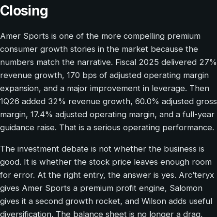
Closing
Amer Sports is one of the more compelling premium
consumer growth stories in the market because the
numbers match the narrative. Fiscal 2025 delivered 27%
revenue growth, 170 bps of adjusted operating margin
expansion, and a major improvement in leverage. Then
1Q26 added 32% revenue growth, 60.0% adjusted gross
margin, 17.4% adjusted operating margin, and a full-year
guidance raise. That is a serious operating performance.
The investment debate is not whether the business is
good. It is whether the stock price leaves enough room
for error. At the right entry, the answer is yes. Arc’teryx
gives Amer Sports a premium profit engine, Salomon
gives it a second growth rocket, and Wilson adds useful
diversification. The balance sheet is no longer a drag,