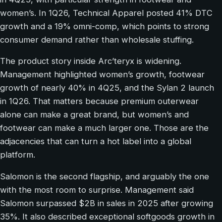
women’s. In 1Q26, Technical Apparel posted 41% DTC
growth and a 19% omni-comp, which points to strong
consumer demand rather than wholesale stuffing.
The product story inside Arc’teryx is widening.
Management highlighted women’s growth, footwear
growth of nearly 40% in 4Q25, and the Sylan 2 launch
in 1Q26. That matters because premium outerwear
alone can make a great brand, but women’s and
footwear can make a much larger one. Those are the
adjacencies that can turn a hot label into a global
platform.
Salomon is the second flagship, and arguably the one
with the most room to surprise. Management said
Salomon surpassed $2B in sales in 2025 after growing
35%. It also described exceptional softgoods growth in