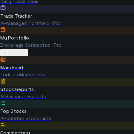
Daily Trade Ideas
Trade Tracker
AI-Managed Portfolio · Pro
My Portfolio
Brokerage Connected · Pro
Research
Main Feed
Today's Market Intel
Stock Reports
AI Research Reports
Top Stocks
AI-Curated Stock Lists
Commentary