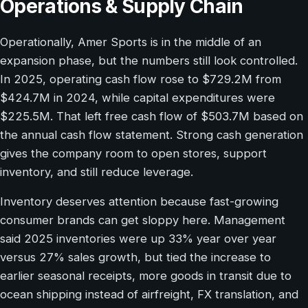
Operations & Supply Chain
Operationally, Amer Sports is in the middle of an
expansion phase, but the numbers still look controlled.
In 2025, operating cash flow rose to $729.2M from
$424.7M in 2024, while capital expenditures were
$225.5M. That left free cash flow of $503.7M based on
the annual cash flow statement. Strong cash generation
gives the company room to open stores, support
inventory, and still reduce leverage.
Inventory deserves attention because fast-growing
consumer brands can get sloppy here. Management
said 2025 inventories were up 33% year over year
versus 27% sales growth, but tied the increase to
earlier seasonal receipts, more goods in transit due to
ocean shipping instead of airfreight, FX translation, and