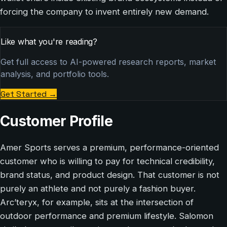
forcing the company to invent entirely new demand.
Like what you're reading?
Get full access to AI-powered research reports, market
analysis, and portfolio tools.
Get Started
→
Customer Profile
Amer Sports serves a premium, performance-oriented
customer who is willing to pay for technical credibility,
brand status, and product design. That customer is not
purely an athlete and not purely a fashion buyer.
Arc’teryx, for example, sits at the intersection of
outdoor performance and premium lifestyle. Salomon