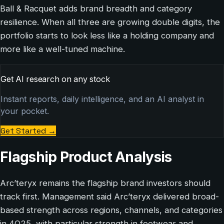
Ball & Racquet adds brand breadth and category
resilience. When all three are growing double digits, the
portfolio starts to look less like a holding company and
more like a well-tuned machine.
Get AI research on any stock
Instant reports, daily intelligence, and an AI analyst in
your pocket.
Get Started
→
Flagship Product Analysis
Arc’teryx remains the flagship brand investors should
track first. Management said Arc’teryx delivered broad-
based strength across regions, channels, and categories
in 4Q25, with particular strength in footwear and