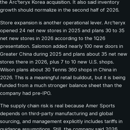
the Arc’teryx Korea acquisition. It also said inventory
growth should normalize in the second half of 2026.
Store expansion is another operational lever. Arc’teryx
opened 24 net new stores in 2025 and plans 30 to 35
net new stores in 2026 according to the 1Q26
presentation. Salomon added nearly 100 new doors in
Greater China during 2025 and plans about 35 net new
stores there in 2026, plus 7 to 10 new U.S. shops.
Wilson plans about 30 Tennis 360 shops in China in
2026. This is a meaningful retail buildout, but it is being
funded from a much stronger balance sheet than the
company had pre-IPO.
The supply chain risk is real because Amer Sports
depends on third-party manufacturing and global
sourcing, and management explicitly includes tariffs in
guidance assumptions. Still, the company said 2026