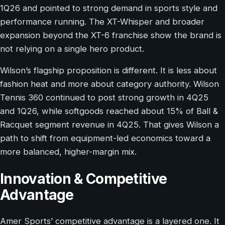
1Q26 and pointed to strong demand in sports style and
performance running. The XT-Whisper and broader
expansion beyond the XT-6 franchise show the brand is
not relying on a single hero product.
Wilson’s flagship proposition is different. It is less about
fashion heat and more about category authority. Wilson
Tennis 360 continued to post strong growth in 4Q25
and 1Q26, while softgoods reached about 15% of Ball &
Racquet segment revenue in 4Q25. That gives Wilson a
path to shift from equipment-led economics toward a
more balanced, higher-margin mix.
Innovation & Competitive
Advantage
Amer Sports’ competitive advantage is a layered one. It