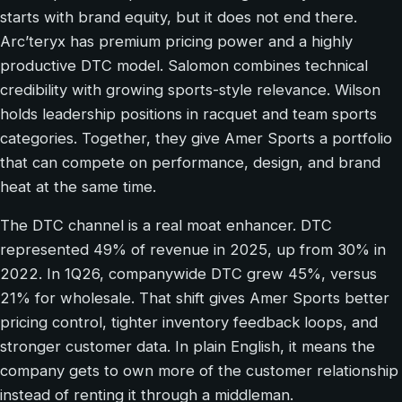
starts with brand equity, but it does not end there.
Arc’teryx has premium pricing power and a highly
productive DTC model. Salomon combines technical
credibility with growing sports-style relevance. Wilson
holds leadership positions in racquet and team sports
categories. Together, they give Amer Sports a portfolio
that can compete on performance, design, and brand
heat at the same time.
The DTC channel is a real moat enhancer. DTC
represented 49% of revenue in 2025, up from 30% in
2022. In 1Q26, companywide DTC grew 45%, versus
21% for wholesale. That shift gives Amer Sports better
pricing control, tighter inventory feedback loops, and
stronger customer data. In plain English, it means the
company gets to own more of the customer relationship
instead of renting it through a middleman.