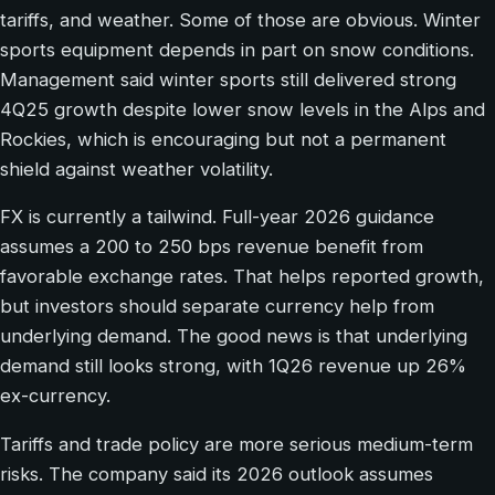
tariffs, and weather. Some of those are obvious. Winter
sports equipment depends in part on snow conditions.
Management said winter sports still delivered strong
4Q25 growth despite lower snow levels in the Alps and
Rockies, which is encouraging but not a permanent
shield against weather volatility.
FX is currently a tailwind. Full-year 2026 guidance
assumes a 200 to 250 bps revenue benefit from
favorable exchange rates. That helps reported growth,
but investors should separate currency help from
underlying demand. The good news is that underlying
demand still looks strong, with 1Q26 revenue up 26%
ex-currency.
Tariffs and trade policy are more serious medium-term
risks. The company said its 2026 outlook assumes