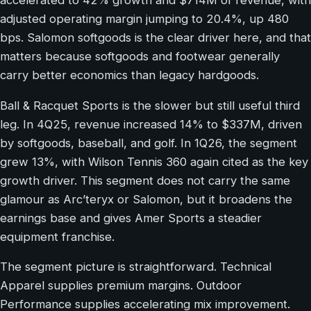
accelerated to 42% growth and $714M of revenue, with
adjusted operating margin jumping to 20.4%, up 480
bps. Salomon softgoods is the clear driver here, and that
matters because softgoods and footwear generally
carry better economics than legacy hardgoods.
Ball & Racquet Sports is the slower but still useful third
leg. In 4Q25, revenue increased 14% to $337M, driven
by softgoods, baseball, and golf. In 1Q26, the segment
grew 13%, with Wilson Tennis 360 again cited as the key
growth driver. This segment does not carry the same
glamour as Arc’teryx or Salomon, but it broadens the
earnings base and gives Amer Sports a steadier
equipment franchise.
The segment picture is straightforward. Technical
Apparel supplies premium margins. Outdoor
Performance supplies accelerating mix improvement.