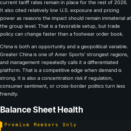
current tariff rates remain in place for the rest of 2026.
It also cited relatively low U.S. exposure and pricing
power as reasons the impact should remain immaterial at
the group level. That is a favorable setup, but trade
policy can change faster than a footwear order book.
China is both an opportunity and a geopolitical variable.
Greater China is one of Amer Sports’ strongest regions,
and management repeatedly calls it a differentiated
platform. That is a competitive edge when demand is
strong. It is also a concentration risk if regulation,
consumer sentiment, or cross-border politics turn less
friendly.
Balance Sheet Health
▌
Premium Members Only