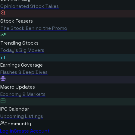
Opinionated Stock Takes
Stock Teasers
The Stock Behind the Promo
Trending Stocks
Today's Big Movers
Earnings Coverage
Flashes & Deep Dives
Macro Updates
Economy & Markets
IPO Calendar
Upcoming Listings
Community
Log in
Create Account