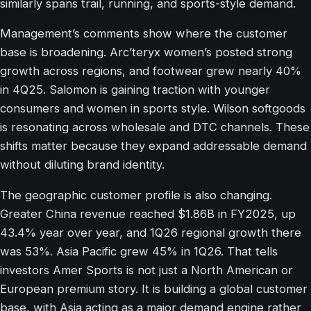
similarly spans trail, running, and sports-style demand.
Management’s comments show where the customer
base is broadening. Arc’teryx women’s posted strong
growth across regions, and footwear grew nearly 40%
in 4Q25. Salomon is gaining traction with younger
consumers and women in sports style. Wilson softgoods
is resonating across wholesale and DTC channels. These
shifts matter because they expand addressable demand
without diluting brand identity.
The geographic customer profile is also changing.
Greater China revenue reached $1.86B in FY2025, up
43.4% year over year, and 1Q26 regional growth there
was 53%. Asia Pacific grew 45% in 1Q26. That tells
investors Amer Sports is not just a North American or
European premium story. It is building a global customer
base, with Asia acting as a major demand engine rather