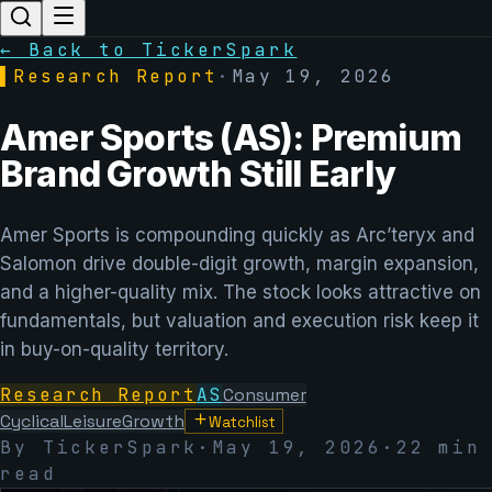
← Back to TickerSpark
▌
Research Report
·
May 19, 2026
Amer Sports (AS): Premium
Brand Growth Still Early
Amer Sports is compounding quickly as Arc’teryx and
Salomon drive double-digit growth, margin expansion,
and a higher-quality mix. The stock looks attractive on
fundamentals, but valuation and execution risk keep it
in buy-on-quality territory.
Research Report
AS
Consumer
Cyclical
Leisure
Growth
Watchlist
By TickerSpark
·
May 19, 2026
·
22 min
read