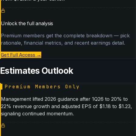
Unlock the full analysis
Premium members get the complete breakdown — pick
rationale, financial metrics, and recent earnings detail.
Get Full Access
→
Estimates Outlook
▌
Premium Members Only
Management lifted 2026 guidance after 1Q26 to 20% to
22% revenue growth and adjusted EPS of $1.18 to $1.23,
signaling continued momentum.