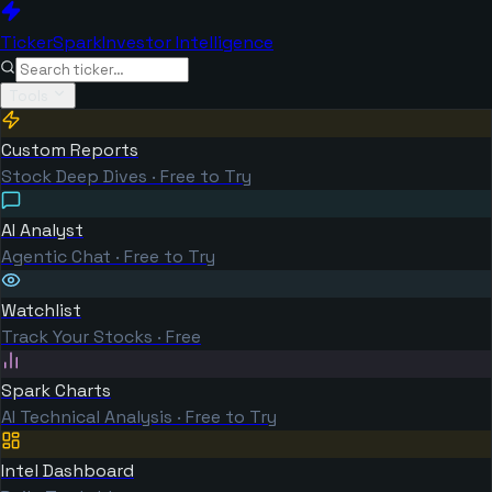
TickerSpark
Investor Intelligence
Tools
Custom Reports
Stock Deep Dives · Free to Try
AI Analyst
Agentic Chat · Free to Try
Watchlist
Track Your Stocks · Free
Spark Charts
AI Technical Analysis · Free to Try
Intel Dashboard