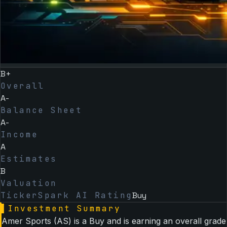
B+
Overall
A-
Balance Sheet
A-
Income
A
Estimates
B
Valuation
TickerSpark AI Rating
Buy
▌
Investment Summary
Amer Sports (AS) is a Buy and is earning an overall grade