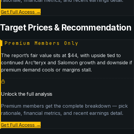
rationale, financial metrics, and recent earnings detail.
Get Full Access
→
Target Prices & Recommendation
▌
Premium Members Only
The report’s fair value sits at $44, with upside tied to
continued Arc’teryx and Salomon growth and downside if
premium demand cools or margins stall.
Unlock the full analysis
Premium members get the complete breakdown — pick
rationale, financial metrics, and recent earnings detail.
Get Full Access
→