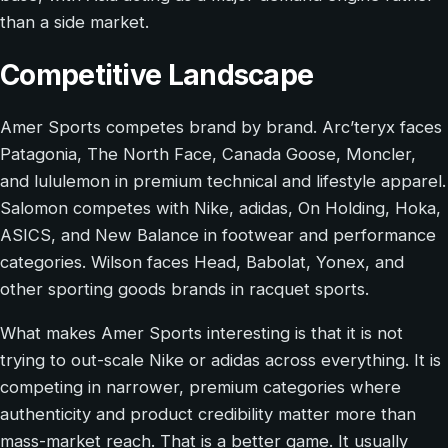
than a side market.
Competitive Landscape
Amer Sports competes brand by brand. Arc’teryx faces
Patagonia, The North Face, Canada Goose, Moncler,
and lululemon in premium technical and lifestyle apparel.
Salomon competes with Nike, adidas, On Holding, Hoka,
ASICS, and New Balance in footwear and performance
categories. Wilson faces Head, Babolat, Yonex, and
other sporting goods brands in racquet sports.
What makes Amer Sports interesting is that it is not
trying to out-scale Nike or adidas across everything. It is
competing in narrower, premium categories where
authenticity and product credibility matter more than
mass-market reach. That is a better game. It usually