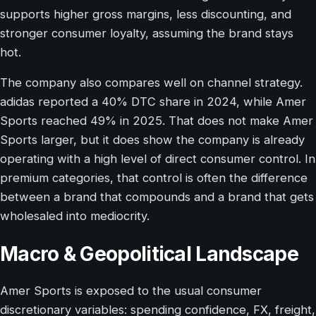
supports higher gross margins, less discounting, and
stronger consumer loyalty, assuming the brand stays
hot.
The company also compares well on channel strategy.
adidas reported a 40% DTC share in 2024, while Amer
Sports reached 49% in 2025. That does not make Amer
Sports larger, but it does show the company is already
operating with a high level of direct consumer control. In
premium categories, that control is often the difference
between a brand that compounds and a brand that gets
wholesaled into mediocrity.
Macro & Geopolitical Landscape
Amer Sports is exposed to the usual consumer
discretionary variables: spending confidence, FX, freight,