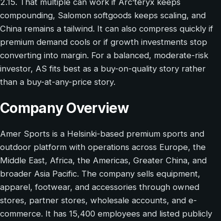
2.15. That multiple can work if Arc’teryx keeps
compounding, Salomon softgoods keeps scaling, and
China remains a tailwind. It can also compress quickly if
premium demand cools or if growth investments stop
converting into margin. For a balanced, moderate-risk
investor, AS fits best as a buy-on-quality story rather
than a buy-at-any-price story.
Company Overview
Amer Sports is a Helsinki-based premium sports and
outdoor platform with operations across Europe, the
Middle East, Africa, the Americas, Greater China, and
broader Asia Pacific. The company sells equipment,
apparel, footwear, and accessories through owned
stores, partner stores, wholesale accounts, and e-
commerce. It has 15,400 employees and listed publicly