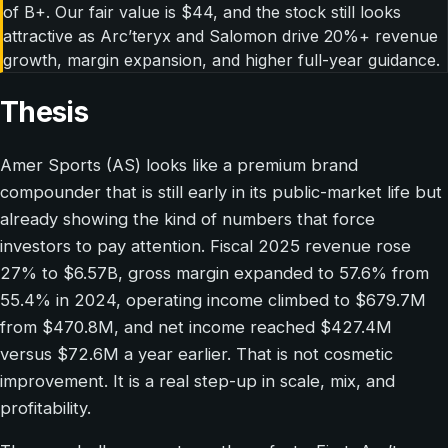
of B+. Our fair value is $44, and the stock still looks
attractive as Arc’teryx and Salomon drive 20%+ revenue
growth, margin expansion, and higher full-year guidance.
Thesis
Amer Sports (AS) looks like a premium brand
compounder that is still early in its public-market life but
already showing the kind of numbers that force
investors to pay attention. Fiscal 2025 revenue rose
27% to $6.57B, gross margin expanded to 57.6% from
55.4% in 2024, operating income climbed to $679.7M
from $470.8M, and net income reached $427.4M
versus $72.6M a year earlier. That is not cosmetic
improvement. It is a real step-up in scale, mix, and
profitability.