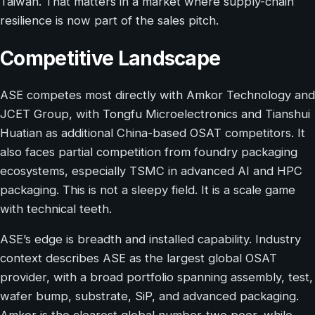
Taiwan. That matters in a market where supply-chain
resilience is now part of the sales pitch.
Competitive Landscape
ASE competes most directly with Amkor Technology and
JCET Group, with Tongfu Microelectronics and Tianshui
Huatian as additional China-based OSAT competitors. It
also faces partial competition from foundry packaging
ecosystems, especially TSMC in advanced AI and HPC
packaging. This is not a sleepy field. It is a scale game
with technical teeth.
ASE’s edge is breadth and installed capability. Industry
context describes ASE as the largest global OSAT
provider, with a broad portfolio spanning assembly, test,
wafer bump, substrate, SiP, and advanced packaging.