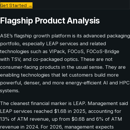
Get Started
→
Flagship Product Analysis
ASE’s flagship growth platform is its advanced packaging
portfolio, especially LEAP services and related
technologies such as VIPack, FOCoS, FOCoS-Bridge
with TSV, and co-packaged optics. These are not
consumer-facing products in the usual sense. They are
enabling technologies that let customers build more
powerful, denser, and more energy-efficient AI and HPC
systems.
The cleanest financial marker is LEAP. Management said
LEAP services reached $1.6B in 2025, accounting for
13% of ATM revenue, up from $0.6B and 6% of ATM
revenue in 2024. For 2026, management expects