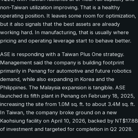
non-Taiwan utilization improving. That is a healthy
operating position. It leaves some room for optimization,
but it also signals that the best assets are already
working hard. In manufacturing, that is usually where
pricing and operating leverage start to behave better.
ASE is responding with a Taiwan Plus One strategy.
Management said the company is building footprint
primarily in Penang for automotive and future robotics
demand, while also expanding in Korea and the
Philippines. The Malaysia expansion is tangible. ASE
launched its fifth plant in Penang on February 18, 2025,
increasing the site from 1.0M sq. ft. to about 3.4M sq. ft.
In Taiwan, the company broke ground on a new
Kaohsiung facility on April 10, 2026, backed by NT$17.8B
of investment and targeted for completion in Q2 2028.