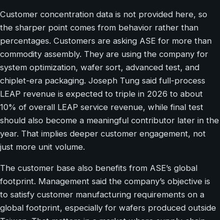
Customer concentration data is not provided here, so
the sharper point comes from behavior rather than
percentages. Customers are asking ASE for more than
commodity assembly. They are using the company for
system optimization, wafer sort, advanced test, and
chiplet-era packaging. Joseph Tung said full-process
LEAP revenue is expected to triple in 2026 to about
10% of overall LEAP service revenue, while final test
should also become a meaningful contributor later in the
year. That implies deeper customer engagement, not
just more unit volume.
The customer base also benefits from ASE’s global
footprint. Management said the company’s objective is
to satisfy customer manufacturing requirements on a
global footprint, especially for wafers produced outside