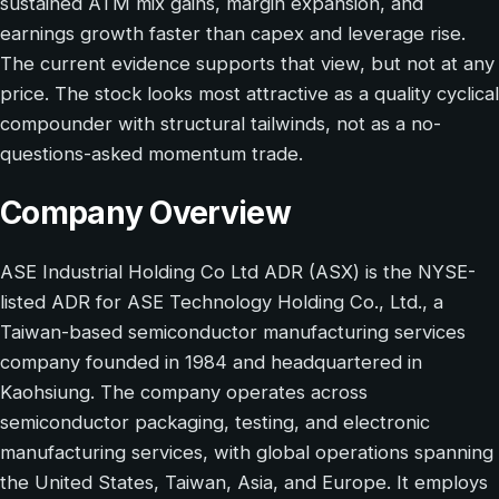
sustained ATM mix gains, margin expansion, and
earnings growth faster than capex and leverage rise.
The current evidence supports that view, but not at any
price. The stock looks most attractive as a quality cyclical
compounder with structural tailwinds, not as a no-
questions-asked momentum trade.
Company Overview
ASE Industrial Holding Co Ltd ADR (ASX) is the NYSE-
listed ADR for ASE Technology Holding Co., Ltd., a
Taiwan-based semiconductor manufacturing services
company founded in 1984 and headquartered in
Kaohsiung. The company operates across
semiconductor packaging, testing, and electronic
manufacturing services, with global operations spanning
the United States, Taiwan, Asia, and Europe. It employs