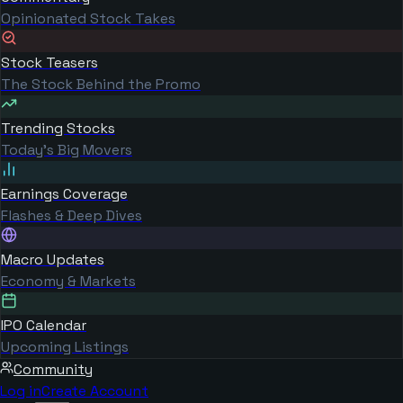
Opinionated Stock Takes
Stock Teasers
The Stock Behind the Promo
Trending Stocks
Today's Big Movers
Earnings Coverage
Flashes & Deep Dives
Macro Updates
Economy & Markets
IPO Calendar
Upcoming Listings
Community
Log in
Create Account