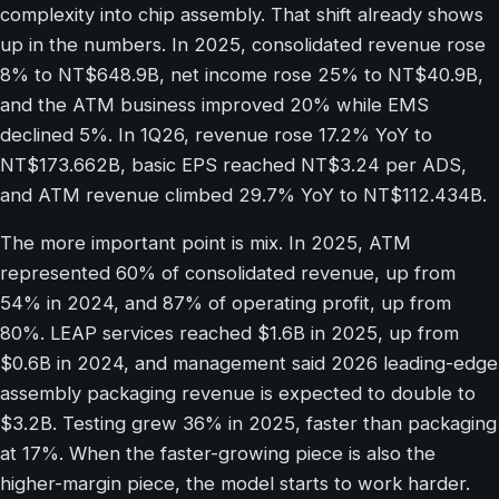
complexity into chip assembly. That shift already shows
up in the numbers. In 2025, consolidated revenue rose
8% to NT$648.9B, net income rose 25% to NT$40.9B,
and the ATM business improved 20% while EMS
declined 5%. In 1Q26, revenue rose 17.2% YoY to
NT$173.662B, basic EPS reached NT$3.24 per ADS,
and ATM revenue climbed 29.7% YoY to NT$112.434B.
The more important point is mix. In 2025, ATM
represented 60% of consolidated revenue, up from
54% in 2024, and 87% of operating profit, up from
80%. LEAP services reached $1.6B in 2025, up from
$0.6B in 2024, and management said 2026 leading-edge
assembly packaging revenue is expected to double to
$3.2B. Testing grew 36% in 2025, faster than packaging
at 17%. When the faster-growing piece is also the
higher-margin piece, the model starts to work harder.