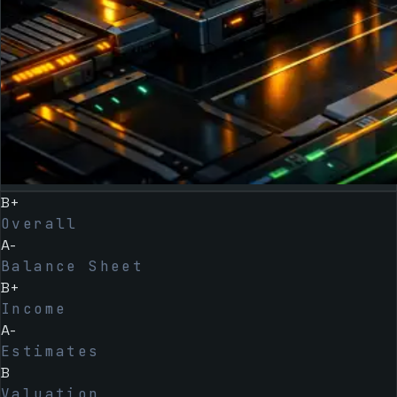
B+
Overall
A-
Balance Sheet
B+
Income
A-
Estimates
B
Valuation