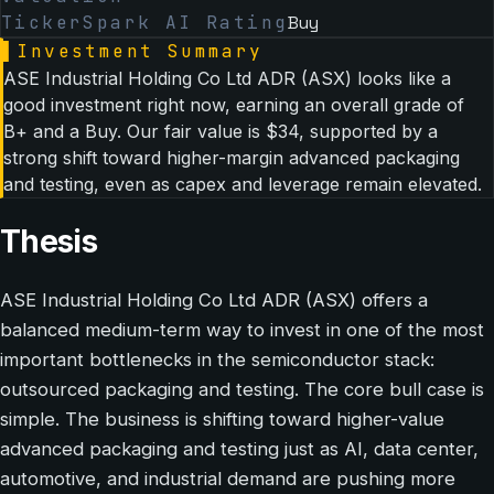
TickerSpark AI Rating
Buy
▌
Investment Summary
ASE Industrial Holding Co Ltd ADR (ASX) looks like a
good investment right now, earning an overall grade of
B+ and a Buy. Our fair value is $34, supported by a
strong shift toward higher-margin advanced packaging
and testing, even as capex and leverage remain elevated.
Thesis
ASE Industrial Holding Co Ltd ADR (ASX) offers a
balanced medium-term way to invest in one of the most
important bottlenecks in the semiconductor stack:
outsourced packaging and testing. The core bull case is
simple. The business is shifting toward higher-value
advanced packaging and testing just as AI, data center,
automotive, and industrial demand are pushing more