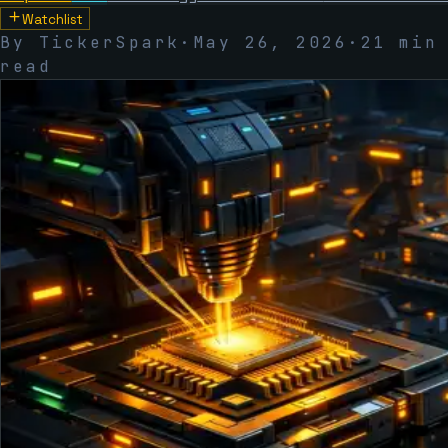
Watchlist
By TickerSpark
·
May 26, 2026
·
21 min
read