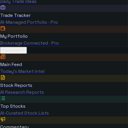
Daily Trade Ideas
Trade Tracker
AI-Managed Portfolio · Pro
My Portfolio
Brokerage Connected · Pro
Research
Main Feed
Today's Market Intel
Stock Reports
AI Research Reports
Top Stocks
AI-Curated Stock Lists
Commentary