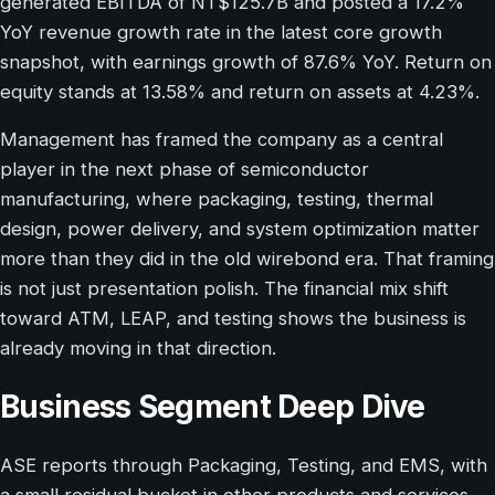
generated EBITDA of NT$125.7B and posted a 17.2%
YoY revenue growth rate in the latest core growth
snapshot, with earnings growth of 87.6% YoY. Return on
equity stands at 13.58% and return on assets at 4.23%.
Management has framed the company as a central
player in the next phase of semiconductor
manufacturing, where packaging, testing, thermal
design, power delivery, and system optimization matter
more than they did in the old wirebond era. That framing
is not just presentation polish. The financial mix shift
toward ATM, LEAP, and testing shows the business is
already moving in that direction.
Business Segment Deep Dive
ASE reports through Packaging, Testing, and EMS, with
a small residual bucket in other products and services.