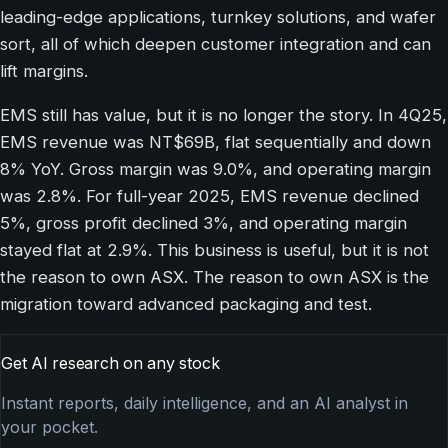
leading-edge applications, turnkey solutions, and wafer
sort, all of which deepen customer integration and can
lift margins.
EMS still has value, but it is no longer the story. In 4Q25,
EMS revenue was NT$69B, flat sequentially and down
8% YoY. Gross margin was 9.0%, and operating margin
was 2.8%. For full-year 2025, EMS revenue declined
5%, gross profit declined 3%, and operating margin
stayed flat at 2.9%. This business is useful, but it is not
the reason to own ASX. The reason to own ASX is the
migration toward advanced packaging and test.
Get AI research on any stock
Instant reports, daily intelligence, and an AI analyst in
your pocket.