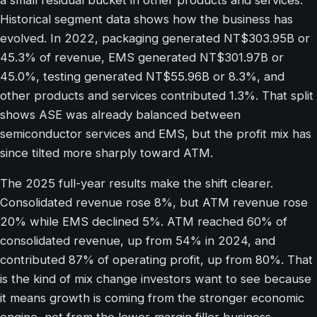
Historical segment data shows how the business has
evolved. In 2022, packaging generated NT$303.95B or
45.3% of revenue, EMS generated NT$301.97B or
45.0%, testing generated NT$55.96B or 8.3%, and
other products and services contributed 1.3%. That split
shows ASE was already balanced between
semiconductor services and EMS, but the profit mix has
since tilted more sharply toward ATM.
The 2025 full-year results make the shift clearer.
Consolidated revenue rose 8%, but ATM revenue rose
20% while EMS declined 5%. ATM reached 60% of
consolidated revenue, up from 54% in 2024, and
contributed 87% of operating profit, up from 80%. That
is the kind of mix change investors want to see because
it means growth is coming from the stronger economic