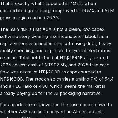
That is exactly what happened in 4Q25, when
consolidated gross margin improved to 19.5% and ATM
gross margin reached 26.3%.
The main risk is that ASX is not a clean, low-capex
software story wearing a semiconductor label. It is a
capital-intensive manufacturer with rising debt, heavy
facility spending, and exposure to cyclical electronics
demand. Total debt stood at NT$264.1B at year-end
2025 against cash of NT$92.5B, and 2025 free cash
flow was negative NT$20.0B as capex surged to
NT$163.0B. The stock also carries a trailing P/E of 54.4
and a PEG ratio of 4.96, which means the market is
already paying up for the AI packaging narrative.
For a moderate-risk investor, the case comes down to
whether ASE can keep converting AI demand into