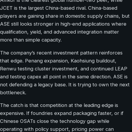
Amkor is the clearest global number-two peer, while
JCET is the largest China-based rival. China-based
players are gaining share in domestic supply chains, but
ASE still looks stronger in high-end applications where
qualification, yield, and advanced integration matter
more than simple capacity.
The company’s recent investment pattern reinforces
that edge. Penang expansion, Kaohsiung buildout,
Renwu testing cluster investment, and continued LEAP
and testing capex all point in the same direction. ASE is
not defending a legacy base. It is trying to own the next
bottleneck.
The catch is that competition at the leading edge is
expensive. If foundries expand packaging faster, or if
Chinese OSATs close the technology gap while
operating with policy support, pricing power can