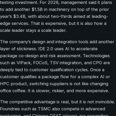
testing investment. For 2026, management said it plans
to add another $1.5B in machinery on top of the prior
year’s $3.4B, with about two-thirds aimed at leading-
edge services. That is expensive, but it is also how a
scale leader stays a scale leader.
The company’s design and integration tools add another
layer of stickiness. IDE 2.0 uses AI to accelerate
package co-design and risk assessment. Technologies
such as VIPack, FOCoS, TSV integration, and CPO are
deeply tied to customer qualification cycles. Once a
customer qualifies a package flow for a complex AI or
HPC product, switching suppliers is not like changing
office coffee. It is slower, riskier, and more expensive.
The competitive advantage is real, but it is not invincible.
Foundries such as TSMC also compete in advanced
packaging, and Chinese OSAT players are expanding.