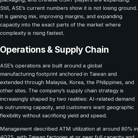
Still, ASE’s current numbers show it is not losing ground.
It is gaining mix, improving margins, and expanding
capacity into the exact parts of the market where
complexity is rising fastest.
Operations & Supply Chain
ASE’s operations are built around a global
manufacturing footprint anchored in Taiwan and
extended through Malaysia, Korea, the Philippines, and
other sites. The company’s supply chain strategy is
increasingly shaped by two realities: AI-related demand
is outrunning capacity, and customers want geographic
flexibility without sacrificing yield and speed.
Management described ATM utilization at around 80% in
4Q25, with Taiwan factories at or near full capacity and