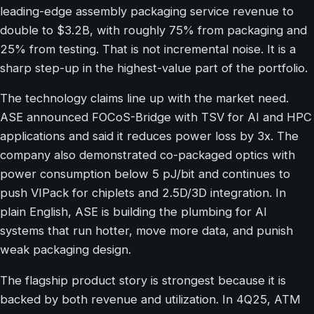
leading-edge assembly packaging service revenue to
double to $3.2B, with roughly 75% from packaging and
25% from testing. That is not incremental noise. It is a
sharp step-up in the highest-value part of the portfolio.
The technology claims line up with the market need.
ASE announced FOCoS-Bridge with TSV for AI and HPC
applications and said it reduces power loss by 3x. The
company also demonstrated co-packaged optics with
power consumption below 5 pJ/bit and continues to
push VIPack for chiplets and 2.5D/3D integration. In
plain English, ASE is building the plumbing for AI
systems that run hotter, move more data, and punish
weak packaging design.
The flagship product story is strongest because it is
backed by both revenue and utilization. In 4Q25, ATM