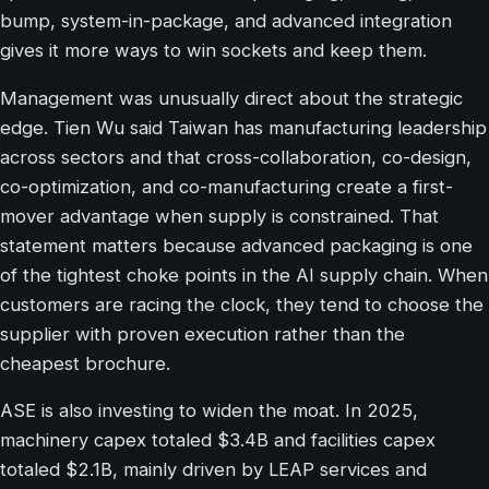
bump, system-in-package, and advanced integration
gives it more ways to win sockets and keep them.
Management was unusually direct about the strategic
edge. Tien Wu said Taiwan has manufacturing leadership
across sectors and that cross-collaboration, co-design,
co-optimization, and co-manufacturing create a first-
mover advantage when supply is constrained. That
statement matters because advanced packaging is one
of the tightest choke points in the AI supply chain. When
customers are racing the clock, they tend to choose the
supplier with proven execution rather than the
cheapest brochure.
ASE is also investing to widen the moat. In 2025,
machinery capex totaled $3.4B and facilities capex
totaled $2.1B, mainly driven by LEAP services and