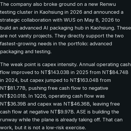
The company also broke ground on a new Renwu
testing cluster in Kaohsiung in 2026 and announced a
strategic collaboration with WUS on May 8, 2026 to
build an advanced AI packaging hub in Kaohsiung. These
are not vanity projects. They directly support the two
fastest-growing needs in the portfolio: advanced
packaging and testing.
The weak point is capex intensity. Annual operating cash
flow improved to NT$143.03B in 2025 from NT$84.74B
in 2024, but capex jumped to NT$163.04B from
NT$81.77B, pushing free cash flow to negative
NT$20.01B. In 1Q26, operating cash flow was
NT$36.39B and capex was NT$46.36B, leaving free
cash flow at negative NT$9.97B. ASE is building the
runway while the plane is already taking off. That can
work, but it is not a low-risk exercise.