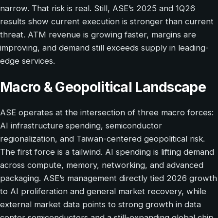
narrow. That risk is real. Still, ASE’s 2025 and 1Q26
results show current execution is stronger than current
threat. ATM revenue is growing faster, margins are
improving, and demand still exceeds supply in leading-
edge services.
Macro & Geopolitical Landscape
ASE operates at the intersection of three macro forces:
AI infrastructure spending, semiconductor
regionalization, and Taiwan-centered geopolitical risk.
The first force is a tailwind. AI spending is lifting demand
across compute, memory, networking, and advanced
packaging. ASE’s management directly tied 2026 growth
to AI proliferation and general market recovery, while
external market data points to strong growth in data
center semiconductors and a still-expanding global chip