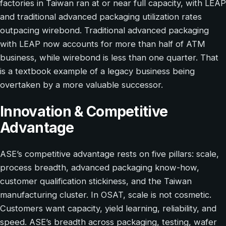
factories in Taiwan ran at or near full capacity, with LEAP
and traditional advanced packaging utilization rates
outpacing wirebond. Traditional advanced packaging
with LEAP now accounts for more than half of ATM
business, while wirebond is less than one quarter. That
is a textbook example of a legacy business being
overtaken by a more valuable successor.
Innovation & Competitive
Advantage
ASE’s competitive advantage rests on five pillars: scale,
process breadth, advanced packaging know-how,
customer qualification stickiness, and the Taiwan
manufacturing cluster. In OSAT, scale is not cosmetic.
Customers want capacity, yield learning, reliability, and
speed. ASE’s breadth across packaging, testing, wafer