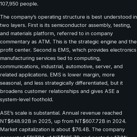
107,950 people.
The company’s operating structure is best understood in
two layers. First is its semiconductor assembly, testing,
and materials platform, referred to in company
commentary as ATM. This is the strategic engine and the
profit center. Second is EMS, which provides electronics
manufacturing services tied to computing,
communications, industrial, automotive, server, and
related applications. EMS is lower margin, more
seasonal, and less strategically differentiated, but it
broadens customer relationships and gives ASE a
system-level foothold.
ASE’s scale is substantial. Annual revenue reached
NT$648.92B in 2025, up from NT$607.72B in 2024.
Market capitalization is about $76.4B. The company