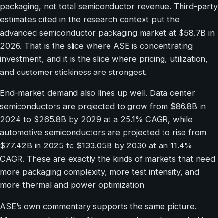
packaging, not total semiconductor revenue. Third-party
estimates cited in the research context put the
advanced semiconductor packaging market at $58.7B in
2026. That is the slice where ASE is concentrating
investment, and it is the slice where pricing, utilization,
and customer stickiness are strongest.
End-market demand also lines up well. Data center
semiconductors are projected to grow from $86.8B in
2024 to $265.8B by 2029 at a 25.1% CAGR, while
automotive semiconductors are projected to rise from
$77.42B in 2025 to $133.05B by 2030 at an 11.4%
CAGR. These are exactly the kinds of markets that need
more packaging complexity, more test intensity, and
more thermal and power optimization.
ASE’s own commentary supports the same picture.