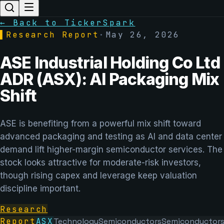
← Back to TickerSpark
▌
Research Report
·
May 26, 2026
ASE Industrial Holding Co Ltd
ADR (ASX): AI Packaging Mix
Shift
ASE is benefiting from a powerful mix shift toward
advanced packaging and testing as AI and data center
demand lift higher-margin semiconductor services. The
stock looks attractive for moderate-risk investors,
though rising capex and leverage keep valuation
discipline important.
Research
Report
ASX
Technology
Semiconductors
Semiconductor