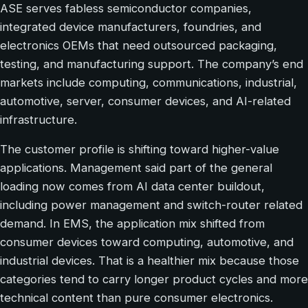
ASE serves fabless semiconductor companies,
integrated device manufacturers, foundries, and
electronics OEMs that need outsourced packaging,
testing, and manufacturing support. The company’s end
markets include computing, communications, industrial,
automotive, server, consumer devices, and AI-related
infrastructure.
The customer profile is shifting toward higher-value
applications. Management said part of the general
loading now comes from AI data center buildout,
including power management and switch-router related
demand. In EMS, the application mix shifted from
consumer devices toward computing, automotive, and
industrial devices. That is a healthier mix because those
categories tend to carry longer product cycles and more
technical content than pure consumer electronics.