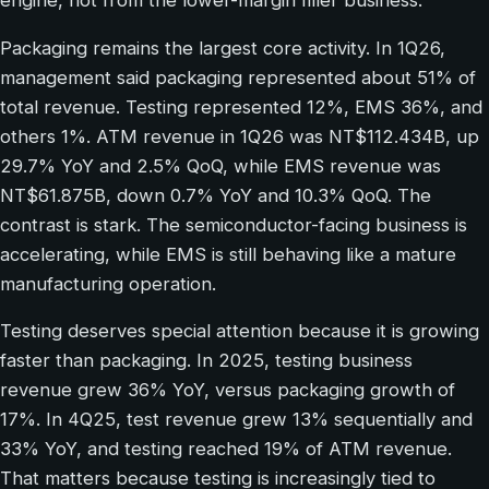
engine, not from the lower-margin filler business.
Packaging remains the largest core activity. In 1Q26,
management said packaging represented about 51% of
total revenue. Testing represented 12%, EMS 36%, and
others 1%. ATM revenue in 1Q26 was NT$112.434B, up
29.7% YoY and 2.5% QoQ, while EMS revenue was
NT$61.875B, down 0.7% YoY and 10.3% QoQ. The
contrast is stark. The semiconductor-facing business is
accelerating, while EMS is still behaving like a mature
manufacturing operation.
Testing deserves special attention because it is growing
faster than packaging. In 2025, testing business
revenue grew 36% YoY, versus packaging growth of
17%. In 4Q25, test revenue grew 13% sequentially and
33% YoY, and testing reached 19% of ATM revenue.
That matters because testing is increasingly tied to