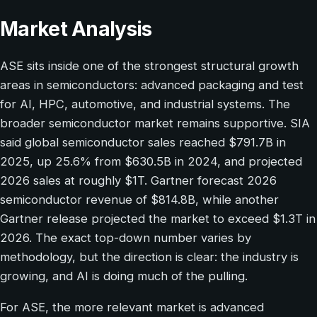
Market Analysis
ASE sits inside one of the strongest structural growth
areas in semiconductors: advanced packaging and test
for AI, HPC, automotive, and industrial systems. The
broader semiconductor market remains supportive. SIA
said global semiconductor sales reached $791.7B in
2025, up 25.6% from $630.5B in 2024, and projected
2026 sales at roughly $1T. Gartner forecast 2026
semiconductor revenue of $814.8B, while another
Gartner release projected the market to exceed $1.3T in
2026. The exact top-down number varies by
methodology, but the direction is clear: the industry is
growing, and AI is doing much of the pulling.
For ASE, the more relevant market is advanced