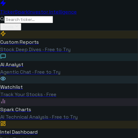
TickerSpark
Investor Intelligence
Tools
Custom Reports
Stock Deep Dives · Free to Try
AI Analyst
Agentic Chat · Free to Try
Watchlist
Track Your Stocks · Free
Spark Charts
AI Technical Analysis · Free to Try
Intel Dashboard