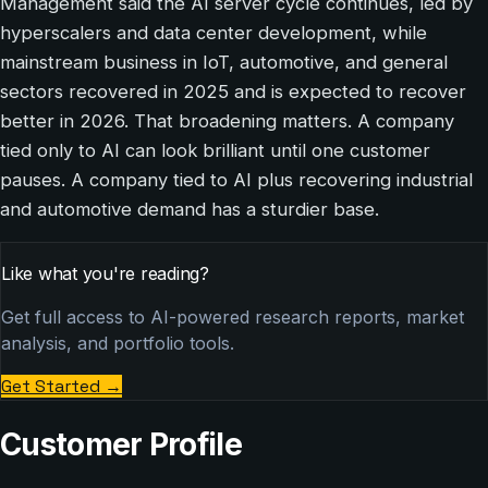
Management said the AI server cycle continues, led by
hyperscalers and data center development, while
mainstream business in IoT, automotive, and general
sectors recovered in 2025 and is expected to recover
better in 2026. That broadening matters. A company
tied only to AI can look brilliant until one customer
pauses. A company tied to AI plus recovering industrial
and automotive demand has a sturdier base.
Like what you're reading?
Get full access to AI-powered research reports, market
analysis, and portfolio tools.
Get Started
→
Customer Profile