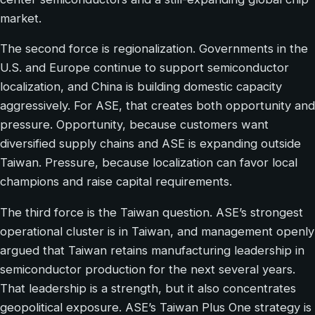
market.
The second force is regionalization. Governments in the
U.S. and Europe continue to support semiconductor
localization, and China is building domestic capacity
aggressively. For ASE, that creates both opportunity and
pressure. Opportunity, because customers want
diversified supply chains and ASE is expanding outside
Taiwan. Pressure, because localization can favor local
champions and raise capital requirements.
The third force is the Taiwan question. ASE’s strongest
operational cluster is in Taiwan, and management openly
argued that Taiwan retains manufacturing leadership in
semiconductor production for the next several years.
That leadership is a strength, but it also concentrates
geopolitical exposure. ASE’s Taiwan Plus One strategy is