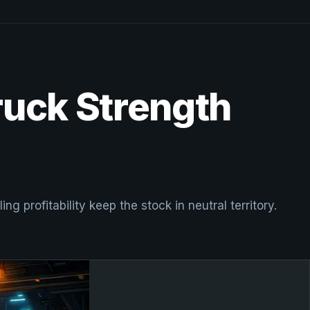
ruck Strength
 profitability keep the stock in neutral territory.