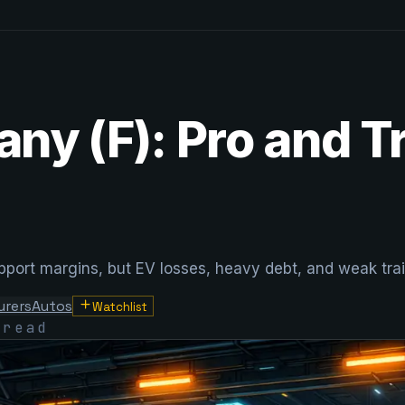
ny (F): Pro and T
ort margins, but EV losses, heavy debt, and weak trailing
urers
Autos
Watchlist
 read