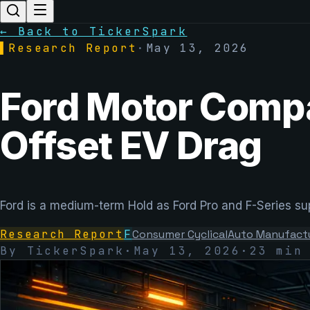
← Back to TickerSpark
▌
Research Report
·
May 13, 2026
Ford Motor Compa
Offset EV Drag
Ford is a medium-term Hold as Ford Pro and F-Series supp
Research Report
F
Consumer Cyclical
Auto Manufact
By TickerSpark
·
May 13, 2026
·
23 min