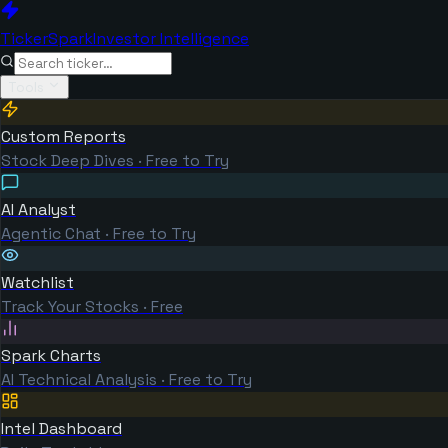
TickerSpark
Investor Intelligence
Tools
Custom Reports
Stock Deep Dives · Free to Try
AI Analyst
Agentic Chat · Free to Try
Watchlist
Track Your Stocks · Free
Spark Charts
AI Technical Analysis · Free to Try
Intel Dashboard