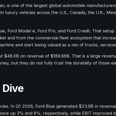
gan, is one of the largest global automobile manufactur
ln luxury vehicles across the U.S., Canada, the U.K., Mexi
Blue, Ford Model e, Ford Pro, and Ford Credit. That setu
et and from the commercial fleet ecosystem that increasin
chine and start being valued as a mix of trucks, services
bout $48.0B on revenue of $189.86B. That is a large reven
ney, but they do not fully trust the durability of those ea
 Dive
ehicles. In Q1 2026, Ford Blue generated $23.9B in reven
ere up 3% and 8%, respectively, while EBIT improved by