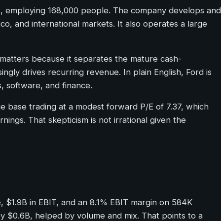
ers, employing 168,000 people. The company develops and
co, and international markets. It also operates a large
p matters because it separates the mature cash-
gly drives recurring revenue. In plain English, Ford is
, software, and finance.
ue base trading at a modest forward P/E of 7.37, which
rnings. That skepticism is not irrational given the
ue, $1.9B in EBIT, and an 8.1% EBIT margin on 584K
 $0.6B, helped by volume and mix. That points to a