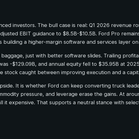
ed investors. The bull case is real: Q1 2026 revenue ro
justed EBIT guidance to $8.5B-$10.5B. Ford Pro remains t
building a higher-margin software and services layer on 
t baggage, just with better software slides. Trailing profi
 was -$129.09B, and annual equity fell to $35.95B at 202
e stock caught between improving execution and a capita
 upside. It is whether Ford can keep converting truck lead
ommodity pressure, and leverage erase the gains. At aroun
ll it expensive. That supports a neutral stance with sele