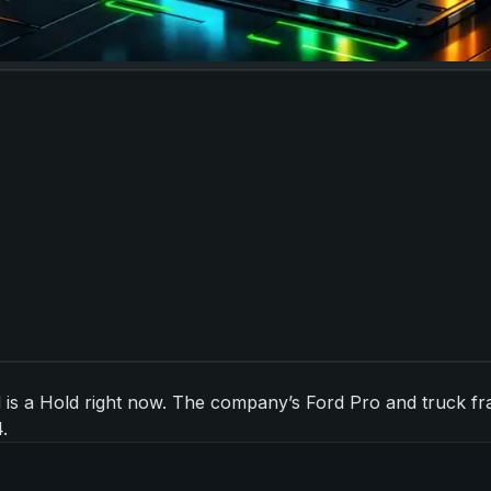
s a Hold right now. The company’s Ford Pro and truck franch
.