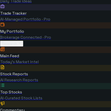
Daily Trade Ideas
Trade Tracker
AI-Managed Portfolio · Pro
My Portfolio
Brokerage Connected · Pro
Research
Main Feed
Today's Market Intel
Stock Reports
AI Research Reports
Top Stocks
AI-Curated Stock Lists
Commentary