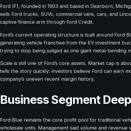
Ford (F), founded in 1903 and based in Dearborn, Michi
sells Ford trucks, SUVs, commercial vans, cars, and Linco
captive finance arm through Ford Credit.
Ford’s current operating structure is built around Ford 
generating vehicle franchise from the EV investment buck
trying to stop being judged as one giant metal-bending ma
Scale is still one of Ford’s core assets. Market cap is a
tells the story quickly: investors believe Ford can earn mo
company’s uneven recent margin history.
Business Segment Deep
Ford Blue remains the core profit pool for traditional v
wholesale units. Management said volume and revenue w