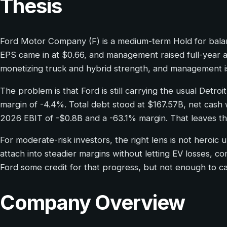
Thesis
Ford Motor Company (F) is a medium-term Hold for balanc
EPS came in at $0.66, and management raised full-year ad
monetizing truck and hybrid strength, and management is 
The problem is that Ford is still carrying the usual Detroi
margin of -4.4%. Total debt stood at $167.57B, net cash
2026 EBIT of -$0.8B and a -63.1% margin. That leaves th
For moderate-risk investors, the right lens is not heroic
attach into steadier margins without letting EV losses, c
Ford some credit for that progress, but not enough to ca
Company Overview