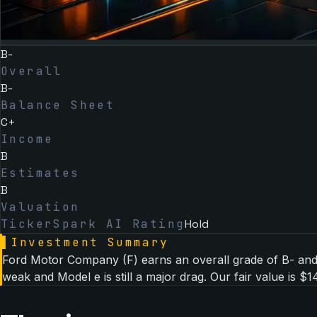
B-
Overall
B-
Balance Sheet
C+
Income
B
Estimates
B
Valuation
TickerSpark AI Rating
Hold
▌
Investment Summary
Ford Motor Company (F) earns an overall grade of B- and i
weak and Model e is still a major drag. Our fair value is $14