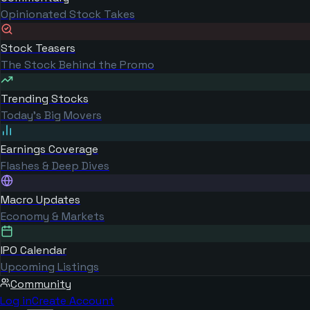
Opinionated Stock Takes
Stock Teasers
The Stock Behind the Promo
Trending Stocks
Today's Big Movers
Earnings Coverage
Flashes & Deep Dives
Macro Updates
Economy & Markets
IPO Calendar
Upcoming Listings
Community
Log in
Create Account