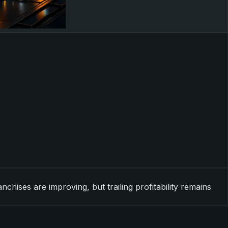
ises are improving, but trailing profitability remains