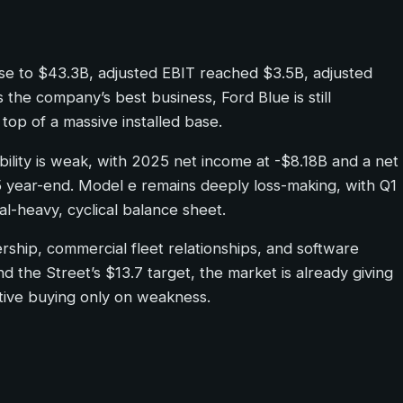
se to $43.3B, adjusted EBIT reached $3.5B, adjusted
he company’s best business, Ford Blue is still
top of a massive installed base.
tability is weak, with 2025 net income at -$8.18B and a net
5 year-end. Model e remains deeply loss-making, with Q1
l-heavy, cyclical balance sheet.
ership, commercial fleet relationships, and software
d the Street’s $13.7 target, the market is already giving
ctive buying only on weakness.