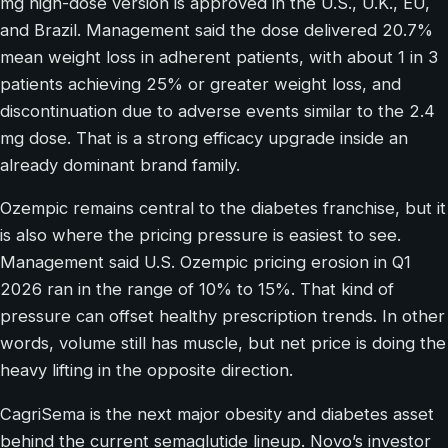
mg high-dose version is approved in the U.S., U.K., EU,
and Brazil. Management said the dose delivered 20.7%
mean weight loss in adherent patients, with about 1 in 3
patients achieving 25% or greater weight loss, and
discontinuation due to adverse events similar to the 2.4
mg dose. That is a strong efficacy upgrade inside an
already dominant brand family.
Ozempic remains central to the diabetes franchise, but it
is also where the pricing pressure is easiest to see.
Management said U.S. Ozempic pricing erosion in Q1
2026 ran in the range of 10% to 15%. That kind of
pressure can offset healthy prescription trends. In other
words, volume still has muscle, but net price is doing the
heavy lifting in the opposite direction.
CagriSema is the next major obesity and diabetes asset
behind the current semaglutide lineup. Novo’s investor