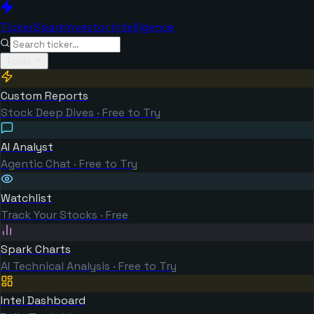
TickerSpark
Investor Intelligence
Tools
Custom Reports
Stock Deep Dives · Free to Try
AI Analyst
Agentic Chat · Free to Try
Watchlist
Track Your Stocks · Free
Spark Charts
AI Technical Analysis · Free to Try
Intel Dashboard