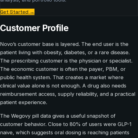
Get Started
→
Customer Profile
Novo’s customer base is layered. The end user is the
patient living with obesity, diabetes, or a rare disease.
The prescribing customer is the physician or specialist.
The economic customer is often the payer, PBM, or
public health system. That creates a market where
clinical value alone is not enough. A drug also needs
reimbursement access, supply reliability, and a practical
patient experience.
The Wegovy pill data gives a useful snapshot of
customer behavior. Close to 80% of users were GLP-1
naive, which suggests oral dosing is reaching patients