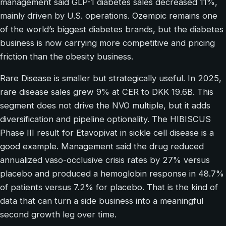
management said GLP-1 diabetes sales decreased 11%,
mainly driven by U.S. operations. Ozempic remains one
of the world’s biggest diabetes brands, but the diabetes
business is now carrying more competitive and pricing
friction than the obesity business.
Rare Disease is smaller but strategically useful. In 2025,
rare disease sales grew 9% at CER to DKK 19.6B. This
segment does not drive the NVO multiple, but it adds
diversification and pipeline optionality. The HIBISCUS
Phase III result for Etavopivat in sickle cell disease is a
good example. Management said the drug reduced
annualized vaso-occlusive crisis rates by 27% versus
placebo and produced a hemoglobin response in 48.7%
of patients versus 7.2% for placebo. That is the kind of
data that can turn a side business into a meaningful
second growth leg over time.