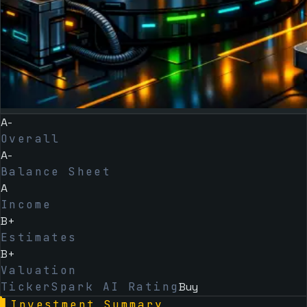
A-
Overall
A-
Balance Sheet
A
Income
B+
Estimates
B+
Valuation
TickerSpark AI Rating
Buy
▌
Investment Summary