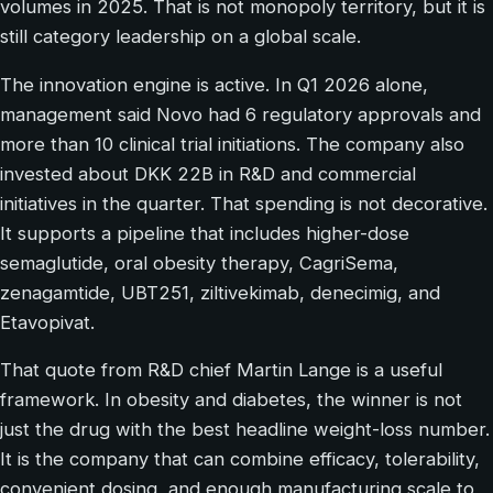
volumes in 2025. That is not monopoly territory, but it is
still category leadership on a global scale.
The innovation engine is active. In Q1 2026 alone,
management said Novo had 6 regulatory approvals and
more than 10 clinical trial initiations. The company also
invested about DKK 22B in R&D and commercial
initiatives in the quarter. That spending is not decorative.
It supports a pipeline that includes higher-dose
semaglutide, oral obesity therapy, CagriSema,
zenagamtide, UBT251, ziltivekimab, denecimig, and
Etavopivat.
That quote from R&D chief Martin Lange is a useful
framework. In obesity and diabetes, the winner is not
just the drug with the best headline weight-loss number.
It is the company that can combine efficacy, tolerability,
convenient dosing, and enough manufacturing scale to