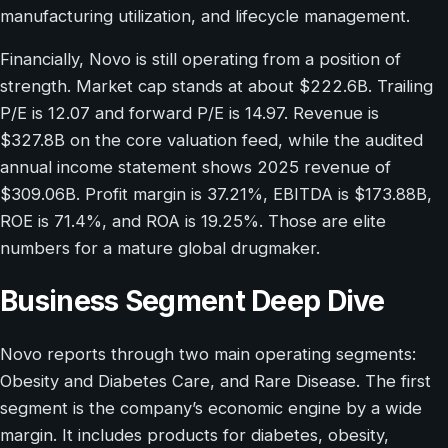
manufacturing utilization, and lifecycle management.
Financially, Novo is still operating from a position of
strength. Market cap stands at about $222.6B. Trailing
P/E is 12.07 and forward P/E is 14.97. Revenue is
$327.8B on the core valuation feed, while the audited
annual income statement shows 2025 revenue of
$309.06B. Profit margin is 37.21%, EBITDA is $173.88B,
ROE is 71.4%, and ROA is 19.25%. Those are elite
numbers for a mature global drugmaker.
Business Segment Deep Dive
Novo reports through two main operating segments:
Obesity and Diabetes Care, and Rare Disease. The first
segment is the company’s economic engine by a wide
margin. It includes products for diabetes, obesity,