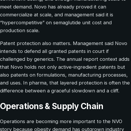
meet demand. Novo has already proved it can
commercialize at scale, and management said it is
“hypercompetitive” on semaglutide unit cost and
production scale.
Patent protection also matters. Management said Novo
intends to defend all granted patents in court if
challenged by generics. The annual report context adds
that Novo holds not only active-ingredient patents but
also patents on formulations, manufacturing processes,
and uses. In pharma, that layered protection is often the
difference between a graceful slowdown and a cliff.
Operations & Supply Chain
Operations are becoming more important to the NVO
story because obesity demand has outgrown industry