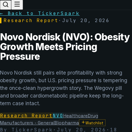
← Back to TickerSpark
▌
Research Report
·
July 20, 2026
Novo Nordisk (NVO): Obesity
Growth Meets Pricing
Pressure
Novo Nordisk still pairs elite profitability with strong
obesity growth, but U.S. pricing pressure is tempering
the once-clean hypergrowth story. The Wegovy pill
and broader cardiometabolic pipeline keep the long-
term case intact.
Research Report
NVO
Healthcare
Drug
Manufacturers - General
Biopharma
Watchlist
By TickerSpark
·
July 20, 2026
·
18