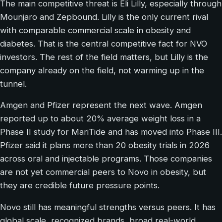
The main competitive threat is Eli Lilly, especially through
Mounjaro and Zepbound. Lilly is the only current rival
with comparable commercial scale in obesity and
diabetes. That is the central competitive fact for NVO
investors. The rest of the field matters, but Lilly is the
company already on the field, not warming up in the
tunnel.
Amgen and Pfizer represent the next wave. Amgen
reported up to about 20% average weight loss in a
Phase II study for MariTide and has moved into Phase III.
Pfizer said it plans more than 20 obesity trials in 2026
across oral and injectable programs. Those companies
are not yet commercial peers to Novo in obesity, but
they are credible future pressure points.
Novo still has meaningful strengths versus peers. It has
global scale, recognized brands, broad real-world