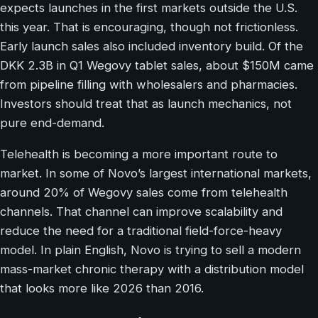
expects launches in the first markets outside the U.S.
this year. That is encouraging, though not frictionless.
Early launch sales also included inventory build. Of the
DKK 2.3B in Q1 Wegovy tablet sales, about $150M came
from pipeline filling with wholesalers and pharmacies.
Investors should treat that as launch mechanics, not
pure end-demand.
Telehealth is becoming a more important route to
market. In some of Novo’s largest international markets,
around 20% of Wegovy sales come from telehealth
channels. That channel can improve scalability and
reduce the need for a traditional field-force-heavy
model. In plain English, Novo is trying to sell a modern
mass-market chronic therapy with a distribution model
that looks more like 2026 than 2016.