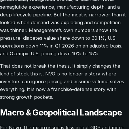
semaglutide experience, manufacturing depth, and a
deep lifecycle pipeline. But the moat is narrower than it
looked when demand was exploding and competition
was thinner. Management’s own numbers show the
pressure: diabetes value share down to 30.1%, U.S.
operations down 11% in Q1 2026 on an adjusted basis,
and Ozempic U.S. pricing down 10% to 15%.
That does not break the thesis. It simply changes the
kind of stock this is. NVO is no longer a story where
investors can ignore pricing and assume volume solves
everything. It is now a franchise-defense story with
strong growth pockets.
Macro & Geopolitical Landscape
For Novo, the macro issue is less about GDP and more