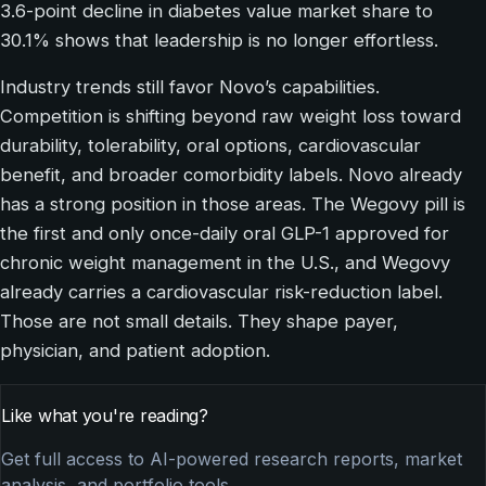
3.6-point decline in diabetes value market share to
30.1% shows that leadership is no longer effortless.
Industry trends still favor Novo’s capabilities.
Competition is shifting beyond raw weight loss toward
durability, tolerability, oral options, cardiovascular
benefit, and broader comorbidity labels. Novo already
has a strong position in those areas. The Wegovy pill is
the first and only once-daily oral GLP-1 approved for
chronic weight management in the U.S., and Wegovy
already carries a cardiovascular risk-reduction label.
Those are not small details. They shape payer,
physician, and patient adoption.
Like what you're reading?
Get full access to AI-powered research reports, market
analysis, and portfolio tools.