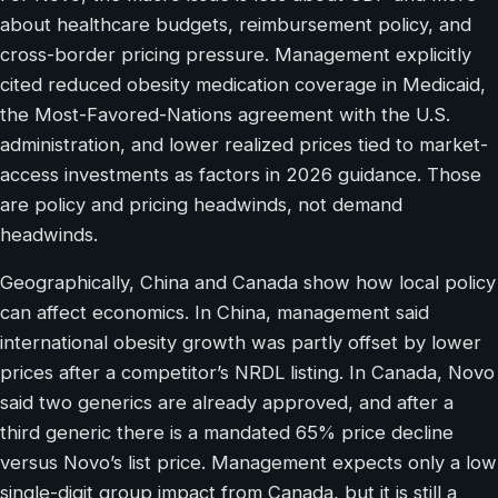
about healthcare budgets, reimbursement policy, and
cross-border pricing pressure. Management explicitly
cited reduced obesity medication coverage in Medicaid,
the Most-Favored-Nations agreement with the U.S.
administration, and lower realized prices tied to market-
access investments as factors in 2026 guidance. Those
are policy and pricing headwinds, not demand
headwinds.
Geographically, China and Canada show how local policy
can affect economics. In China, management said
international obesity growth was partly offset by lower
prices after a competitor’s NRDL listing. In Canada, Novo
said two generics are already approved, and after a
third generic there is a mandated 65% price decline
versus Novo’s list price. Management expects only a low
single-digit group impact from Canada, but it is still a