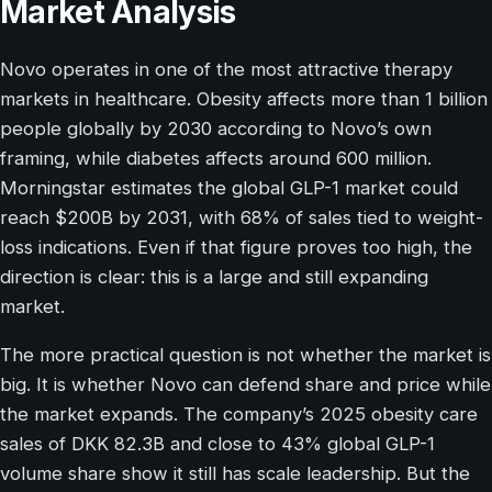
Market Analysis
Novo operates in one of the most attractive therapy
markets in healthcare. Obesity affects more than 1 billion
people globally by 2030 according to Novo’s own
framing, while diabetes affects around 600 million.
Morningstar estimates the global GLP-1 market could
reach $200B by 2031, with 68% of sales tied to weight-
loss indications. Even if that figure proves too high, the
direction is clear: this is a large and still expanding
market.
The more practical question is not whether the market is
big. It is whether Novo can defend share and price while
the market expands. The company’s 2025 obesity care
sales of DKK 82.3B and close to 43% global GLP-1
volume share show it still has scale leadership. But the