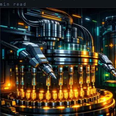
min read