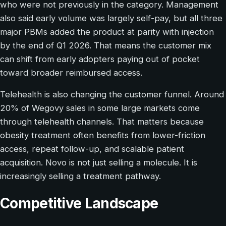
who were not previously in the category. Management
also said early volume was largely self-pay, but all three
major PBMs added the product at parity with injection
by the end of Q1 2026. That means the customer mix
can shift from early adopters paying out of pocket
toward broader reimbursed access.
Telehealth is also changing the customer funnel. Around
20% of Wegovy sales in some large markets come
through telehealth channels. That matters because
obesity treatment often benefits from lower-friction
access, repeat follow-up, and scalable patient
acquisition. Novo is not just selling a molecule. It is
increasingly selling a treatment pathway.
Competitive Landscape