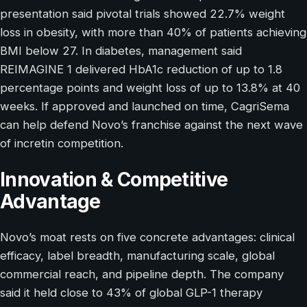
presentation said pivotal trials showed 22.7% weight
loss in obesity, with more than 40% of patients achieving
BMI below 27. In diabetes, management said
REIMAGINE 1 delivered HbA1c reduction of up to 1.8
percentage points and weight loss of up to 13.8% at 40
weeks. If approved and launched on time, CagriSema
can help defend Novo’s franchise against the next wave
of incretin competition.
Innovation & Competitive
Advantage
Novo’s moat rests on five concrete advantages: clinical
efficacy, label breadth, manufacturing scale, global
commercial reach, and pipeline depth. The company
said it held close to 43% of global GLP-1 therapy