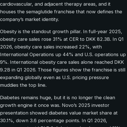
cardiovascular, and adjacent therapy areas, and it
houses the semaglutide franchise that now defines the
company’s market identity.
Obesity is the standout growth pillar. In full-year 2025,
obesity care sales rose 31% at CER to DKK 82.3B. In Q1
2026, obesity care sales increased 22%, with
International Operations up 44% and U.S. operations up
9%. International obesity care sales alone reached DKK
9.2B in Q1 2026. Those figures show the franchise is still
expanding globally even as U.S. pricing pressure
muddies the top line.
Diabetes remains huge, but it is no longer the clean
growth engine it once was. Novo’s 2025 investor
presentation showed diabetes value market share at
30.1%, down 3.6 percentage points. In Q1 2026,