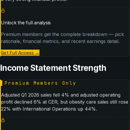
Unlock the full analysis
Premium members get the complete breakdown — pick
rationale, financial metrics, and recent earnings detail.
Get Full Access
→
Income Statement Strength
▌
Premium Members Only
Adjusted Q1 2026 sales fell 4% and adjusted operating
profit declined 6% at CER, but obesity care sales still rose
22% with International Operations up 44%.