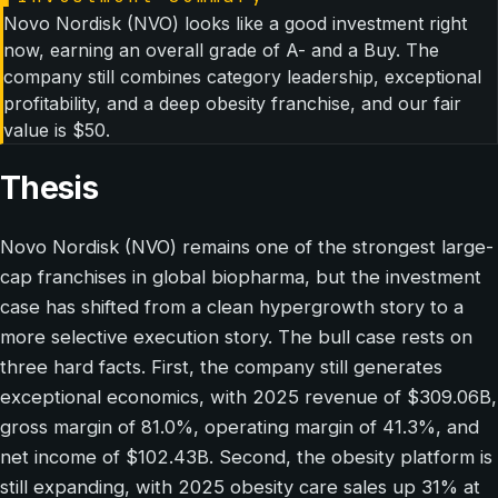
Novo Nordisk (NVO) looks like a good investment right
now, earning an overall grade of A- and a Buy. The
company still combines category leadership, exceptional
profitability, and a deep obesity franchise, and our fair
value is $50.
Thesis
Novo Nordisk (NVO) remains one of the strongest large-
cap franchises in global biopharma, but the investment
case has shifted from a clean hypergrowth story to a
more selective execution story. The bull case rests on
three hard facts. First, the company still generates
exceptional economics, with 2025 revenue of $309.06B,
gross margin of 81.0%, operating margin of 41.3%, and
net income of $102.43B. Second, the obesity platform is
still expanding, with 2025 obesity care sales up 31% at