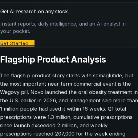
Get AI research on any stock
Instant reports, daily intelligence, and an AI analyst in
your pocket.
Get Started
→
Flagship Product Analysis
The flagship product story starts with semaglutide, but
the most important near-term commercial event is the
Wegovy pill. Novo launched the oral obesity treatment in
the U.S. earlier in 2026, and management said more than
1 million people had used it within 16 weeks. Q1 total
prescriptions were 1.3 million, cumulative prescriptions
since launch exceeded 2 million, and weekly
prescriptions reached 207,000 for the week ending