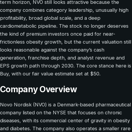
term horizon, NVO still looks attractive because the
company combines category leadership, unusually high
profitability, broad global scale, and a deep
cardiometabolic pipeline. The stock no longer deserves
the kind of premium investors once paid for near-
frictionless obesity growth, but the current valuation still
looks reasonable against the company’s cash
generation, franchise depth, and analyst revenue and
EPS growth path through 2030. The core stance here is
Buy, with our fair value estimate set at $50.
Company Overview
Novo Nordisk (NVO) is a Denmark-based pharmaceutical
company listed on the NYSE that focuses on chronic
diseases, with its commercial center of gravity in obesity
and diabetes. The company also operates a smaller rare