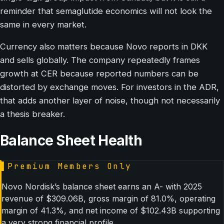
reminder that semaglutide economics will not look the
same in every market.
Currency also matters because Novo reports in DKK
and sells globally. The company repeatedly frames
growth at CER because reported numbers can be
distorted by exchange moves. For investors in the ADR,
that adds another layer of noise, though not necessarily
a thesis breaker.
Balance Sheet Health
▌
Premium Members Only
Novo Nordisk’s balance sheet earns an A- with 2025
revenue of $309.06B, gross margin of 81.0%, operating
margin of 41.3%, and net income of $102.43B supporting
a very strong financial profile.