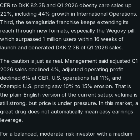
CER to DKK 82.3B and Q1 2026 obesity care sales up
22%, including 44% growth in International Operations.
Third, the semaglutide franchise keeps extending its
reach through new formats, especially the Wegovy pill,
which surpassed 1 million users within 16 weeks of
launch and generated DKK 2.3B of Q1 2026 sales.
The caution is just as real. Management said adjusted Q1
2026 sales declined 4%, adjusted operating profit
declined 6% at CER, U.S. operations fell 11%, and
Ozempic U.S. pricing saw 10% to 15% erosion. That is
the plain-English version of the current setup: volume is
still strong, but price is under pressure. In this market, a
great drug does not automatically mean easy earnings
leverage.
For a balanced, moderate-risk investor with a medium-