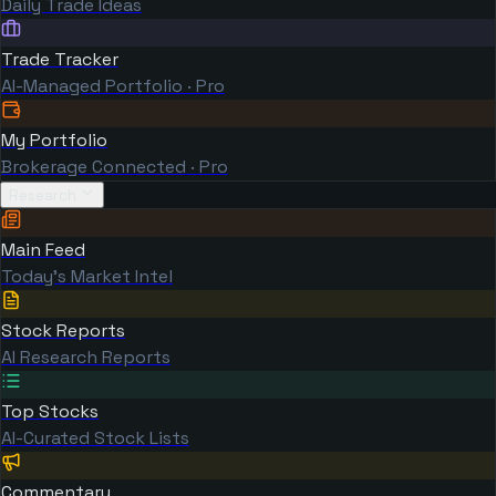
Daily Trade Ideas
Trade Tracker
AI-Managed Portfolio · Pro
My Portfolio
Brokerage Connected · Pro
Research
Main Feed
Today's Market Intel
Stock Reports
AI Research Reports
Top Stocks
AI-Curated Stock Lists
Commentary