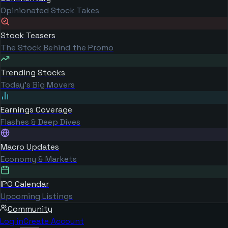
Opinionated Stock Takes
Stock Teasers
The Stock Behind the Promo
Trending Stocks
Today's Big Movers
Earnings Coverage
Flashes & Deep Dives
Macro Updates
Economy & Markets
IPO Calendar
Upcoming Listings
Community
Log in
Create Account