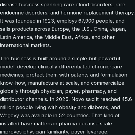
disease business spanning rare blood disorders, rare
endocrine disorders, and hormone replacement therapy.
It was founded in 1923, employs 67,900 people, and
sells products across Europe, the U.S., China, Japan,
Latin America, the Middle East, Africa, and other
international markets.
The business is built around a simple but powerful
model: develop clinically differentiated chronic-care
medicines, protect them with patents and formulation
know-how, manufacture at scale, and commercialize
globally through physician, payer, pharmacy, and
distributor channels. In 2025, Novo said it reached 45.6
million people living with obesity and diabetes, and
Wegovy was available in 52 countries. That kind of
installed base matters in pharma because scale
improves physician familiarity, payer leverage,