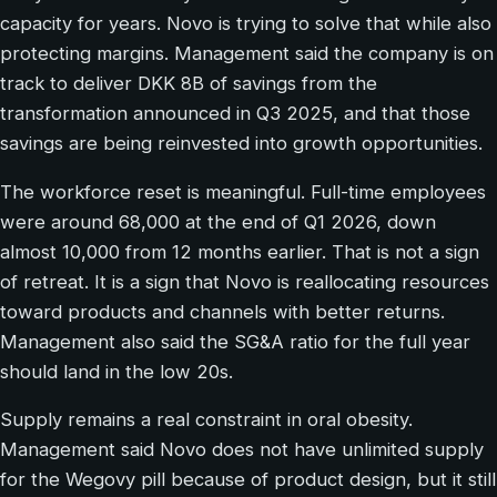
capacity for years. Novo is trying to solve that while also
protecting margins. Management said the company is on
track to deliver DKK 8B of savings from the
transformation announced in Q3 2025, and that those
savings are being reinvested into growth opportunities.
The workforce reset is meaningful. Full-time employees
were around 68,000 at the end of Q1 2026, down
almost 10,000 from 12 months earlier. That is not a sign
of retreat. It is a sign that Novo is reallocating resources
toward products and channels with better returns.
Management also said the SG&A ratio for the full year
should land in the low 20s.
Supply remains a real constraint in oral obesity.
Management said Novo does not have unlimited supply
for the Wegovy pill because of product design, but it still