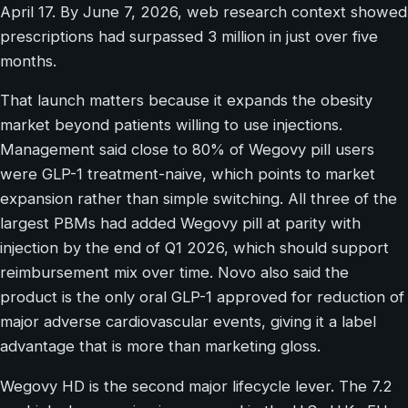
April 17. By June 7, 2026, web research context showed
prescriptions had surpassed 3 million in just over five
months.
That launch matters because it expands the obesity
market beyond patients willing to use injections.
Management said close to 80% of Wegovy pill users
were GLP-1 treatment-naive, which points to market
expansion rather than simple switching. All three of the
largest PBMs had added Wegovy pill at parity with
injection by the end of Q1 2026, which should support
reimbursement mix over time. Novo also said the
product is the only oral GLP-1 approved for reduction of
major adverse cardiovascular events, giving it a label
advantage that is more than marketing gloss.
Wegovy HD is the second major lifecycle lever. The 7.2