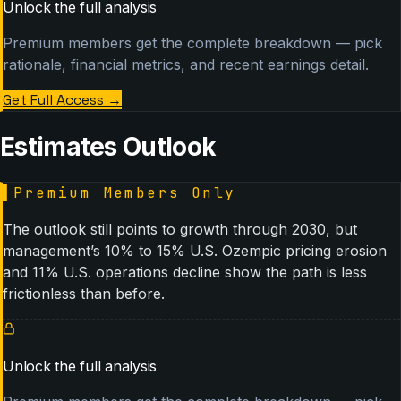
Unlock the full analysis
Premium members get the complete breakdown — pick
rationale, financial metrics, and recent earnings detail.
Get Full Access
→
Estimates Outlook
▌
Premium Members Only
The outlook still points to growth through 2030, but
management’s 10% to 15% U.S. Ozempic pricing erosion
and 11% U.S. operations decline show the path is less
frictionless than before.
Unlock the full analysis