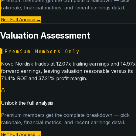
Premium members get the complete breakdown — pick
rationale, financial metrics, and recent earnings detail.
Get Full Access
→
Valuation Assessment
▌
Premium Members Only
Novo Nordisk trades at 12.07x trailing earnings and 14.97x
forward earnings, leaving valuation reasonable versus its
71.4% ROE and 37.21% profit margin.
Unlock the full analysis
Premium members get the complete breakdown — pick
rationale, financial metrics, and recent earnings detail.
Get Full Access
→