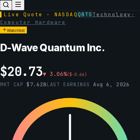
▌
Live Quote · NASDAQ
QBTS
Technology
·
Computer Hardware
Watchlist
D-Wave Quantum Inc.
$
20.73
▼
3.06
%
(
$
-0.66
)
MKT CAP
$
7.62B
LAST EARNINGS
Aug 6, 2026