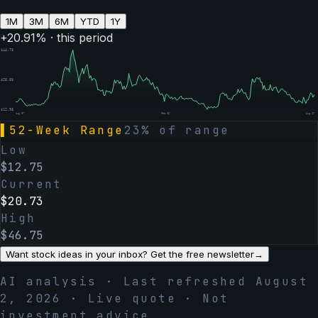
1M
3M
6M
YTD
1Y
+
20.91
% · this period
$
44.78
$
28.88
$
12.98
Aug 07
Feb 06
Aug 07
▌
52-Week Range
23
% of range
Low
$
12.75
Current
$
20.73
High
$
46.75
Want stock ideas in your inbox? Get the free newsletter
→
AI analysis · Last refreshed
August
2, 2026
· Live quote · Not
investment advice