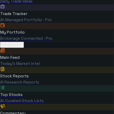
Daily Trade Ideas
Trade Tracker
AI-Managed Portfolio · Pro
My Portfolio
Brokerage Connected · Pro
Research
Main Feed
Today's Market Intel
Stock Reports
AI Research Reports
Top Stocks
AI-Curated Stock Lists
Commentary