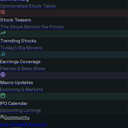
Opinionated Stock Takes
Stock Teasers
The Stock Behind the Promo
Trending Stocks
Today's Big Movers
Earnings Coverage
Flashes & Deep Dives
Macro Updates
Economy & Markets
IPO Calendar
Upcoming Listings
Community
Log in
Create Account