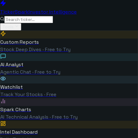
TickerSpark
Investor Intelligence
Tools
Custom Reports
Stock Deep Dives · Free to Try
AI Analyst
Agentic Chat · Free to Try
Watchlist
Track Your Stocks · Free
Spark Charts
AI Technical Analysis · Free to Try
Intel Dashboard