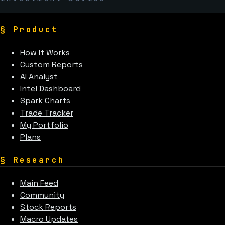
§
Product
How It Works
Custom Reports
AI Analyst
Intel Dashboard
Spark Charts
Trade Tracker
My Portfolio
Plans
§
Research
Main Feed
Community
Stock Reports
Macro Updates