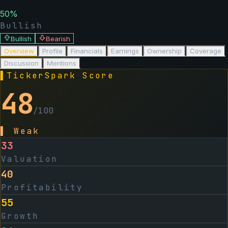
50
%
Bullish
Bullish
Bearish
Overview
Profile
Financials
Earnings
Ownership
Coverage
Discussion
Mentions
▌
TickerSpark Score
48
/100
▌
Weak
33
Valuation
40
Profitability
55
Growth