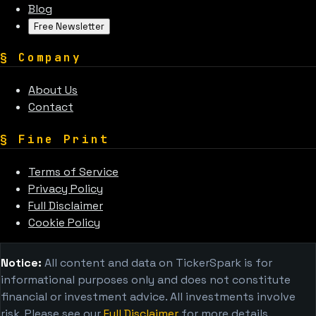
Blog
Free Newsletter
§
Company
About Us
Contact
§
Fine Print
Terms of Service
Privacy Policy
Full Disclaimer
Cookie Policy
Notice:
All content and data on TickerSpark is for
informational purposes only and does not constitute
financial or investment advice. All investments involve
risk. Please see our
Full Disclaimer
for more details.