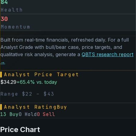
84
Health
30
Momentum
Built from real-time financials, refreshed daily. For a full
Analyst Grade with bull/bear case, price targets, and
qualitative risk analysis, generate a
QBTS
research report
→
▌
Analyst Price Target
$
34.29
+
65.4
% vs. today
Range $
22
– $
43
▌
Analyst Rating
Buy
13
Buy
0
Hold
0
Sell
Price Chart