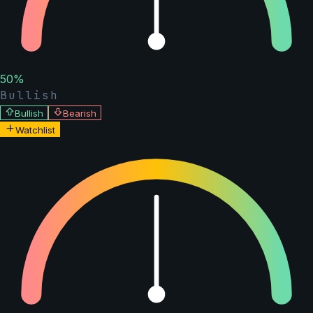
50
%
Bullish
Bullish
Bearish
Watchlist