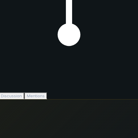
Discussion
Mentions