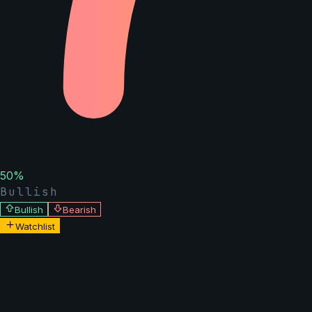
50
%
Bullish
Bullish
Bearish
Watchlist