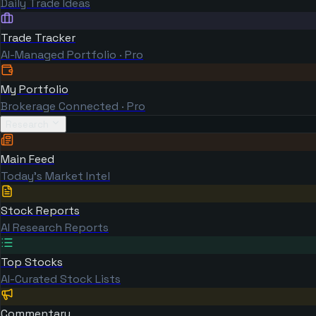
Daily Trade Ideas
Trade Tracker
AI-Managed Portfolio · Pro
My Portfolio
Brokerage Connected · Pro
Research
Main Feed
Today's Market Intel
Stock Reports
AI Research Reports
Top Stocks
AI-Curated Stock Lists
Commentary