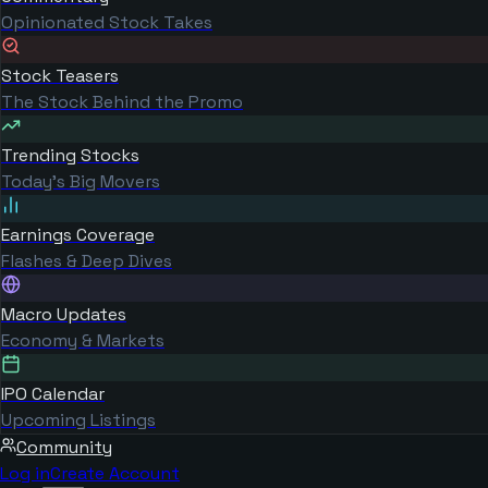
Opinionated Stock Takes
Stock Teasers
The Stock Behind the Promo
Trending Stocks
Today's Big Movers
Earnings Coverage
Flashes & Deep Dives
Macro Updates
Economy & Markets
IPO Calendar
Upcoming Listings
Community
Log in
Create Account