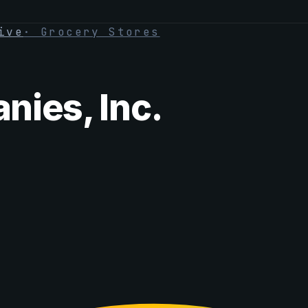
ive
·
Grocery Stores
ies, Inc.