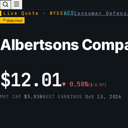
▌
Live Quote · NYSE
ACI
Consumer Defens
Watchlist
Albertsons Compan
$
12.01
▼
0.58
%
(
$
-0.07
)
MKT CAP
$
5.83B
NEXT EARNINGS
Oct 13, 2026