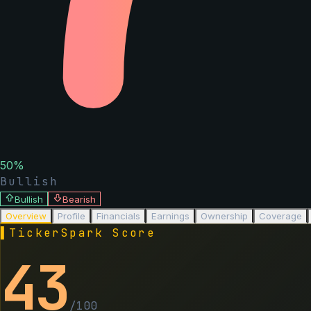
50
%
Bullish
Bullish
Bearish
Overview
Profile
Financials
Earnings
Ownership
Coverage
▌
TickerSpark Score
43
/100