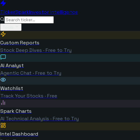
TickerSpark
Investor Intelligence
Tools
Custom Reports
Stock Deep Dives · Free to Try
AI Analyst
Agentic Chat · Free to Try
Watchlist
Track Your Stocks · Free
Spark Charts
AI Technical Analysis · Free to Try
Intel Dashboard