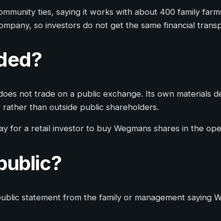
mmunity ties, saying it works with about 400 family farms
 company, so investors do not get the same financial tran
aded?
oes not trade on a public exchange. Its own materials d
rather than outside public shareholders.
 way for a retail investor to buy Wegmans shares in the op
public?
no public statement from the family or management saying