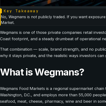
▌
Key Takeaway
No, Wegmans is not publicly traded. If you want exposure
Market.
Wegmans is one of those private companies retail investor
Coast footprint, and a steady drumbeat of operational ne
That combination — scale, brand strength, and no publi
why it stays private, and the realistic ways investors can 
What is Wegmans?
Wegmans Food Markets is a regional supermarket chain f
Washington, D.C., and employs more than 55,000 people. T
seafood, meat, cheese, pharmacy, wine and beer in some 