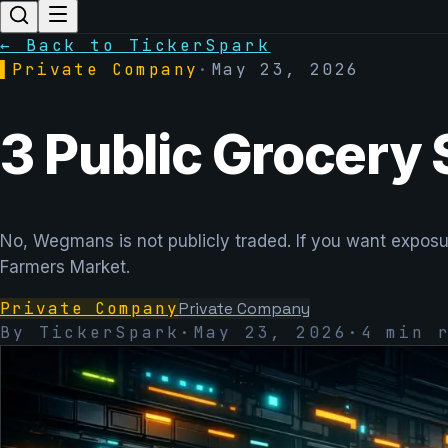
← Back to TickerSpark
▌
Private Company
·
May 23, 2026
3 Public Grocery
No, Wegmans is not publicly traded. If you want exposu
Farmers Market.
Private Company
Private Company
By TickerSpark
·
May 23, 2026
·
4
min r