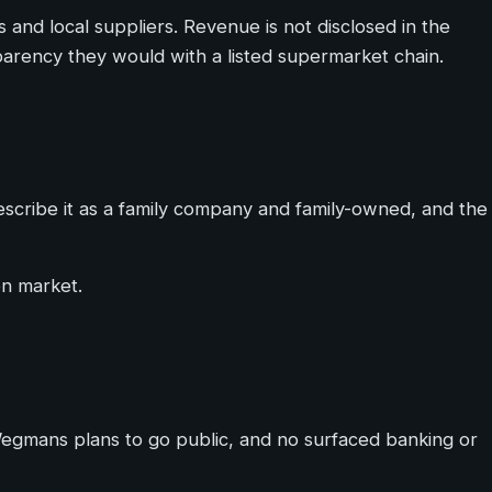
 and local suppliers. Revenue is not disclosed in the
sparency they would with a listed supermarket chain.
escribe it as a family company and family-owned, and the
en market.
 Wegmans plans to go public, and no surfaced banking or