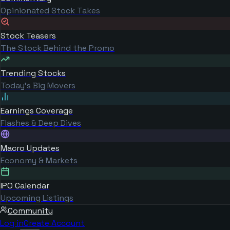
Opinionated Stock Takes
Stock Teasers
The Stock Behind the Promo
Trending Stocks
Today's Big Movers
Earnings Coverage
Flashes & Deep Dives
Macro Updates
Economy & Markets
IPO Calendar
Upcoming Listings
Community
Log in
Create Account