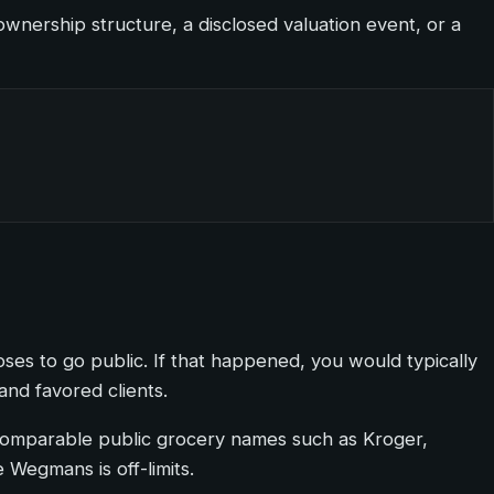
wnership structure, a disclosed valuation event, or a
ooses to go public. If that happened, you would typically
and favored clients.
 in comparable public grocery names such as Kroger,
Wegmans is off-limits.