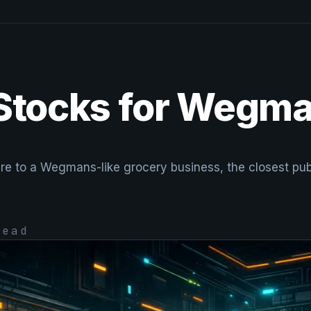
 Stocks for Wegm
re to a Wegmans-like grocery business, the closest publ
ead