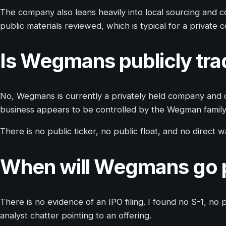
The company also leans heavily into local sourcing and co
public materials reviewed, which is typical for a private
Is Wegmans publicly tr
No, Wegmans is currently a privately held company and d
business appears to be controlled by the Wegman family 
There is no public ticker, no public float, and no direct
When will Wegmans go 
There is no evidence of an IPO filing. I found no S-1, 
analyst chatter pointing to an offering.