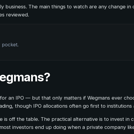
ly business. The main things to watch are any change in o
ces reviewed.
r pocket.
 Wegmans?
wait for an IPO — but that only matters if Wegmans ever ch
ng, though IPO allocations often go first to institutions 
e is off the table. The practical alternative is to invest
ost investors end up doing when a private company like 