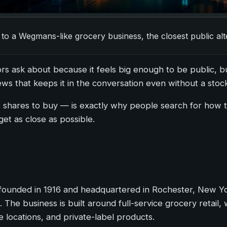
 to a Wegmans-like grocery business, the closest public al
s ask about because it feels big enough to be public, but 
ws that keeps it in the conversation even without a stock
c shares to buy — is exactly why people search for how
get as close as possible.
ounded in 1916 and headquartered in Rochester, New York
he business is built around full-service grocery retail, 
locations, and private-label products.