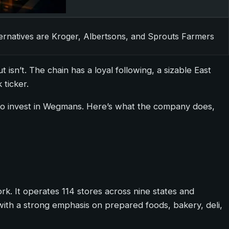
ternatives are Kroger, Albertsons, and Sprouts Farmers
isn’t. The chain has a loyal following, a sizable East
 ticker.
 to invest in Wegmans. Here’s what the company does,
. It operates 114 stores across nine states and
with a strong emphasis on prepared foods, bakery, deli,