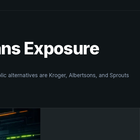
ans Exposure
ic alternatives are Kroger, Albertsons, and Sprouts