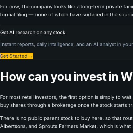
For now, the company looks like a long-term private fami
formal filing — none of which have surfaced in the sour
Get AI research on any stock
Instant reports, daily intelligence, and an AI analyst in you
Get Started
→
How can you invest in
For most retail investors, the first option is simply to 
buy shares through a brokerage once the stock starts tradi
There is no public parent stock to buy here, so that rout
Albertsons, and Sprouts Farmers Market, which is what m