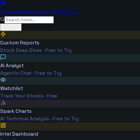
TickerSpark
Investor Intelligence
Tools
Custom Reports
Stock Deep Dives · Free to Try
AI Analyst
Agentic Chat · Free to Try
Watchlist
Track Your Stocks · Free
Spark Charts
AI Technical Analysis · Free to Try
Intel Dashboard