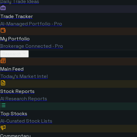
Daily Trade Ideas
Trade Tracker
AI-Managed Portfolio · Pro
My Portfolio
Brokerage Connected · Pro
Research
Main Feed
Today's Market Intel
Stock Reports
AI Research Reports
Top Stocks
AI-Curated Stock Lists
Commentary