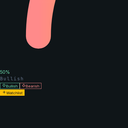
50
%
Bullish
Bullish
Bearish
Watchlist