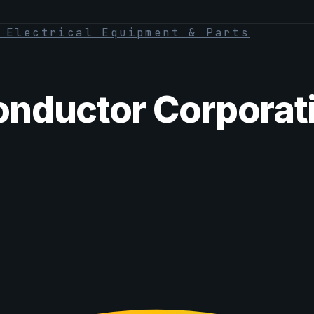
·
Electrical Equipment & Parts
nductor Corporat