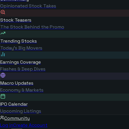
Opinionated Stock Takes
Stock Teasers
The Stock Behind the Promo
Trending Stocks
Today's Big Movers
Earnings Coverage
Flashes & Deep Dives
Macro Updates
Economy & Markets
IPO Calendar
Upcoming Listings
Community
Log in
Create Account