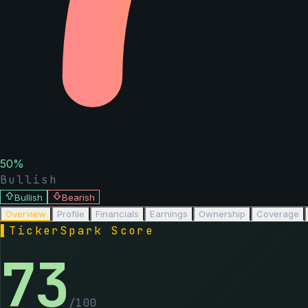
50
%
Bullish
Bullish
Bearish
Overview
Profile
Financials
Earnings
Ownership
Coverage
▌
TickerSpark Score
73
/100