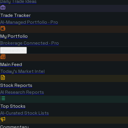
Daily Trade Ideas
Trade Tracker
AI-Managed Portfolio · Pro
My Portfolio
Brokerage Connected · Pro
Research
Main Feed
Today's Market Intel
Stock Reports
AI Research Reports
Top Stocks
AI-Curated Stock Lists
Commentary