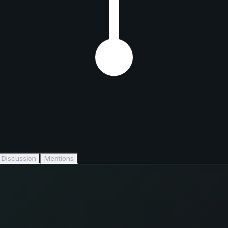
Discussion
Mentions