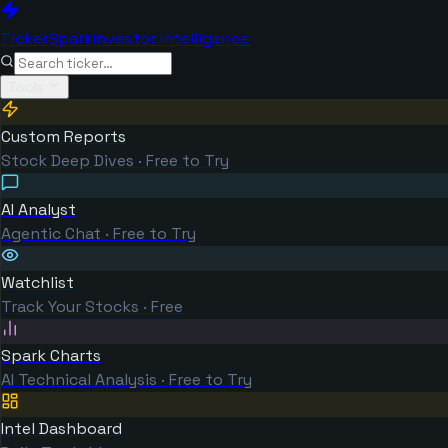
TickerSpark
Investor Intelligence
Tools
Custom Reports
Stock Deep Dives · Free to Try
AI Analyst
Agentic Chat · Free to Try
Watchlist
Track Your Stocks · Free
Spark Charts
AI Technical Analysis · Free to Try
Intel Dashboard