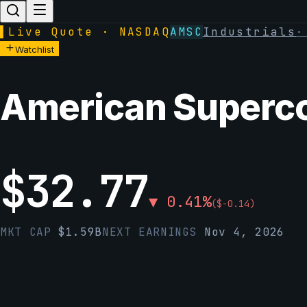
▌
Live Quote · NASDAQ
AMSC
Industrials
Watchlist
American Superco
$
32.77
▼
0.41
%
(
$
-0.14
)
MKT CAP
$
1.59B
NEXT EARNINGS
Nov 4, 2026