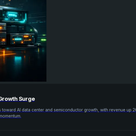
 Growth Surge
ics toward AI data center and semiconductor growth, with revenue up 
g momentum.