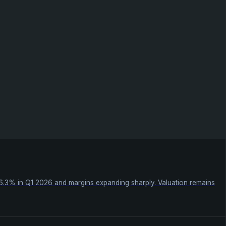
26.3% in Q1 2026 and margins expanding sharply. Valuation remains