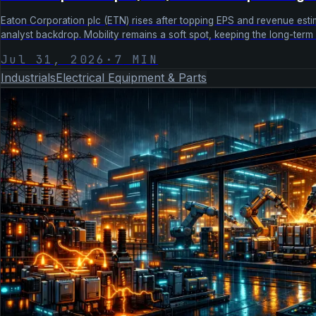
Eaton Corporation plc (ETN) rises after topping EPS and revenue estima
analyst backdrop. Mobility remains a soft spot, keeping the long-ter
Jul 31, 2026
·
7
MIN
Industrials
Electrical Equipment & Parts