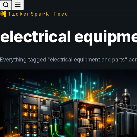
▌
TickerSpark Feed
electrical equipm
Everything tagged "electrical equipment and parts" acr