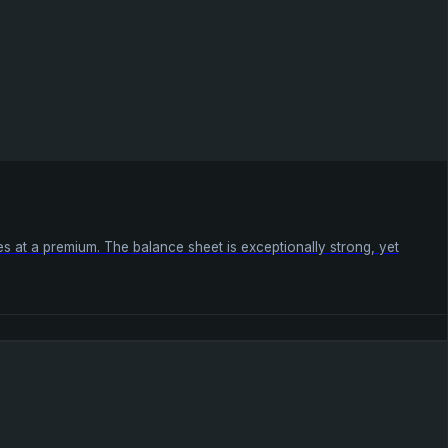
ades at a premium. The balance sheet is exceptionally strong, yet