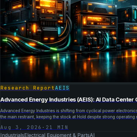
Research Report
AEIS
Advanced Energy Industries (AEIS): AI Data Center
Advanced Energy Industries is shifting from cyclical power electron
the main restraint, keeping the stock at Hold despite strong operatin
Aug 3, 2026
·
21
MIN
Industrials
Electrical Equipment & Parts
AI