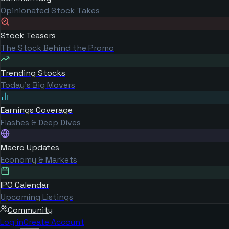
Opinionated Stock Takes
Stock Teasers
The Stock Behind the Promo
Trending Stocks
Today's Big Movers
Earnings Coverage
Flashes & Deep Dives
Macro Updates
Economy & Markets
IPO Calendar
Upcoming Listings
Community
Log in
Create Account