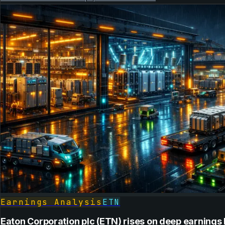
Earnings Analysis
ETN
Eaton Corporation plc (ETN) rises on deep earnings