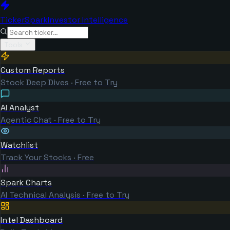
TickerSpark
Investor Intelligence
Tools
Custom Reports
Stock Deep Dives · Free to Try
AI Analyst
Agentic Chat · Free to Try
Watchlist
Track Your Stocks · Free
Spark Charts
AI Technical Analysis · Free to Try
Intel Dashboard