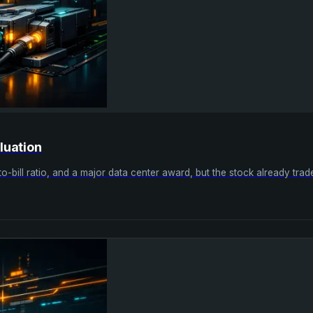
luation
k-to-bill ratio, and a major data center award, but the stock already tr