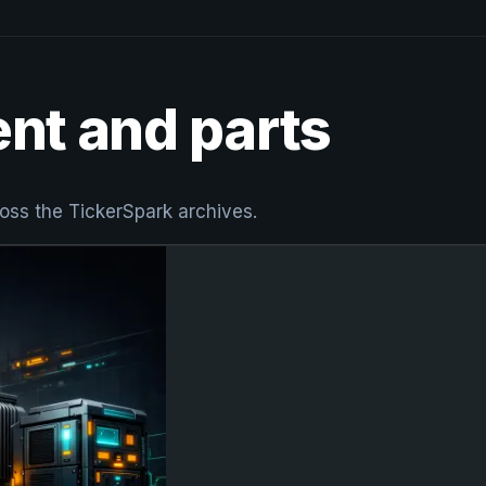
ent and parts
oss the TickerSpark archives.