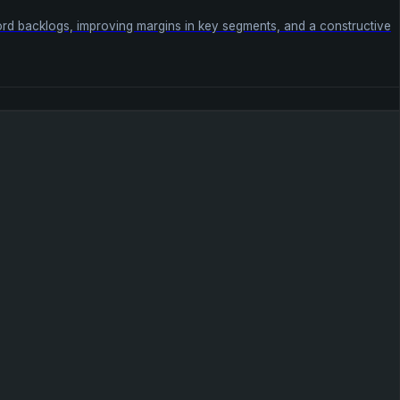
ecord backlogs, improving margins in key segments, and a constructive