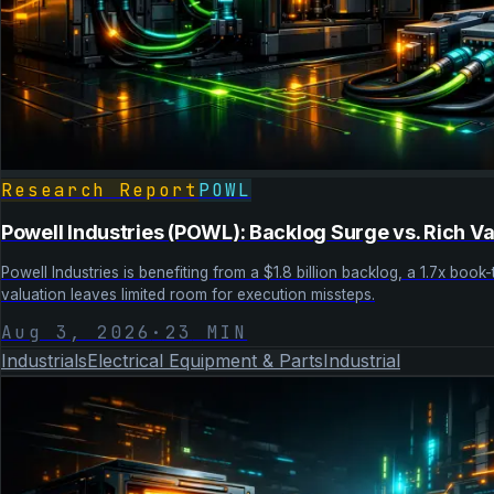
Research Report
POWL
Powell Industries (POWL): Backlog Surge vs. Rich Va
Powell Industries is benefiting from a $1.8 billion backlog, a 1.7x boo
valuation leaves limited room for execution missteps.
Aug 3, 2026
·
23
MIN
Industrials
Electrical Equipment & Parts
Industrial