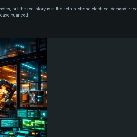
tes, but the real story is in the details: strong electrical demand, r
m case nuanced.