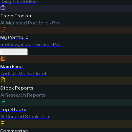
Daily Trade Ideas
Trade Tracker
AI-Managed Portfolio · Pro
My Portfolio
Brokerage Connected · Pro
Research
Main Feed
Today's Market Intel
Stock Reports
AI Research Reports
Top Stocks
AI-Curated Stock Lists
Commentary