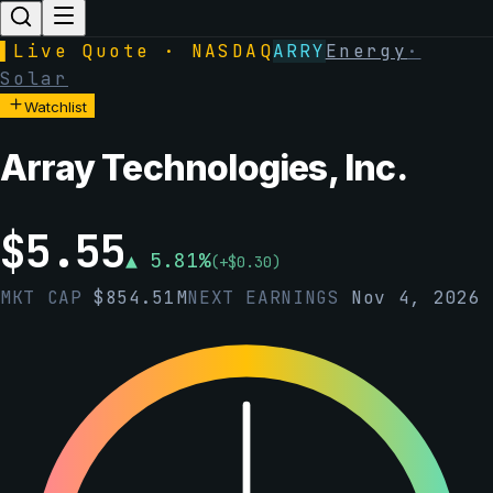
▌
Live Quote · NASDAQ
ARRY
Energy
·
Solar
Watchlist
Array Technologies, Inc.
$
5.55
▲
5.81
%
(
+
$
0.30
)
MKT CAP
$
854.51M
NEXT EARNINGS
Nov 4, 2026