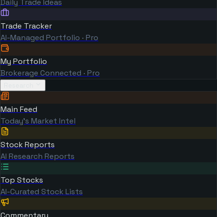
Daily Trade Ideas
Trade Tracker
AI-Managed Portfolio · Pro
My Portfolio
Brokerage Connected · Pro
Research
Main Feed
Today's Market Intel
Stock Reports
AI Research Reports
Top Stocks
AI-Curated Stock Lists
Commentary