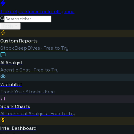
TickerSpark
Investor Intelligence
Tools
Custom Reports
Stock Deep Dives · Free to Try
AI Analyst
Agentic Chat · Free to Try
Watchlist
Track Your Stocks · Free
Spark Charts
AI Technical Analysis · Free to Try
Intel Dashboard