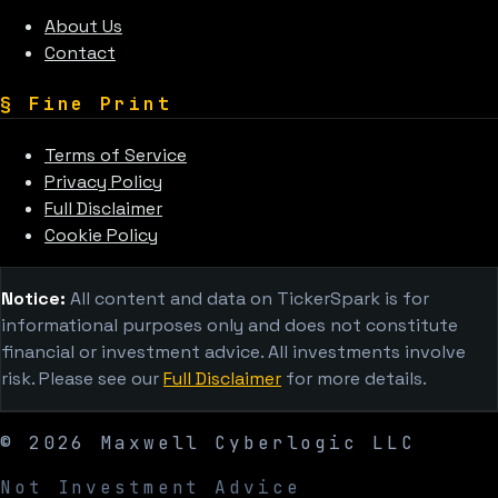
About Us
Contact
§
Fine Print
Terms of Service
Privacy Policy
Full Disclaimer
Cookie Policy
Notice:
All content and data on TickerSpark is for
informational purposes only and does not constitute
financial or investment advice. All investments involve
risk. Please see our
Full Disclaimer
for more details.
©
2026
Maxwell Cyberlogic LLC
Not Investment Advice