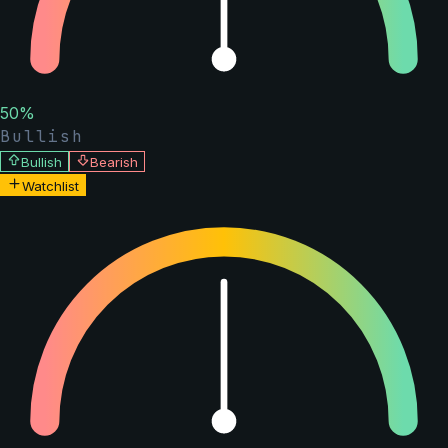
50
%
Bullish
Bullish
Bearish
Watchlist