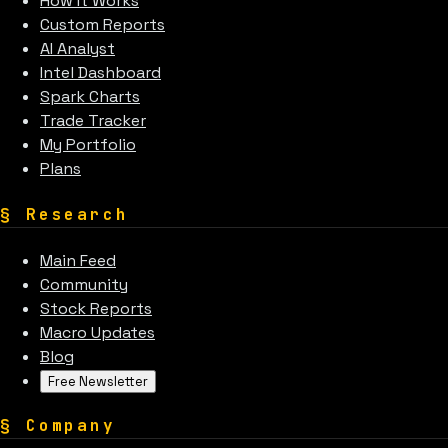
How It Works
Custom Reports
AI Analyst
Intel Dashboard
Spark Charts
Trade Tracker
My Portfolio
Plans
§
Research
Main Feed
Community
Stock Reports
Macro Updates
Blog
Free Newsletter
§
Company