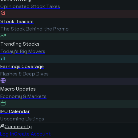
Opinionated Stock Takes
Stock Teasers
The Stock Behind the Promo
Trending Stocks
Today's Big Movers
Earnings Coverage
Flashes & Deep Dives
Macro Updates
Economy & Markets
IPO Calendar
Upcoming Listings
Community
Log in
Create Account