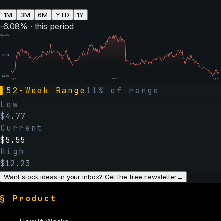
1M
3M
6M
YTD
1Y
-6.08
% · this period
$
11.96
$
8.38
$
4.81
Aug 07
Feb 06
Aug 07
▌
52-Week Range
11
% of range
Low
$
4.77
Current
$
5.55
High
$
12.23
Want stock ideas in your inbox? Get the free newsletter
→
§
Product