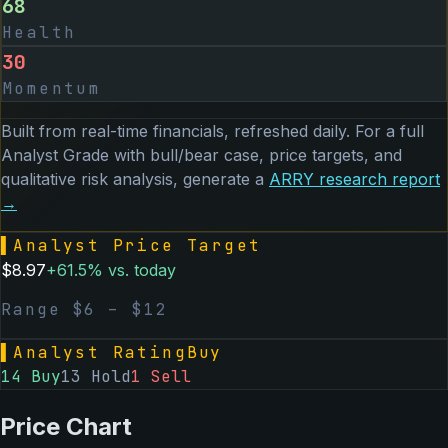
68
Health
30
Momentum
Built from real-time financials, refreshed daily. For a full
Analyst Grade with bull/bear case, price targets, and
qualitative risk analysis, generate a
ARRY
research report
→
▌
Analyst Price Target
$
8.97
+
61.5
% vs. today
Range $
6
– $
12
▌
Analyst Rating
Buy
14
Buy
13
Hold
1
Sell
Price Chart