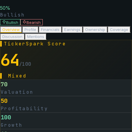
50
%
Bullish
Bullish
Bearish
Overview
Profile
Financials
Earnings
Ownership
Coverage
Discussion
Mentions
▌
TickerSpark Score
64
/100
▌
Mixed
70
Valuation
50
Profitability
100
Growth