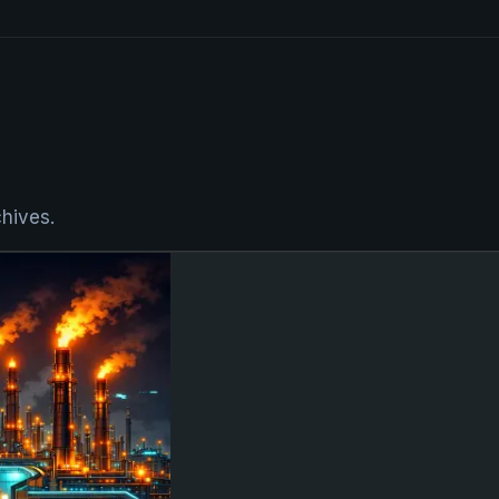
hives.