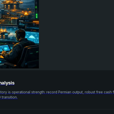
nalysis
tory is operational strength: record Permian output, robust free cash
transition.