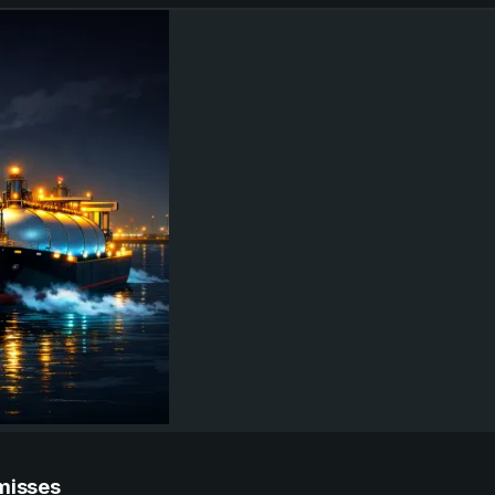
 misses