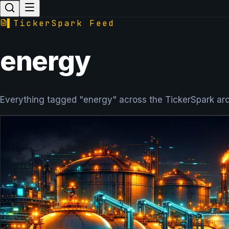
▌
TickerSpark Feed
energy
Everything tagged "energy" across the TickerSpark arc