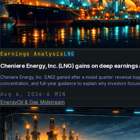
Earnings Analysis
LNG
Cheniere Energy, Inc. (LNG) gains on deep earnings 
Cheniere Energy, Inc. (LNG) gained after a mixed quarter: revenue 
concentration, and full-year guidance to explain why investors focus
Aug 6, 2026
·
6
MIN
Energy
Oil & Gas Midstream