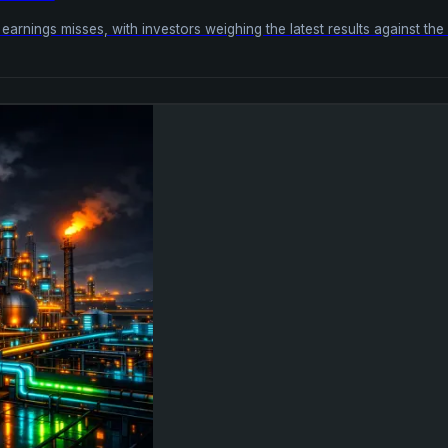
arnings misses, with investors weighing the latest results against th