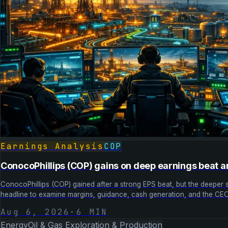
Earnings Analysis
COP
ConocoPhillips (COP) gains on deep earnings beat a
ConocoPhillips (COP) gained after a strong EPS beat, but the deeper s
headline to examine margins, guidance, cash generation, and the CEO 
Aug 6, 2026
·
6
MIN
Energy
Oil & Gas Exploration & Production