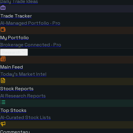
Daily Trade Ideas
Trade Tracker
AI-Managed Portfolio · Pro
My Portfolio
Brokerage Connected · Pro
Research
Main Feed
Today's Market Intel
Stock Reports
AI Research Reports
Top Stocks
AI-Curated Stock Lists
Commentary