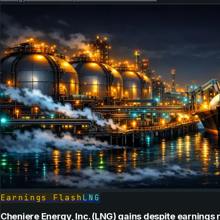
Earnings Flash
LNG
Cheniere Energy, Inc. (LNG) gains despite earnings