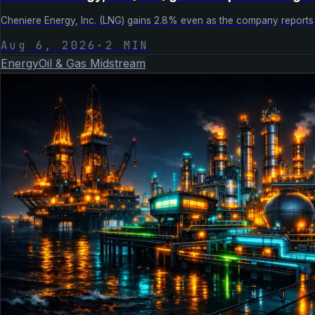
Cheniere Energy, Inc. (LNG) gains 2.8% even as the company reports e
Aug 6, 2026
·
2
MIN
Energy
Oil & Gas Midstream