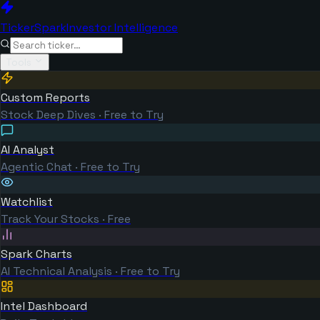
TickerSpark
Investor Intelligence
Tools
Custom Reports
Stock Deep Dives · Free to Try
AI Analyst
Agentic Chat · Free to Try
Watchlist
Track Your Stocks · Free
Spark Charts
AI Technical Analysis · Free to Try
Intel Dashboard