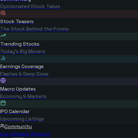
Opinionated Stock Takes
Stock Teasers
The Stock Behind the Promo
Trending Stocks
Today's Big Movers
Earnings Coverage
Flashes & Deep Dives
Macro Updates
Economy & Markets
IPO Calendar
Upcoming Listings
Community
Log in
Create Account