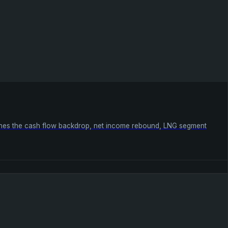
mines the cash flow backdrop, net income rebound, LNG segment