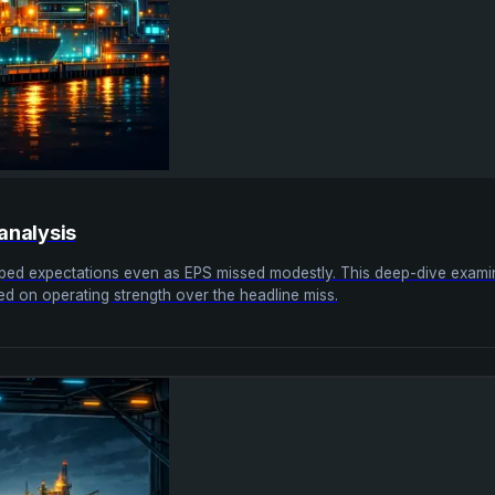
analysis
topped expectations even as EPS missed modestly. This deep-dive exa
ed on operating strength over the headline miss.