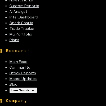
How It Works
Custom Reports
AI Analyst
Intel Dashboard
Spark Charts
Trade Tracker
My Portfolio
Plans
§
Research
Main Feed
Community
Stock Reports
Macro Updates
Blog
Free Newsletter
§
Company