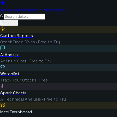
TickerSpark
Investor Intelligence
Tools
Custom Reports
Stock Deep Dives · Free to Try
AI Analyst
Agentic Chat · Free to Try
Watchlist
Track Your Stocks · Free
Spark Charts
AI Technical Analysis · Free to Try
Intel Dashboard