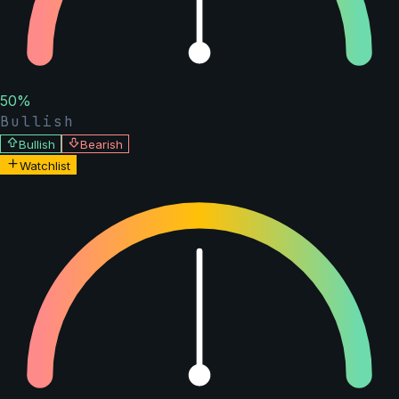
50
%
Bullish
Bullish
Bearish
Watchlist