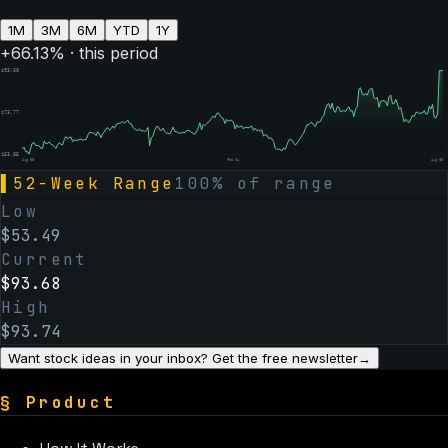
1M
3M
6M
YTD
1Y
+
66.13
% · this period
$
93.68
$
73.77
$
53.85
Aug 05
Feb 04
Aug 05
▌
52-Week Range
100
% of range
Low
$
53.49
Current
$
93.68
High
$
93.74
Want stock ideas in your inbox? Get the free newsletter
→
§
Product