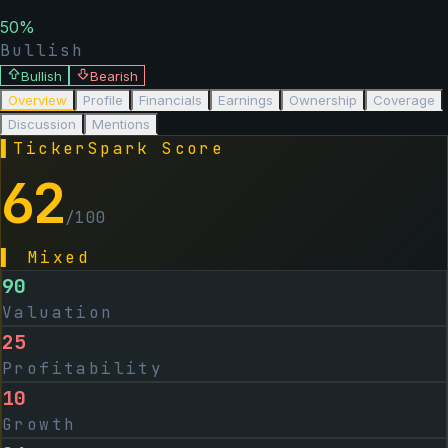
50
%
Bullish
Bullish
Bearish
Overview
Profile
Financials
Earnings
Ownership
Coverage
Discussion
Mentions
▌
TickerSpark Score
62
/100
▌
Mixed
90
Valuation
25
Profitability
10
Growth