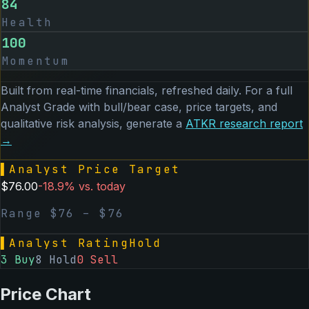
84
Health
100
Momentum
Built from real-time financials, refreshed daily. For a full
Analyst Grade with bull/bear case, price targets, and
qualitative risk analysis, generate a
ATKR
research report
→
▌
Analyst Price Target
$
76.00
-18.9
% vs. today
Range $
76
– $
76
▌
Analyst Rating
Hold
3
Buy
8
Hold
0
Sell
Price Chart