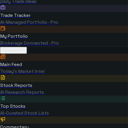
Daily Trade Ideas
Trade Tracker
AI-Managed Portfolio · Pro
My Portfolio
Brokerage Connected · Pro
Research
Main Feed
Today's Market Intel
Stock Reports
AI Research Reports
Top Stocks
AI-Curated Stock Lists
Commentary