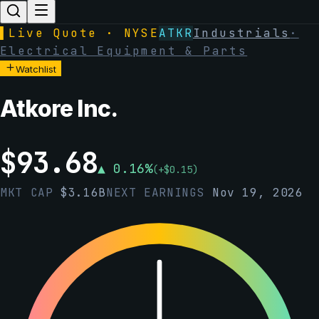
▌
Live Quote · NYSE
ATKR
Industrials
·
Electrical Equipment & Parts
Watchlist
Atkore Inc.
$
93.68
▲
0.16
%
(
+
$
0.15
)
MKT CAP
$
3.16B
NEXT EARNINGS
Nov 19, 2026