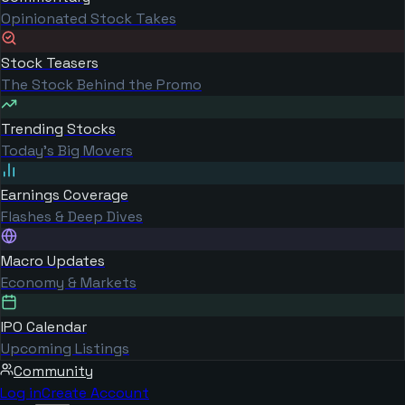
Opinionated Stock Takes
Stock Teasers
The Stock Behind the Promo
Trending Stocks
Today's Big Movers
Earnings Coverage
Flashes & Deep Dives
Macro Updates
Economy & Markets
IPO Calendar
Upcoming Listings
Community
Log in
Create Account