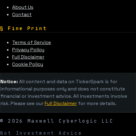
About Us
Contact
§
Fine Print
Terms of Service
Privacy Policy
Full Disclaimer
Cookie Policy
Notice:
All content and data on TickerSpark is for
informational purposes only and does not constitute
financial or investment advice. All investments involve
risk. Please see our
Full Disclaimer
for more details.
©
2026
Maxwell Cyberlogic LLC
Not Investment Advice