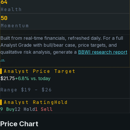
64
Health
50
Momentum
Built from real-time financials, refreshed daily. For a full
Analyst Grade with bull/bear case, price targets, and
qualitative risk analysis, generate a
BBWI
research report
→
▌
Analyst Price Target
$
21.75
+
6.8
% vs. today
Range $
19
– $
26
▌
Analyst Rating
Hold
9
Buy
12
Hold
1
Sell
Price Chart