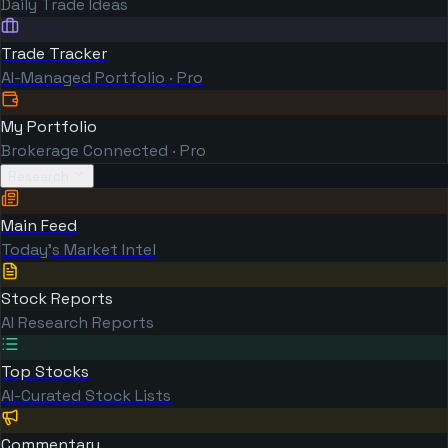
Daily Trade Ideas
Trade Tracker
AI-Managed Portfolio · Pro
My Portfolio
Brokerage Connected · Pro
Research
Main Feed
Today's Market Intel
Stock Reports
AI Research Reports
Top Stocks
AI-Curated Stock Lists
Commentary