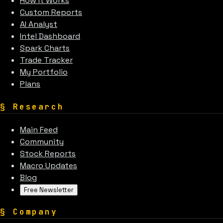
How It Works
Custom Reports
AI Analyst
Intel Dashboard
Spark Charts
Trade Tracker
My Portfolio
Plans
§
Research
Main Feed
Community
Stock Reports
Macro Updates
Blog
Free Newsletter
§
Company