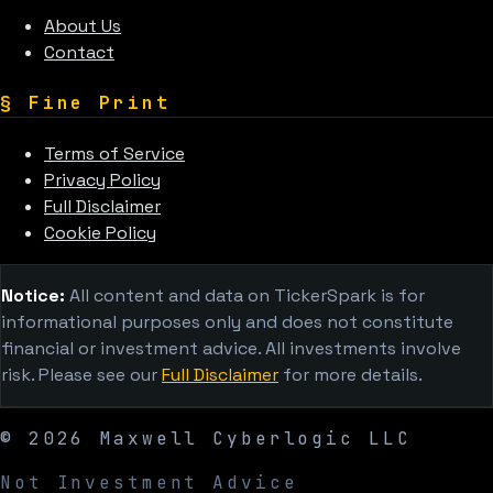
About Us
Contact
§
Fine Print
Terms of Service
Privacy Policy
Full Disclaimer
Cookie Policy
Notice:
All content and data on TickerSpark is for
informational purposes only and does not constitute
financial or investment advice. All investments involve
risk. Please see our
Full Disclaimer
for more details.
©
2026
Maxwell Cyberlogic LLC
Not Investment Advice