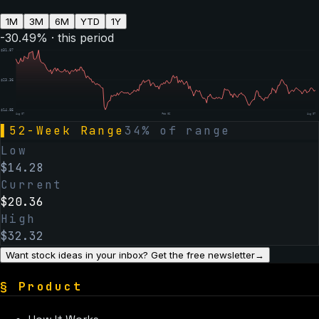
1M
3M
6M
YTD
1Y
-30.49
% · this period
$
31.87
$
23.36
$
14.85
Aug 07
Feb 06
Aug 07
▌
52-Week Range
34
% of range
Low
$
14.28
Current
$
20.36
High
$
32.32
Want stock ideas in your inbox? Get the free newsletter
→
§
Product