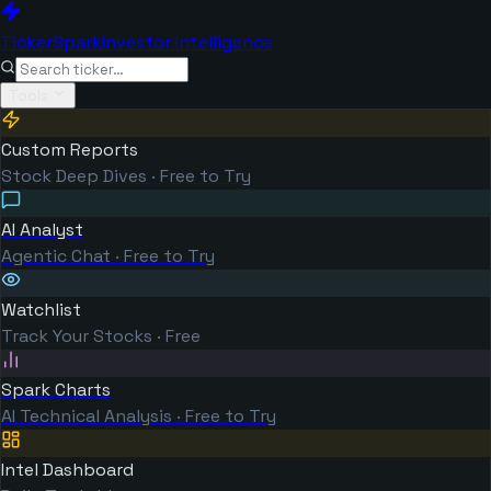
TickerSpark
Investor Intelligence
Tools
Custom Reports
Stock Deep Dives · Free to Try
AI Analyst
Agentic Chat · Free to Try
Watchlist
Track Your Stocks · Free
Spark Charts
AI Technical Analysis · Free to Try
Intel Dashboard