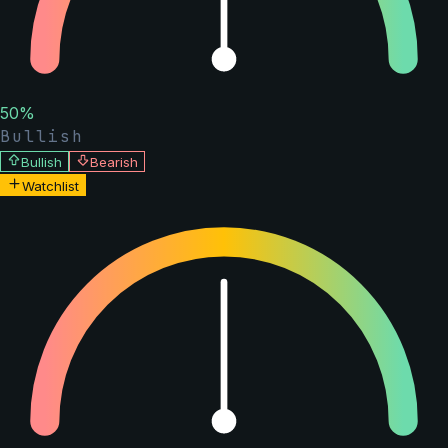
50
%
Bullish
Bullish
Bearish
Watchlist