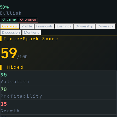
50
%
Bullish
Bullish
Bearish
Overview
Profile
Financials
Earnings
Ownership
Coverage
Discussion
Mentions
▌
TickerSpark Score
59
/100
▌
Mixed
95
Valuation
70
Profitability
15
Growth