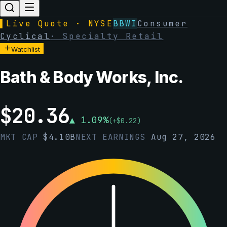
▌
Live Quote · NYSE
BBWI
Consumer
Cyclical
·
Specialty Retail
Watchlist
Bath & Body Works, Inc.
$
20.36
▲
1.09
%
(
+
$
0.22
)
MKT CAP
$
4.10B
NEXT EARNINGS
Aug 27, 2026