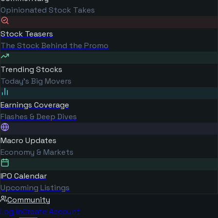
Opinionated Stock Takes
Stock Teasers
The Stock Behind the Promo
Trending Stocks
Today's Big Movers
Earnings Coverage
Flashes & Deep Dives
Macro Updates
Economy & Markets
IPO Calendar
Upcoming Listings
Community
Log in
Create Account