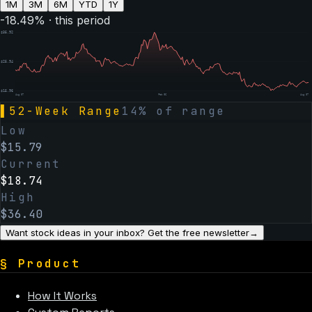
1M
3M
6M
YTD
1Y
-18.49
% · this period
$
35.92
$
25.94
$
15.96
Aug 07
Feb 06
Aug 07
▌
52-Week Range
14
% of range
Low
$
15.79
Current
$
18.74
High
$
36.40
Want stock ideas in your inbox? Get the free newsletter
→
§
Product
How It Works