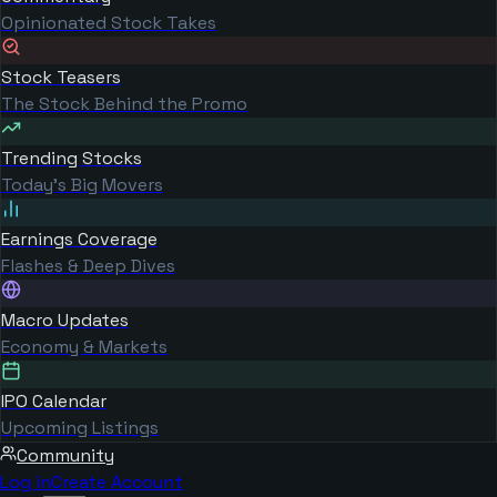
Opinionated Stock Takes
Stock Teasers
The Stock Behind the Promo
Trending Stocks
Today's Big Movers
Earnings Coverage
Flashes & Deep Dives
Macro Updates
Economy & Markets
IPO Calendar
Upcoming Listings
Community
Log in
Create Account