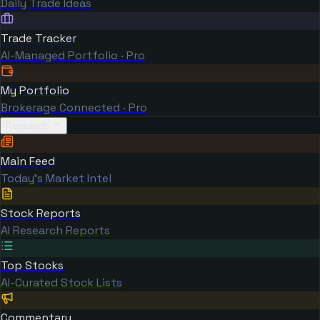
Daily Trade Ideas
Trade Tracker
AI-Managed Portfolio · Pro
My Portfolio
Brokerage Connected · Pro
Research
Main Feed
Today's Market Intel
Stock Reports
AI Research Reports
Top Stocks
AI-Curated Stock Lists
Commentary