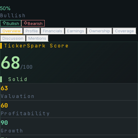
50
%
Bullish
Bullish
Bearish
Overview
Profile
Financials
Earnings
Ownership
Coverage
Discussion
Mentions
▌
TickerSpark Score
68
/100
▌
Solid
63
Valuation
60
Profitability
90
Growth