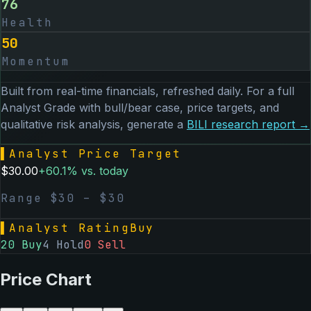
76
Health
50
Momentum
Built from real-time financials, refreshed daily. For a full
Analyst Grade with bull/bear case, price targets, and
qualitative risk analysis, generate a
BILI
research report →
▌
Analyst Price Target
$
30.00
+
60.1
% vs. today
Range $
30
– $
30
▌
Analyst Rating
Buy
20
Buy
4
Hold
0
Sell
Price Chart