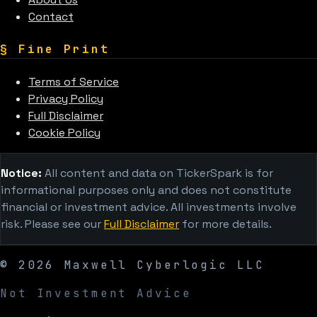
Contact
§
Fine Print
Terms of Service
Privacy Policy
Full Disclaimer
Cookie Policy
Notice:
All content and data on TickerSpark is for
informational purposes only and does not constitute
financial or investment advice. All investments involve
risk. Please see our
Full Disclaimer
for more details.
©
2026
Maxwell Cyberlogic LLC
Not Investment Advice