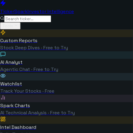
TickerSpark
Investor Intelligence
Tools
Custom Reports
Stock Deep Dives · Free to Try
AI Analyst
Agentic Chat · Free to Try
Watchlist
Track Your Stocks · Free
Spark Charts
AI Technical Analysis · Free to Try
Intel Dashboard