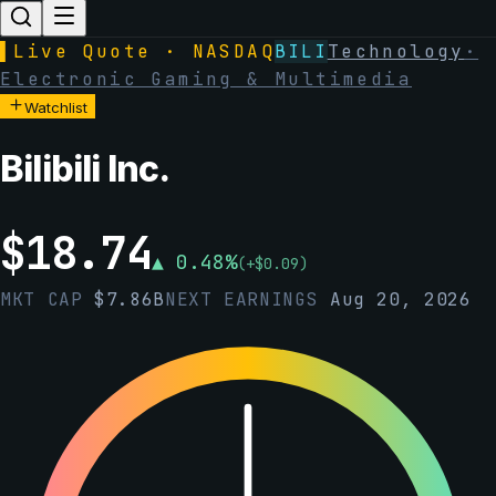
▌
Live Quote · NASDAQ
BILI
Technology
·
Electronic Gaming & Multimedia
Watchlist
Bilibili Inc.
$
18.74
▲
0.48
%
(
+
$
0.09
)
MKT CAP
$
7.86B
NEXT EARNINGS
Aug 20, 2026