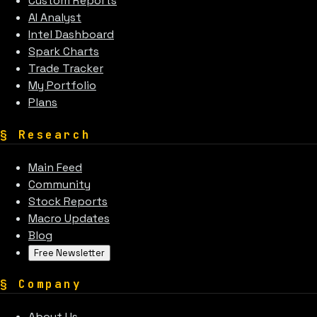
Custom Reports
AI Analyst
Intel Dashboard
Spark Charts
Trade Tracker
My Portfolio
Plans
§
Research
Main Feed
Community
Stock Reports
Macro Updates
Blog
Free Newsletter
§
Company
About Us