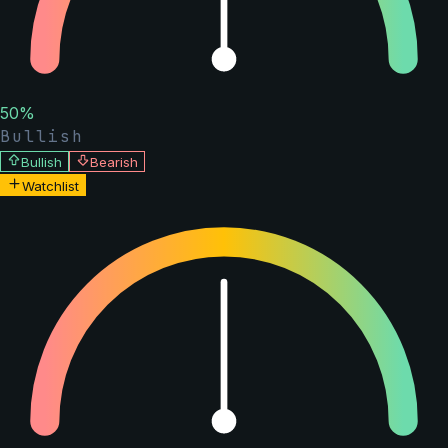
50
%
Bullish
Bullish
Bearish
Watchlist