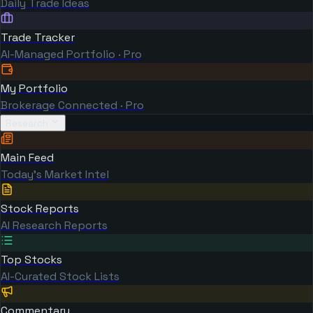
Daily Trade Ideas
Trade Tracker
AI-Managed Portfolio · Pro
My Portfolio
Brokerage Connected · Pro
Research
Main Feed
Today's Market Intel
Stock Reports
AI Research Reports
Top Stocks
AI-Curated Stock Lists
Commentary