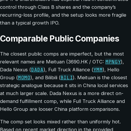
control through Class B shares and the company’s
recurring-loss profile, and the setup looks more fragile
than a typical growth IPO.
Comparable Public Companies
The closest public comps are imperfect, but the most
MPNGY
relevant names are Meituan (3690.HK / OTC:
),
DADA
YMM
Dada Nexus (
), Full Truck Alliance (
), Hello
MOMO
BILI
Group (
), and Bilibili (
). Meituan is the closest
strategic analogue because it sits in China local services
at much larger scale. Dada Nexus is a more direct on-
demand fulfillment comp, while Full Truck Alliance and
Hello Group are looser China platform comparisons.
The comp set looks mixed rather than uniformly hot.
Based on recent market direction in the provided