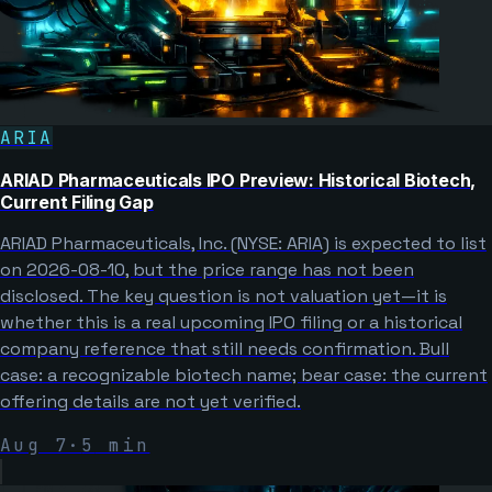
ARIA
ARIAD Pharmaceuticals IPO Preview: Historical Biotech,
Current Filing Gap
ARIAD Pharmaceuticals, Inc. (NYSE: ARIA) is expected to list
on 2026-08-10, but the price range has not been
disclosed. The key question is not valuation yet—it is
whether this is a real upcoming IPO filing or a historical
company reference that still needs confirmation. Bull
case: a recognizable biotech name; bear case: the current
offering details are not yet verified.
Aug 7
·
5
min