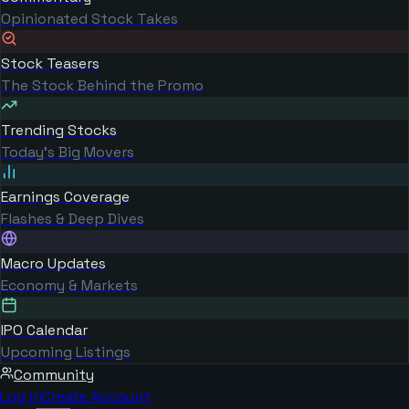
Opinionated Stock Takes
Stock Teasers
The Stock Behind the Promo
Trending Stocks
Today's Big Movers
Earnings Coverage
Flashes & Deep Dives
Macro Updates
Economy & Markets
IPO Calendar
Upcoming Listings
Community
Log in
Create Account