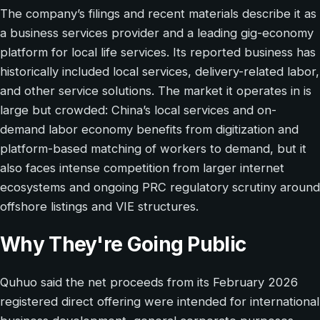
The company’s filings and recent materials describe it as
a business services provider and a leading gig-economy
platform for local life services. Its reported business has
historically included local services, delivery-related labor,
and other service solutions. The market it operates in is
large but crowded: China’s local services and on-
demand labor economy benefits from digitization and
platform-based matching of workers to demand, but it
also faces intense competition from larger internet
ecosystems and ongoing PRC regulatory scrutiny around
offshore listings and VIE structures.
Why They're Going Public
Quhuo said the net proceeds from its February 2026
registered direct offering were intended for international