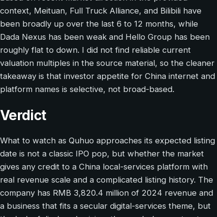
context, Meituan, Full Truck Alliance, and Bilibili have
been broadly up over the last 6 to 12 months, while
Dada Nexus has been weak and Hello Group has been
roughly flat to down. I did not find reliable current
valuation multiples in the source material, so the cleaner
takeaway is that investor appetite for China internet and
platform names is selective, not broad-based.
Verdict
What to watch as Quhuo approaches its expected listing
date is not a classic IPO pop, but whether the market
gives any credit to a China local-services platform with
real revenue scale and a complicated listing history. The
company has RMB 3,820.4 million of 2024 revenue and
a business that fits a secular digital-services theme, but