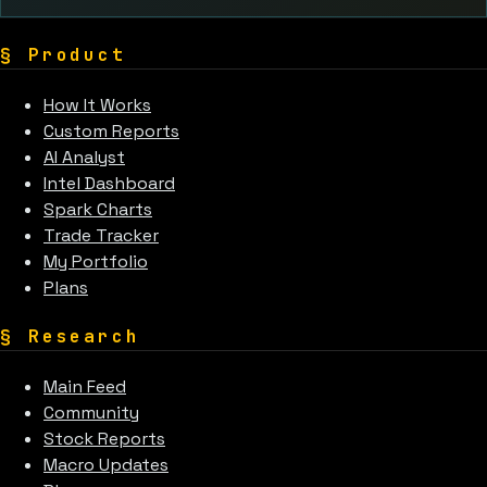
§
Product
How It Works
Custom Reports
AI Analyst
Intel Dashboard
Spark Charts
Trade Tracker
My Portfolio
Plans
§
Research
Main Feed
Community
Stock Reports
Macro Updates