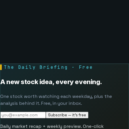
▌
The Daily Briefing · Free
A new stock idea, every evening.
One stock worth watching each weekday, plus the
analysis behind it. Free, in your inbox.
Subscribe — it's free
Daily market recap + weekly preview. One-click