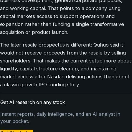
business development, general corporate purposes,
and working capital. That points to a company using
capital markets access to support operations and
expansion rather than funding a single transformative
acquisition or product launch.
The later resale prospectus is different: Quhuo said it
would not receive proceeds from the resale by selling
shareholders. That makes the current setup more about
liquidity, capital structure cleanup, and maintaining
market access after Nasdaq delisting actions than about
a classic growth IPO funding story.
Get AI research on any stock
Instant reports, daily intelligence, and an AI analyst in
your pocket.