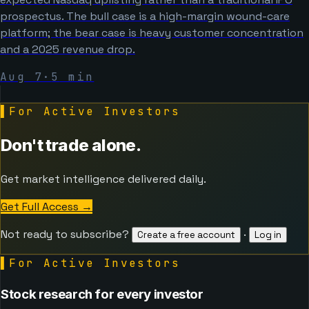
prospectus. The bull case is a high-margin wound-care
platform; the bear case is heavy customer concentration
and a 2025 revenue drop.
Aug 7
·
5
min
▌
For Active Investors
Don't trade alone.
Get market intelligence delivered daily.
Get Full Access
→
Not ready to subscribe?
·
Create a free account
Log in
▌
For Active Investors
Stock research for every investor