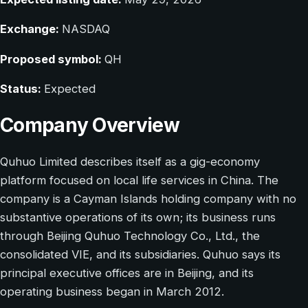
Exchange:
NASDAQ
Proposed symbol:
QH
Status:
Expected
Company Overview
Quhuo Limited describes itself as a gig-economy
platform focused on local life services in China. The
company is a Cayman Islands holding company with no
substantive operations of its own; its business runs
through Beijing Quhuo Technology Co., Ltd., the
consolidated VIE, and its subsidiaries. Quhuo says its
principal executive offices are in Beijing, and its
operating business began in March 2012.