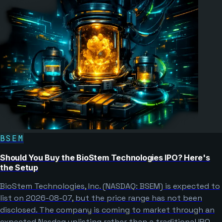
BSEM
Should You Buy the BioStem Technologies IPO? Here's
the Setup
BioStem Technologies, Inc. (NASDAQ: BSEM) is expected to
list on 2026-08-07, but the price range has not been
disclosed. The company is coming to market through an
expected Nasdaq uplisting rather than a traditional IPO