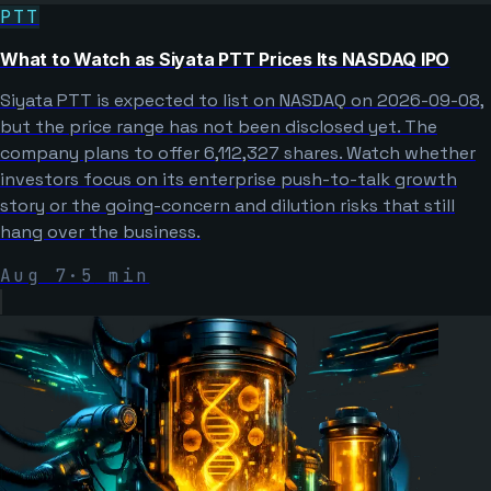
PTT
What to Watch as Siyata PTT Prices Its NASDAQ IPO
Siyata PTT is expected to list on NASDAQ on 2026-09-08,
but the price range has not been disclosed yet. The
company plans to offer 6,112,327 shares. Watch whether
investors focus on its enterprise push-to-talk growth
story or the going-concern and dilution risks that still
hang over the business.
Aug 7
·
5
min