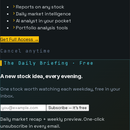
Reports on any stock
Daily market intelligence
AI analyst in your pocket
Portfolio analysis tools
Get Full Access
→
Cancel anytime
▌
The Daily Briefing · Free
A new stock idea, every evening.
One stock worth watching each weekday, free in your
inbox.
Subscribe — it's free
Daily market recap + weekly preview. One-click
unsubscribe in every email.