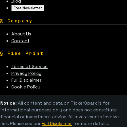
Blog
Free Newsletter
§
Company
About Us
Contact
§
Fine Print
Terms of Service
Privacy Policy
Full Disclaimer
Cookie Policy
Notice:
All content and data on TickerSpark is for
informational purposes only and does not constitute
financial or investment advice. All investments involve
risk. Please see our
Full Disclaimer
for more details.