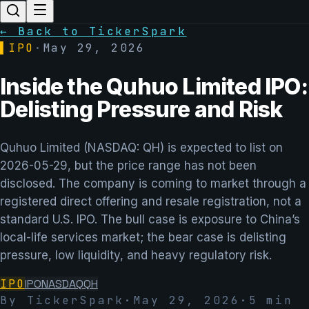
← Back to TickerSpark
▌
IPO
·
May 29, 2026
Inside the Quhuo Limited IPO:
Delisting Pressure and Risk
Quhuo Limited (NASDAQ: QH) is expected to list on
2026-05-29, but the price range has not been
disclosed. The company is coming to market through a
registered direct offering and resale registration, not a
standard U.S. IPO. The bull case is exposure to China’s
local-life services market; the bear case is delisting
pressure, low liquidity, and heavy regulatory risk.
IPO
IPO
NASDAQ
QH
By TickerSpark
·
May 29, 2026
·
5
min