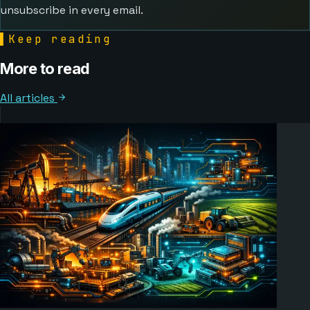
unsubscribe in every email.
▌
Keep reading
More to read
All articles