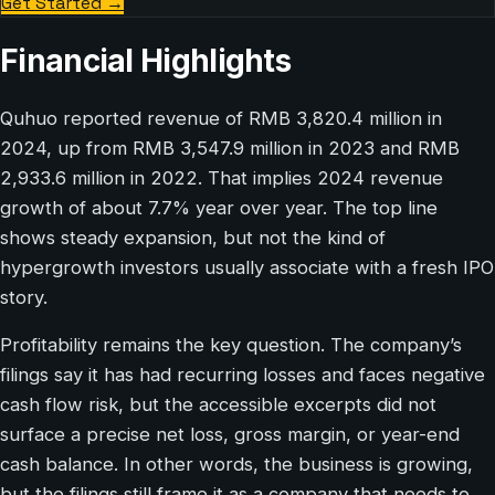
Get Started
→
Financial Highlights
Quhuo reported revenue of RMB 3,820.4 million in
2024, up from RMB 3,547.9 million in 2023 and RMB
2,933.6 million in 2022. That implies 2024 revenue
growth of about 7.7% year over year. The top line
shows steady expansion, but not the kind of
hypergrowth investors usually associate with a fresh IPO
story.
Profitability remains the key question. The company’s
filings say it has had recurring losses and faces negative
cash flow risk, but the accessible excerpts did not
surface a precise net loss, gross margin, or year-end
cash balance. In other words, the business is growing,
but the filings still frame it as a company that needs to