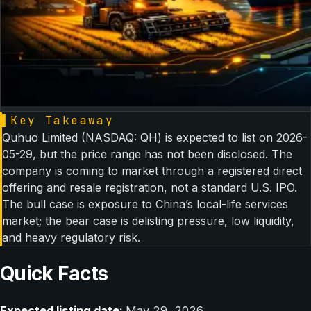
▌
Key Takeaway
Quhuo Limited (NASDAQ: QH) is expected to list on 2026-
05-29, but the price range has not been disclosed. The
company is coming to market through a registered direct
offering and resale registration, not a standard U.S. IPO.
The bull case is exposure to China’s local-life services
market; the bear case is delisting pressure, low liquidity,
and heavy regulatory risk.
Quick Facts
Expected listing date:
May 29, 2026