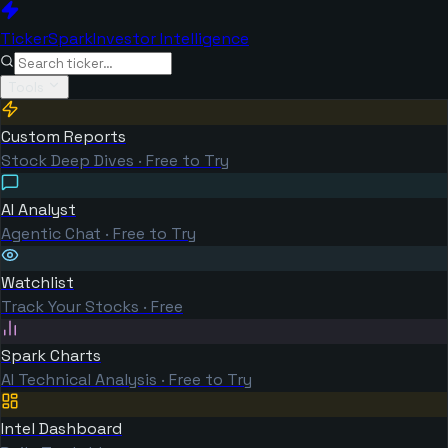
TickerSpark
Investor Intelligence
Tools
Custom Reports
Stock Deep Dives · Free to Try
AI Analyst
Agentic Chat · Free to Try
Watchlist
Track Your Stocks · Free
Spark Charts
AI Technical Analysis · Free to Try
Intel Dashboard