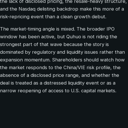
the lack of disclosed pricing, the resale-heavy structure,
and the Nasdaq delisting backdrop make this more of a
risk-repricing event than a clean growth debut.
The market-timing angle is mixed. The broader IPO
window has been active, but Quhuo is not riding the
strongest part of that wave because the story is
dominated by regulatory and liquidity issues rather than
expansion momentum. Shareholders should watch how
the market responds to the China/VIE risk profile, the
absence of a disclosed price range, and whether the
deal is treated as a distressed liquidity event or as a
narrow reopening of access to U.S. capital markets.