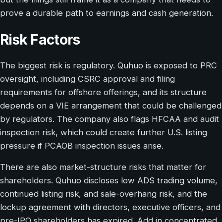
prove a durable path to earnings and cash generation.
Risk Factors
The biggest risk is regulatory. Quhuo is exposed to PRC
oversight, including CSRC approval and filing
requirements for offshore offerings, and its structure
depends on a VIE arrangement that could be challenged
by regulators. The company also flags HFCAA and audit
inspection risk, which could create further U.S. listing
pressure if PCAOB inspection issues arise.
There are also market-structure risks that matter for
shareholders. Quhuo discloses low ADS trading volume,
continued listing risk, and sale-overhang risk, and the
lockup agreement with directors, executive officers, and
pre-IPO shareholders has expired. Add in concentrated