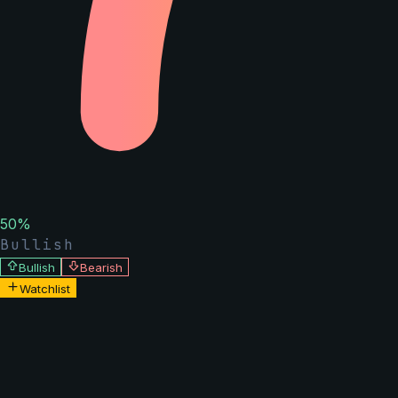
50
%
Bullish
Bullish
Bearish
Watchlist