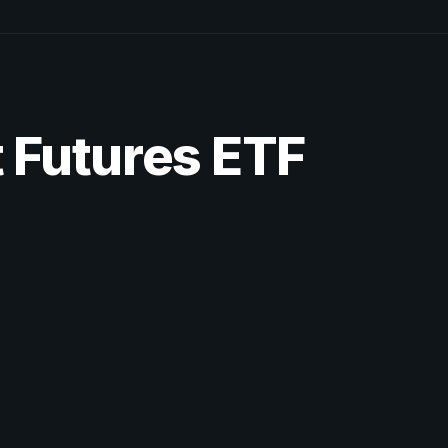
 Futures ETF