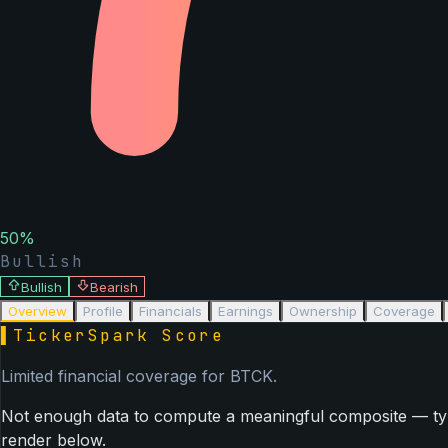
50
%
Bullish
Bullish
Bearish
Overview
Profile
Financials
Earnings
Ownership
Coverage
▌
TickerSpark Score
Limited financial coverage for
BTCK
.
Not enough data to compute a meaningful composite — typica
render below.