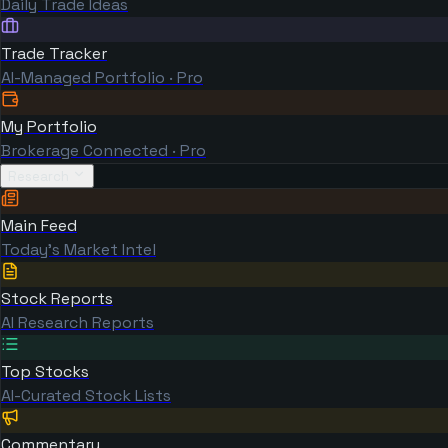
Daily Trade Ideas
Trade Tracker
AI-Managed Portfolio · Pro
My Portfolio
Brokerage Connected · Pro
Research
Main Feed
Today's Market Intel
Stock Reports
AI Research Reports
Top Stocks
AI-Curated Stock Lists
Commentary