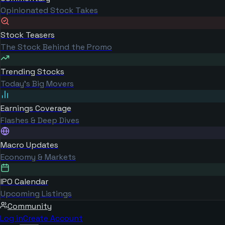
Opinionated Stock Takes
Stock Teasers
The Stock Behind the Promo
Trending Stocks
Today's Big Movers
Earnings Coverage
Flashes & Deep Dives
Macro Updates
Economy & Markets
IPO Calendar
Upcoming Listings
Community
Log in
Create Account