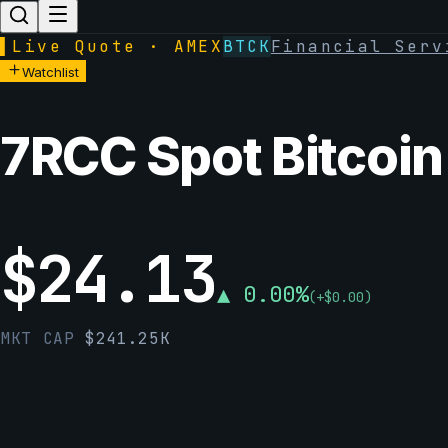
▌
Live Quote · AMEX
BTCK
Financial Serv
Watchlist
7RCC Spot Bitcoin
$
24.13
▲
0.00
%
(
+
$
0.00
)
MKT CAP
$
241.25K