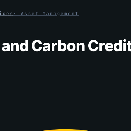
ices
·
Asset Management
 and Carbon Credit