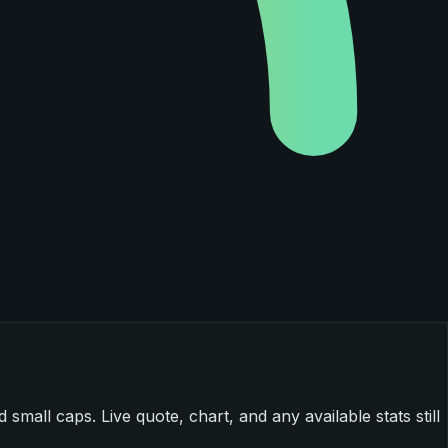
mall caps. Live quote, chart, and any available stats still