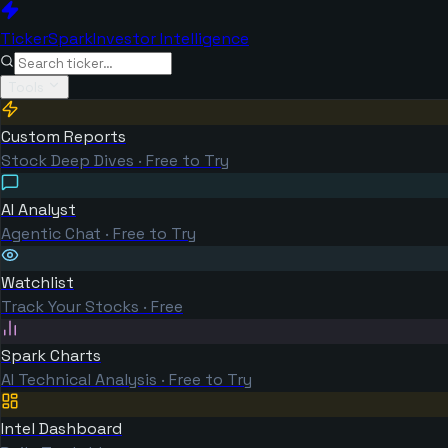
TickerSpark
Investor Intelligence
Tools
Custom Reports
Stock Deep Dives · Free to Try
AI Analyst
Agentic Chat · Free to Try
Watchlist
Track Your Stocks · Free
Spark Charts
AI Technical Analysis · Free to Try
Intel Dashboard