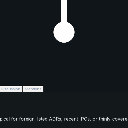
Discussion
Mentions
l for foreign-listed ADRs, recent IPOs, or thinly-covered s