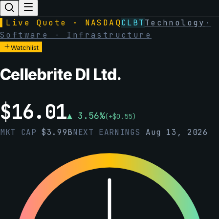
▌
Live Quote · NASDAQ
CLBT
Technology
·
Software - Infrastructure
Watchlist
Cellebrite DI Ltd.
$
16.01
▲
3.56
%
(
+
$
0.55
)
MKT CAP
$
3.99B
NEXT EARNINGS
Aug 13, 2026