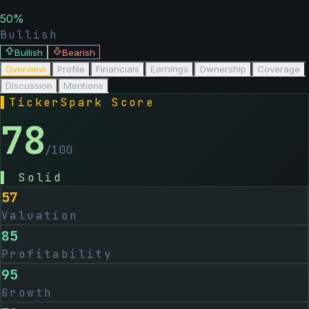
50
%
Bullish
Bullish
Bearish
Overview
Profile
Financials
Earnings
Ownership
Coverage
Discussion
Mentions
▌
TickerSpark Score
78
/100
▌
Solid
57
Valuation
85
Profitability
95
Growth