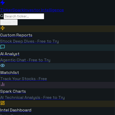
TickerSpark
Investor Intelligence
Tools
Custom Reports
Stock Deep Dives · Free to Try
AI Analyst
Agentic Chat · Free to Try
Watchlist
Track Your Stocks · Free
Spark Charts
AI Technical Analysis · Free to Try
Intel Dashboard