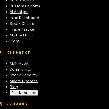
How It Works
Custom Reports
AI Analyst
Intel Dashboard
Spark Charts
Trade Tracker
My Portfolio
Plans
§
Research
Main Feed
Community
Stock Reports
Macro Updates
Blog
Free Newsletter
§
Company