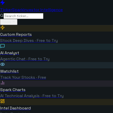
TickerSpark
Investor Intelligence
Tools
Custom Reports
Stock Deep Dives · Free to Try
AI Analyst
Agentic Chat · Free to Try
Watchlist
Track Your Stocks · Free
Spark Charts
AI Technical Analysis · Free to Try
Intel Dashboard