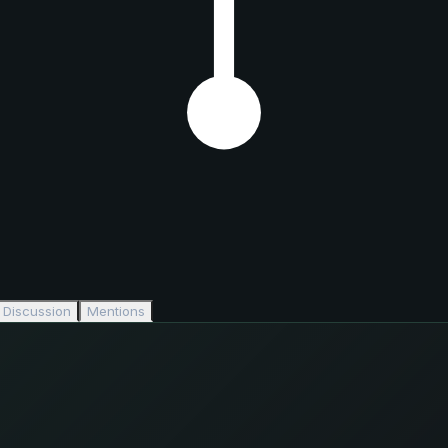
Discussion
Mentions