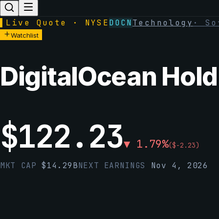
▌
Live Quote · NYSE
DOCN
Technology
·
So
Watchlist
DigitalOcean Holdi
$
122.23
▼
1.79
%
(
$
-2.23
)
MKT CAP
$
14.29B
NEXT EARNINGS
Nov 4, 2026