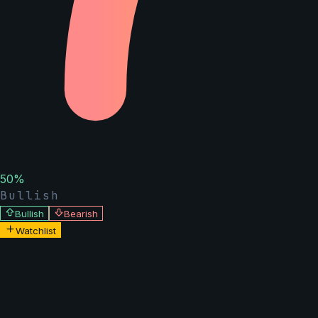
50
%
Bullish
Bullish
Bearish
Watchlist