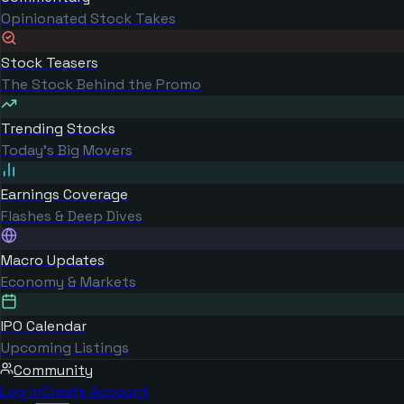
Opinionated Stock Takes
Stock Teasers
The Stock Behind the Promo
Trending Stocks
Today's Big Movers
Earnings Coverage
Flashes & Deep Dives
Macro Updates
Economy & Markets
IPO Calendar
Upcoming Listings
Community
Log in
Create Account