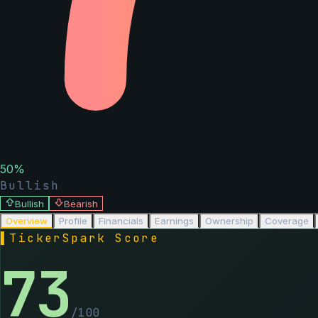
50
%
Bullish
Bullish
Bearish
Overview
Profile
Financials
Earnings
Ownership
Coverage
▌
TickerSpark Score
73
/100