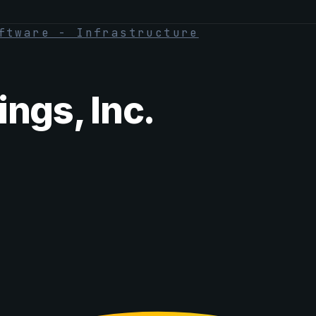
ftware - Infrastructure
ngs, Inc.