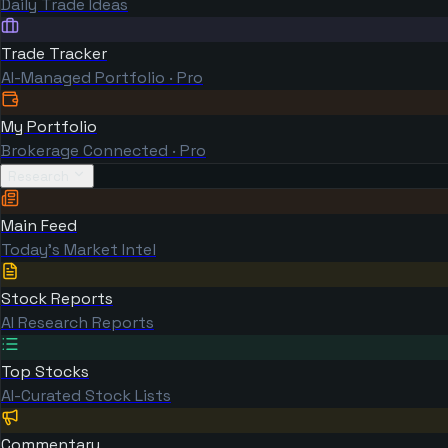
Daily Trade Ideas
Trade Tracker
AI-Managed Portfolio · Pro
My Portfolio
Brokerage Connected · Pro
Research
Main Feed
Today's Market Intel
Stock Reports
AI Research Reports
Top Stocks
AI-Curated Stock Lists
Commentary