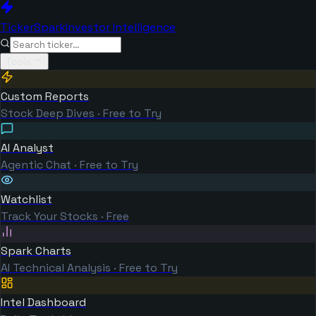
TickerSpark
Investor Intelligence
Tools
Custom Reports
Stock Deep Dives · Free to Try
AI Analyst
Agentic Chat · Free to Try
Watchlist
Track Your Stocks · Free
Spark Charts
AI Technical Analysis · Free to Try
Intel Dashboard