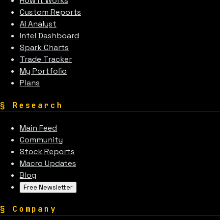
How It Works
Custom Reports
AI Analyst
Intel Dashboard
Spark Charts
Trade Tracker
My Portfolio
Plans
§
Research
Main Feed
Community
Stock Reports
Macro Updates
Blog
Free Newsletter
§
Company