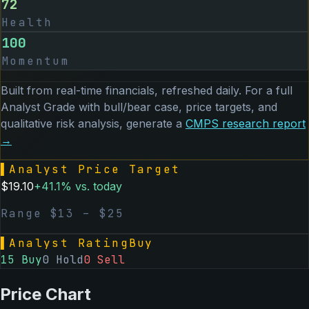
72
Health
100
Momentum
Built from real-time financials, refreshed daily. For a full
Analyst Grade with bull/bear case, price targets, and
qualitative risk analysis, generate a
CMPS
research report
→
▌
Analyst Price Target
$
19.10
+
41.1
% vs. today
Range $
13
– $
25
▌
Analyst Rating
Buy
15
Buy
0
Hold
0
Sell
Price Chart