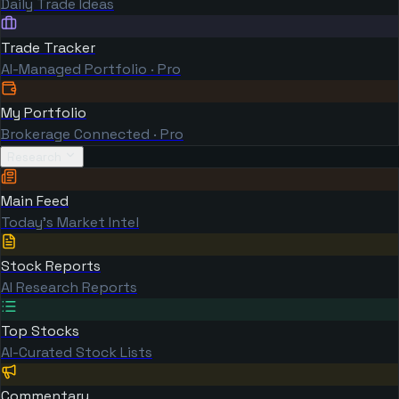
Daily Trade Ideas
Trade Tracker
AI-Managed Portfolio · Pro
My Portfolio
Brokerage Connected · Pro
Research
Main Feed
Today's Market Intel
Stock Reports
AI Research Reports
Top Stocks
AI-Curated Stock Lists
Commentary