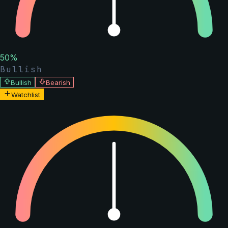
50
%
Bullish
Bullish
Bearish
Watchlist