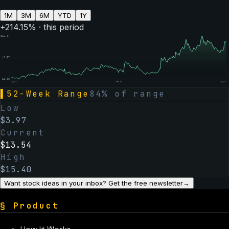
1M
3M
6M
YTD
1Y
+
214.15
% · this period
$
15.07
$
9.57
$
4.08
Aug 07
Feb 06
Aug 07
▌
52-Week Range
84
% of range
Low
$
3.97
Current
$
13.54
High
$
15.40
Want stock ideas in your inbox? Get the free newsletter
→
§
Product