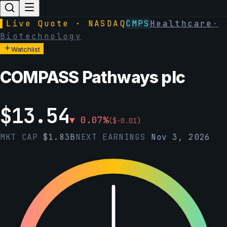
▌
Live Quote · NASDAQ
CMPS
Healthcare
·
Biotechnology
Watchlist
COMPASS Pathways plc
$
13.54
▼
0.07
%
(
$
-0.01
)
MKT CAP
$
1.83B
NEXT EARNINGS
Nov 3, 2026