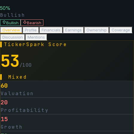
50
%
Bullish
Bullish
Bearish
Overview
Profile
Financials
Earnings
Ownership
Coverage
Discussion
Mentions
▌
TickerSpark Score
53
/100
▌
Mixed
60
Valuation
20
Profitability
15
Growth