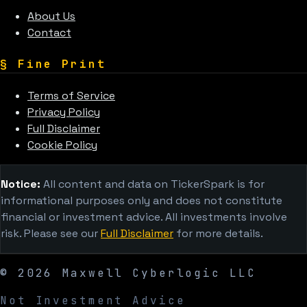
About Us
Contact
§
Fine Print
Terms of Service
Privacy Policy
Full Disclaimer
Cookie Policy
Notice:
All content and data on TickerSpark is for
informational purposes only and does not constitute
financial or investment advice. All investments involve
risk. Please see our
Full Disclaimer
for more details.
©
2026
Maxwell Cyberlogic LLC
Not Investment Advice