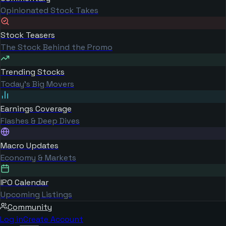
Opinionated Stock Takes
Stock Teasers
The Stock Behind the Promo
Trending Stocks
Today's Big Movers
Earnings Coverage
Flashes & Deep Dives
Macro Updates
Economy & Markets
IPO Calendar
Upcoming Listings
Community
Log in
Create Account