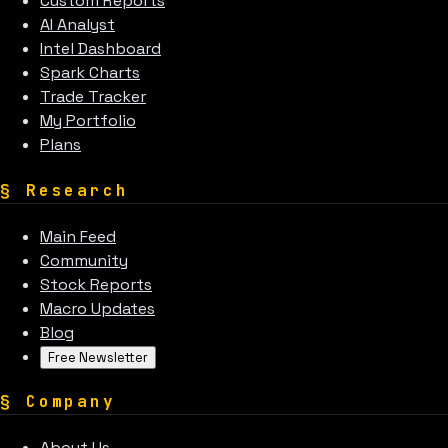
Custom Reports
AI Analyst
Intel Dashboard
Spark Charts
Trade Tracker
My Portfolio
Plans
§
Research
Main Feed
Community
Stock Reports
Macro Updates
Blog
Free Newsletter
§
Company
About Us