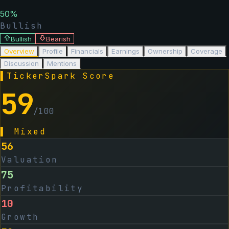
50
%
Bullish
Bullish
Bearish
Overview
Profile
Financials
Earnings
Ownership
Coverage
Discussion
Mentions
▌
TickerSpark Score
59
/100
▌
Mixed
56
Valuation
75
Profitability
10
Growth