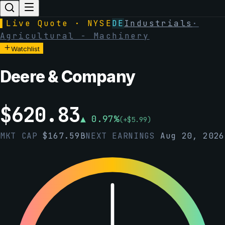
▌
Live Quote · NYSE
DE
Industrials
·
Agricultural - Machinery
Watchlist
Deere & Company
$
620.83
▲
0.97
%
(
+
$
5.99
)
MKT CAP
$
167.59B
NEXT EARNINGS
Aug 20, 2026