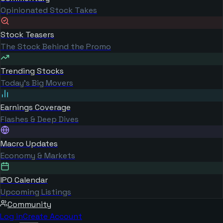
Opinionated Stock Takes
Stock Teasers
The Stock Behind the Promo
Trending Stocks
Today's Big Movers
Earnings Coverage
Flashes & Deep Dives
Macro Updates
Economy & Markets
IPO Calendar
Upcoming Listings
Community
Log in
Create Account