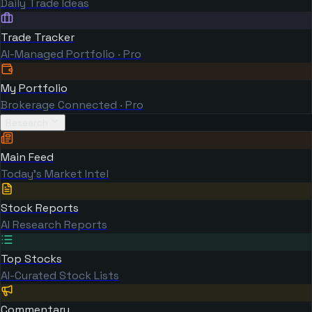
Daily Trade Ideas
Trade Tracker
AI-Managed Portfolio · Pro
My Portfolio
Brokerage Connected · Pro
Research
Main Feed
Today's Market Intel
Stock Reports
AI Research Reports
Top Stocks
AI-Curated Stock Lists
Commentary