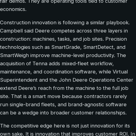
fair demos. They are operating tools tied to customer
economics.
Construction innovation is following a similar playbook.
Campbell said Deere competes across three layers in
construction: machines, tasks, and job sites. Precision
technologies such as SmartGrade, SmartDetect, and
SmartWeigh improve machine-level productivity. The
acquisition of Tenna adds mixed-fleet workflow,
maintenance, and coordination software, while Virtual
Superintendent and the John Deere Operations Center
extend Deere’s reach from the machine to the full job
site. That is a smart move because contractors rarely
run single-brand fleets, and brand-agnostic software
can be a wedge into broader customer relationships.
The competitive edge here is not just innovation for its
own sake. It is innovation that improves customer ROI. In