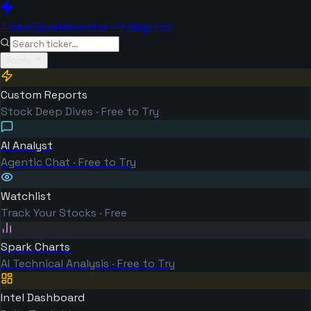
TickerSpark
Investor Intelligence
Tools
Custom Reports
Stock Deep Dives · Free to Try
AI Analyst
Agentic Chat · Free to Try
Watchlist
Track Your Stocks · Free
Spark Charts
AI Technical Analysis · Free to Try
Intel Dashboard