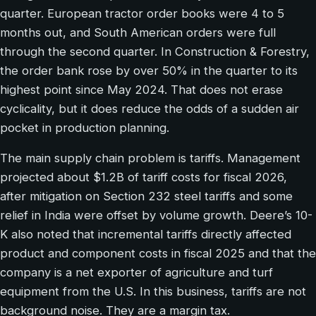
quarter. European tractor order books were 4 to 5
months out, and South American orders were full
through the second quarter. In Construction & Forestry,
the order bank rose by over 50% in the quarter to its
highest point since May 2024. That does not erase
cyclicality, but it does reduce the odds of a sudden air
pocket in production planning.
The main supply chain problem is tariffs. Management
projected about $1.2B of tariff costs for fiscal 2026,
after mitigation on Section 232 steel tariffs and some
relief in India were offset by volume growth. Deere’s 10-
K also noted that incremental tariffs directly affected
product and component costs in fiscal 2025 and that the
company is a net exporter of agriculture and turf
equipment from the U.S. In this business, tariffs are not
background noise. They are a margin tax.