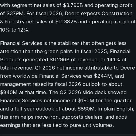
with segment net sales of $3.790B and operating profit
of $379M. For fiscal 2026, Deere expects Construction
& Forestry net sales of $11.382B and operating margin of
10% to 12%.
Financial Services is the stabilizer that often gets less
attention than the green paint. In fiscal 2025, Financial
Products generated $6.296B of revenue, or 14.1% of
total revenue. Q1 2026 net income attributable to Deere
from worldwide Financial Services was $244M, and
management raised its fiscal 2026 outlook to about
$840M at that time. The Q2 2026 slide deck showed
Financial Services net income of $190M for the quarter
and a full-year outlook of about $860M. In plain English,
this arm helps move iron, supports dealers, and adds
earnings that are less tied to pure unit volumes.