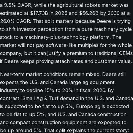
a 9.5% CAGR, while the agricultural robots market was
estimated at $17.73B in 2025 and $56.26B by 2030 at a
26.0% CAGR. That split matters because Deere is trying
to shift investor perception from a pure machinery cycle
stock to a machinery-plus-technology platform. The
market will not pay software-like multiples for the whole
company, but it can justify a premium to traditional OEMs
if Deere keeps proving attach rates and customer value.
Near-term market conditions remain mixed. Deere still
expects the U.S. and Canada large ag equipment
industry to decline 15% to 20% in fiscal 2026. By
contrast, Small Ag & Turf demand in the U.S. and Canada
is expected to be flat to up 5%, Europe ag is expected
to be flat to up 5%, and U.S. and Canada construction
and compact construction equipment are expected to
be up around 5%. That split explains the current story: