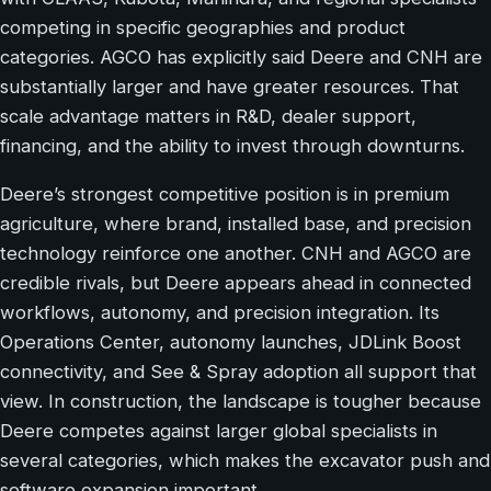
competing in specific geographies and product
categories. AGCO has explicitly said Deere and CNH are
substantially larger and have greater resources. That
scale advantage matters in R&D, dealer support,
financing, and the ability to invest through downturns.
Deere’s strongest competitive position is in premium
agriculture, where brand, installed base, and precision
technology reinforce one another. CNH and AGCO are
credible rivals, but Deere appears ahead in connected
workflows, autonomy, and precision integration. Its
Operations Center, autonomy launches, JDLink Boost
connectivity, and See & Spray adoption all support that
view. In construction, the landscape is tougher because
Deere competes against larger global specialists in
several categories, which makes the excavator push and
software expansion important.