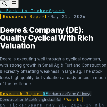
← Back to TickerSpark
▌
Research Report
·
May 21, 2026
Deere & Company (DE):
Quality Cyclical With Rich
Valuation
Deere is executing well through a cyclical downturn,
with strong growth in Small Ag & Turf and Construction
& Forestry offsetting weakness in large ag. The stock
looks high quality, but valuation already prices in much
of the resilience.
Research Report
DE
Industrials
Farm & Heavy
Construction Machinery
Industrial
Watchlist
By TickerSpark
·
May 21, 2026
·
19 min