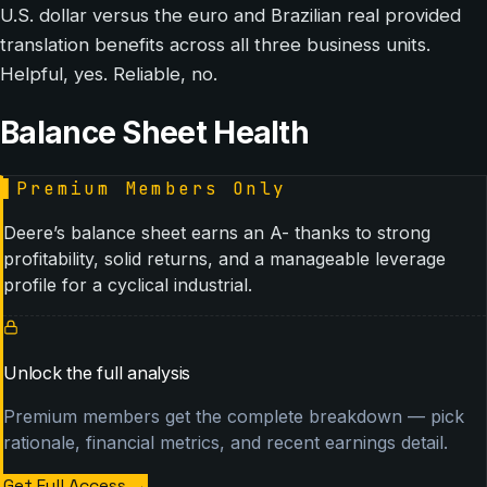
U.S. dollar versus the euro and Brazilian real provided
translation benefits across all three business units.
Helpful, yes. Reliable, no.
Balance Sheet Health
▌
Premium Members Only
Deere’s balance sheet earns an A- thanks to strong
profitability, solid returns, and a manageable leverage
profile for a cyclical industrial.
Unlock the full analysis
Premium members get the complete breakdown — pick
rationale, financial metrics, and recent earnings detail.
Get Full Access
→