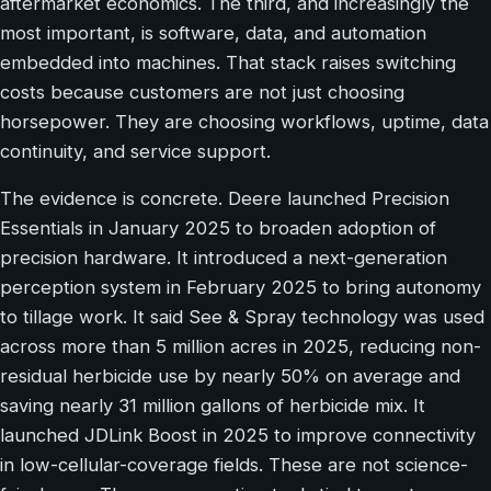
aftermarket economics. The third, and increasingly the
most important, is software, data, and automation
embedded into machines. That stack raises switching
costs because customers are not just choosing
horsepower. They are choosing workflows, uptime, data
continuity, and service support.
The evidence is concrete. Deere launched Precision
Essentials in January 2025 to broaden adoption of
precision hardware. It introduced a next-generation
perception system in February 2025 to bring autonomy
to tillage work. It said See & Spray technology was used
across more than 5 million acres in 2025, reducing non-
residual herbicide use by nearly 50% on average and
saving nearly 31 million gallons of herbicide mix. It
launched JDLink Boost in 2025 to improve connectivity
in low-cellular-coverage fields. These are not science-