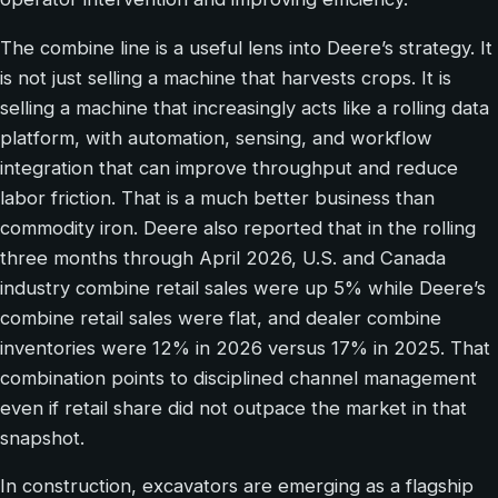
The combine line is a useful lens into Deere’s strategy. It
is not just selling a machine that harvests crops. It is
selling a machine that increasingly acts like a rolling data
platform, with automation, sensing, and workflow
integration that can improve throughput and reduce
labor friction. That is a much better business than
commodity iron. Deere also reported that in the rolling
three months through April 2026, U.S. and Canada
industry combine retail sales were up 5% while Deere’s
combine retail sales were flat, and dealer combine
inventories were 12% in 2026 versus 17% in 2025. That
combination points to disciplined channel management
even if retail share did not outpace the market in that
snapshot.
In construction, excavators are emerging as a flagship