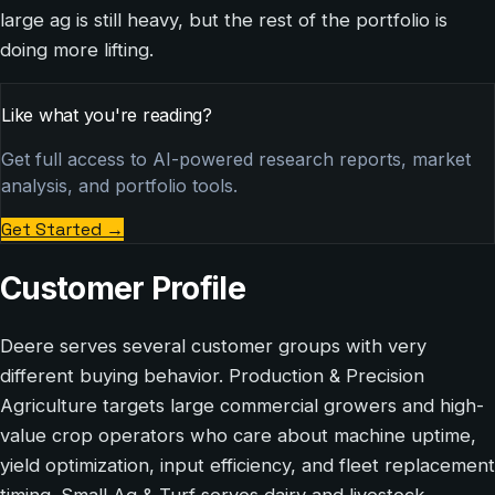
large ag is still heavy, but the rest of the portfolio is
doing more lifting.
Like what you're reading?
Get full access to AI-powered research reports, market
analysis, and portfolio tools.
Get Started
→
Customer Profile
Deere serves several customer groups with very
different buying behavior. Production & Precision
Agriculture targets large commercial growers and high-
value crop operators who care about machine uptime,
yield optimization, input efficiency, and fleet replacement
timing. Small Ag & Turf serves dairy and livestock