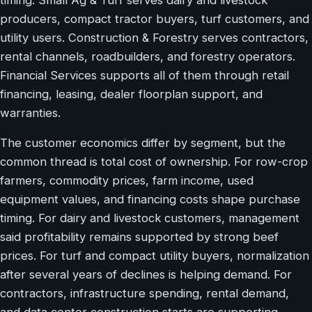
producers, compact tractor buyers, turf customers, and
utility users. Construction & Forestry serves contractors,
rental channels, roadbuilders, and forestry operators.
Financial Services supports all of them through retail
financing, leasing, dealer floorplan support, and
warranties.
The customer economics differ by segment, but the
common thread is total cost of ownership. For row-crop
farmers, commodity prices, farm income, used
equipment values, and financing costs shape purchase
timing. For dairy and livestock customers, management
said profitability remains supported by strong beef
prices. For turf and compact utility buyers, normalization
after several years of declines is helping demand. For
contractors, infrastructure spending, rental demand,