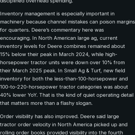
disciplined overhead spending.
Inventory management is especially important in
machinery because channel mistakes can poison margins
for quarters. Deere’s commentary here was
encouraging. In North American large ag, current
inventory levels for Deere combines remained about
15% below their peak in March 2024, while high-
horsepower tractor units were down over 10% from
their March 2025 peak. In Small Ag & Turf, new field
inventory for both the less-than-100-horsepower and
100-to-220-horsepower tractor categories was about
40% lower YoY. That is the kind of quiet operating detail
that matters more than a flashy slogan.
Order visibility has also improved. Deere said large
tractor order velocity in North America picked up and
rolling order books provided visibility into the fourth