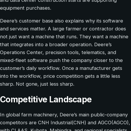
and data center construction starts are supporting
equipment purchases.
Deere’s customer base also explains why its software
and services matter. A large farmer or contractor does
not just want a machine that runs. They want a machine
that integrates into a broader operation. Deere’s
Operations Center, precision tools, telematics, and
mixed-fleet software push the company closer to the
customer’s daily workflow. Once a manufacturer gets
into the workflow, price competition gets a little less
sharp. Not gone, just less sharp.
Competitive Landscape
In global farm machinery, Deere’s main public-company
competitors are CNH Industrial(CNH) and AGCO(AGCO),
with CLAAS, Kubota, Mahindra, and regional specialists