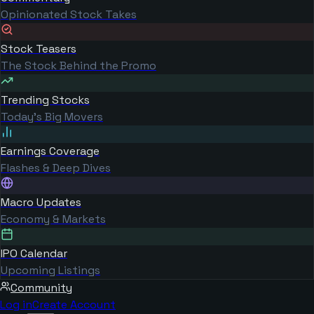
Opinionated Stock Takes
Stock Teasers
The Stock Behind the Promo
Trending Stocks
Today's Big Movers
Earnings Coverage
Flashes & Deep Dives
Macro Updates
Economy & Markets
IPO Calendar
Upcoming Listings
Community
Log in
Create Account