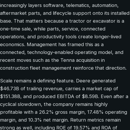
increasingly layers software, telematics, automation,
aftermarket parts, and lifecycle support onto its installed
base. That matters because a tractor or excavator is a
one-time sale, while parts, service, connected
operations, and productivity tools create longer-lived
economics. Management has framed this as a
connected, technology-enabled operating model, and
recent moves such as the Tenna acquisition in
construction fleet management reinforce that direction.
Scale remains a defining feature. Deere generated
$46.73B of trailing revenue, carries a market cap of
$151.38B, and produced EBITDA of $8.59B. Even after a
cyclical slowdown, the company remains highly
profitable with a 26.2% gross margin, 17.48% operating
margin, and 10.3% net margin. Return metrics remain
strong as well, including ROE of 19.57% and ROA of