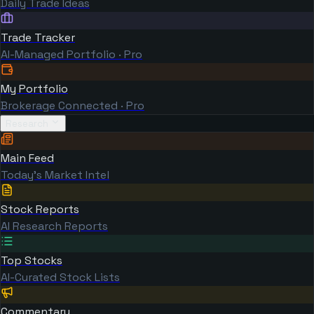
Daily Trade Ideas
Trade Tracker
AI-Managed Portfolio · Pro
My Portfolio
Brokerage Connected · Pro
Research
Main Feed
Today's Market Intel
Stock Reports
AI Research Reports
Top Stocks
AI-Curated Stock Lists
Commentary