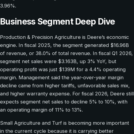
3.96%.
Business Segment Deep Dive
Production & Precision Agriculture is Deere’s economic
engine. In fiscal 2025, the segment generated $16.96B
of revenue, or 38.0% of total revenue. In fiscal Q1 2026,
segment net sales were $3.163B, up 3% YoY, but
operating profit was just $139M for a 4.4% operating
margin. Management said the year-over-year margin
decline came from higher tariffs, unfavorable sales mix,
and higher warranty expense. For fiscal 2026, Deere still
expects segment net sales to decline 5% to 10%, with
an operating margin of 11% to 13%.
Small Agriculture and Turf is becoming more important
in the current cycle because it is carrying better