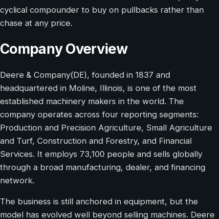
cyclical compounder to buy on pullbacks rather than
chase at any price.
Company Overview
Deere & Company(DE), founded in 1837 and
headquartered in Moline, Illinois, is one of the most
established machinery makers in the world. The
company operates across four reporting segments:
Production and Precision Agriculture, Small Agriculture
and Turf, Construction and Forestry, and Financial
Services. It employs 73,100 people and sells globally
through a broad manufacturing, dealer, and financing
network.
The business is still anchored in equipment, but the
model has evolved well beyond selling machines. Deere