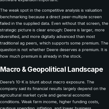
The weak spot in the competitive analysis is valuation
benchmarking because a direct peer-multiple screen
failed in the supplied data. Even without that screen, the
strategic picture is clear enough: Deere is larger, more
diversified, and more digitally advanced than most
traditional ag peers, which supports some premium. The
question is not whether Deere deserves a premium. It is
how much premium is already in the stock.
Macro & Geopolitical Landscape
Deere’s 10-K is blunt about macro exposure. The
company said its financial results largely depend on the
agricultural market cycle and general economic
conditions. Weak farm income, higher funding costs,
cautious spending, inflation, and lower business