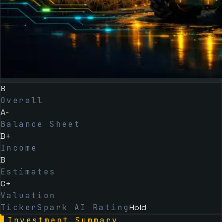
B
Overall
A-
Balance Sheet
B+
Income
B
Estimates
C+
Valuation
TickerSpark AI Rating
Hold
▌
Investment Summary