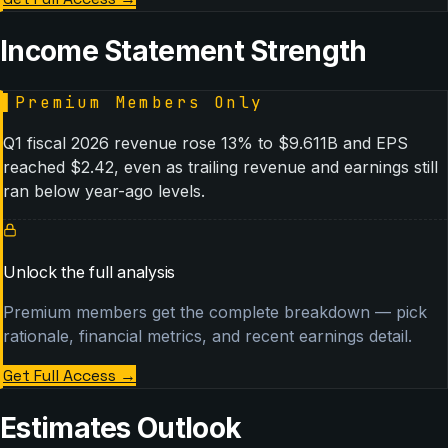
Income Statement Strength
▌
Premium Members Only
Q1 fiscal 2026 revenue rose 13% to $9.611B and EPS
reached $2.42, even as trailing revenue and earnings still
ran below year-ago levels.
Unlock the full analysis
Premium members get the complete breakdown — pick
rationale, financial metrics, and recent earnings detail.
Get Full Access
→
Estimates Outlook