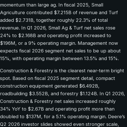
momentum than large ag. In fiscal 2025, Small
Agriculture contributed $7.215B of revenue and Turf
added $2.731B, together roughly 22.3% of total
revenue. In Q1 2026, Small Ag & Turf net sales rose
24% to $2.168B and operating profit increased to
$196M, or a 9% operating margin. Management now
expects fiscal 2026 segment net sales to be up about
15%, with operating margin between 13.5% and 15%.
Construction & Forestry is the clearest near-term bright
spot. Based on fiscal 2025 segment detail, compact
construction equipment generated $6.492B,
roadbuilding $3.552B, and forestry $1.124B. In Q1 2026,
Construction & Forestry net sales increased roughly
34% YoY to $2.67B and operating profit more than
doubled to $137M, for a 5.1% operating margin. Deere’s
Q2 2026 investor slides showed even stronger scale,