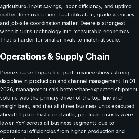
agriculture, input savings, labor efficiency, and uptime
matter. In construction, fleet utilization, grade accuracy,
and job-site coordination matter. Deere is strongest
when it turns technology into measurable economics.
That is harder for smaller rivals to match at scale.
Operations & Supply Chain
Deere’s recent operating performance shows strong
discipline in production and channel management. In Q1
2026, management said better-than-expected shipment
volume was the primary driver of the top-line and
margin beat, and that all three business units executed
ahead of plan. Excluding tariffs, production costs were
lower YoY across all business segments due to
operational efficiencies from higher production and