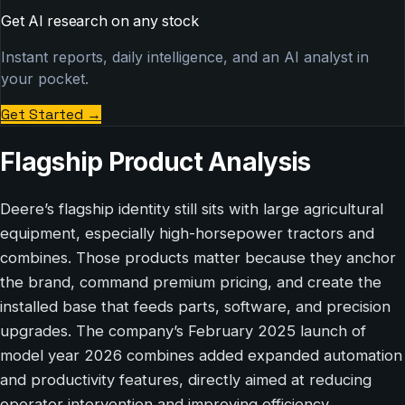
Get AI research on any stock
Instant reports, daily intelligence, and an AI analyst in
your pocket.
Get Started
→
Flagship Product Analysis
Deere’s flagship identity still sits with large agricultural
equipment, especially high-horsepower tractors and
combines. Those products matter because they anchor
the brand, command premium pricing, and create the
installed base that feeds parts, software, and precision
upgrades. The company’s February 2025 launch of
model year 2026 combines added expanded automation
and productivity features, directly aimed at reducing
operator intervention and improving efficiency.