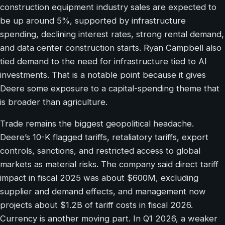
construction equipment industry sales are expected to
be up around 5%, supported by infrastructure
spending, declining interest rates, strong rental demand,
and data center construction starts. Ryan Campbell also
tied demand to the need for infrastructure tied to AI
investments. That is a notable point because it gives
Deere some exposure to a capital-spending theme that
is broader than agriculture.
Trade remains the biggest geopolitical headache.
Deere’s 10-K flagged tariffs, retaliatory tariffs, export
controls, sanctions, and restricted access to global
markets as material risks. The company said direct tariff
impact in fiscal 2025 was about $600M, excluding
supplier and demand effects, and management now
projects about $1.2B of tariff costs in fiscal 2026.
Currency is another moving part. In Q1 2026, a weaker