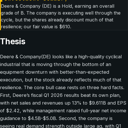
Deere & Company (DE) is a Hold, earning an overall
grade of B. The company is executing well through the
cycle, but the shares already discount much of that
resilience; our fair value is $610.
Thesis
Deere & Company(DE) looks like a high-quality cyclical
industrial that is moving through the bottom of an
equipment downturn with better-than-expected
execution, but the stock already reflects much of that
resilience. The core bull case rests on three hard facts.
First, Deere’s fiscal Q1 2026 results beat its own plan,
with net sales and revenues up 13% to $9.611B and EPS
of $2.42, while management raised full-year net income
guidance to $4.5B-$5.0B. Second, the company is
seeing real demand strength outside large ag, with Q1