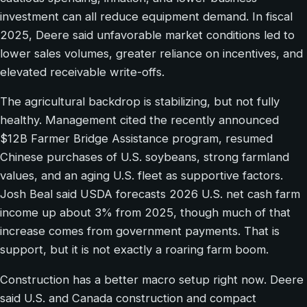
investment can all reduce equipment demand. In fiscal
2025, Deere said unfavorable market conditions led to
lower sales volumes, greater reliance on incentives, and
elevated receivable write-offs.
The agricultural backdrop is stabilizing, but not fully
healthy. Management cited the recently announced
$12B Farmer Bridge Assistance program, resumed
Chinese purchases of U.S. soybeans, strong farmland
values, and an aging U.S. fleet as supportive factors.
Josh Beal said USDA forecasts 2026 U.S. net cash farm
income up about 3% from 2025, though much of that
increase comes from government payments. That is
support, but it is not exactly a roaring farm boom.
Construction has a better macro setup right now. Deere
said U.S. and Canada construction and compact