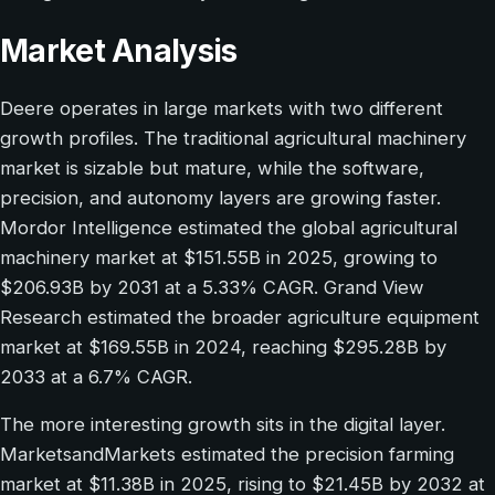
Market Analysis
Deere operates in large markets with two different
growth profiles. The traditional agricultural machinery
market is sizable but mature, while the software,
precision, and autonomy layers are growing faster.
Mordor Intelligence estimated the global agricultural
machinery market at $151.55B in 2025, growing to
$206.93B by 2031 at a 5.33% CAGR. Grand View
Research estimated the broader agriculture equipment
market at $169.55B in 2024, reaching $295.28B by
2033 at a 6.7% CAGR.
The more interesting growth sits in the digital layer.
MarketsandMarkets estimated the precision farming
market at $11.38B in 2025, rising to $21.45B by 2032 at