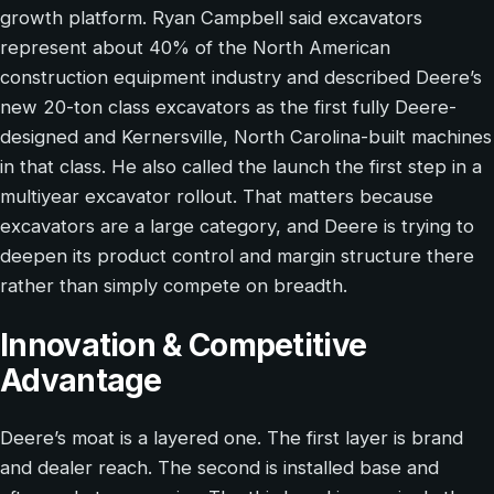
growth platform. Ryan Campbell said excavators
represent about 40% of the North American
construction equipment industry and described Deere’s
new 20-ton class excavators as the first fully Deere-
designed and Kernersville, North Carolina-built machines
in that class. He also called the launch the first step in a
multiyear excavator rollout. That matters because
excavators are a large category, and Deere is trying to
deepen its product control and margin structure there
rather than simply compete on breadth.
Innovation & Competitive
Advantage
Deere’s moat is a layered one. The first layer is brand
and dealer reach. The second is installed base and