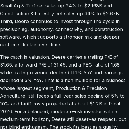
Small Ag & Turf net sales up 24% to $2.168B and
Construction & Forestry net sales up 34% to $2.67B.
Third, Deere continues to invest through the cycle in
precision ag, autonomy, connectivity, and construction
software, which supports a stronger mix and deeper
customer lock-in over time.
The catch is valuation. Deere carries a trailing P/E of
31.65, a forward P/E of 31.45, and a PEG ratio of 1.68
while trailing revenue declined 11.1% YoY and earnings
declined 8.5% YoY. That is a rich multiple for a business
whose largest segment, Production & Precision
Agriculture, still faces a full-year sales decline of 5% to
10% and tariff costs projected at about $1.2B in fiscal
2026. For a balanced, moderate-risk investor with a
medium-term horizon, Deere still deserves respect, but
not blind enthusiasm. The stock fits best as a quality