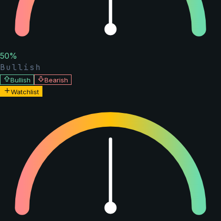
50
%
Bullish
Bullish
Bearish
Watchlist