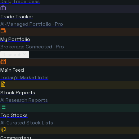
Daily Trade Ideas
Trade Tracker
AI-Managed Portfolio · Pro
My Portfolio
Brokerage Connected · Pro
Research
Main Feed
Today's Market Intel
Stock Reports
AI Research Reports
Top Stocks
AI-Curated Stock Lists
Commentary