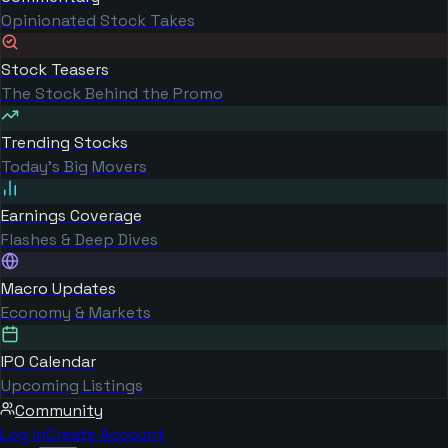
Opinionated Stock Takes
Stock Teasers
The Stock Behind the Promo
Trending Stocks
Today's Big Movers
Earnings Coverage
Flashes & Deep Dives
Macro Updates
Economy & Markets
IPO Calendar
Upcoming Listings
Community
Log in
Create Account