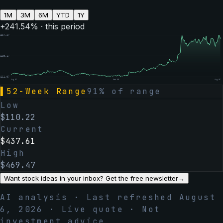
1M
3M
6M
YTD
1Y
+
241.54
% · this period
$
467.27
$
289.17
$
111.07
Aug 06
Feb 05
Aug 06
▌
52-Week Range
91
% of range
Low
$
110.22
Current
$
437.61
High
$
469.47
Want stock ideas in your inbox? Get the free newsletter
→
AI analysis · Last refreshed
August
6, 2026
· Live quote · Not
investment advice