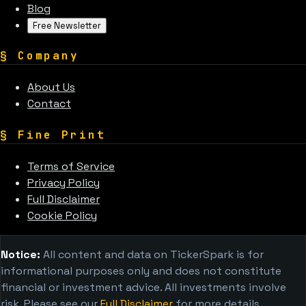
Blog
Free Newsletter
§
Company
About Us
Contact
§
Fine Print
Terms of Service
Privacy Policy
Full Disclaimer
Cookie Policy
Notice:
All content and data on TickerSpark is for
informational purposes only and does not constitute
financial or investment advice. All investments involve
risk. Please see our
Full Disclaimer
for more details.