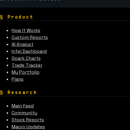
§
Product
How It Works
Custom Reports
AI Analyst
Intel Dashboard
Spark Charts
Trade Tracker
My Portfolio
Plans
§
Research
Main Feed
Community
Stock Reports
Macro Updates