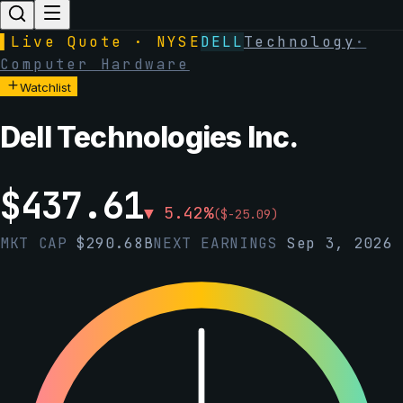
▌
Live Quote · NYSE
DELL
Technology
·
Computer Hardware
Watchlist
Dell Technologies Inc.
$
437.61
▼
5.42
%
(
$
-25.09
)
MKT CAP
$
290.68B
NEXT EARNINGS
Sep 3, 2026