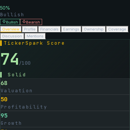
50
%
Bullish
Bullish
Bearish
Overview
Profile
Financials
Earnings
Ownership
Coverage
Discussion
Mentions
▌
TickerSpark Score
74
/100
▌
Solid
68
Valuation
50
Profitability
95
Growth