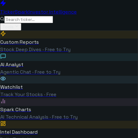
TickerSpark
Investor Intelligence
Tools
Custom Reports
Stock Deep Dives · Free to Try
AI Analyst
Agentic Chat · Free to Try
Watchlist
Track Your Stocks · Free
Spark Charts
AI Technical Analysis · Free to Try
Intel Dashboard