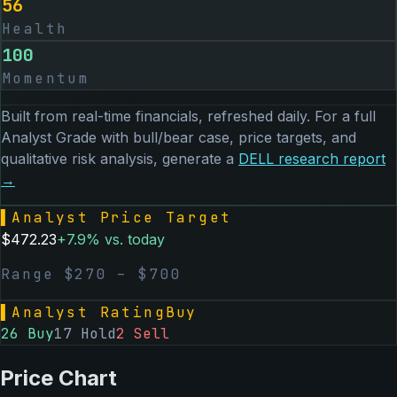
56
Health
100
Momentum
Built from real-time financials, refreshed daily. For a full
Analyst Grade with bull/bear case, price targets, and
qualitative risk analysis, generate a
DELL
research report
→
▌
Analyst Price Target
$
472.23
+
7.9
% vs. today
Range $
270
– $
700
▌
Analyst Rating
Buy
26
Buy
17
Hold
2
Sell
Price Chart