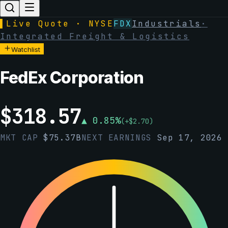
▌
Live Quote · NYSE
FDX
Industrials
·
Integrated Freight & Logistics
Watchlist
FedEx Corporation
$
318.57
▲
0.85
%
(
+
$
2.70
)
MKT CAP
$
75.37B
NEXT EARNINGS
Sep 17, 2026