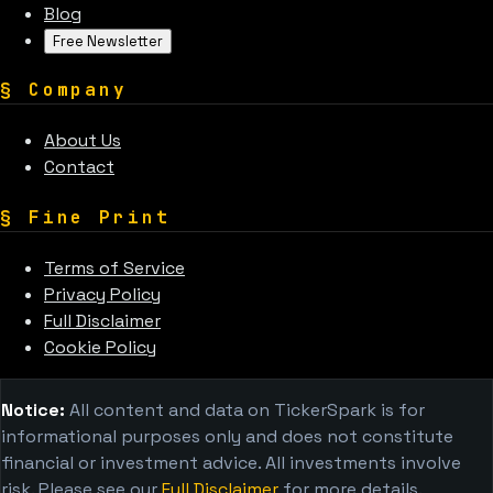
Blog
Free Newsletter
§
Company
About Us
Contact
§
Fine Print
Terms of Service
Privacy Policy
Full Disclaimer
Cookie Policy
Notice:
All content and data on TickerSpark is for
informational purposes only and does not constitute
financial or investment advice. All investments involve
risk. Please see our
Full Disclaimer
for more details.