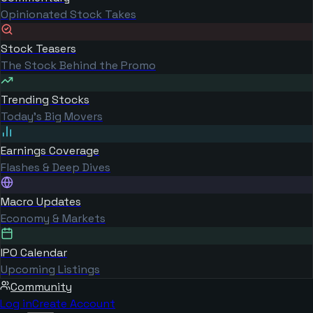
Opinionated Stock Takes
Stock Teasers
The Stock Behind the Promo
Trending Stocks
Today's Big Movers
Earnings Coverage
Flashes & Deep Dives
Macro Updates
Economy & Markets
IPO Calendar
Upcoming Listings
Community
Log in
Create Account