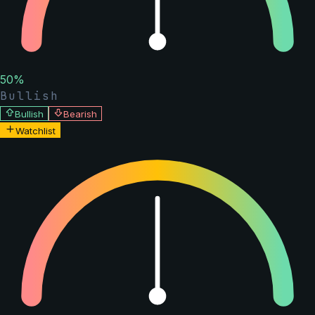
50
%
Bullish
Bullish
Bearish
Watchlist