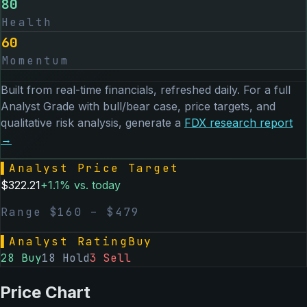
80
Health
60
Momentum
Built from real-time financials, refreshed daily. For a full
Analyst Grade with bull/bear case, price targets, and
qualitative risk analysis, generate a
FDX
research report
→
▌
Analyst Price Target
$
322.21
+
1.1
% vs. today
Range $
160
– $
479
▌
Analyst Rating
Buy
28
Buy
18
Hold
3
Sell
Price Chart