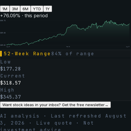
1M
3M
6M
YTD
1Y
+
76.09
% · this period
$
338.75
$
259.63
$
180.52
Aug 07
Feb 06
Aug 07
▌
52-Week Range
84
% of range
Low
$
177.28
Current
$
318.57
High
$
345.37
Want stock ideas in your inbox? Get the free newsletter
→
AI analysis · Last refreshed
August
3, 2026
· Live quote · Not
investment advice