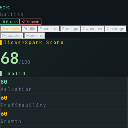
50
%
Bullish
Bullish
Bearish
Overview
Profile
Financials
Earnings
Ownership
Coverage
Discussion
Mentions
▌
TickerSpark Score
68
/100
▌
Solid
80
Valuation
60
Profitability
60
Growth