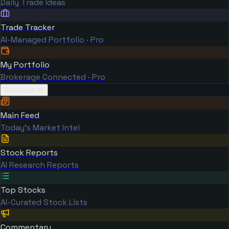
Daily Trade Ideas
Trade Tracker
AI-Managed Portfolio · Pro
My Portfolio
Brokerage Connected · Pro
Research
Main Feed
Today's Market Intel
Stock Reports
AI Research Reports
Top Stocks
AI-Curated Stock Lists
Commentary