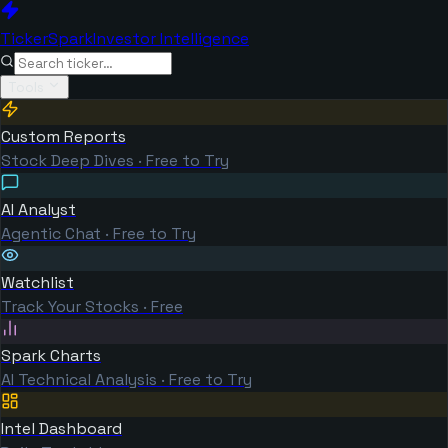
TickerSpark
Investor Intelligence
Tools
Custom Reports
Stock Deep Dives · Free to Try
AI Analyst
Agentic Chat · Free to Try
Watchlist
Track Your Stocks · Free
Spark Charts
AI Technical Analysis · Free to Try
Intel Dashboard