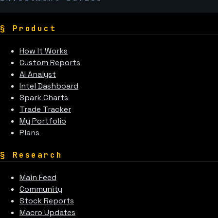
§
Product
How It Works
Custom Reports
AI Analyst
Intel Dashboard
Spark Charts
Trade Tracker
My Portfolio
Plans
§
Research
Main Feed
Community
Stock Reports
Macro Updates