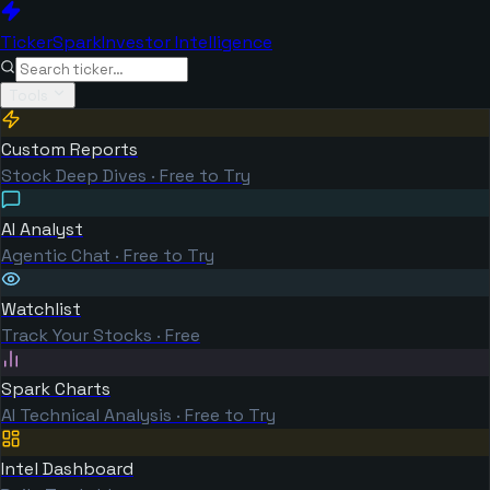
TickerSpark
Investor Intelligence
Tools
Custom Reports
Stock Deep Dives · Free to Try
AI Analyst
Agentic Chat · Free to Try
Watchlist
Track Your Stocks · Free
Spark Charts
AI Technical Analysis · Free to Try
Intel Dashboard