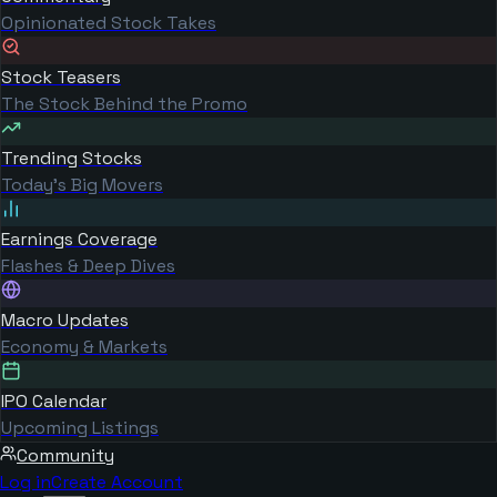
Opinionated Stock Takes
Stock Teasers
The Stock Behind the Promo
Trending Stocks
Today's Big Movers
Earnings Coverage
Flashes & Deep Dives
Macro Updates
Economy & Markets
IPO Calendar
Upcoming Listings
Community
Log in
Create Account