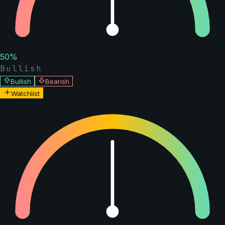
50
%
Bullish
Bullish
Bearish
Watchlist