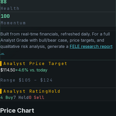
88
Health
100
Momentum
Built from real-time financials, refreshed daily. For a full
Analyst Grade with bull/bear case, price targets, and
qualitative risk analysis, generate a
FELE
research report
→
▌
Analyst Price Target
$
114.50
+
4.6
% vs. today
Range $
105
– $
124
▌
Analyst Rating
Hold
4
Buy
7
Hold
0
Sell
Price Chart