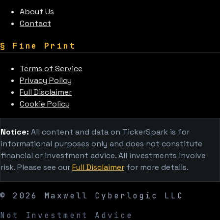
About Us
Contact
§
Fine Print
Terms of Service
Privacy Policy
Full Disclaimer
Cookie Policy
Notice:
All content and data on TickerSpark is for
informational purposes only and does not constitute
financial or investment advice. All investments involve
risk. Please see our
Full Disclaimer
for more details.
©
2026
Maxwell Cyberlogic LLC
Not Investment Advice