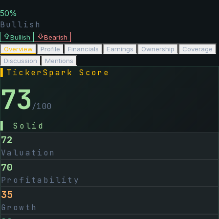
50
%
Bullish
Bullish
Bearish
Overview
Profile
Financials
Earnings
Ownership
Coverage
Discussion
Mentions
▌
TickerSpark Score
73
/100
▌
Solid
72
Valuation
70
Profitability
35
Growth