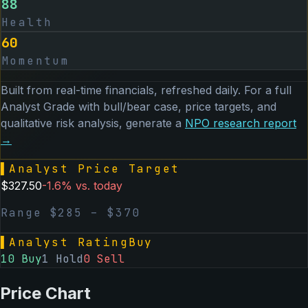
88
Health
60
Momentum
Built from real-time financials, refreshed daily. For a full
Analyst Grade with bull/bear case, price targets, and
qualitative risk analysis, generate a
NPO
research report
→
▌
Analyst Price Target
$
327.50
-1.6
% vs. today
Range $
285
– $
370
▌
Analyst Rating
Buy
10
Buy
1
Hold
0
Sell
Price Chart