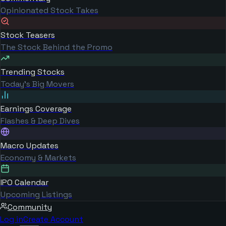
Opinionated Stock Takes
Stock Teasers
The Stock Behind the Promo
Trending Stocks
Today's Big Movers
Earnings Coverage
Flashes & Deep Dives
Macro Updates
Economy & Markets
IPO Calendar
Upcoming Listings
Community
Log in
Create Account