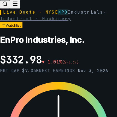
▌
Live Quote · NYSE
NPO
Industrials
·
Industrial - Machinery
Watchlist
EnPro Industries, Inc.
$
332.98
▼
1.01
%
(
$
-3.39
)
MKT CAP
$
7.03B
NEXT EARNINGS
Nov 3, 2026