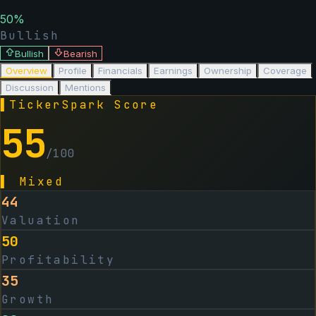
50
%
Bullish
Bullish
Bearish
Overview
Profile
Financials
Earnings
Ownership
Coverage
Discussion
Mentions
▌
TickerSpark Score
55
/100
▌
Mixed
44
Valuation
50
Profitability
35
Growth