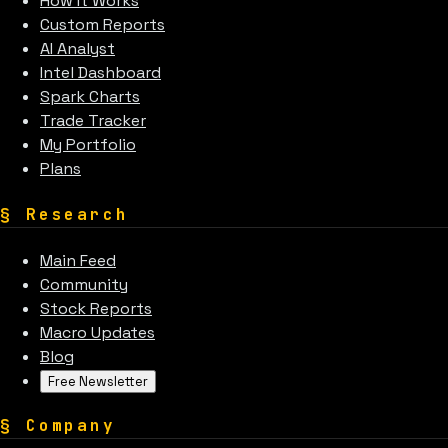
How It Works
Custom Reports
AI Analyst
Intel Dashboard
Spark Charts
Trade Tracker
My Portfolio
Plans
§
Research
Main Feed
Community
Stock Reports
Macro Updates
Blog
Free Newsletter
§
Company