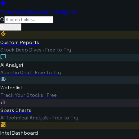
TickerSpark
Investor Intelligence
Tools
Custom Reports
Stock Deep Dives · Free to Try
AI Analyst
Agentic Chat · Free to Try
Watchlist
Track Your Stocks · Free
Spark Charts
AI Technical Analysis · Free to Try
Intel Dashboard