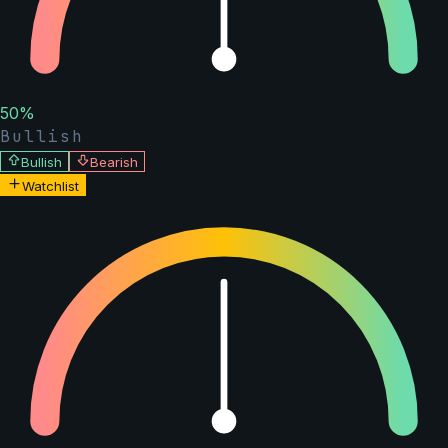
50
%
Bullish
Bullish
Bearish
Watchlist