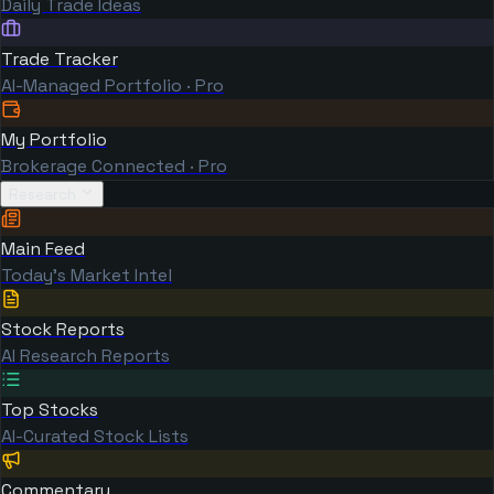
Daily Trade Ideas
Trade Tracker
AI-Managed Portfolio · Pro
My Portfolio
Brokerage Connected · Pro
Research
Main Feed
Today's Market Intel
Stock Reports
AI Research Reports
Top Stocks
AI-Curated Stock Lists
Commentary