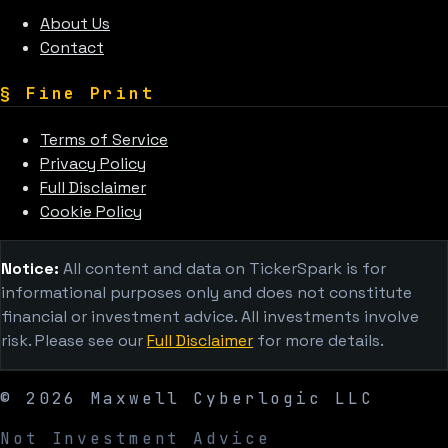
About Us
Contact
§
Fine Print
Terms of Service
Privacy Policy
Full Disclaimer
Cookie Policy
Notice:
All content and data on TickerSpark is for
informational purposes only and does not constitute
financial or investment advice. All investments involve
risk. Please see our
Full Disclaimer
for more details.
©
2026
Maxwell Cyberlogic LLC
Not Investment Advice