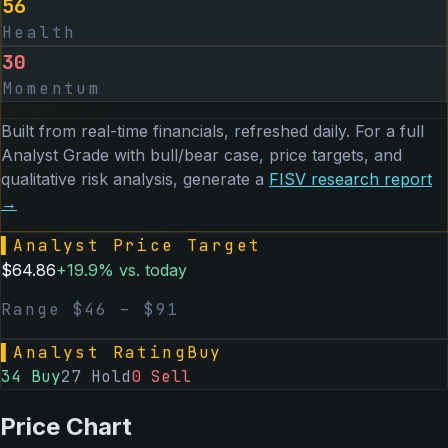
56
Health
30
Momentum
Built from real-time financials, refreshed daily. For a full
Analyst Grade with bull/bear case, price targets, and
qualitative risk analysis, generate a
FISV
research report
→
▌
Analyst Price Target
$
64.86
+
19.9
% vs. today
Range $
46
– $
91
▌
Analyst Rating
Buy
34
Buy
27
Hold
0
Sell
Price Chart