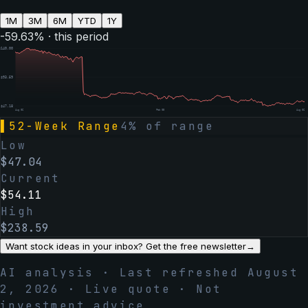
1M
3M
6M
YTD
1Y
-59.63
% · this period
$
140.00
$
93.59
$
47.18
Aug 06
Feb 05
Aug 06
▌
52-Week Range
4
% of range
Low
$
47.04
Current
$
54.11
High
$
238.59
Want stock ideas in your inbox? Get the free newsletter
→
AI analysis · Last refreshed
August
2, 2026
· Live quote · Not
investment advice