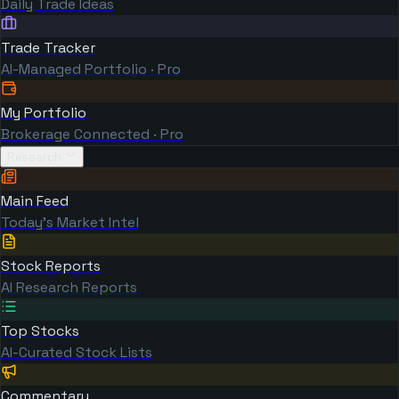
Daily Trade Ideas
Trade Tracker
AI-Managed Portfolio · Pro
My Portfolio
Brokerage Connected · Pro
Research
Main Feed
Today's Market Intel
Stock Reports
AI Research Reports
Top Stocks
AI-Curated Stock Lists
Commentary