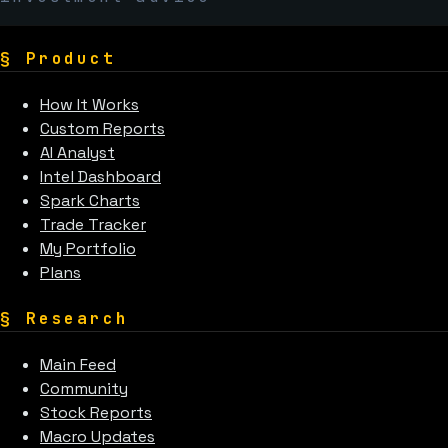
§
Product
How It Works
Custom Reports
AI Analyst
Intel Dashboard
Spark Charts
Trade Tracker
My Portfolio
Plans
§
Research
Main Feed
Community
Stock Reports
Macro Updates