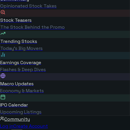
Opinionated Stock Takes
Stock Teasers
The Stock Behind the Promo
Trending Stocks
Today's Big Movers
Earnings Coverage
Flashes & Deep Dives
Macro Updates
Economy & Markets
IPO Calendar
Upcoming Listings
Community
Log in
Create Account