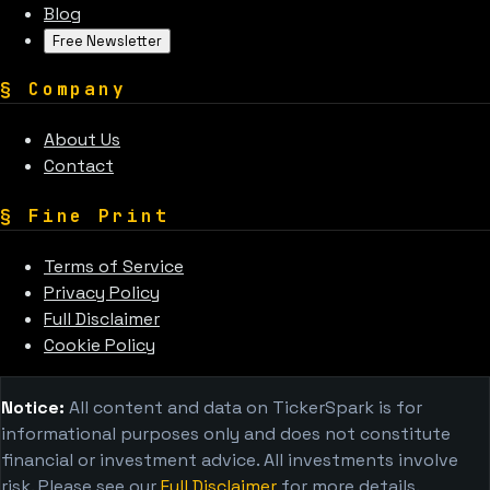
Blog
Free Newsletter
§
Company
About Us
Contact
§
Fine Print
Terms of Service
Privacy Policy
Full Disclaimer
Cookie Policy
Notice:
All content and data on TickerSpark is for
informational purposes only and does not constitute
financial or investment advice. All investments involve
risk. Please see our
Full Disclaimer
for more details.