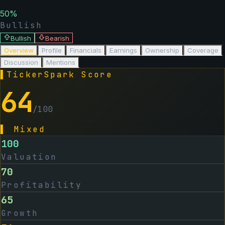
50
%
Bullish
Bullish
Bearish
Overview
Profile
Financials
Earnings
Ownership
Coverage
Discussion
Mentions
▌
TickerSpark Score
64
/100
▌
Mixed
100
Valuation
70
Profitability
65
Growth