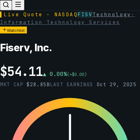
▌
Live Quote · NASDAQ
FISV
Technology
·
Information Technology Services
Watchlist
Fiserv, Inc.
$
54.11
▲
0.00
%
(
+
$
0.00
)
MKT CAP
$
28.85B
LAST EARNINGS
Oct 29, 2025