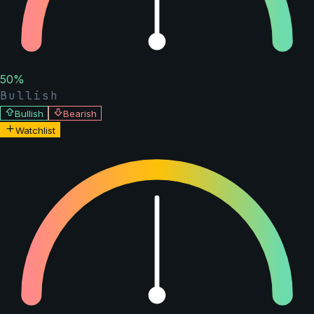
50
%
Bullish
Bullish
Bearish
Watchlist