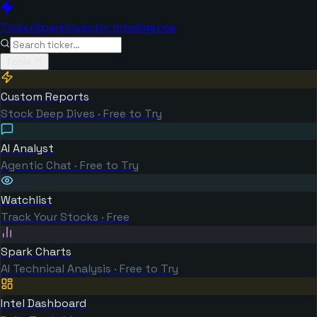
TickerSpark
Investor Intelligence
Tools
Custom Reports
Stock Deep Dives · Free to Try
AI Analyst
Agentic Chat · Free to Try
Watchlist
Track Your Stocks · Free
Spark Charts
AI Technical Analysis · Free to Try
Intel Dashboard