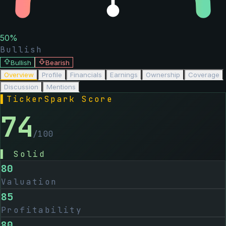
50
%
Bullish
Bullish
Bearish
Overview
Profile
Financials
Earnings
Ownership
Coverage
Discussion
Mentions
▌
TickerSpark Score
74
/100
▌
Solid
80
Valuation
85
Profitability
80