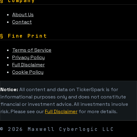
§
Company
About Us
Contact
§
Fine Print
Terms of Service
Privacy Policy
Full Disclaimer
Cookie Policy
Notice:
All content and data on TickerSpark is for
informational purposes only and does not constitute
financial or investment advice. All investments involve
risk. Please see our
Full Disclaimer
for more details.
©
2026
Maxwell Cyberlogic LLC