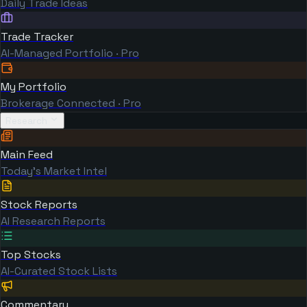
Daily Trade Ideas
Trade Tracker
AI-Managed Portfolio · Pro
My Portfolio
Brokerage Connected · Pro
Research
Main Feed
Today's Market Intel
Stock Reports
AI Research Reports
Top Stocks
AI-Curated Stock Lists
Commentary