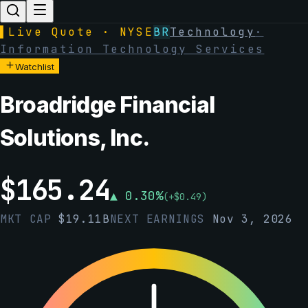
▌
Live Quote · NYSE
BR
Technology
·
Information Technology Services
Watchlist
Broadridge Financial
Solutions, Inc.
$
165.24
▲
0.30
%
(
+
$
0.49
)
MKT CAP
$
19.11B
NEXT EARNINGS
Nov 3, 2026