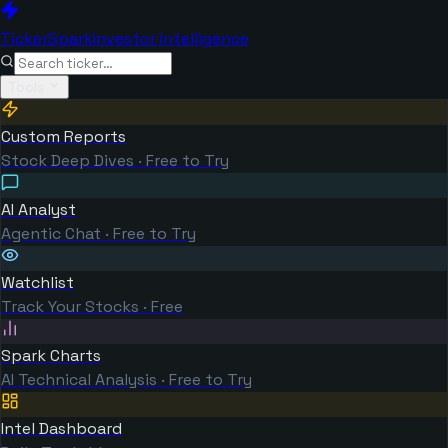
TickerSpark
Investor Intelligence
Tools
Custom Reports
Stock Deep Dives · Free to Try
AI Analyst
Agentic Chat · Free to Try
Watchlist
Track Your Stocks · Free
Spark Charts
AI Technical Analysis · Free to Try
Intel Dashboard