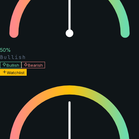
50
%
Bullish
Bullish
Bearish
Watchlist