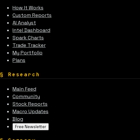
How It Works
Custom Reports
AI Analyst
Intel Dashboard
Spark Charts
Trade Tracker
My Portfolio
Plans
§
Research
Main Feed
Community
Stock Reports
Macro Updates
Blog
Free Newsletter