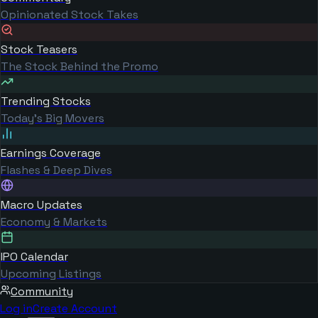
Opinionated Stock Takes
Stock Teasers
The Stock Behind the Promo
Trending Stocks
Today's Big Movers
Earnings Coverage
Flashes & Deep Dives
Macro Updates
Economy & Markets
IPO Calendar
Upcoming Listings
Community
Log in
Create Account