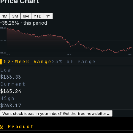
Price Chart
1M
3M
6M
YTD
1Y
-38.26
% · this period
$
266.48
$
200.96
$
135.44
Aug 07
Feb 06
Aug 07
▌
52-Week Range
23
% of range
Low
$
133.83
Current
$
165.24
High
$
268.17
Want stock ideas in your inbox? Get the free newsletter
→
§
Product