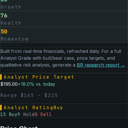
Growth
76
Health
50
Momentum
Built from real-time financials, refreshed daily. For a full
Analyst Grade with bull/bear case, price targets, and
qualitative risk analysis, generate a
BR
research report →
▌
Analyst Price Target
$
195.00
+
18.0
% vs. today
Range $
165
– $
225
▌
Analyst Rating
Buy
15
Buy
9
Hold
0
Sell