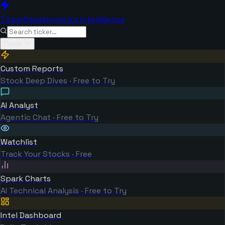
TickerSpark
Investor Intelligence
Tools
Custom Reports
Stock Deep Dives · Free to Try
AI Analyst
Agentic Chat · Free to Try
Watchlist
Track Your Stocks · Free
Spark Charts
AI Technical Analysis · Free to Try
Intel Dashboard