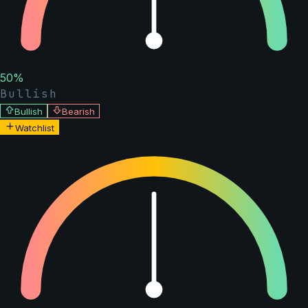
50
%
Bullish
Bullish
Bearish
Watchlist