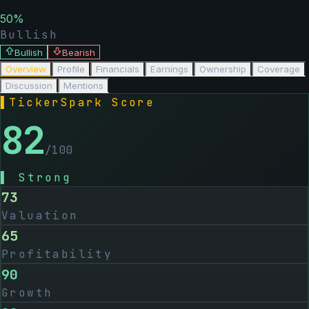
50
%
Bullish
Bullish
Bearish
Overview
Profile
Financials
Earnings
Ownership
Coverage
Discussion
Mentions
▌
TickerSpark Score
82
/100
▌
Strong
73
Valuation
65
Profitability
90
Growth