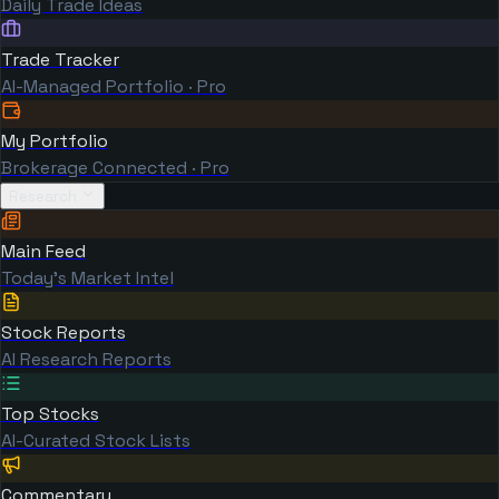
Daily Trade Ideas
Trade Tracker
AI-Managed Portfolio · Pro
My Portfolio
Brokerage Connected · Pro
Research
Main Feed
Today's Market Intel
Stock Reports
AI Research Reports
Top Stocks
AI-Curated Stock Lists
Commentary