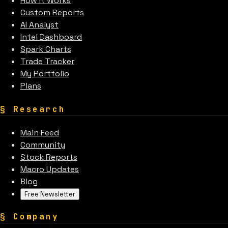
How It Works
Custom Reports
AI Analyst
Intel Dashboard
Spark Charts
Trade Tracker
My Portfolio
Plans
§
Research
Main Feed
Community
Stock Reports
Macro Updates
Blog
Free Newsletter
§
Company