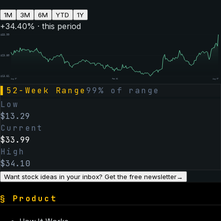
1M
3M
6M
YTD
1Y
+
34.40
% · this period
$
33.99
$
23.80
$
13.61
Aug 07
Feb 06
Aug 07
▌
52-Week Range
99
% of range
Low
$
13.29
Current
$
33.99
High
$
34.10
Want stock ideas in your inbox? Get the free newsletter
→
§
Product