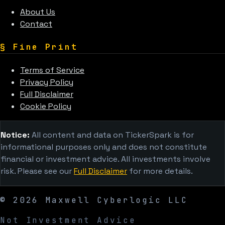
About Us
Contact
§
Fine Print
Terms of Service
Privacy Policy
Full Disclaimer
Cookie Policy
Notice:
All content and data on TickerSpark is for
informational purposes only and does not constitute
financial or investment advice. All investments involve
risk. Please see our
Full Disclaimer
for more details.
©
2026
Maxwell Cyberlogic LLC
Not Investment Advice