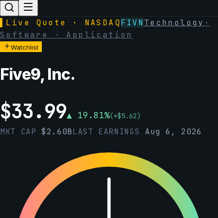
▌
Live Quote · NASDAQ
FIVN
Technology
·
Software - Application
Watchlist
Five9, Inc.
$
33.99
▲
19.81
%
(
+
$
5.62
)
MKT CAP
$
2.60B
LAST EARNINGS
Aug 6, 2026