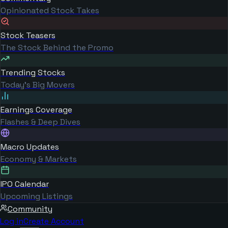
Opinionated Stock Takes
Stock Teasers
The Stock Behind the Promo
Trending Stocks
Today's Big Movers
Earnings Coverage
Flashes & Deep Dives
Macro Updates
Economy & Markets
IPO Calendar
Upcoming Listings
Community
Log in
Create Account