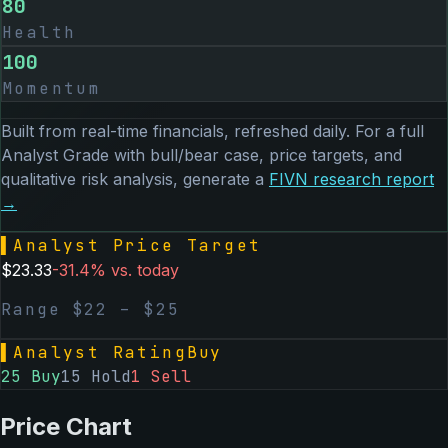
80
Health
100
Momentum
Built from real-time financials, refreshed daily. For a full
Analyst Grade with bull/bear case, price targets, and
qualitative risk analysis, generate a
FIVN
research report
→
▌
Analyst Price Target
$
23.33
-31.4
% vs. today
Range $
22
– $
25
▌
Analyst Rating
Buy
25
Buy
15
Hold
1
Sell
Price Chart