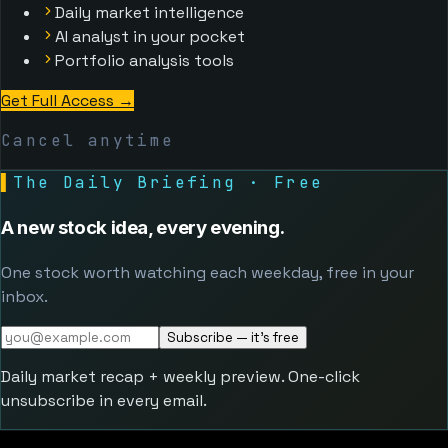
Daily market intelligence
AI analyst in your pocket
Portfolio analysis tools
Get Full Access
→
Cancel anytime
▌
The Daily Briefing · Free
A new stock idea, every evening.
One stock worth watching each weekday, free in your
inbox.
Subscribe — it's free
Daily market recap + weekly preview. One-click
unsubscribe in every email.