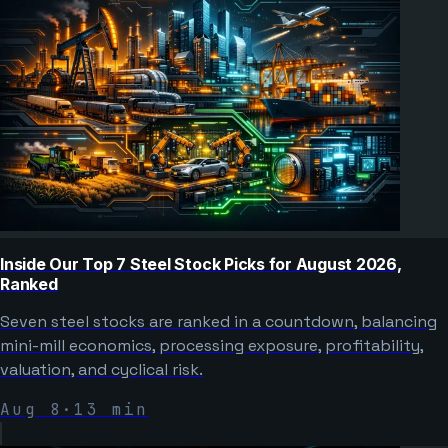
Inside Our Top 7 Steel Stock Picks for August 2026,
Ranked
Seven steel stocks are ranked in a countdown, balancing
mini-mill economics, processing exposure, profitability,
valuation, and cyclical risk.
Aug 8
·
13
min