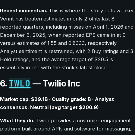
Recent momentum.
This is where the story gets weaker.
Verint has beaten estimates in only 2 of its last 8
reported quarters, including misses on April 1, 2026 and
December 3, 2025, when reported EPS came in at 0
versus estimates of 1.55 and 0.8333, respectively.
Analyst sentiment is restrained, with 2 Buy ratings and 3
Hold ratings, and the average target of $20.5 is
essentially in line with the stock's latest close.
TWLO
6.
— Twilio Inc
Market cap: $29.1B · Quality grade: B · Analyst
consensus: Neutral (avg target $200.9)
What they do.
Twilio provides a customer engagement
platform built around APIs and software for messaging,