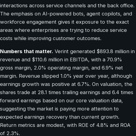
interactions across service channels and the back office.
The emphasis on AI-powered bots, agent copilots, and
workforce engagement gives it exposure to the exact
areas where enterprises are trying to reduce service
costs while improving customer outcomes.
Numbers that matter.
Verint generated $893.8 million in
revenue and $110.6 million in EBITDA, with a 70.9%
gross margin, 2.0% operating margin, and 6.9% net
margin. Revenue slipped 1.0% year over year, although
earnings growth was positive at 6.7%. On valuation, the
shares trade at 28.1 times trailing earnings and 6.4 times
forward earnings based on our core valuation data,
suggesting the market is paying more attention to
expected earnings recovery than current growth.
Return metrics are modest, with ROE of 4.8% and ROA
of 2.3%.