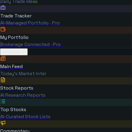
Daily Trade Ideas
Trade Tracker
AI-Managed Portfolio · Pro
My Portfolio
Brokerage Connected · Pro
Research
Main Feed
Today's Market Intel
Stock Reports
AI Research Reports
Top Stocks
AI-Curated Stock Lists
Commentary