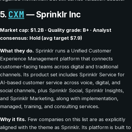
CXM
5.
— Sprinklr Inc
Market cap: $1.2B · Quality grade: B+ · Analyst
consensus: Hold (avg target $7.9)
What they do.
Sprinklr runs a Unified Customer
Experience Management platform that connects
customer-facing teams across digital and traditional
channels. Its product set includes Sprinklr Service for
AI-based customer service across voice, digital, and
social channels, plus Sprinklr Social, Sprinklr Insights,
and Sprinklr Marketing, along with implementation,
managed, training, and consulting services.
Why it fits.
Few companies on this list are as explicitly
aligned with the theme as Sprinklr. Its platform is built to