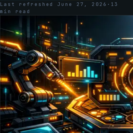
Last refreshed
June 27, 2026
·
13
min read