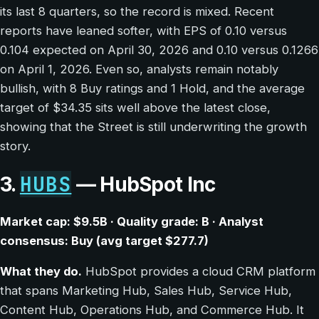
its last 8 quarters, so the record is mixed. Recent
reports have leaned softer, with EPS of 0.10 versus
0.104 expected on April 30, 2026 and 0.10 versus 0.1266
on April 1, 2026. Even so, analysts remain notably
bullish, with 8 Buy ratings and 1 Hold, and the average
target of $34.35 sits well above the latest close,
showing that the Street is still underwriting the growth
story.
HUBS
3.
— HubSpot Inc
Market cap: $9.5B · Quality grade: B · Analyst
consensus: Buy (avg target $277.7)
What they do.
HubSpot provides a cloud CRM platform
that spans Marketing Hub, Sales Hub, Service Hub,
Content Hub, Operations Hub, and Commerce Hub. It