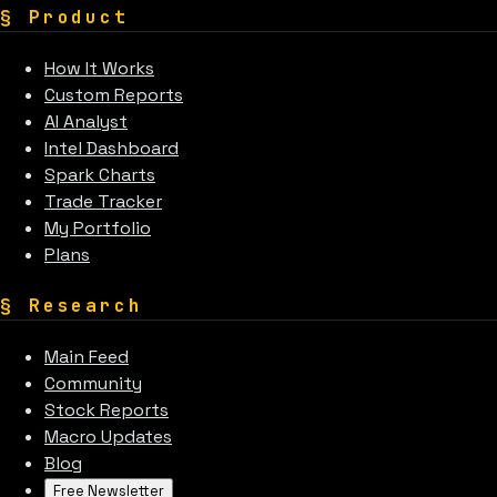
§
Product
How It Works
Custom Reports
AI Analyst
Intel Dashboard
Spark Charts
Trade Tracker
My Portfolio
Plans
§
Research
Main Feed
Community
Stock Reports
Macro Updates
Blog
Free Newsletter