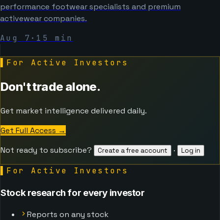
performance footwear specialists and premium
activewear companies.
Aug 7
·
15
min
▌
For Active Investors
Don't trade alone.
Get market intelligence delivered daily.
Get Full Access
→
Not ready to subscribe?
·
Create a free account
Log in
▌
For Active Investors
Stock research for every investor
Reports on any stock