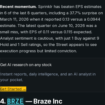
Recent momentum.
Sprinklr has beaten EPS estimates
in 6 of the last 8 quarters, including a 37.7% surprise on
March 11, 2026 when it reported 0.13 versus a 0.0944
estimate. The latest quarter on June 10, 2026 was a
small miss, with EPS of 0.11 versus 0.115 expected.
Analyst sentiment is cautious, with just 1 Buy against 9
Hold and 1 Sell ratings, so the Street appears to see
execution progress but limited conviction.
Get AI research on any stock
Instant reports, daily intelligence, and an AI analyst in
your pocket.
Get Started
→
BRZE
4.
— Braze Inc