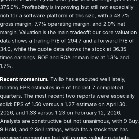
375.0%. Profitability is improving but still not especially
rich for a software platform of this size, with a 48.7%
gross margin, 7.7% operating margin, and 2.0% net
margin. Valuation is the main tradeoff: our core valuation
data shows a trailing P/E of 294.7 and a forward P/E of
34.0, while the quote data shows the stock at 36.35
times earnings. ROE and ROA remain low at 1.3% and
1.7%.
Recent momentum.
Twilio has executed well lately,
beating EPS estimates in 6 of the last 7 completed
quarters. The most recent two reports were especially
solid: EPS of 1.50 versus a 1.27 estimate on April 30,
2026, and 1.33 versus 1.23 on February 12, 2026.
Analysts are constructive but not unanimous, with 9 Buy,
9 Hold, and 2 Sell ratings, which fits a stock that has
regained momentum but still carries valuation debate.