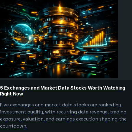
5 Exchanges and Market Data Stocks Worth Watching
Right Now
Five exchanges and market data stocks are ranked by
investment quality, with recurring data revenue, trading
exposure, valuation, and earnings execution shaping the
countdown.