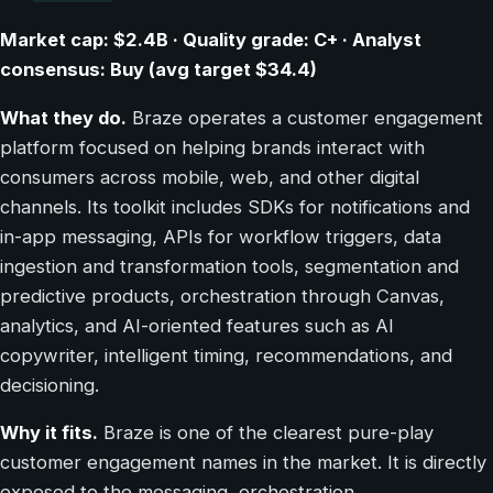
Market cap: $2.4B · Quality grade: C+ · Analyst
consensus: Buy (avg target $34.4)
What they do.
Braze operates a customer engagement
platform focused on helping brands interact with
consumers across mobile, web, and other digital
channels. Its toolkit includes SDKs for notifications and
in-app messaging, APIs for workflow triggers, data
ingestion and transformation tools, segmentation and
predictive products, orchestration through Canvas,
analytics, and AI-oriented features such as AI
copywriter, intelligent timing, recommendations, and
decisioning.
Why it fits.
Braze is one of the clearest pure-play
customer engagement names in the market. It is directly
exposed to the messaging, orchestration,