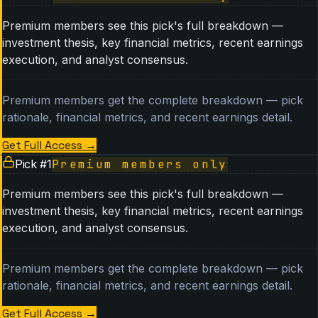
Premium members see this pick's full breakdown —
investment thesis, key financial metrics, recent earnings
execution, and analyst consensus.
Premium members get the complete breakdown — pick
rationale, financial metrics, and recent earnings detail.
Get Full Access
→
Pick #
1
Premium members only
Premium members see this pick's full breakdown —
investment thesis, key financial metrics, recent earnings
execution, and analyst consensus.
Premium members get the complete breakdown — pick
rationale, financial metrics, and recent earnings detail.
Get Full Access
→