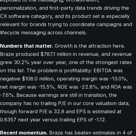
personalization, and first-party data trends driving the
CX software category, and its product set is especially
relevant for brands trying to coordinate campaigns and
lifecycle messaging across channels.
Numbers that matter.
Growth is the attraction here.
Braze produced $787.1 million in revenue, and revenue
grew 30.2% year over year, one of the strongest rates
on this list. The problem is profitability: EBITDA was
negative $108.0 million, operating margin was -13.0%,
net margin was -15.5%, ROE was -22.8%, and ROA was
-7.6%. Because earnings are still in transition, the
company has no trailing P/E in our core valuation data,
though forward P/E is 32.8 and EPS is estimated at
0.6357 next year versus trailing EPS of -1.12.
Recent momentum.
Braze has beaten estimates in 4 of