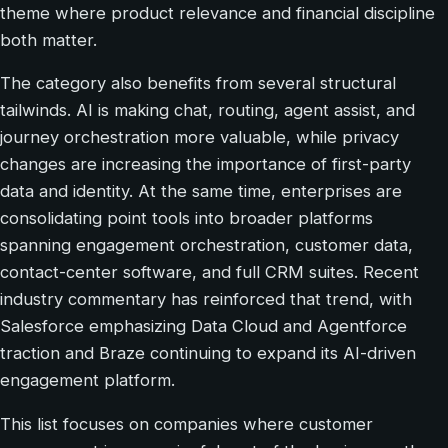
theme where product relevance and financial discipline
both matter.
The category also benefits from several structural
tailwinds. AI is making chat, routing, agent assist, and
journey orchestration more valuable, while privacy
changes are increasing the importance of first-party
data and identity. At the same time, enterprises are
consolidating point tools into broader platforms
spanning engagement orchestration, customer data,
contact-center software, and full CRM suites. Recent
industry commentary has reinforced that trend, with
Salesforce emphasizing Data Cloud and Agentforce
traction and Braze continuing to expand its AI-driven
engagement platform.
This list focuses on companies where customer