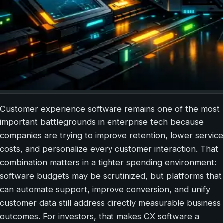
Customer experience software remains one of the most
important battlegrounds in enterprise tech because
companies are trying to improve retention, lower service
costs, and personalize every customer interaction. That
combination matters in a tighter spending environment:
software budgets may be scrutinized, but platforms that
can automate support, improve conversion, and unify
customer data still address directly measurable business
outcomes. For investors, that makes CX software a