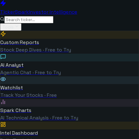
TickerSpark
Investor Intelligence
Tools
Custom Reports
Stock Deep Dives · Free to Try
AI Analyst
Agentic Chat · Free to Try
Watchlist
Track Your Stocks · Free
Spark Charts
AI Technical Analysis · Free to Try
Intel Dashboard