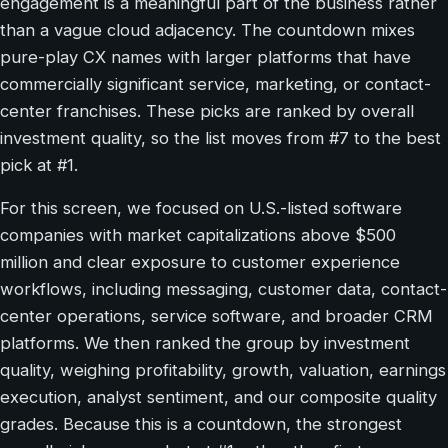
engagement is a meaningful part of the business rather
than a vague cloud adjacency. The countdown mixes
pure-play CX names with larger platforms that have
commercially significant service, marketing, or contact-
center franchises. These picks are ranked by overall
investment quality, so the list moves from #7 to the best
pick at #1.
For this screen, we focused on U.S.-listed software
companies with market capitalizations above $500
million and clear exposure to customer experience
workflows, including messaging, customer data, contact-
center operations, service software, and broader CRM
platforms. We then ranked the group by investment
quality, weighing profitability, growth, valuation, earnings
execution, analyst sentiment, and our composite quality
grades. Because this is a countdown, the strongest