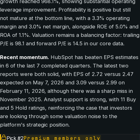
growth reached 968.1%, showing substantial operating
leverage improvement. Profitability is positive but still
not mature at the bottom line, with a 3.3% operating
margin and 3.0% net margin, alongside ROE of 5.0% and
ROA of 1.1%. Valuation remains a balancing factor: trailing
P/E is 98.1 and forward P/E is 14.5 in our core data.
Recent momentum.
HubSpot has beaten EPS estimates
in 6 of the last 7 completed quarters. The latest two
reports were both solid, with EPS of 2.72 versus 2.47
expected on May 7, 2026 and 3.09 versus 2.99 on
February 11, 2026, although there was a sharp miss in
November 2025. Analyst support is strong, with 11 Buy
and 5 Hold ratings, reinforcing the case that investors
are looking through some valuation noise to the
platform's strategic position.
Pick #
2
Premium members only