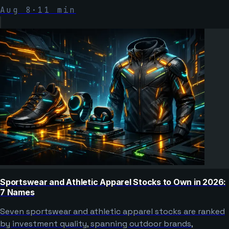
Aug 8
·
11
min
Sportswear and Athletic Apparel Stocks to Own in 2026:
7 Names
Seven sportswear and athletic apparel stocks are ranked
by investment quality, spanning outdoor brands,