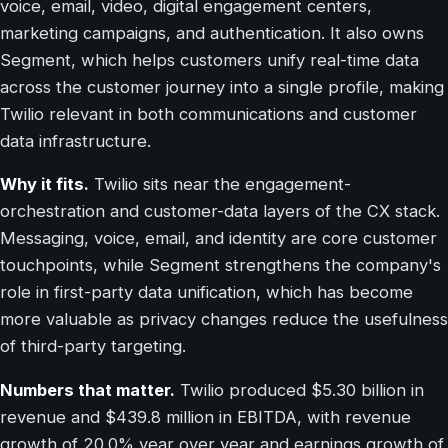
voice, email, video, digital engagement centers,
marketing campaigns, and authentication. It also owns
Segment, which helps customers unify real-time data
across the customer journey into a single profile, making
Twilio relevant in both communications and customer
data infrastructure.
Why it fits.
Twilio sits near the engagement-
orchestration and customer-data layers of the CX stack.
Messaging, voice, email, and identity are core customer
touchpoints, while Segment strengthens the company's
role in first-party data unification, which has become
more valuable as privacy changes reduce the usefulness
of third-party targeting.
Numbers that matter.
Twilio produced $5.30 billion in
revenue and $439.8 million in EBITDA, with revenue
growth of 20.0% year over year and earnings growth of