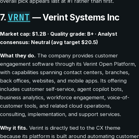
overall pick appears last at #1 rather than first.
VRNT
7.
— Verint Systems Inc
Market cap: $1.2B · Quality grade: B+ · Analyst
consensus: Neutral (avg target $20.5)
What they do.
The company provides customer
engagement software through its Verint Open Platform,
with capabilities spanning contact centers, branches,
back offices, websites, and mobile apps. Its offering
includes customer self-service, agent copilot bots,
business analytics, workforce engagement, voice-of-
customer tools, and related cloud operations,
consulting, implementation, and support services.
Why it fits.
Verint is directly tied to the CX theme
because its platform is built around automating customer