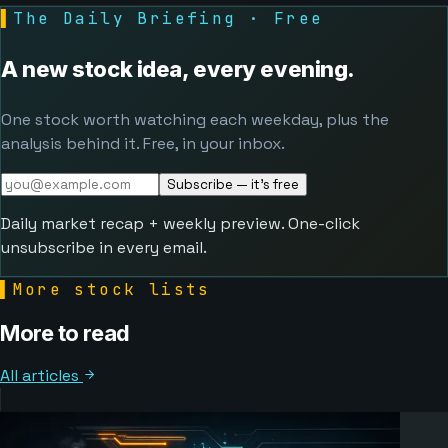
▌
The Daily Briefing · Free
A new stock idea, every evening.
One stock worth watching each weekday, plus the
analysis behind it. Free, in your inbox.
Subscribe — it's free
Daily market recap + weekly preview. One-click
unsubscribe in every email.
▌
More stock lists
More to read
All articles