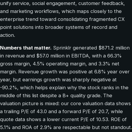
unify service, social engagement, customer feedback,
and marketing workflows, which maps closely to the
enterprise trend toward consolidating fragmented CX
point solutions into broader systems of record and
action.
Numbers that matter.
Sprinklr generated $871.2 million
in revenue and $57.0 million in EBITDA, with a 66.3%
gross margin, 4.5% operating margin, and 3.3% net
margin. Revenue growth was positive at 6.8% year over
year, but earnings growth was sharply negative at
-90.2%, which helps explain why the stock ranks in the
middle of this list despite a B+ quality grade. The
valuation picture is mixed: our core valuation data shows
a trailing P/E of 43.0 and a forward P/E of 20.7, while
quote data shows a lower current P/E of 10.53. ROE of
5.1% and ROA of 2.9% are respectable but not standout.