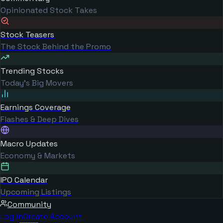
Opinionated Stock Takes
Stock Teasers
The Stock Behind the Promo
Trending Stocks
Today's Big Movers
Earnings Coverage
Flashes & Deep Dives
Macro Updates
Economy & Markets
IPO Calendar
Upcoming Listings
Community
Log in
Create Account