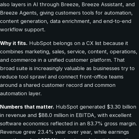
also layers in AI through Breeze, Breeze Assistant, and
Breeze Agents, giving customers tools for automation,
content generation, data enrichment, and end-to-end
workflow support.
Why it fits.
HubSpot belongs on a CX list because it
combines marketing, sales, service, content, operations,
and commerce in a unified customer platform. That
broad suite is increasingly valuable as businesses try to
reduce tool sprawl and connect front-office teams
around a shared customer record and common
automation layer.
Numbers that matter.
HubSpot generated $3.30 billion
in revenue and $88.0 million in EBITDA, with excellent
software economics reflected in an 83.7% gross margin.
Revenue grew 23.4% year over year, while earnings