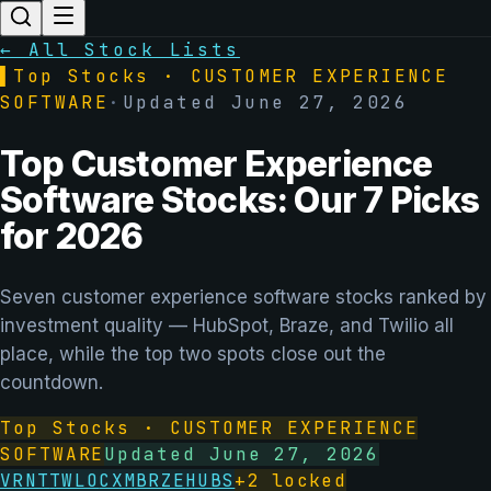
← All Stock Lists
▌
Top Stocks ·
CUSTOMER EXPERIENCE
SOFTWARE
·
Updated
June 27, 2026
Top Customer Experience
Software Stocks: Our 7 Picks
for 2026
Seven customer experience software stocks ranked by
investment quality — HubSpot, Braze, and Twilio all
place, while the top two spots close out the
countdown.
Top Stocks ·
CUSTOMER EXPERIENCE
SOFTWARE
Updated
June 27, 2026
VRNT
TWLO
CXM
BRZE
HUBS
+
2
locked