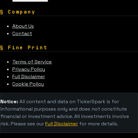
§
Company
About Us
Contact
§
Fine Print
Terms of Service
Privacy Policy
Full Disclaimer
Cookie Policy
Notice:
All content and data on TickerSpark is for
informational purposes only and does not constitute
financial or investment advice. All investments involve
risk. Please see our
Full Disclaimer
for more details.