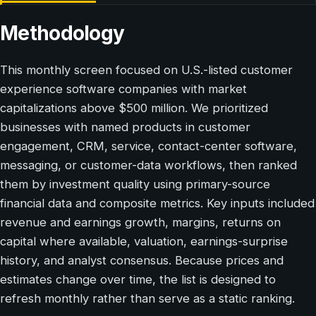
Methodology
This monthly screen focused on U.S.-listed customer
experience software companies with market
capitalizations above $500 million. We prioritized
businesses with named products in customer
engagement, CRM, service, contact-center software,
messaging, or customer-data workflows, then ranked
them by investment quality using primary-source
financial data and composite metrics. Key inputs included
revenue and earnings growth, margins, returns on
capital where available, valuation, earnings-surprise
history, and analyst consensus. Because prices and
estimates change over time, the list is designed to
refresh monthly rather than serve as a static ranking.