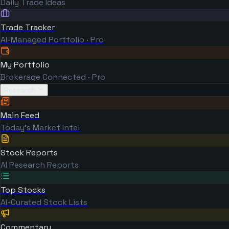
Daily Trade Ideas
Trade Tracker
AI-Managed Portfolio · Pro
My Portfolio
Brokerage Connected · Pro
Research
Main Feed
Today's Market Intel
Stock Reports
AI Research Reports
Top Stocks
AI-Curated Stock Lists
Commentary