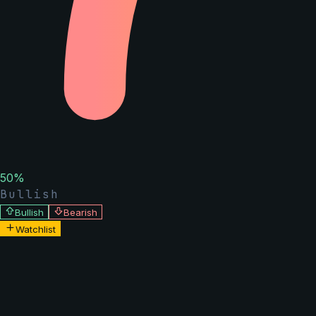
50
%
Bullish
Bullish
Bearish
Watchlist