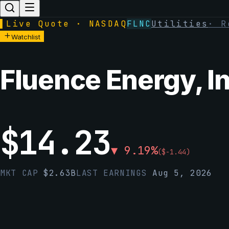
▌
Live Quote · NASDAQ
FLNC
Utilities
·
R
Watchlist
Fluence Energy, In
$
14.23
▼
9.19
%
(
$
-1.44
)
MKT CAP
$
2.63B
LAST EARNINGS
Aug 5, 2026