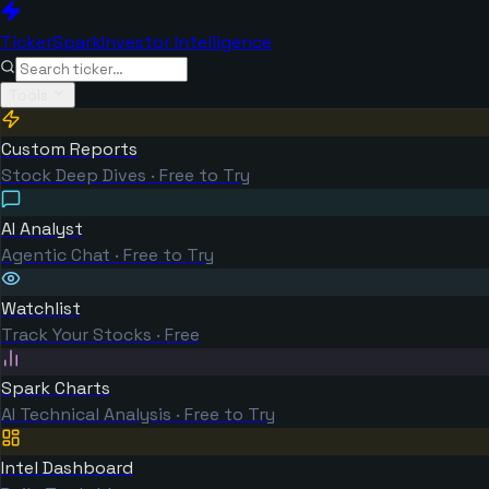
TickerSpark
Investor Intelligence
Tools
Custom Reports
Stock Deep Dives · Free to Try
AI Analyst
Agentic Chat · Free to Try
Watchlist
Track Your Stocks · Free
Spark Charts
AI Technical Analysis · Free to Try
Intel Dashboard