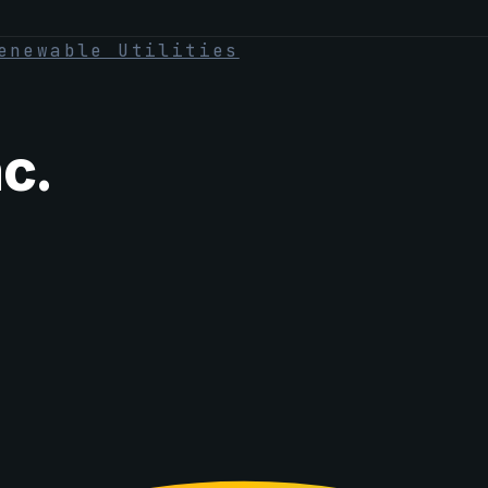
enewable Utilities
c.