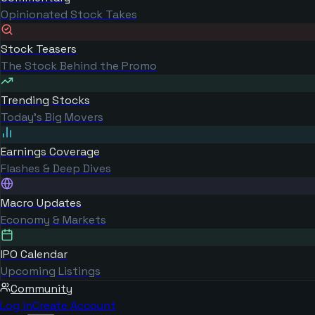
Opinionated Stock Takes
Stock Teasers
The Stock Behind the Promo
Trending Stocks
Today's Big Movers
Earnings Coverage
Flashes & Deep Dives
Macro Updates
Economy & Markets
IPO Calendar
Upcoming Listings
Community
Log in
Create Account