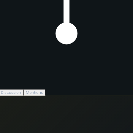
Discussion
Mentions