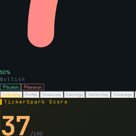
50
%
Bullish
Bullish
Bearish
Overview
Profile
Financials
Earnings
Ownership
Coverage
▌
TickerSpark Score
37
/100