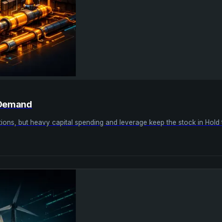
r Demand
erations, but heavy capital spending and leverage keep the stock in Hold