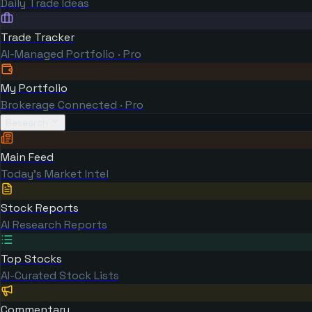
Daily Trade Ideas
Trade Tracker
AI-Managed Portfolio · Pro
My Portfolio
Brokerage Connected · Pro
Research
Main Feed
Today's Market Intel
Stock Reports
AI Research Reports
Top Stocks
AI-Curated Stock Lists
Commentary