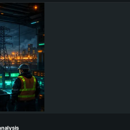
analysis