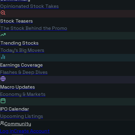
Opinionated Stock Takes
Stock Teasers
The Stock Behind the Promo
Trending Stocks
Today's Big Movers
Earnings Coverage
Flashes & Deep Dives
Macro Updates
Economy & Markets
IPO Calendar
Upcoming Listings
Community
Log in
Create Account