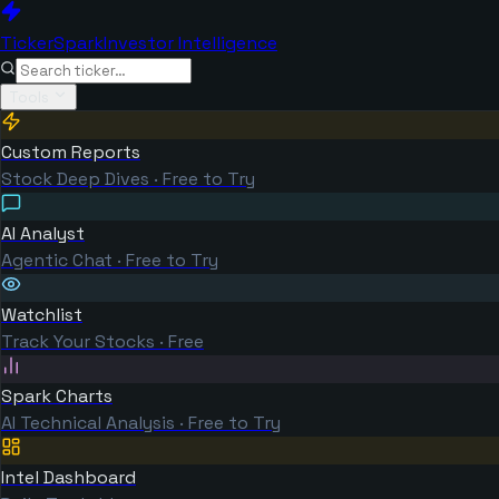
TickerSpark
Investor Intelligence
Tools
Custom Reports
Stock Deep Dives · Free to Try
AI Analyst
Agentic Chat · Free to Try
Watchlist
Track Your Stocks · Free
Spark Charts
AI Technical Analysis · Free to Try
Intel Dashboard