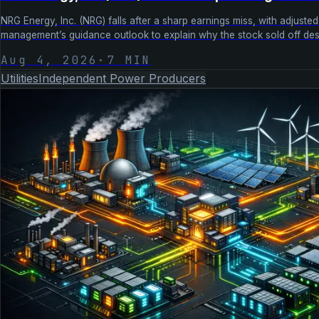
NRG Energy, Inc. (NRG) falls after a sharp earnings miss, with adju
management’s guidance outlook to explain why the stock sold off desp
Aug 4, 2026
·
7
MIN
Utilities
Independent Power Producers