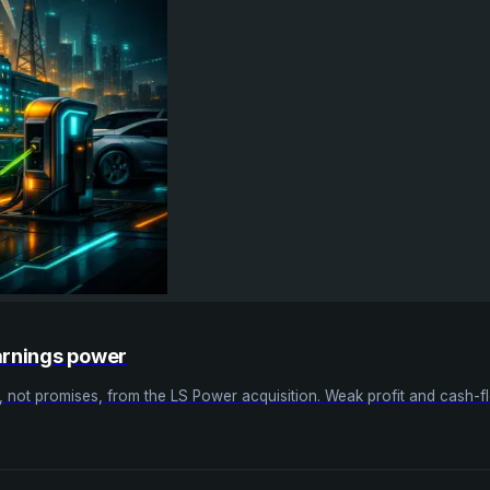
arnings power
not promises, from the LS Power acquisition. Weak profit and cash-fl