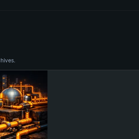
chives.