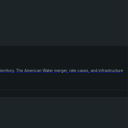
 territory. The American Water merger, rate cases, and infrastructure