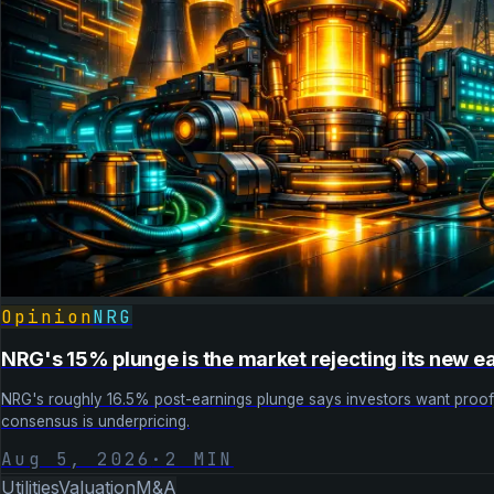
Opinion
NRG
NRG's 15% plunge is the market rejecting its new e
NRG's roughly 16.5% post-earnings plunge says investors want proof, 
consensus is underpricing.
Aug 5, 2026
·
2
MIN
Utilities
Valuation
M&A