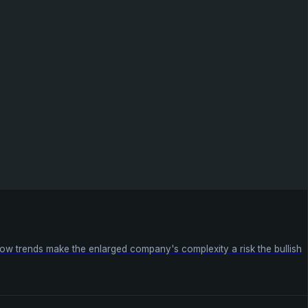
ow trends make the enlarged company's complexity a risk the bullish