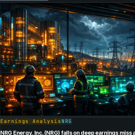
Earnings Analysis
NRG
NRG Energy, Inc. (NRG) falls on deep earnings miss 