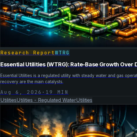
Research Report
WTRG
Essential Utilities (WTRG): Rate-Base Growth Ove
Essential Utilities is a regulated utility with steady water and gas op
recovery are the main catalysts.
Aug 6, 2026
·
19
MIN
Utilities
Utilities - Regulated Water
Utilities