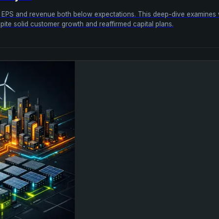
sted EPS and revenue both below expectations. This deep-dive examine
ite solid customer growth and reaffirmed capital plans.