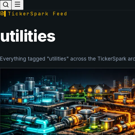
▌
TickerSpark Feed
utilities
Everything tagged "utilities" across the TickerSpark ar