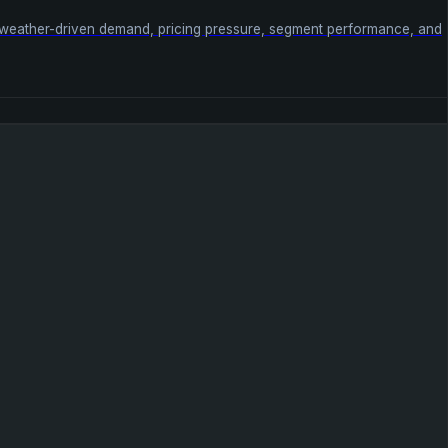
s weather-driven demand, pricing pressure, segment performance, and