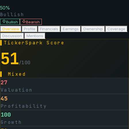
50
%
Bullish
Bullish
Bearish
Overview
Profile
Financials
Earnings
Ownership
Coverage
Discussion
Mentions
▌
TickerSpark Score
51
/100
▌
Mixed
27
Valuation
45
Profitability
100
Growth