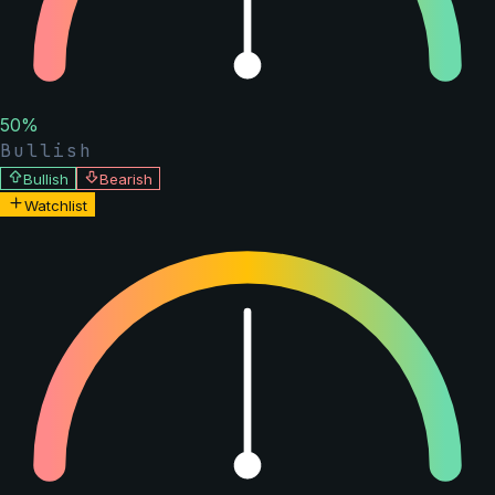
50
%
Bullish
Bullish
Bearish
Watchlist