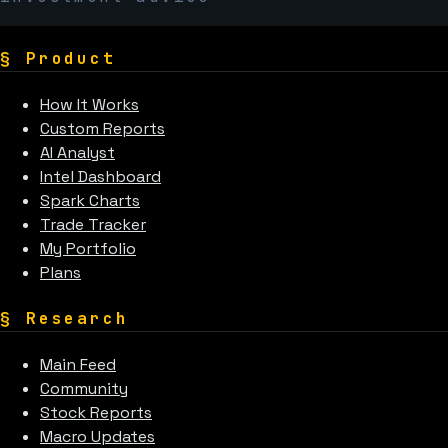
§
Product
How It Works
Custom Reports
AI Analyst
Intel Dashboard
Spark Charts
Trade Tracker
My Portfolio
Plans
§
Research
Main Feed
Community
Stock Reports
Macro Updates