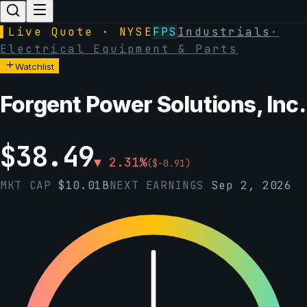
▌
Live Quote · NYSE
FPS
Industrials
·
Electrical Equipment & Parts
Watchlist
Forgent Power Solutions, Inc.
$
38.49
▼
2.31
%
(
$
-0.91
)
MKT CAP
$
10.01B
NEXT EARNINGS
Sep 2, 2026