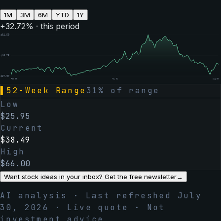
1M
3M
6M
YTD
1Y
+
32.72
% · this period
$
64.59
$
46.28
$
27.97
Feb 05
May 06
Aug 05
▌
52-Week Range
31
% of range
Low
$
25.95
Current
$
38.49
High
$
66.00
Want stock ideas in your inbox? Get the free newsletter
→
AI analysis · Last refreshed
July
30, 2026
· Live quote · Not
investment advice