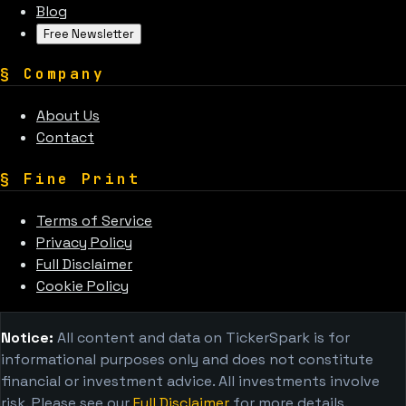
Blog
Free Newsletter
§
Company
About Us
Contact
§
Fine Print
Terms of Service
Privacy Policy
Full Disclaimer
Cookie Policy
Notice:
All content and data on TickerSpark is for
informational purposes only and does not constitute
financial or investment advice. All investments involve
risk. Please see our
Full Disclaimer
for more details.