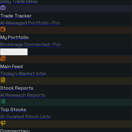
Daily Trade Ideas
Trade Tracker
AI-Managed Portfolio · Pro
My Portfolio
Brokerage Connected · Pro
Research
Main Feed
Today's Market Intel
Stock Reports
AI Research Reports
Top Stocks
AI-Curated Stock Lists
Commentary