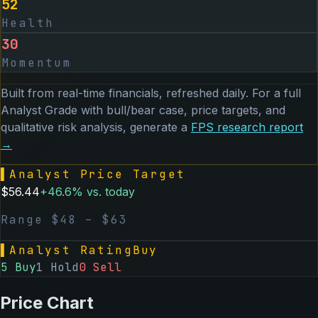
52
Health
30
Momentum
Built from real-time financials, refreshed daily. For a full
Analyst Grade with bull/bear case, price targets, and
qualitative risk analysis, generate a
FPS
research report
→
▌
Analyst Price Target
$
56.44
+
46.6
% vs. today
Range $
48
– $
63
▌
Analyst Rating
Buy
5
Buy
1
Hold
0
Sell
Price Chart