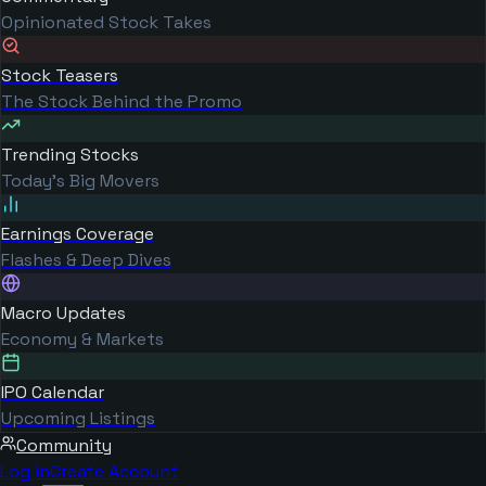
Opinionated Stock Takes
Stock Teasers
The Stock Behind the Promo
Trending Stocks
Today's Big Movers
Earnings Coverage
Flashes & Deep Dives
Macro Updates
Economy & Markets
IPO Calendar
Upcoming Listings
Community
Log in
Create Account