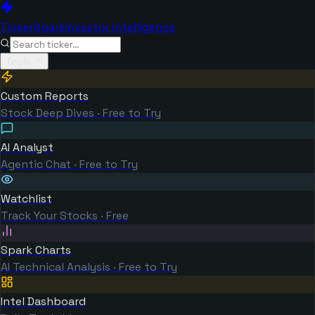
TickerSpark
Investor Intelligence
Tools
Custom Reports
Stock Deep Dives · Free to Try
AI Analyst
Agentic Chat · Free to Try
Watchlist
Track Your Stocks · Free
Spark Charts
AI Technical Analysis · Free to Try
Intel Dashboard