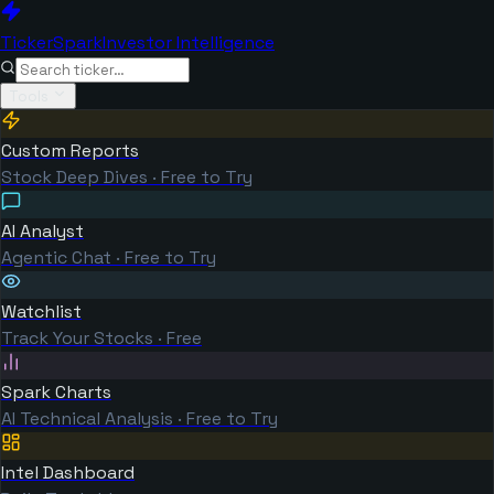
TickerSpark
Investor Intelligence
Tools
Custom Reports
Stock Deep Dives · Free to Try
AI Analyst
Agentic Chat · Free to Try
Watchlist
Track Your Stocks · Free
Spark Charts
AI Technical Analysis · Free to Try
Intel Dashboard