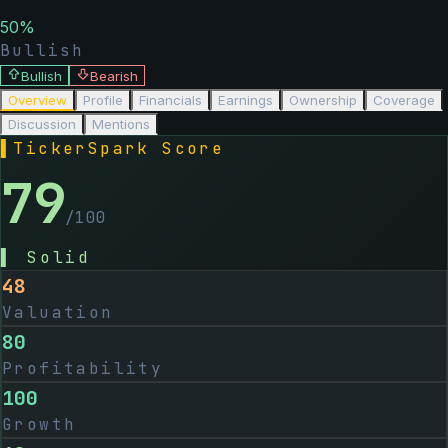
50
%
Bullish
Bullish
Bearish
Overview
Profile
Financials
Earnings
Ownership
Coverage
Discussion
Mentions
▌
TickerSpark Score
79
/100
▌
Solid
48
Valuation
80
Profitability
100
Growth