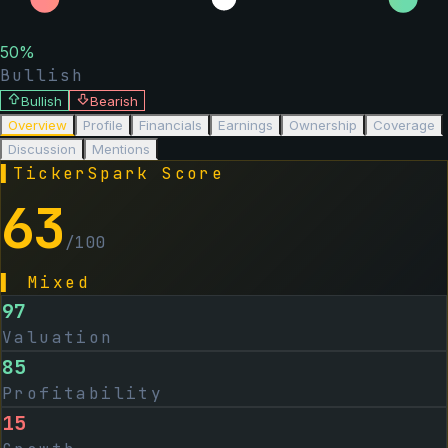
50
%
Bullish
Bullish
Bearish
Overview
Profile
Financials
Earnings
Ownership
Coverage
Discussion
Mentions
▌
TickerSpark Score
63
/100
▌
Mixed
97
Valuation
85
Profitability
15