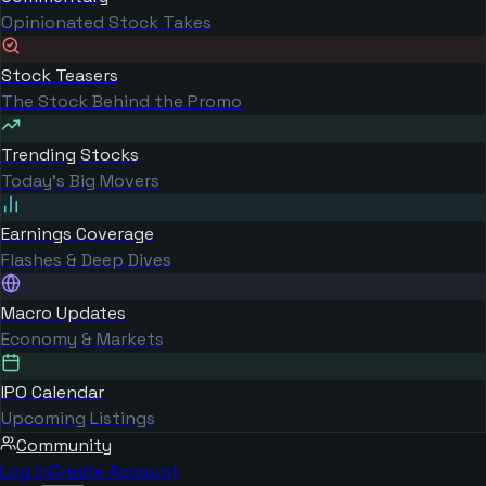
Opinionated Stock Takes
Stock Teasers
The Stock Behind the Promo
Trending Stocks
Today's Big Movers
Earnings Coverage
Flashes & Deep Dives
Macro Updates
Economy & Markets
IPO Calendar
Upcoming Listings
Community
Log in
Create Account