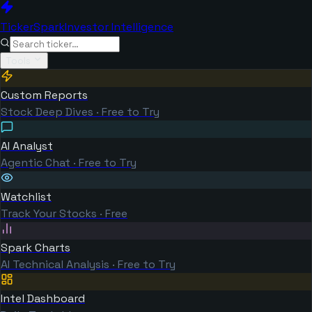
TickerSpark
Investor Intelligence
Tools
Custom Reports
Stock Deep Dives · Free to Try
AI Analyst
Agentic Chat · Free to Try
Watchlist
Track Your Stocks · Free
Spark Charts
AI Technical Analysis · Free to Try
Intel Dashboard