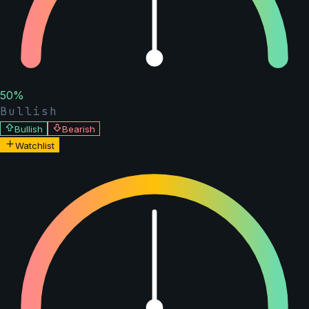
50
%
Bullish
Bullish
Bearish
Watchlist