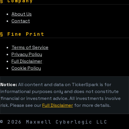
§
Company
About Us
Contact
§
Fine Print
Terms of Service
Privacy Policy
Full Disclaimer
Cookie Policy
Notice:
All content and data on TickerSpark is for
informational purposes only and does not constitute
financial or investment advice. All investments involve
risk. Please see our
Full Disclaimer
for more details.
©
2026
Maxwell Cyberlogic LLC