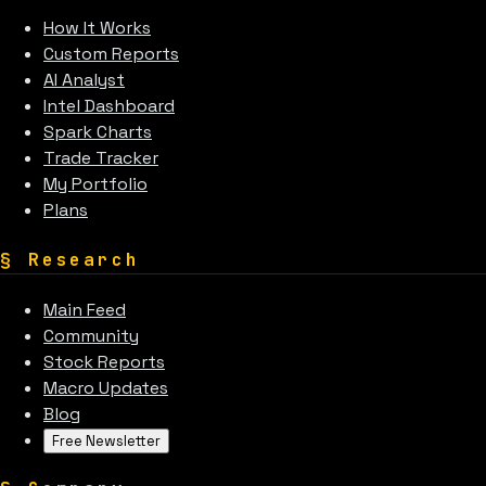
How It Works
Custom Reports
AI Analyst
Intel Dashboard
Spark Charts
Trade Tracker
My Portfolio
Plans
§
Research
Main Feed
Community
Stock Reports
Macro Updates
Blog
Free Newsletter