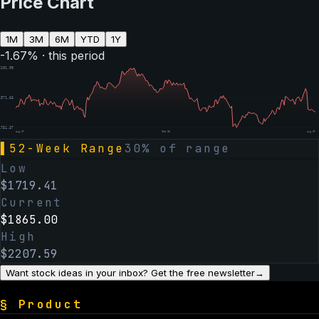
Price Chart
1M
3M
6M
YTD
1Y
-1.67
% · this period
2191.90
1971.63
1751.37
Aug 07
Feb 06
Aug 07
▌
52-Week Range
30
% of range
Low
$
1719.41
Current
$
1865.00
High
$
2207.59
Want stock ideas in your inbox? Get the free newsletter
→
§
Product