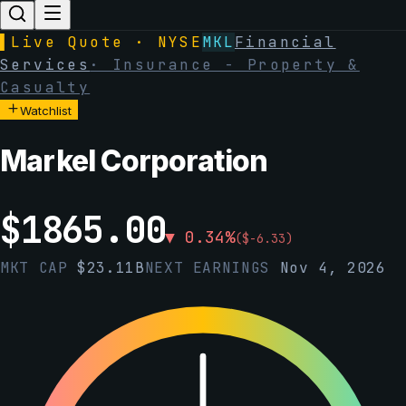
▌
Live Quote · NYSE
MKL
Financial
Services
·
Insurance - Property &
Casualty
Watchlist
Markel Corporation
$
1865.00
▼
0.34
%
(
$
-6.33
)
MKT CAP
$
23.11B
NEXT EARNINGS
Nov 4, 2026