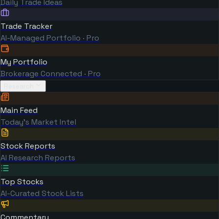
Daily Trade Ideas
Trade Tracker
AI-Managed Portfolio · Pro
My Portfolio
Brokerage Connected · Pro
Research
Main Feed
Today's Market Intel
Stock Reports
AI Research Reports
Top Stocks
AI-Curated Stock Lists
Commentary