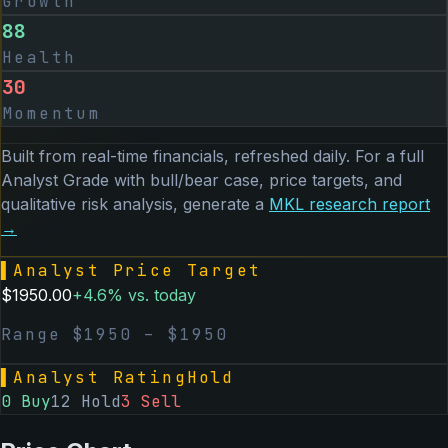
Growth
88
Health
30
Momentum
Built from real-time financials, refreshed daily. For a full
Analyst Grade with bull/bear case, price targets, and
qualitative risk analysis, generate a
MKL
research report
→
▌
Analyst Price Target
$
1950.00
+
4.6
% vs. today
Range $
1950
– $
1950
▌
Analyst Rating
Hold
0
Buy
12
Hold
3
Sell