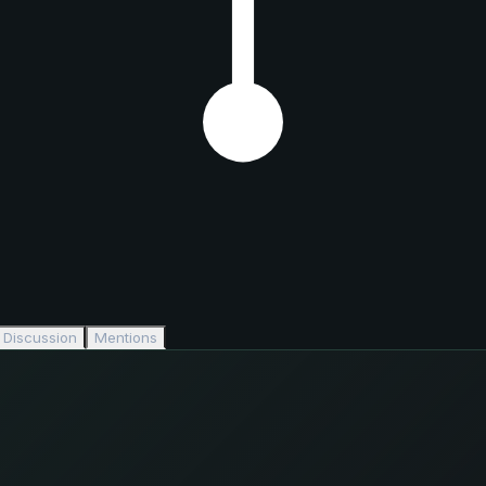
Discussion
Mentions