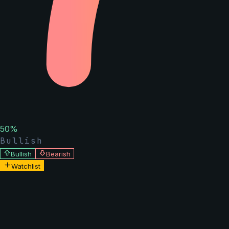
50
%
Bullish
Bullish
Bearish
Watchlist