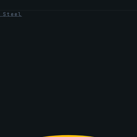
·
Steel