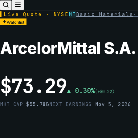
▌
Live Quote · NYSE
MT
Basic Materials
Watchlist
ArcelorMittal S.A.
$
73.29
▲
0.30
%
(
+
$
0.22
)
MKT CAP
$
55.78B
NEXT EARNINGS
Nov 5, 2026