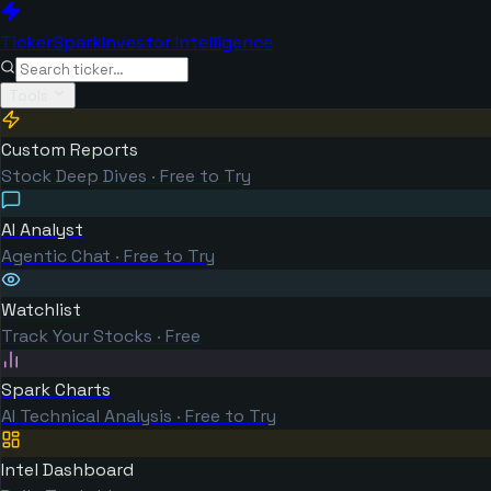
TickerSpark
Investor Intelligence
Tools
Custom Reports
Stock Deep Dives · Free to Try
AI Analyst
Agentic Chat · Free to Try
Watchlist
Track Your Stocks · Free
Spark Charts
AI Technical Analysis · Free to Try
Intel Dashboard