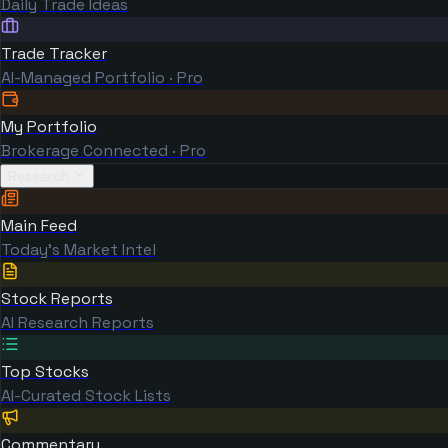
Daily Trade Ideas
Trade Tracker
AI-Managed Portfolio · Pro
My Portfolio
Brokerage Connected · Pro
Research
Main Feed
Today's Market Intel
Stock Reports
AI Research Reports
Top Stocks
AI-Curated Stock Lists
Commentary