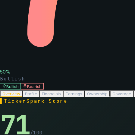
50
%
Bullish
Bullish
Bearish
Overview
Profile
Financials
Earnings
Ownership
Coverage
▌
TickerSpark Score
71
/100