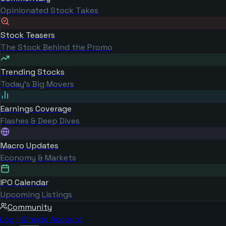
Opinionated Stock Takes
Stock Teasers
The Stock Behind the Promo
Trending Stocks
Today's Big Movers
Earnings Coverage
Flashes & Deep Dives
Macro Updates
Economy & Markets
IPO Calendar
Upcoming Listings
Community
Log in
Create Account