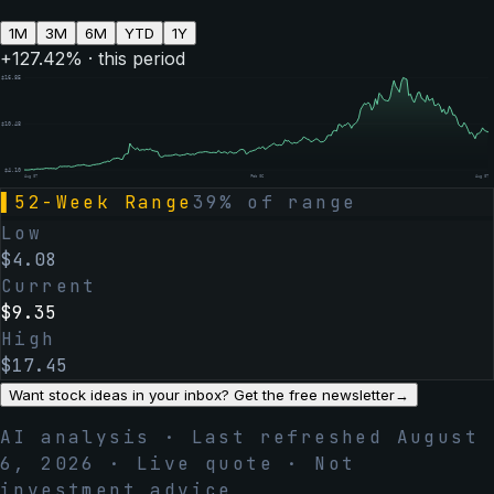
1M
3M
6M
YTD
1Y
+
127.42
% · this period
$
16.85
$
10.48
$
4.10
Aug 07
Feb 06
Aug 07
▌
52-Week Range
39
% of range
Low
$
4.08
Current
$
9.35
High
$
17.45
Want stock ideas in your inbox? Get the free newsletter
→
AI analysis · Last refreshed
August
6, 2026
· Live quote · Not
investment advice