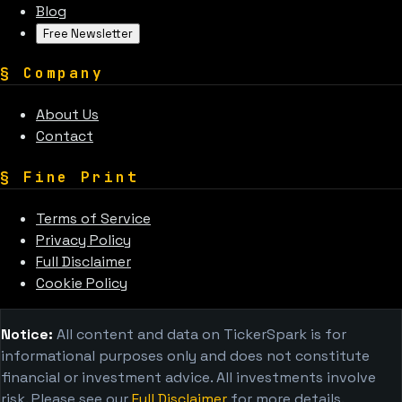
Blog
Free Newsletter
§
Company
About Us
Contact
§
Fine Print
Terms of Service
Privacy Policy
Full Disclaimer
Cookie Policy
Notice:
All content and data on TickerSpark is for
informational purposes only and does not constitute
financial or investment advice. All investments involve
risk. Please see our
Full Disclaimer
for more details.