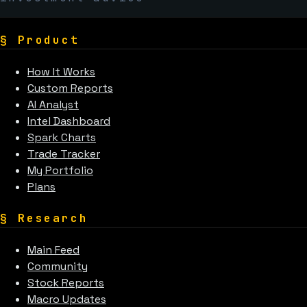
§
Product
How It Works
Custom Reports
AI Analyst
Intel Dashboard
Spark Charts
Trade Tracker
My Portfolio
Plans
§
Research
Main Feed
Community
Stock Reports
Macro Updates