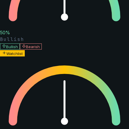
50
%
Bullish
Bullish
Bearish
Watchlist