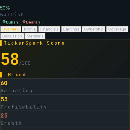
50
%
Bullish
Bullish
Bearish
Overview
Profile
Financials
Earnings
Ownership
Coverage
Discussion
Mentions
▌
TickerSpark Score
58
/100
▌
Mixed
60
Valuation
55
Profitability
25
Growth