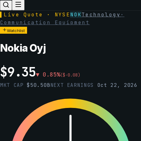
▌
Live Quote · NYSE
NOK
Technology
·
Communication Equipment
Watchlist
Nokia Oyj
$
9.35
▼
0.85
%
(
$
-0.08
)
MKT CAP
$
50.50B
NEXT EARNINGS
Oct 22, 2026