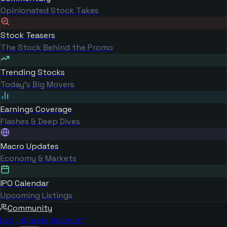
Opinionated Stock Takes
Stock Teasers
The Stock Behind the Promo
Trending Stocks
Today's Big Movers
Earnings Coverage
Flashes & Deep Dives
Macro Updates
Economy & Markets
IPO Calendar
Upcoming Listings
Community
Log in
Create Account