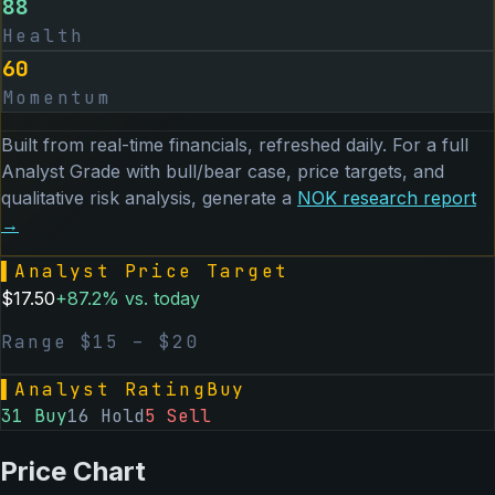
88
Health
60
Momentum
Built from real-time financials, refreshed daily. For a full
Analyst Grade with bull/bear case, price targets, and
qualitative risk analysis, generate a
NOK
research report
→
▌
Analyst Price Target
$
17.50
+
87.2
% vs. today
Range $
15
– $
20
▌
Analyst Rating
Buy
31
Buy
16
Hold
5
Sell
Price Chart