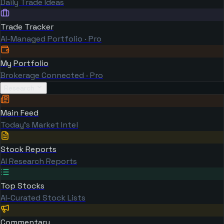
Daily Trade Ideas
Trade Tracker
AI-Managed Portfolio · Pro
My Portfolio
Brokerage Connected · Pro
Research
Main Feed
Today's Market Intel
Stock Reports
AI Research Reports
Top Stocks
AI-Curated Stock Lists
Commentary