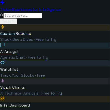
TickerSpark
Investor Intelligence
Tools
Custom Reports
Stock Deep Dives · Free to Try
AI Analyst
Agentic Chat · Free to Try
Watchlist
Track Your Stocks · Free
Spark Charts
AI Technical Analysis · Free to Try
Intel Dashboard