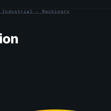
·
Industrial - Machinery
ion