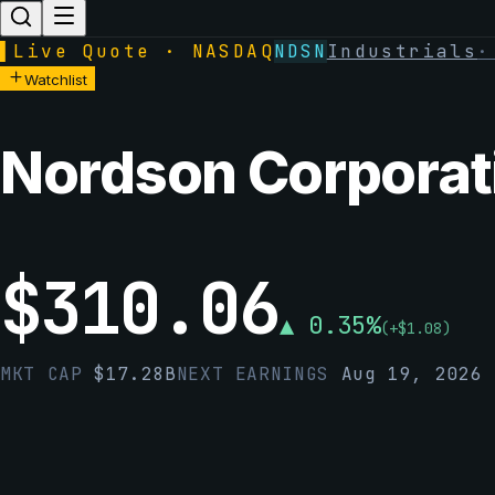
▌
Live Quote · NASDAQ
NDSN
Industrials
Watchlist
Nordson Corporat
$
310.06
▲
0.35
%
(
+
$
1.08
)
MKT CAP
$
17.28B
NEXT EARNINGS
Aug 19, 2026