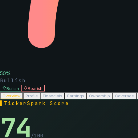
50
%
Bullish
Bullish
Bearish
Overview
Profile
Financials
Earnings
Ownership
Coverage
▌
TickerSpark Score
74
/100