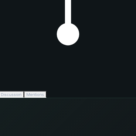
Discussion
Mentions