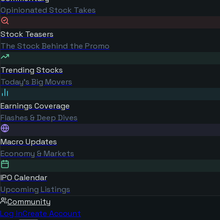
Opinionated Stock Takes
Stock Teasers
The Stock Behind the Promo
Trending Stocks
Today's Big Movers
Earnings Coverage
Flashes & Deep Dives
Macro Updates
Economy & Markets
IPO Calendar
Upcoming Listings
Community
Log in
Create Account