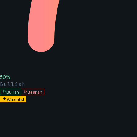
50
%
Bullish
Bullish
Bearish
Watchlist