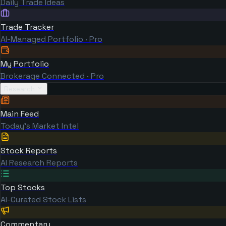
Daily Trade Ideas
Trade Tracker
AI-Managed Portfolio · Pro
My Portfolio
Brokerage Connected · Pro
Research
Main Feed
Today's Market Intel
Stock Reports
AI Research Reports
Top Stocks
AI-Curated Stock Lists
Commentary