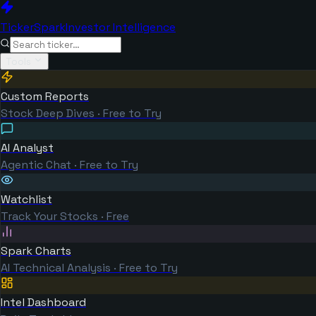
TickerSpark
Investor Intelligence
Tools
Custom Reports
Stock Deep Dives · Free to Try
AI Analyst
Agentic Chat · Free to Try
Watchlist
Track Your Stocks · Free
Spark Charts
AI Technical Analysis · Free to Try
Intel Dashboard