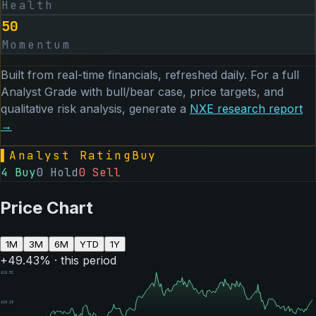
Health
50
Momentum
Built from real-time financials, refreshed daily. For a full
Analyst Grade with bull/bear case, price targets, and
qualitative risk analysis, generate a
NXE
research report
→
▌
Analyst Rating
Buy
4
Buy
0
Hold
0
Sell
Price Chart
1M
3M
6M
YTD
1Y
+
49.43
% · this period
$
13.92
$
10.19