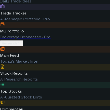
Daily Trade Ideas
Trade Tracker
AI-Managed Portfolio · Pro
My Portfolio
Brokerage Connected · Pro
Research
Main Feed
Today's Market Intel
Stock Reports
AI Research Reports
Top Stocks
AI-Curated Stock Lists
Commentary