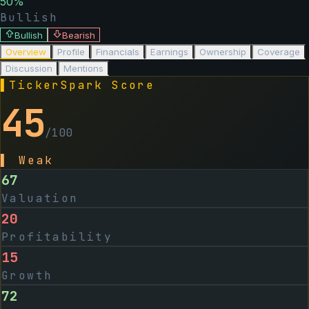
50
%
Bullish
Bullish
Bearish
Overview
Profile
Financials
Earnings
Ownership
Coverage
Discussion
Mentions
▌
TickerSpark Score
45
/100
▌
Weak
67
Valuation
20
Profitability
15
Growth
72