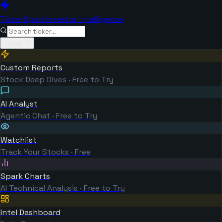
TickerSpark
Investor Intelligence
Tools
Custom Reports
Stock Deep Dives · Free to Try
AI Analyst
Agentic Chat · Free to Try
Watchlist
Track Your Stocks · Free
Spark Charts
AI Technical Analysis · Free to Try
Intel Dashboard