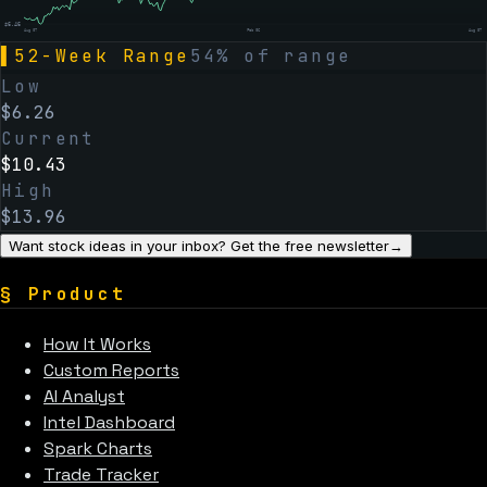
$
6.46
Aug 07
Feb 06
Aug 07
▌
52-Week Range
54
% of range
Low
$
6.26
Current
$
10.43
High
$
13.96
Want stock ideas in your inbox? Get the free newsletter
→
§
Product
How It Works
Custom Reports
AI Analyst
Intel Dashboard
Spark Charts
Trade Tracker