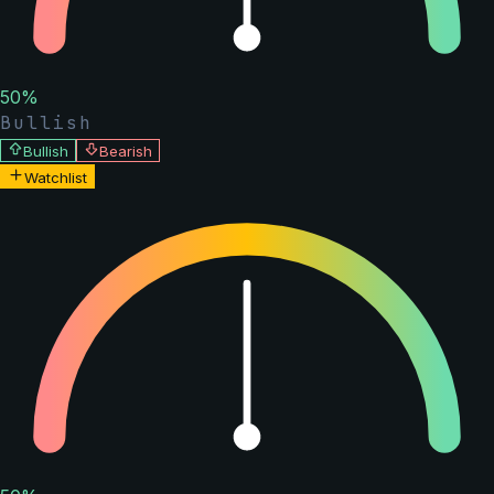
50
%
Bullish
Bullish
Bearish
Watchlist