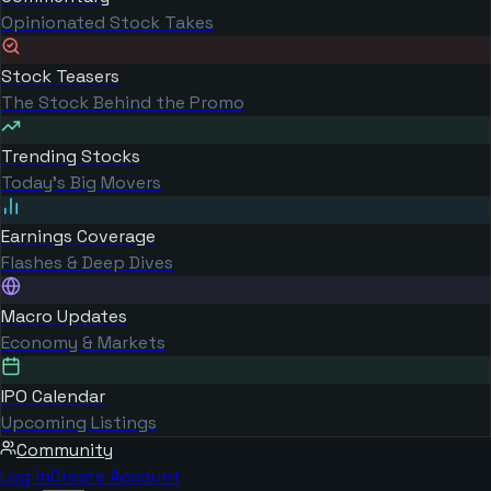
Opinionated Stock Takes
Stock Teasers
The Stock Behind the Promo
Trending Stocks
Today's Big Movers
Earnings Coverage
Flashes & Deep Dives
Macro Updates
Economy & Markets
IPO Calendar
Upcoming Listings
Community
Log in
Create Account