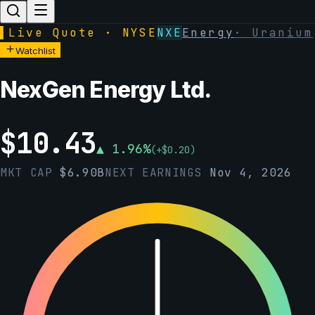
▌
Live Quote · NYSE
NXE
Energy
·
Uranium
Watchlist
NexGen Energy Ltd.
$
10.43
▲
1.96
%
(
+
$
0.20
)
MKT CAP
$
6.90B
NEXT EARNINGS
Nov 4, 2026