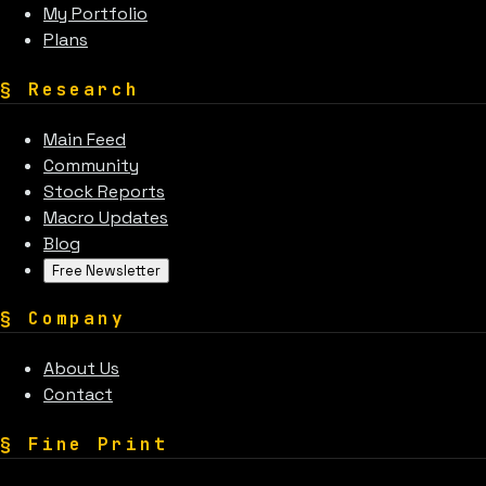
My Portfolio
Plans
§
Research
Main Feed
Community
Stock Reports
Macro Updates
Blog
Free Newsletter
§
Company
About Us
Contact
§
Fine Print