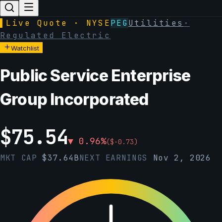
▌
Live Quote · NYSE
PEG
Utilities
·
Regulated Electric
Watchlist
Public Service Enterprise
Group Incorporated
$
75.54
▼
0.96
%
(
$
-0.73
)
MKT CAP
$
37.64B
NEXT EARNINGS
Nov 2, 2026