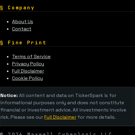
§
Company
About Us
Contact
§
Fine Print
Terms of Service
Privacy Policy
Full Disclaimer
Cookie Policy
Notice:
All content and data on TickerSpark is for
informational purposes only and does not constitute
financial or investment advice. All investments involve
risk. Please see our
Full Disclaimer
for more details.
©
2026
Maxwell Cyberlogic LLC