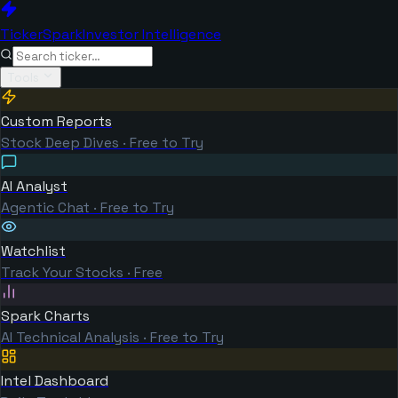
TickerSpark
Investor Intelligence
Tools
Custom Reports
Stock Deep Dives · Free to Try
AI Analyst
Agentic Chat · Free to Try
Watchlist
Track Your Stocks · Free
Spark Charts
AI Technical Analysis · Free to Try
Intel Dashboard