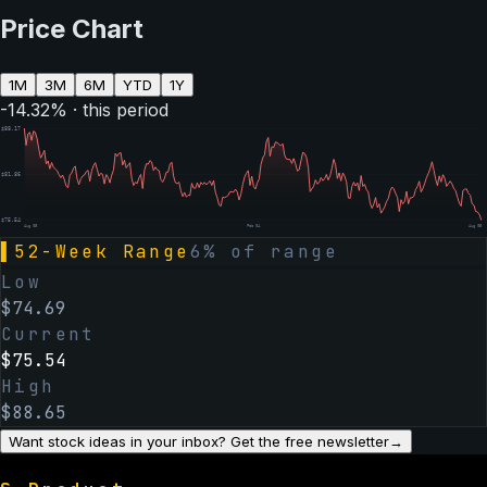
Price Chart
1M
3M
6M
YTD
1Y
-14.32
% · this period
$
88.17
$
81.86
$
75.54
Aug 05
Feb 04
Aug 05
▌
52-Week Range
6
% of range
Low
$
74.69
Current
$
75.54
High
$
88.65
Want stock ideas in your inbox? Get the free newsletter
→