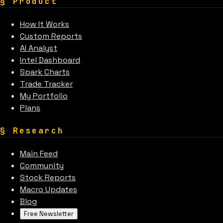
§
Product
How It Works
Custom Reports
AI Analyst
Intel Dashboard
Spark Charts
Trade Tracker
My Portfolio
Plans
§
Research
Main Feed
Community
Stock Reports
Macro Updates
Blog
Free Newsletter