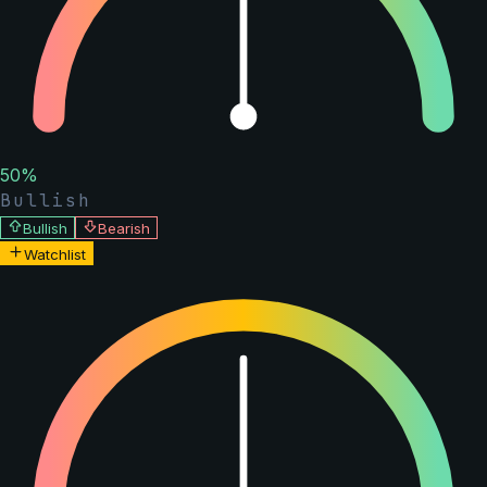
50
%
Bullish
Bullish
Bearish
Watchlist