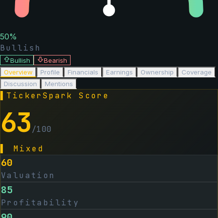
50
%
Bullish
Bullish
Bearish
Overview
Profile
Financials
Earnings
Ownership
Coverage
Discussion
Mentions
▌
TickerSpark Score
63
/100
▌
Mixed
60
Valuation
85
Profitability
90