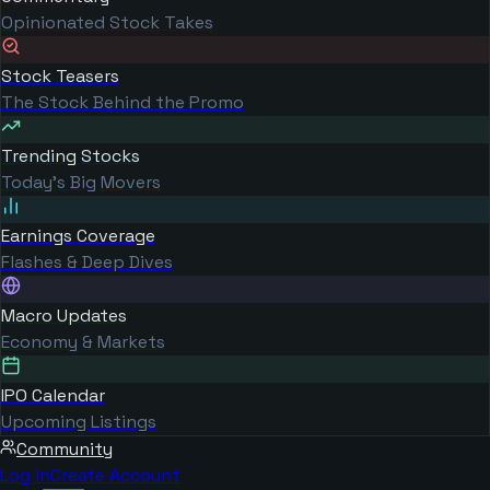
Opinionated Stock Takes
Stock Teasers
The Stock Behind the Promo
Trending Stocks
Today's Big Movers
Earnings Coverage
Flashes & Deep Dives
Macro Updates
Economy & Markets
IPO Calendar
Upcoming Listings
Community
Log in
Create Account