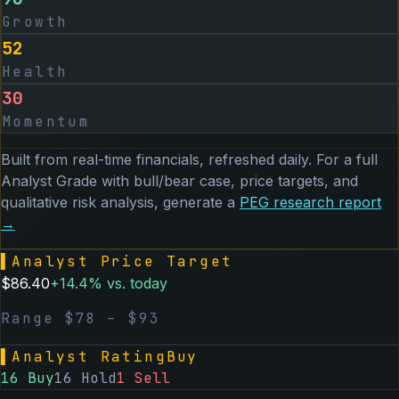
Growth
52
Health
30
Momentum
Built from real-time financials, refreshed daily. For a full
Analyst Grade with bull/bear case, price targets, and
qualitative risk analysis, generate a
PEG
research report
→
▌
Analyst Price Target
$
86.40
+
14.4
% vs. today
Range $
78
– $
93
▌
Analyst Rating
Buy
16
Buy
16
Hold
1
Sell