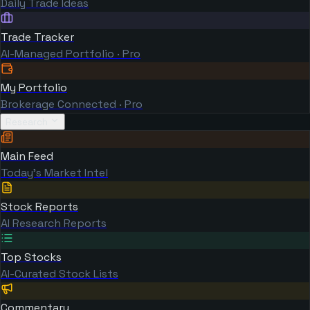
Daily Trade Ideas
Trade Tracker
AI-Managed Portfolio · Pro
My Portfolio
Brokerage Connected · Pro
Research
Main Feed
Today's Market Intel
Stock Reports
AI Research Reports
Top Stocks
AI-Curated Stock Lists
Commentary