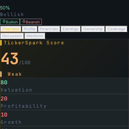
50
%
Bullish
Bullish
Bearish
Overview
Profile
Financials
Earnings
Ownership
Coverage
Discussion
Mentions
▌
TickerSpark Score
43
/100
▌
Weak
80
Valuation
20
Profitability
10
Growth