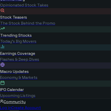
Opinionated Stock Takes
Stock Teasers
The Stock Behind the Promo
Trending Stocks
Today's Big Movers
Earnings Coverage
Flashes & Deep Dives
Macro Updates
Economy & Markets
IPO Calendar
Upcoming Listings
Community
Log in
Create Account