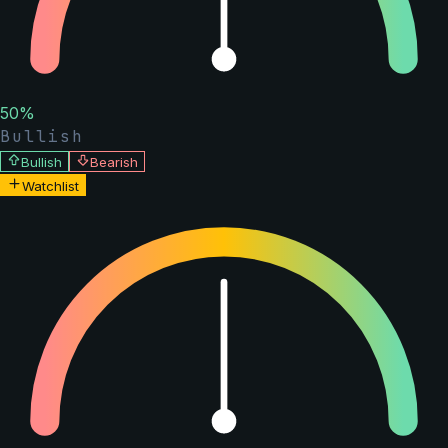
50
%
Bullish
Bullish
Bearish
Watchlist