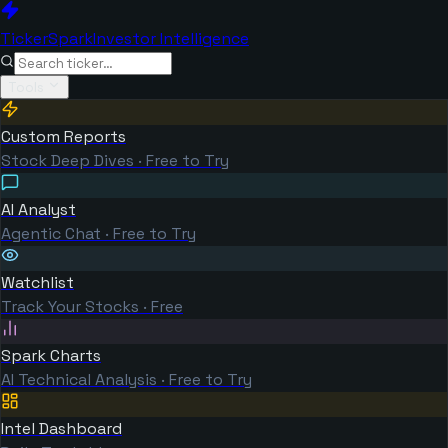
TickerSpark
Investor Intelligence
Tools
Custom Reports
Stock Deep Dives · Free to Try
AI Analyst
Agentic Chat · Free to Try
Watchlist
Track Your Stocks · Free
Spark Charts
AI Technical Analysis · Free to Try
Intel Dashboard