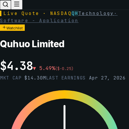
▌
Live Quote · NASDAQ
QH
Technology
·
Software - Application
Watchlist
Quhuo Limited
$
4.38
▼
5.49
%
(
$
-0.25
)
MKT CAP
$
14.30M
LAST EARNINGS
Apr 27, 2026