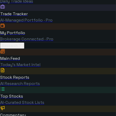
Daily Trade Ideas
Trade Tracker
AI-Managed Portfolio · Pro
My Portfolio
Brokerage Connected · Pro
Research
Main Feed
Today's Market Intel
Stock Reports
AI Research Reports
Top Stocks
AI-Curated Stock Lists
Commentary