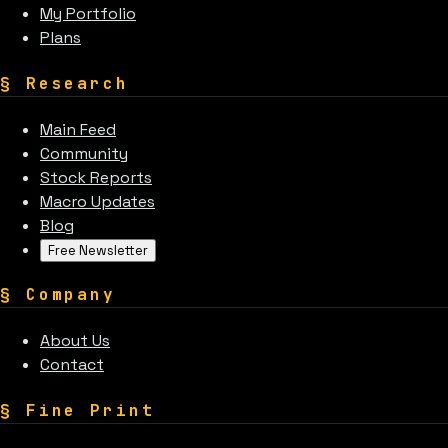
My Portfolio
Plans
§
Research
Main Feed
Community
Stock Reports
Macro Updates
Blog
Free Newsletter
§
Company
About Us
Contact
§
Fine Print