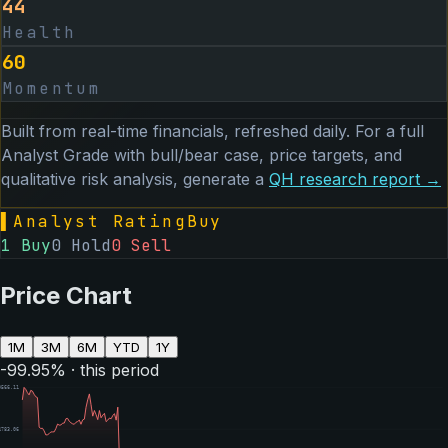
44
Health
60
Momentum
Built from real-time financials, refreshed daily. For a full
Analyst Grade with bull/bear case, price targets, and
qualitative risk analysis, generate a
QH
research report →
▌
Analyst Rating
Buy
1
Buy
0
Hold
0
Sell
Price Chart
1M
3M
6M
YTD
1Y
-99.95
% · this period
9566.11
4783.06