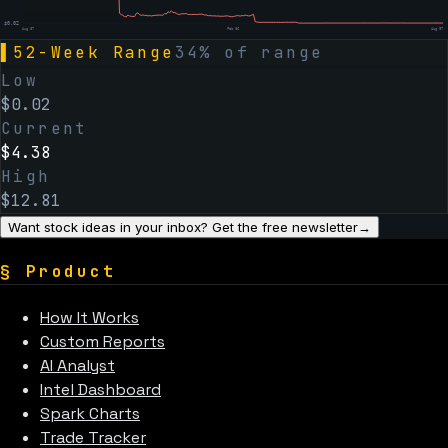
$
0.02
Aug 07
Feb 06
Aug 07
▌
52-Week Range
34
% of range
Low
$
0.02
Current
$
4.38
High
$
12.81
Want stock ideas in your inbox? Get the free newsletter
→
§
Product
How It Works
Custom Reports
AI Analyst
Intel Dashboard
Spark Charts
Trade Tracker