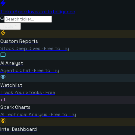
TickerSpark
Investor Intelligence
Tools
Custom Reports
Stock Deep Dives · Free to Try
AI Analyst
Agentic Chat · Free to Try
Watchlist
Track Your Stocks · Free
Spark Charts
AI Technical Analysis · Free to Try
Intel Dashboard