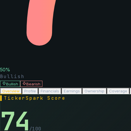
50
%
Bullish
Bullish
Bearish
Overview
Profile
Financials
Earnings
Ownership
Coverage
▌
TickerSpark Score
74
/100