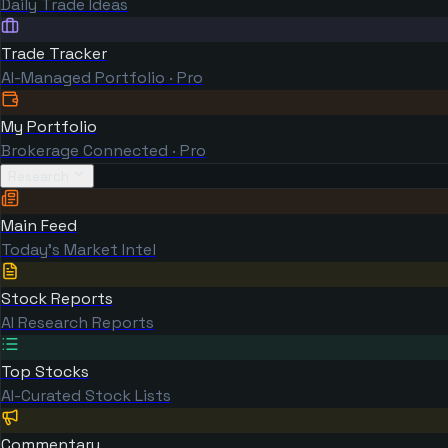
Daily Trade Ideas
Trade Tracker
AI-Managed Portfolio · Pro
My Portfolio
Brokerage Connected · Pro
Research
Main Feed
Today's Market Intel
Stock Reports
AI Research Reports
Top Stocks
AI-Curated Stock Lists
Commentary