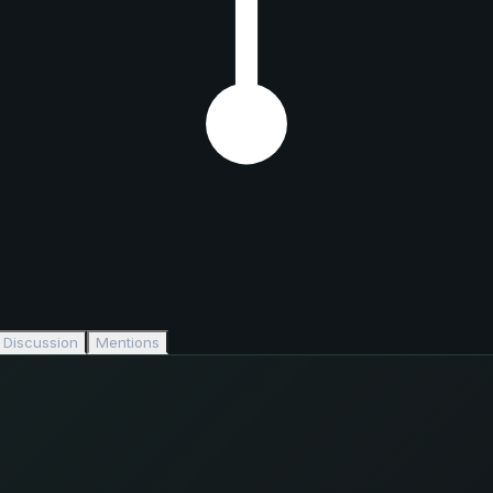
Discussion
Mentions