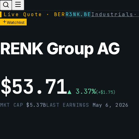
▌
Live Quote · BER
R3NK.BE
Industrials
Watchlist
RENK Group AG
$
53.71
▲
3.37
%
(
+
$
1.75
)
MKT CAP
$
5.37B
LAST EARNINGS
May 6, 2026