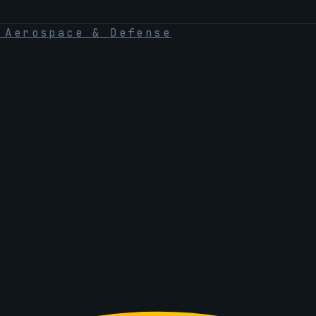
·
Aerospace & Defense