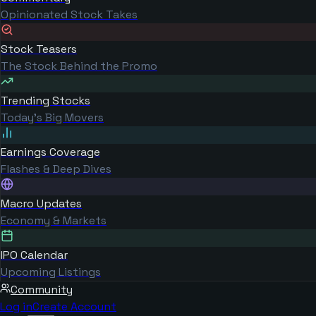
Opinionated Stock Takes
Stock Teasers
The Stock Behind the Promo
Trending Stocks
Today's Big Movers
Earnings Coverage
Flashes & Deep Dives
Macro Updates
Economy & Markets
IPO Calendar
Upcoming Listings
Community
Log in
Create Account