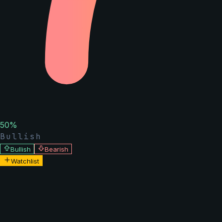
50
%
Bullish
Bullish
Bearish
Watchlist