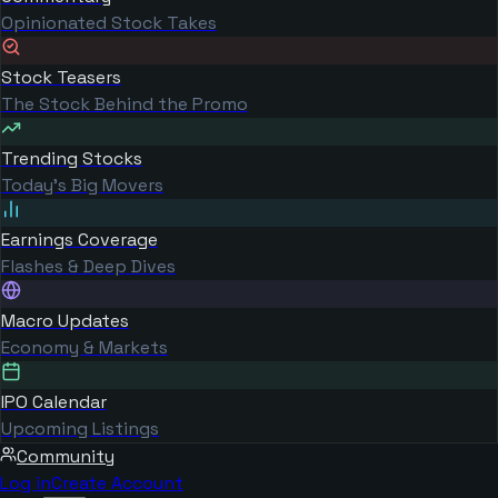
Opinionated Stock Takes
Stock Teasers
The Stock Behind the Promo
Trending Stocks
Today's Big Movers
Earnings Coverage
Flashes & Deep Dives
Macro Updates
Economy & Markets
IPO Calendar
Upcoming Listings
Community
Log in
Create Account