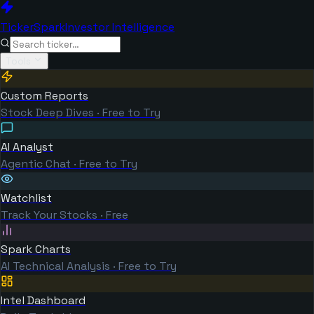
TickerSpark
Investor Intelligence
Tools
Custom Reports
Stock Deep Dives · Free to Try
AI Analyst
Agentic Chat · Free to Try
Watchlist
Track Your Stocks · Free
Spark Charts
AI Technical Analysis · Free to Try
Intel Dashboard