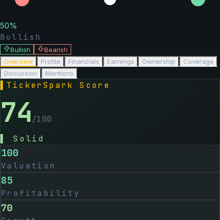
50
%
Bullish
Bullish
Bearish
Overview
Profile
Financials
Earnings
Ownership
Coverage
Discussion
Mentions
▌
TickerSpark Score
74
/100
▌
Solid
100
Valuation
85
Profitability
70