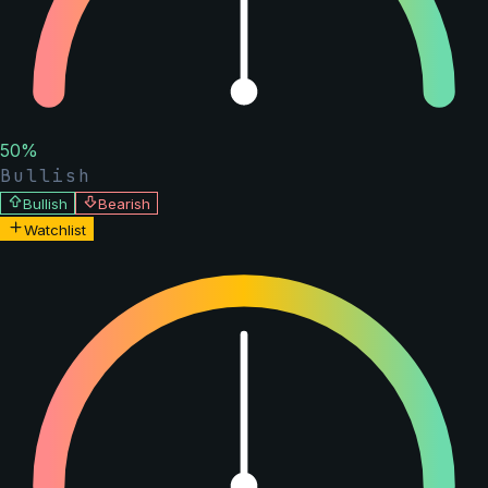
50
%
Bullish
Bullish
Bearish
Watchlist