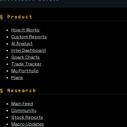
§
Product
How It Works
Custom Reports
AI Analyst
Intel Dashboard
Spark Charts
Trade Tracker
My Portfolio
Plans
§
Research
Main Feed
Community
Stock Reports
Macro Updates