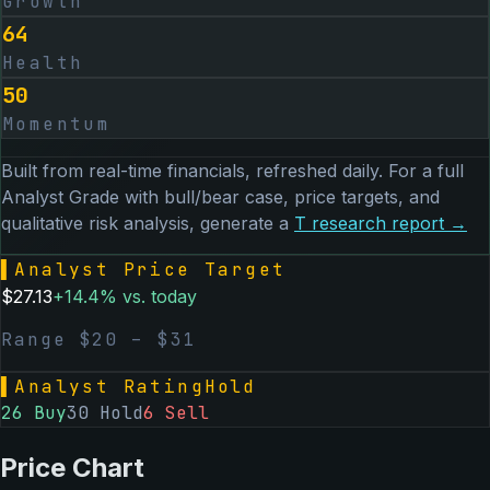
Growth
64
Health
50
Momentum
Built from real-time financials, refreshed daily. For a full
Analyst Grade with bull/bear case, price targets, and
qualitative risk analysis, generate a
T
research report →
▌
Analyst Price Target
$
27.13
+
14.4
% vs. today
Range $
20
– $
31
▌
Analyst Rating
Hold
26
Buy
30
Hold
6
Sell
Price Chart