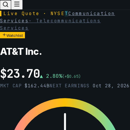
▌
Live Quote · NYSE
T
Communication
Services
·
Telecommunications
Services
Watchlist
AT&T Inc.
$
23.70
▲
2.80
%
(
+
$
0.65
)
MKT CAP
$
162.44B
NEXT EARNINGS
Oct 28, 2026