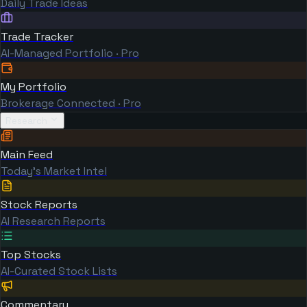
Daily Trade Ideas
Trade Tracker
AI-Managed Portfolio · Pro
My Portfolio
Brokerage Connected · Pro
Research
Main Feed
Today's Market Intel
Stock Reports
AI Research Reports
Top Stocks
AI-Curated Stock Lists
Commentary