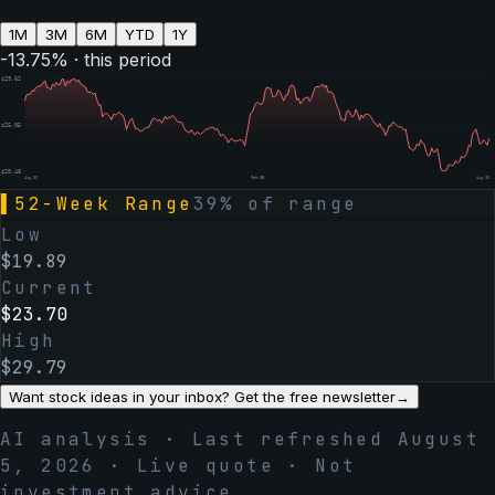
1M
3M
6M
YTD
1Y
-13.75
% · this period
$
29.62
$
25.05
$
20.48
Aug 06
Feb 05
Aug 06
▌
52-Week Range
39
% of range
Low
$
19.89
Current
$
23.70
High
$
29.79
Want stock ideas in your inbox? Get the free newsletter
→
AI analysis · Last refreshed
August
5, 2026
· Live quote · Not
investment advice