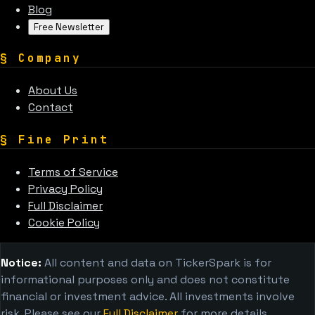
Blog
Free Newsletter
§
Company
About Us
Contact
§
Fine Print
Terms of Service
Privacy Policy
Full Disclaimer
Cookie Policy
Notice:
All content and data on TickerSpark is for
informational purposes only and does not constitute
financial or investment advice. All investments involve
risk. Please see our
Full Disclaimer
for more details.