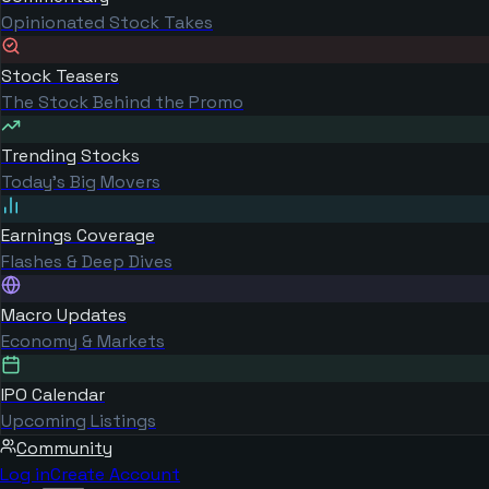
Opinionated Stock Takes
Stock Teasers
The Stock Behind the Promo
Trending Stocks
Today's Big Movers
Earnings Coverage
Flashes & Deep Dives
Macro Updates
Economy & Markets
IPO Calendar
Upcoming Listings
Community
Log in
Create Account