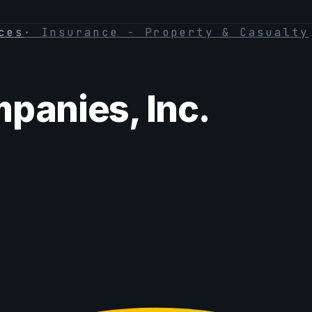
ces
·
Insurance - Property & Casualty
panies, Inc.