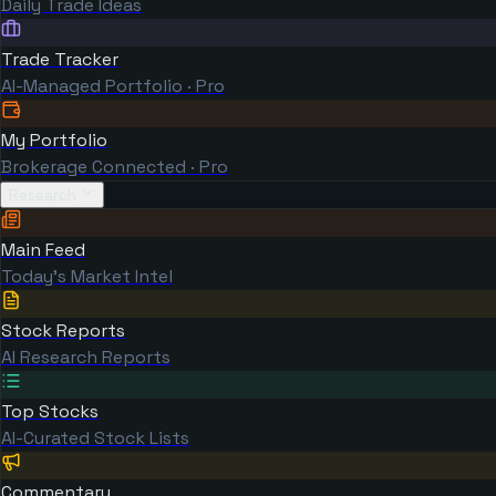
Daily Trade Ideas
Trade Tracker
AI-Managed Portfolio · Pro
My Portfolio
Brokerage Connected · Pro
Research
Main Feed
Today's Market Intel
Stock Reports
AI Research Reports
Top Stocks
AI-Curated Stock Lists
Commentary