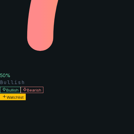
50
%
Bullish
Bullish
Bearish
Watchlist