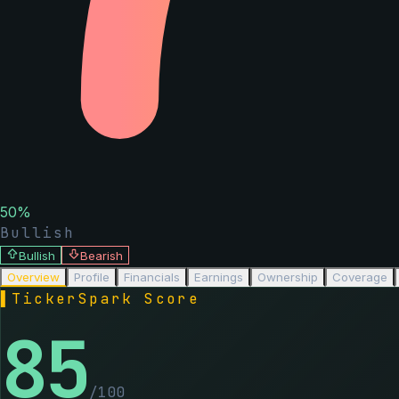
50
%
Bullish
Bullish
Bearish
Overview
Profile
Financials
Earnings
Ownership
Coverage
▌
TickerSpark Score
85
/100