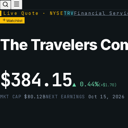
▌
Live Quote · NYSE
TRV
Financial Servi
Watchlist
The Travelers Com
$
384.15
▲
0.44
%
(
+
$
1.70
)
MKT CAP
$
80.12B
NEXT EARNINGS
Oct 15, 2026