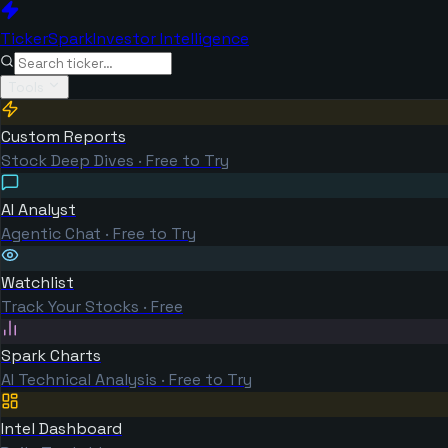
TickerSpark
Investor Intelligence
Tools
Custom Reports
Stock Deep Dives · Free to Try
AI Analyst
Agentic Chat · Free to Try
Watchlist
Track Your Stocks · Free
Spark Charts
AI Technical Analysis · Free to Try
Intel Dashboard