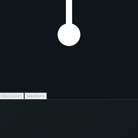
Discussion
Mentions