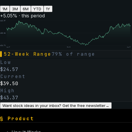
1M
3M
6M
YTD
1Y
+
5.05
% · this period
$
42.97
$
33.84
$
24.71
Aug 07
Feb 06
Aug 07
▌
52-Week Range
79
% of range
Low
$
24.57
Current
$
39.50
High
$
43.37
Want stock ideas in your inbox? Get the free newsletter
→
§
Product