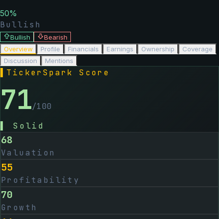
50
%
Bullish
Bullish
Bearish
Overview
Profile
Financials
Earnings
Ownership
Coverage
Discussion
Mentions
▌
TickerSpark Score
71
/100
▌
Solid
68
Valuation
55
Profitability
70
Growth