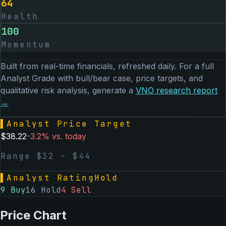
64
Health
100
Momentum
Built from real-time financials, refreshed daily. For a full
Analyst Grade with bull/bear case, price targets, and
qualitative risk analysis, generate a
VNO
research report
→
▌
Analyst Price Target
$
38.22
-3.2
% vs. today
Range $
32
– $
44
▌
Analyst Rating
Hold
9
Buy
16
Hold
4
Sell
Price Chart