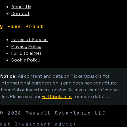
About Us
Contact
§
Fine Print
Terms of Service
Privacy Policy
Full Disclaimer
Cookie Policy
Notice:
All content and data on TickerSpark is for
informational purposes only and does not constitute
financial or investment advice. All investments involve
risk. Please see our
Full Disclaimer
for more details.
©
2026
Maxwell Cyberlogic LLC
Not Investment Advice