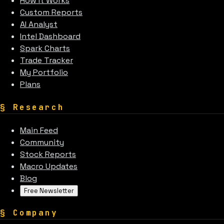
How It Works
Custom Reports
AI Analyst
Intel Dashboard
Spark Charts
Trade Tracker
My Portfolio
Plans
§
Research
Main Feed
Community
Stock Reports
Macro Updates
Blog
Free Newsletter
§
Company