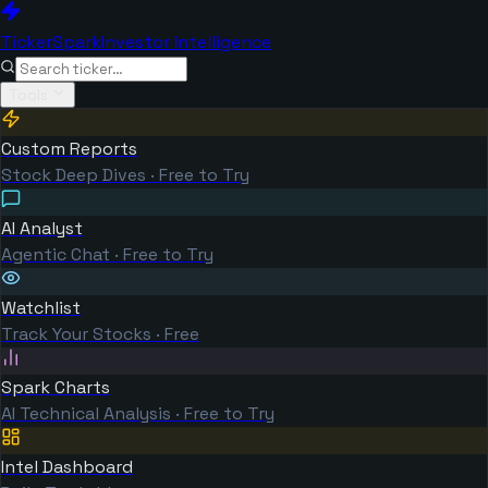
TickerSpark
Investor Intelligence
Tools
Custom Reports
Stock Deep Dives · Free to Try
AI Analyst
Agentic Chat · Free to Try
Watchlist
Track Your Stocks · Free
Spark Charts
AI Technical Analysis · Free to Try
Intel Dashboard