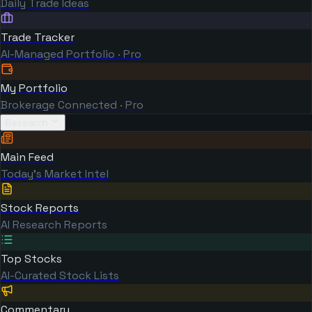
Daily Trade Ideas
Trade Tracker
AI-Managed Portfolio · Pro
My Portfolio
Brokerage Connected · Pro
Research
Main Feed
Today's Market Intel
Stock Reports
AI Research Reports
Top Stocks
AI-Curated Stock Lists
Commentary