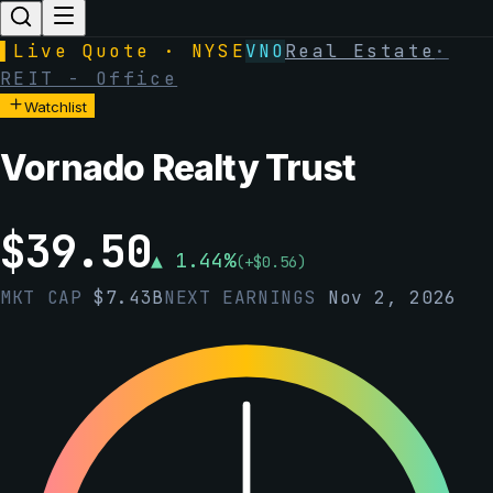
▌
Live Quote · NYSE
VNO
Real Estate
·
REIT - Office
Watchlist
Vornado Realty Trust
$
39.50
▲
1.44
%
(
+
$
0.56
)
MKT CAP
$
7.43B
NEXT EARNINGS
Nov 2, 2026