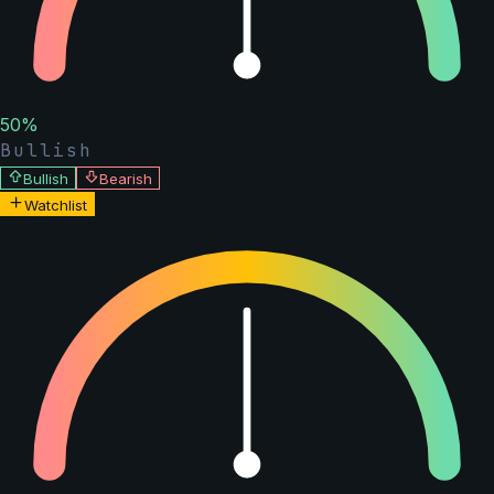
50
%
Bullish
Bullish
Bearish
Watchlist