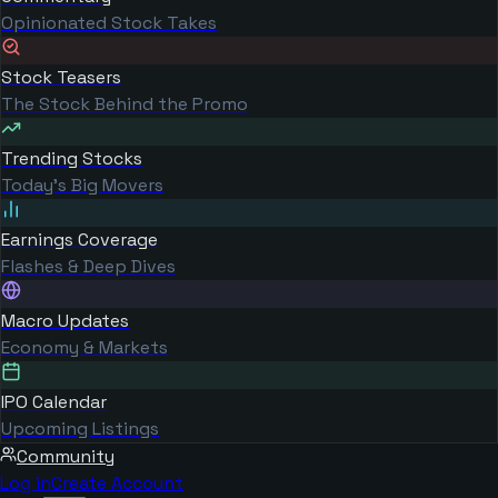
Opinionated Stock Takes
Stock Teasers
The Stock Behind the Promo
Trending Stocks
Today's Big Movers
Earnings Coverage
Flashes & Deep Dives
Macro Updates
Economy & Markets
IPO Calendar
Upcoming Listings
Community
Log in
Create Account