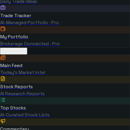
Daily Trade Ideas
Trade Tracker
AI-Managed Portfolio · Pro
My Portfolio
Brokerage Connected · Pro
Research
Main Feed
Today's Market Intel
Stock Reports
AI Research Reports
Top Stocks
AI-Curated Stock Lists
Commentary