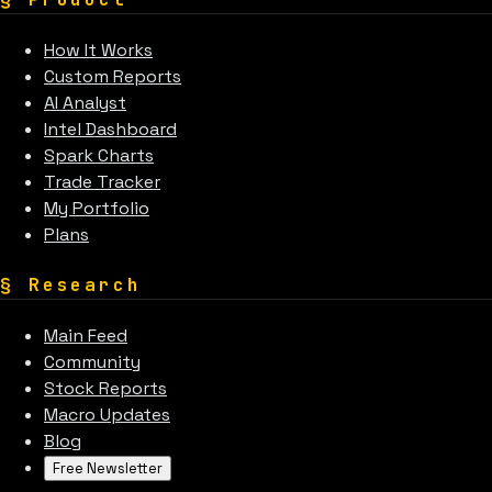
How It Works
Custom Reports
AI Analyst
Intel Dashboard
Spark Charts
Trade Tracker
My Portfolio
Plans
§
Research
Main Feed
Community
Stock Reports
Macro Updates
Blog
Free Newsletter