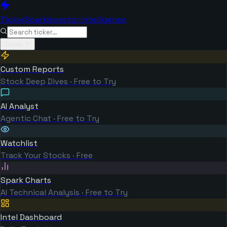
TickerSpark
Investor Intelligence
Tools
Custom Reports
Stock Deep Dives · Free to Try
AI Analyst
Agentic Chat · Free to Try
Watchlist
Track Your Stocks · Free
Spark Charts
AI Technical Analysis · Free to Try
Intel Dashboard