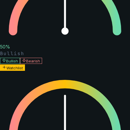
50
%
Bullish
Bullish
Bearish
Watchlist