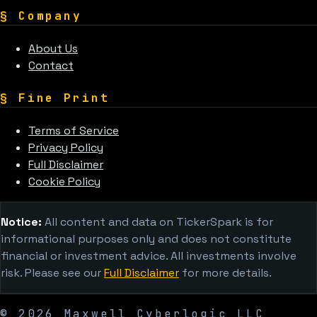
§
Company
About Us
Contact
§
Fine Print
Terms of Service
Privacy Policy
Full Disclaimer
Cookie Policy
Notice:
All content and data on TickerSpark is for
informational purposes only and does not constitute
financial or investment advice. All investments involve
risk. Please see our
Full Disclaimer
for more details.
©
2026
Maxwell Cyberlogic LLC