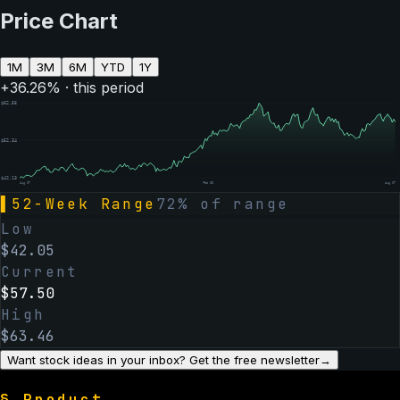
Price Chart
1M
3M
6M
YTD
1Y
+
36.26
% · this period
$
62.56
$
52.34
$
42.13
Aug 07
Feb 06
Aug 07
▌
52-Week Range
72
% of range
Low
$
42.05
Current
$
57.50
High
$
63.46
Want stock ideas in your inbox? Get the free newsletter
→
§
Product