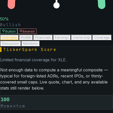
50
%
Bullish
Bullish
Bearish
Overview
Profile
Financials
Earnings
Ownership
Coverage
Discussion
Mentions
▌
TickerSpark Score
Limited financial coverage for
XLE
.
Not enough data to compute a meaningful composite —
typical for foreign-listed ADRs, recent IPOs, or thinly-
covered small caps. Live quote, chart, and any available
stats still render below.
100
Momentum