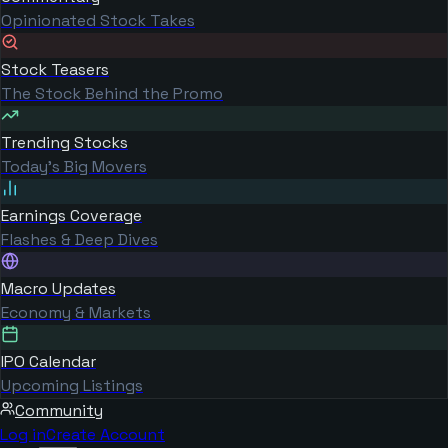
Opinionated Stock Takes
Stock Teasers
The Stock Behind the Promo
Trending Stocks
Today's Big Movers
Earnings Coverage
Flashes & Deep Dives
Macro Updates
Economy & Markets
IPO Calendar
Upcoming Listings
Community
Log in
Create Account