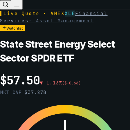
▌
Live Quote · AMEX
XLE
Financial
Services
·
Asset Management
Watchlist
State Street Energy Select
Sector SPDR ETF
$
57.50
▼
1.13
%
(
$
-0.66
)
MKT CAP
$
37.87B