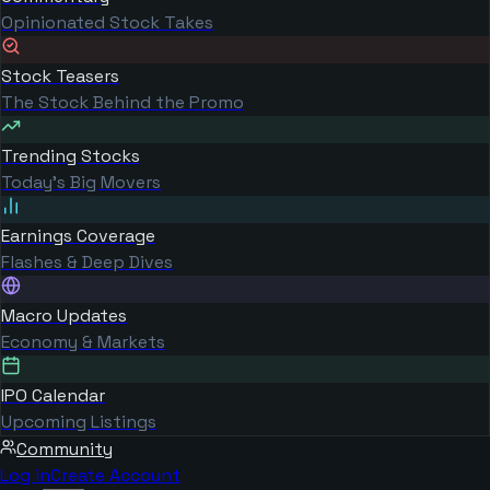
Opinionated Stock Takes
Stock Teasers
The Stock Behind the Promo
Trending Stocks
Today's Big Movers
Earnings Coverage
Flashes & Deep Dives
Macro Updates
Economy & Markets
IPO Calendar
Upcoming Listings
Community
Log in
Create Account