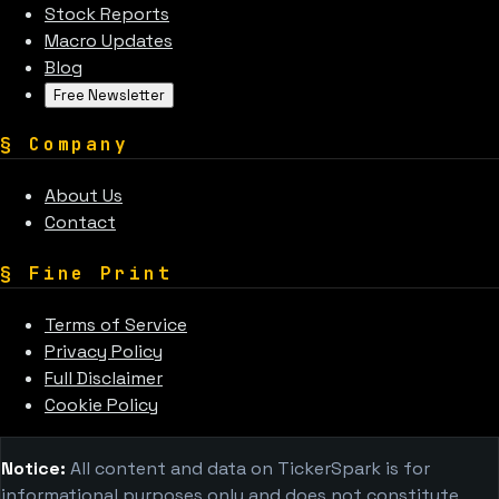
Stock Reports
Macro Updates
Blog
Free Newsletter
§
Company
About Us
Contact
§
Fine Print
Terms of Service
Privacy Policy
Full Disclaimer
Cookie Policy
Notice:
All content and data on TickerSpark is for
informational purposes only and does not constitute