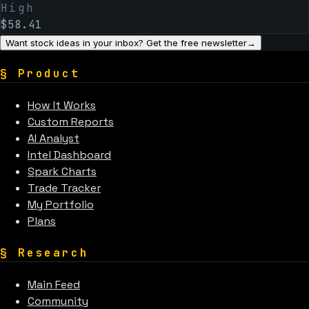
High
$
58.41
Want stock ideas in your inbox? Get the free newsletter
→
§
Product
How It Works
Custom Reports
AI Analyst
Intel Dashboard
Spark Charts
Trade Tracker
My Portfolio
Plans
§
Research
Main Feed
Community