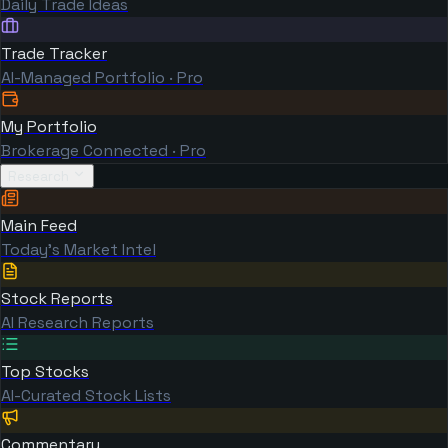
Daily Trade Ideas
Trade Tracker
AI-Managed Portfolio · Pro
My Portfolio
Brokerage Connected · Pro
Research
Main Feed
Today's Market Intel
Stock Reports
AI Research Reports
Top Stocks
AI-Curated Stock Lists
Commentary