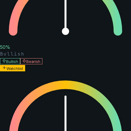
50
%
Bullish
Bullish
Bearish
Watchlist