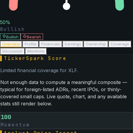
50
%
Bullish
Bullish
Bearish
Overview
Profile
Financials
Earnings
Ownership
Coverage
Discussion
Mentions
▌
TickerSpark Score
Limited financial coverage for
XLF
.
Not enough data to compute a meaningful composite —
typical for foreign-listed ADRs, recent IPOs, or thinly-
covered small caps. Live quote, chart, and any available
stats still render below.
100
Momentum