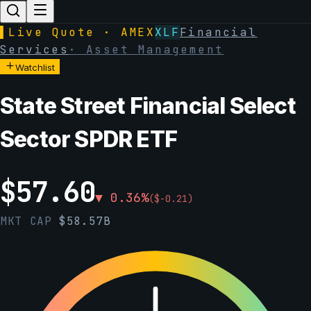
▌
Live Quote · AMEX
XLF
Financial
Services
·
Asset Management
Watchlist
State Street Financial Select
Sector SPDR ETF
$
57.60
▼
0.36
%
(
$
-0.21
)
MKT CAP
$
58.57B