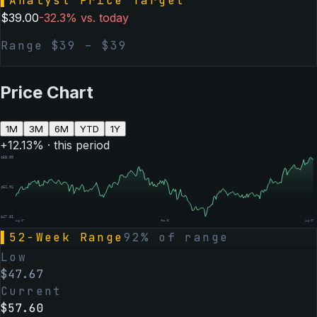
▌
Analyst Price Target
$
39.00
-32.3
% vs. today
Range $
39
– $
39
Price Chart
1M
3M
6M
YTD
1Y
+
12.13
% · this period
$
58.00
$
52.91
$
47.81
Aug 07
Feb 06
Aug 07
▌
52-Week Range
92
% of range
Low
$
47.67
Current
$
57.60