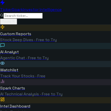
TickerSpark
Investor Intelligence
Tools
Custom Reports
Stock Deep Dives · Free to Try
AI Analyst
Agentic Chat · Free to Try
Watchlist
Track Your Stocks · Free
Spark Charts
AI Technical Analysis · Free to Try
Intel Dashboard