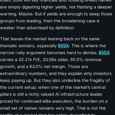
are simply digesting higher yields, not flashing a deeper
warning. Maybe. But if yields are enough to keep those
groups from leading, then the broadening case is
weaker than advertised by definition.
That leaves the market leaning back on the same
NVDA
thematic winners, especially
. This is where the
NVDA
narrow-rally argument becomes hard to dismiss.
carries a 32.21x P/E, 20.06x sales, 65.5% revenue
growth, and a 63.0% net margin. Those are
extraordinary numbers, and they explain why investors
keep paying up. But they also underline the fragility of
the current setup: when one of the market’s central
pillars is still a richly valued AI infrastructure leader
priced for continued elite execution, the burden on a
small set of names remains very high. That is not the