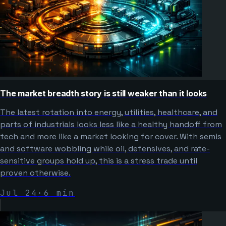
The market breadth story is still weaker than it looks
The latest rotation into energy, utilities, healthcare, and
parts of industrials looks less like a healthy handoff from
tech and more like a market looking for cover. With semis
and software wobbling while oil, defensives, and rate-
sensitive groups hold up, this is a stress trade until
proven otherwise.
Jul 24
·
6
min