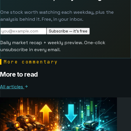
One stock worth watching each weekday, plus the
analysis behind it. Free, in your inbox.
Subscribe — it's free
Daily market recap + weekly preview. One-click
unsubscribe in every email.
▌
More commentary
More to read
All articles