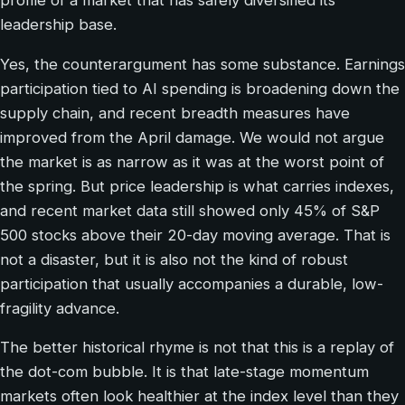
profile of a market that has safely diversified its
leadership base.
Yes, the counterargument has some substance. Earnings
participation tied to AI spending is broadening down the
supply chain, and recent breadth measures have
improved from the April damage. We would not argue
the market is as narrow as it was at the worst point of
the spring. But price leadership is what carries indexes,
and recent market data still showed only 45% of S&P
500 stocks above their 20-day moving average. That is
not a disaster, but it is also not the kind of robust
participation that usually accompanies a durable, low-
fragility advance.
The better historical rhyme is not that this is a replay of
the dot-com bubble. It is that late-stage momentum
markets often look healthier at the index level than they