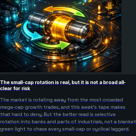
The small-cap rotation is real, but it is not a broad all-
clear for risk
The market is rotating away from the most crowded
mega-cap growth trades, and this week’s tape makes
that hard to deny. But the better read is selective
rotation into banks and parts of industrials, not a blanket
green light to chase every small-cap or cyclical laggard.