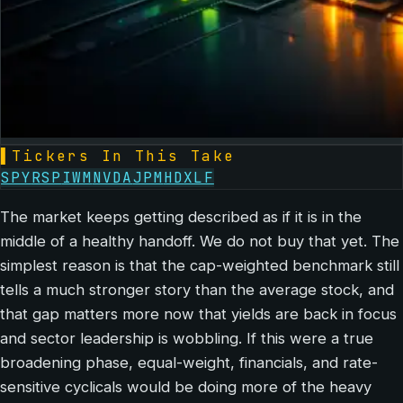
▌
Tickers In This Take
SPY
RSP
IWM
NVDA
JPM
HD
XLF
The market keeps getting described as if it is in the
middle of a healthy handoff. We do not buy that yet. The
simplest reason is that the cap-weighted benchmark still
tells a much stronger story than the average stock, and
that gap matters more now that yields are back in focus
and sector leadership is wobbling. If this were a true
broadening phase, equal-weight, financials, and rate-
sensitive cyclicals would be doing more of the heavy