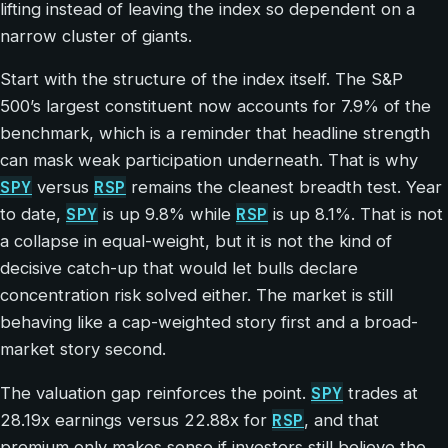
lifting instead of leaving the index so dependent on a
narrow cluster of giants.
Start with the structure of the index itself. The S&P
500’s largest constituent now accounts for 7.9% of the
benchmark, which is a reminder that headline strength
can mask weak participation underneath. That is why
SPY
RSP
versus
remains the cleanest breadth test. Year
SPY
RSP
to date,
is up 9.8% while
is up 8.1%. That is not
a collapse in equal-weight, but it is not the kind of
decisive catch-up that would let bulls declare
concentration risk solved either. The market is still
behaving like a cap-weighted story first and a broad-
market story second.
SPY
The valuation gap reinforces the point.
trades at
RSP
28.19x earnings versus 22.88x for
, and that
premium only makes sense if investors still believe the