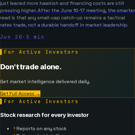
just leaned more hawkish and financing costs are still
pressing higher. After the June 16-17 meeting, the smarter
read is that any small-cap catch-up remains a tactical
rates trade, not a durable handoff in market leadership.
Jun 20
·
5
min
▌
For Active Investors
Don't trade alone.
Get market intelligence delivered daily.
Get Full Access
→
▌
For Active Investors
Stock research for every investor
Reports on any stock