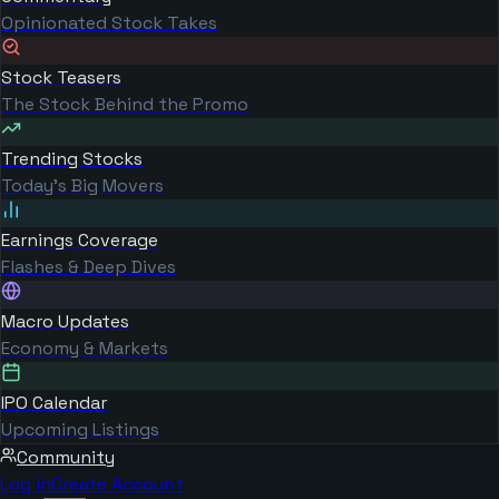
Opinionated Stock Takes
Stock Teasers
The Stock Behind the Promo
Trending Stocks
Today's Big Movers
Earnings Coverage
Flashes & Deep Dives
Macro Updates
Economy & Markets
IPO Calendar
Upcoming Listings
Community
Log in
Create Account