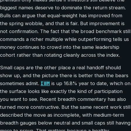
biggest names deserve to dominate the return stream.
Bulls can argue that equal-weight has improved from
the spring wobble, and that is fair. But improvement is
not confirmation. The fact that the broad benchmark still
commands a richer multiple while outperforming tells us
money continues to crowd into the same leadership
cohort rather than rotating cleanly across the index.
Small caps are the other place a real handoff should
show up, and the picture there is better than the bears
IWM
sometimes admit.
is up 16.8% year to date, which on
the surface looks like exactly the kind of participation
you want to see. Recent breadth commentary has also
turned more constructive. But the same recent work still
described the move as incomplete, with medium-term
breadth gauges below neutral and small caps still having
more to prove. That matters because a healthy