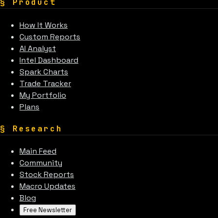
§
Product
How It Works
Custom Reports
AI Analyst
Intel Dashboard
Spark Charts
Trade Tracker
My Portfolio
Plans
§
Research
Main Feed
Community
Stock Reports
Macro Updates
Blog
Free Newsletter