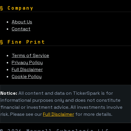
§
Company
About Us
Contact
§
Fine Print
Terms of Service
Privacy Policy
Full Disclaimer
Cookie Policy
Notice:
All content and data on TickerSpark is for
informational purposes only and does not constitute
financial or investment advice. All investments involve
risk. Please see our
Full Disclaimer
for more details.