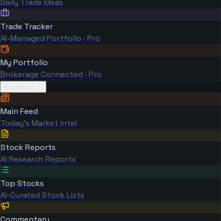
Daily Trade Ideas
Trade Tracker
AI-Managed Portfolio · Pro
My Portfolio
Brokerage Connected · Pro
Research
Main Feed
Today's Market Intel
Stock Reports
AI Research Reports
Top Stocks
AI-Curated Stock Lists
Commentary