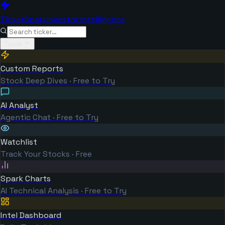
TickerSpark
Investor Intelligence
Tools
Custom Reports
Stock Deep Dives · Free to Try
AI Analyst
Agentic Chat · Free to Try
Watchlist
Track Your Stocks · Free
Spark Charts
AI Technical Analysis · Free to Try
Intel Dashboard