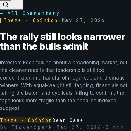
← All Commentary
▌
Theme · Opinion
·
May 27, 2026
The rally still looks narrower
than the bulls admit
Investors keep talking about a broadening market, but
the cleaner read is that leadership is still too
concentrated in a handful of mega-cap and thematic
winners. With equal-weight still lagging, financials not
taking the baton, and cyclicals failing to confirm, the
tape looks more fragile than the headline indexes
suggest.
Theme · Opinion
Bear Case
By
TickerSpark
·
May 27, 2026
·
5
min