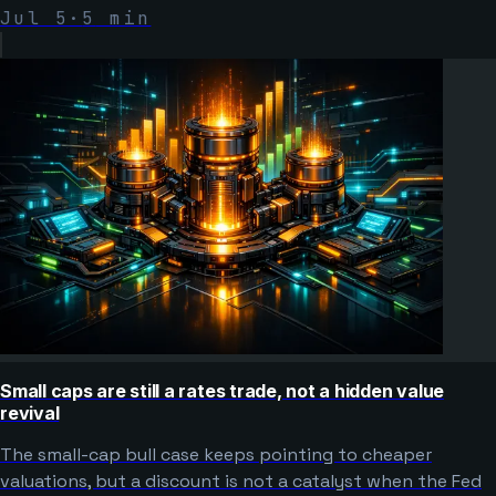
Jul 5
·
5
min
Small caps are still a rates trade, not a hidden value
revival
The small-cap bull case keeps pointing to cheaper
valuations, but a discount is not a catalyst when the Fed