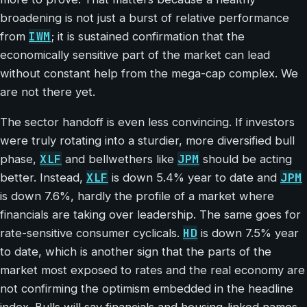
broadening is not just a burst of relative performance
IWM
from
; it is sustained confirmation that the
economically sensitive part of the market can lead
without constant help from the mega-cap complex. We
are not there yet.
The sector handoff is even less convincing. If investors
were truly rotating into a sturdier, more diversified bull
XLF
JPM
phase,
and bellwethers like
should be acting
XLF
JPM
better. Instead,
is down 5.4% year to date and
is down 7.6%, hardly the profile of a market where
financials are taking over leadership. The same goes for
HD
rate-sensitive consumer cyclicals.
is down 7.5% year
to date, which is another sign that the parts of the
market most exposed to rates and the real economy are
not confirming the optimism embedded in the headline
index. Bulls will say financials and housing-linked names