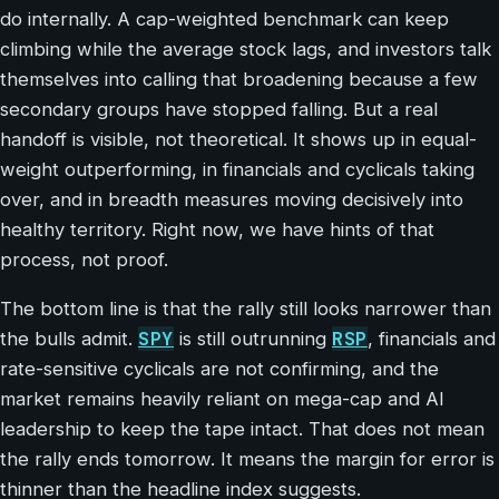
do internally. A cap-weighted benchmark can keep
climbing while the average stock lags, and investors talk
themselves into calling that broadening because a few
secondary groups have stopped falling. But a real
handoff is visible, not theoretical. It shows up in equal-
weight outperforming, in financials and cyclicals taking
over, and in breadth measures moving decisively into
healthy territory. Right now, we have hints of that
process, not proof.
The bottom line is that the rally still looks narrower than
SPY
RSP
the bulls admit.
is still outrunning
, financials and
rate-sensitive cyclicals are not confirming, and the
market remains heavily reliant on mega-cap and AI
leadership to keep the tape intact. That does not mean
the rally ends tomorrow. It means the margin for error is
thinner than the headline index suggests.