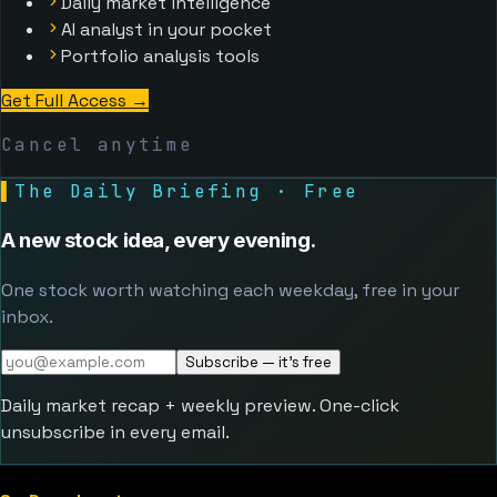
Daily market intelligence
AI analyst in your pocket
Portfolio analysis tools
Get Full Access
→
Cancel anytime
▌
The Daily Briefing · Free
A new stock idea, every evening.
One stock worth watching each weekday, free in your
inbox.
Subscribe — it's free
Daily market recap + weekly preview. One-click
unsubscribe in every email.