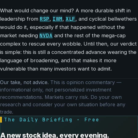
What would change our mind? A more durable shift in
RSP
IWM
XLF
leadership from
,
,
, and cyclical bellwethers
would do it, especially if that happened without the
NVDA
market needing
and the rest of the mega-cap
complex to rescue every wobble. Until then, our verdict
is simple: this is still a concentrated advance wearing the
language of broadening, and that makes it more
vulnerable than many investors want to admit.
Our take, not advice.
This is opinion commentary —
informational only, not personalized investment
recommendations. Markets carry risk. Do your own
research and consider your own situation before any
trade.
▌
The Daily Briefing · Free
A new stock idea, every evening.