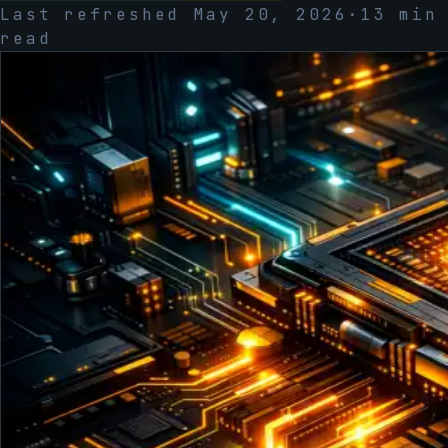
Last refreshed
May 20, 2026
·
13
min
read