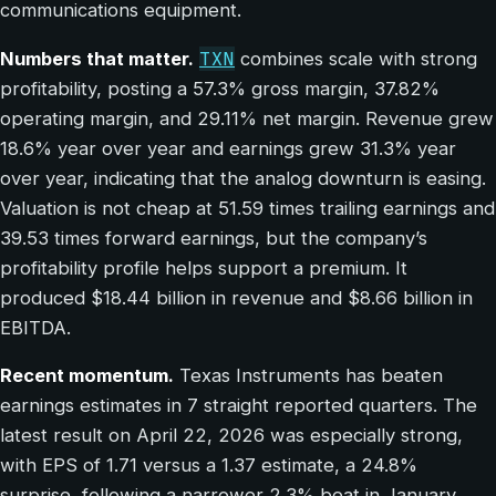
communications equipment.
TXN
Numbers that matter.
combines scale with strong
profitability, posting a 57.3% gross margin, 37.82%
operating margin, and 29.11% net margin. Revenue grew
18.6% year over year and earnings grew 31.3% year
over year, indicating that the analog downturn is easing.
Valuation is not cheap at 51.59 times trailing earnings and
39.53 times forward earnings, but the company’s
profitability profile helps support a premium. It
produced $18.44 billion in revenue and $8.66 billion in
EBITDA.
Recent momentum.
Texas Instruments has beaten
earnings estimates in 7 straight reported quarters. The
latest result on April 22, 2026 was especially strong,
with EPS of 1.71 versus a 1.37 estimate, a 24.8%
surprise, following a narrower 2.3% beat in January.