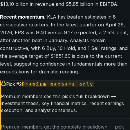
$13.10 billion in revenue and $5.85 billion in EBITDA.
Recent momentum.
KLA has beaten estimates in 8
consecutive quarters. In the latest quarter on April 29,
2026, EPS was 9.40 versus 9.17 expected, a 2.5% beat,
after another beat in January. Analysts remain
constructive, with 6 Buy, 10 Hold, and 1 Sell ratings, and
the average target of $1851.69 is close to the current
level, suggesting confidence in fundamentals more than
expectations for dramatic rerating.
Pick #
2
Premium members only
Premium members see this pick's full breakdown —
investment thesis, key financial metrics, recent earnings
execution, and analyst consensus.
Premium members get the complete breakdown — pick