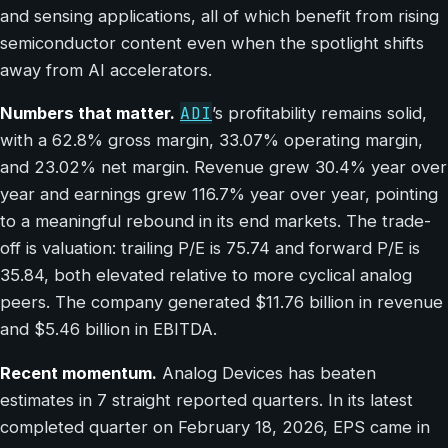
and sensing applications, all of which benefit from rising
semiconductor content even when the spotlight shifts
away from AI accelerators.
ADI
Numbers that matter.
’s profitability remains solid,
with a 62.8% gross margin, 33.07% operating margin,
and 23.02% net margin. Revenue grew 30.4% year over
year and earnings grew 116.7% year over year, pointing
to a meaningful rebound in its end markets. The trade-
off is valuation: trailing P/E is 75.74 and forward P/E is
35.84, both elevated relative to more cyclical analog
peers. The company generated $11.76 billion in revenue
and $5.46 billion in EBITDA.
Recent momentum.
Analog Devices has beaten
estimates in 7 straight reported quarters. In its latest
completed quarter on February 18, 2026, EPS came in