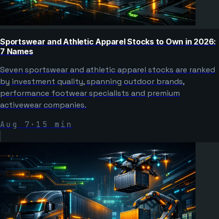
Sportswear and Athletic Apparel Stocks to Own in 2026:
7 Names
Seven sportswear and athletic apparel stocks are ranked
by investment quality, spanning outdoor brands,
performance footwear specialists and premium
activewear companies.
Aug 7
·
15
min