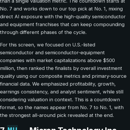
than a single valuation metric. The countdown starts at
No. 7 and works down to our top pick at No. 1, mixing
direct AI exposure with the high-quality semiconductor
and equipment franchises that can keep compounding
through different phases of the cycle.
For this screen, we focused on U.S.-listed
semiconductor and semiconductor-equipment
companies with market capitalizations above $500
million, then ranked the finalists by overall investment
quality using our composite metrics and primary-source
financial data. We emphasized profitability, growth,
earnings consistency, and analyst sentiment, while still
considering valuation in context. This is a countdown
format, so the names appear from No. 7 to No. 1, with
the strongest all-around pick revealed at the end.