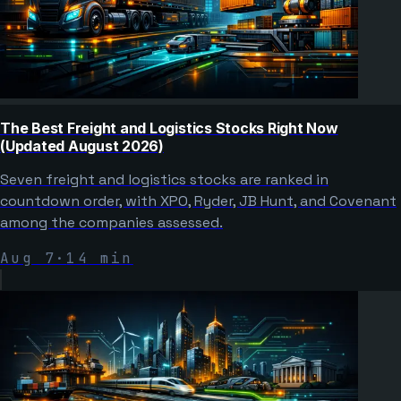
The Best Freight and Logistics Stocks Right Now
(Updated August 2026)
Seven freight and logistics stocks are ranked in
countdown order, with XPO, Ryder, JB Hunt, and Covenant
among the companies assessed.
Aug 7
·
14
min