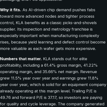
Why it fits.
As AI-driven chip demand pushes fabs
toward more advanced nodes and tighter process
control, KLA benefits as a classic picks-and-shovels
supplier. Its inspection and metrology franchise is
especially important when manufacturing complexity
rises, because yield learning and defect control become
more valuable as each wafer gets more expensive.
Numbers that matter.
KLA stands out for elite
profitability, including a 61.4% gross margin, 41.22%
operating margin, and 35.66% net margin. Revenue
grew 11.5% year over year and earnings grew 11.8%
year over year, which is solid for an equipment company
already operating at this margin level. Trailing P/E is
49.76 and forward P/E is 37.17, so investors are paying
for quality and cycle leverage. The company generated