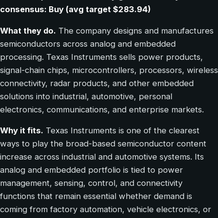
consensus: Buy (avg target $283.94)
What they do.
The company designs and manufactures
semiconductors across analog and embedded
processing. Texas Instruments sells power products,
signal-chain chips, microcontrollers, processors, wireless
connectivity, radar products, and other embedded
solutions into industrial, automotive, personal
electronics, communications, and enterprise markets.
Why it fits.
Texas Instruments is one of the clearest
ways to play the broad-based semiconductor content
increase across industrial and automotive systems. Its
analog and embedded portfolio is tied to power
management, sensing, control, and connectivity
functions that remain essential whether demand is
coming from factory automation, vehicle electronics, or