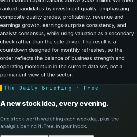
with market capitalizations above $500 million. We then
ranked candidates by investment quality, emphasizing
composite quality grades, profitability, revenue and
earnings growth, earnings-surprise consistency, and
analyst consensus, while using valuation as a secondary
check rather than the sole driver. The result is a
countdown designed for monthly refreshes, so the
order reflects the balance of business strength and
operating momentum in the current data set, not a
permanent view of the sector.
▌
The Daily Briefing · Free
A new stock idea, every evening.
One stock worth watching each weekday, plus the
analysis behind it. Free, in your inbox.