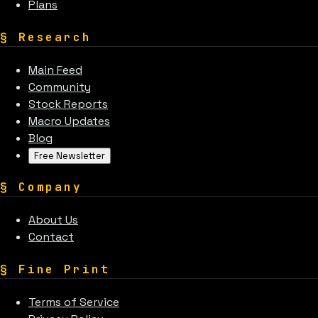
Plans
§
Research
Main Feed
Community
Stock Reports
Macro Updates
Blog
Free Newsletter
§
Company
About Us
Contact
§
Fine Print
Terms of Service