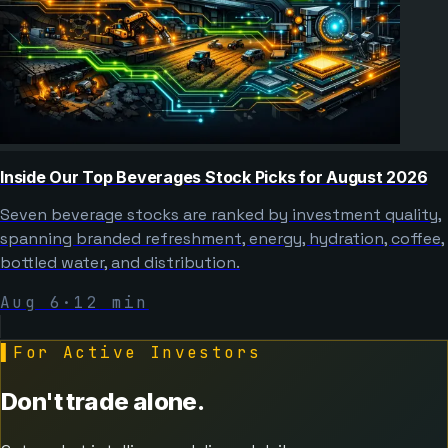
Inside Our Top Beverages Stock Picks for August 2026
Seven beverage stocks are ranked by investment quality,
spanning branded refreshment, energy, hydration, coffee,
bottled water, and distribution.
Aug 6
·
12
min
▌
For Active Investors
Don't trade alone.