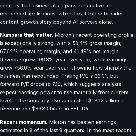
memory. Its business also spans automotive and
embedded applications, which ties it to the broader
content-growth story beyond AI servers alone.
Numbers that matter.
Micron’s recent operating profile
is exceptionally strong, with a 58.4% gross margin,
67.62% operating margin, and 41.49% net margin.
Revenue grew 196.3% year over year, while earnings
grew 756.0% year over year, showing how sharply the
business has rebounded. Trailing P/E is 33.01, but
forward P/E drops to 7.10, which suggests analysts
expect earnings power to rise materially from current
levels. The company also generated $58.12 billion in
revenue and $36.80 billion in EBITDA.
Recent momentum.
Micron has beaten earnings
estimates in 8 of the last 8 quarters. In the most recent