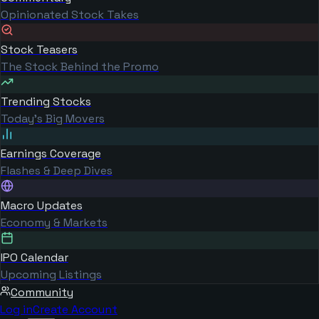
Opinionated Stock Takes
Stock Teasers
The Stock Behind the Promo
Trending Stocks
Today's Big Movers
Earnings Coverage
Flashes & Deep Dives
Macro Updates
Economy & Markets
IPO Calendar
Upcoming Listings
Community
Log in
Create Account