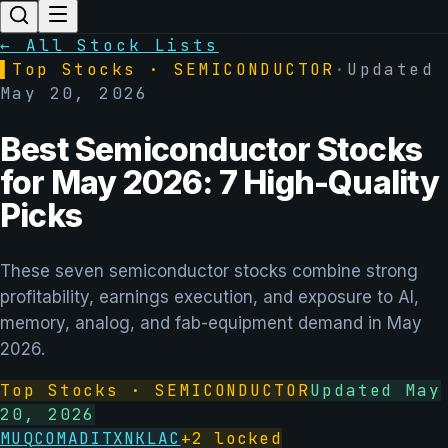
← All Stock Lists
▌
Top Stocks ·
SEMICONDUCTOR
·
Updated
May 20, 2026
Best Semiconductor Stocks
for May 2026: 7 High-Quality
Picks
These seven semiconductor stocks combine strong
profitability, earnings execution, and exposure to AI,
memory, analog, and fab-equipment demand in May
2026.
Top Stocks ·
SEMICONDUCTOR
Updated
May
20, 2026
MU
QCOM
ADI
TXN
KLAC
+
2
locked