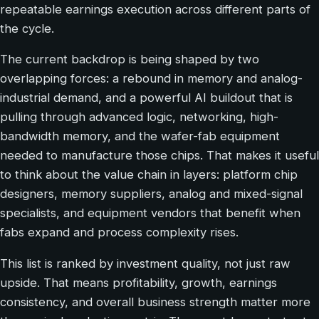
repeatable earnings execution across different parts of
the cycle.
The current backdrop is being shaped by two
overlapping forces: a rebound in memory and analog-
industrial demand, and a powerful AI buildout that is
pulling through advanced logic, networking, high-
bandwidth memory, and the wafer-fab equipment
needed to manufacture those chips. That makes it useful
to think about the value chain in layers: platform chip
designers, memory suppliers, analog and mixed-signal
specialists, and equipment vendors that benefit when
fabs expand and process complexity rises.
This list is ranked by investment quality, not just raw
upside. That means profitability, growth, earnings
consistency, and overall business strength matter more