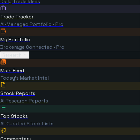
Daily Trade Ideas
Trade Tracker
AI-Managed Portfolio · Pro
My Portfolio
Brokerage Connected · Pro
Research
Main Feed
Today's Market Intel
Stock Reports
AI Research Reports
Top Stocks
AI-Curated Stock Lists
Commentary