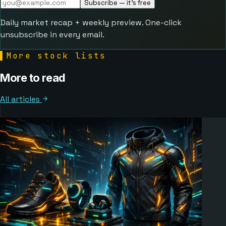
Subscribe — it's free
Daily market recap + weekly preview. One-click
unsubscribe in every email.
▌
More stock lists
More to read
All articles