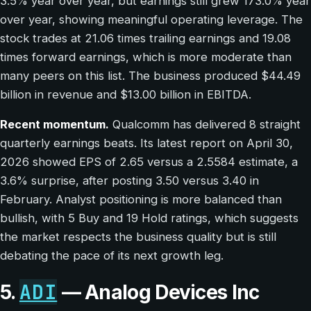
3.5% year over year, but earnings still grew 173.0% year
over year, showing meaningful operating leverage. The
stock trades at 21.06 times trailing earnings and 19.08
times forward earnings, which is more moderate than
many peers on this list. The business produced $44.49
billion in revenue and $13.00 billion in EBITDA.
Recent momentum.
Qualcomm has delivered 8 straight
quarterly earnings beats. Its latest report on April 30,
2026 showed EPS of 2.65 versus a 2.5584 estimate, a
3.6% surprise, after posting 3.50 versus 3.40 in
February. Analyst positioning is more balanced than
bullish, with 5 Buy and 19 Hold ratings, which suggests
the market respects the business quality but is still
debating the pace of its next growth leg.
ADI
5.
— Analog Devices Inc