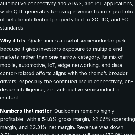
automotive connectivity and ADAS, and IoT applications,
while QTL generates licensing revenue from its portfolio
of cellular intellectual property tied to 3G, 4G, and 5G
standards.
Why it fits.
Qualcomm is a useful semiconductor pick
because it gives investors exposure to multiple end
markets rather than one narrow category. Its mix of
mobile, automotive, IoT, edge networking, and data
center-related efforts aligns with the theme’s broader
drivers, especially the continued rise in connectivity, on-
device intelligence, and automotive semiconductor
content.
Numbers that matter.
Qualcomm remains highly
profitable, with a 54.8% gross margin, 22.06% operating
margin, and 22.31% net margin. Revenue was down