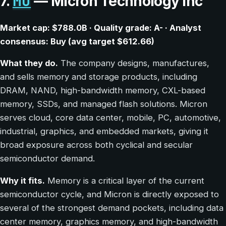
MU
7.
— Micron Technology Inc
Market cap: $788.0B · Quality grade: A- · Analyst
consensus: Buy (avg target $612.66)
What they do.
The company designs, manufactures,
and sells memory and storage products, including
DRAM, NAND, high-bandwidth memory, CXL-based
memory, SSDs, and managed flash solutions. Micron
serves cloud, core data center, mobile, PC, automotive,
industrial, graphics, and embedded markets, giving it
broad exposure across both cyclical and secular
semiconductor demand.
Why it fits.
Memory is a critical layer of the current
semiconductor cycle, and Micron is directly exposed to
several of the strongest demand pockets, including data
center memory, graphics memory, and high-bandwidth