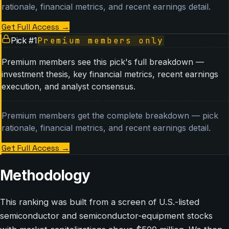
rationale, financial metrics, and recent earnings detail.
Get Full Access
→
Pick #
1
Premium members only
Premium members see this pick's full breakdown —
investment thesis, key financial metrics, recent earnings
execution, and analyst consensus.
Premium members get the complete breakdown — pick
rationale, financial metrics, and recent earnings detail.
Get Full Access
→
Methodology
This ranking was built from a screen of U.S.-listed
semiconductor and semiconductor-equipment stocks