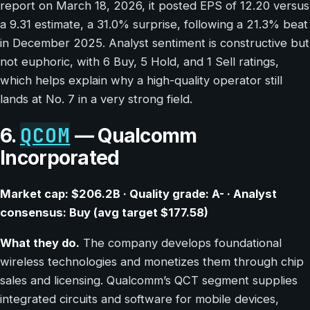
report on March 18, 2026, it posted EPS of 12.20 versus
a 9.31 estimate, a 31.0% surprise, following a 21.3% beat
in December 2025. Analyst sentiment is constructive but
not euphoric, with 6 Buy, 5 Hold, and 1 Sell ratings,
which helps explain why a high-quality operator still
lands at No. 7 in a very strong field.
QCOM
6.
— Qualcomm
Incorporated
Market cap: $206.2B · Quality grade: A- · Analyst
consensus: Buy (avg target $177.58)
What they do.
The company develops foundational
wireless technologies and monetizes them through chip
sales and licensing. Qualcomm’s QCT segment supplies
integrated circuits and software for mobile devices,