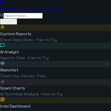
TickerSpark
Investor Intelligence
Tools
Custom Reports
Stock Deep Dives · Free to Try
AI Analyst
Agentic Chat · Free to Try
Watchlist
Track Your Stocks · Free
Spark Charts
AI Technical Analysis · Free to Try
Intel Dashboard