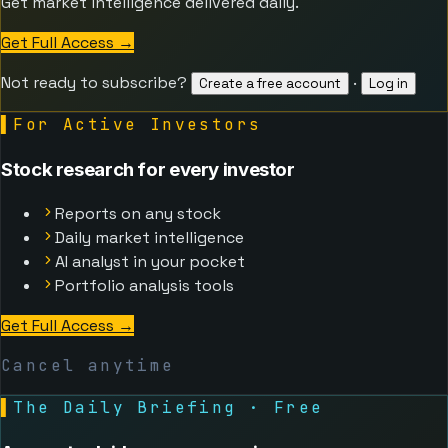
Get market intelligence delivered daily.
Get Full Access
→
Not ready to subscribe?
·
Create a free account
Log in
▌
For Active Investors
Stock research for every investor
Reports on any stock
Daily market intelligence
AI analyst in your pocket
Portfolio analysis tools
Get Full Access
→
Cancel anytime
▌
The Daily Briefing · Free