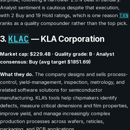
Analyst sentiment is cautious despite that execution,
TXN
with 2 Buy and 19 Hold ratings, which is one reason
ranks as a quality compounder rather than the top pick.
KLAC
3.
— KLA Corporation
Market cap: $229.4B · Quality grade: B · Analyst
consensus: Buy (avg target $1851.69)
What they do.
The company designs and sells process-
control, yield-management, inspection, metrology, and
related software solutions for semiconductor
manufacturing. KLA’s tools help chipmakers identify
defects, measure critical dimensions and film properties,
improve yield, and manage increasingly complex
production processes across wafers, reticles,
packaging, and PCB applications.