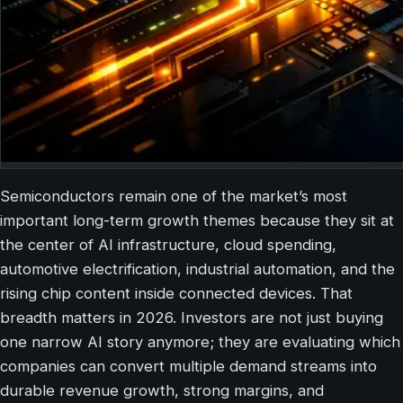
Semiconductors remain one of the market’s most
important long-term growth themes because they sit at
the center of AI infrastructure, cloud spending,
automotive electrification, industrial automation, and the
rising chip content inside connected devices. That
breadth matters in 2026. Investors are not just buying
one narrow AI story anymore; they are evaluating which
companies can convert multiple demand streams into
durable revenue growth, strong margins, and