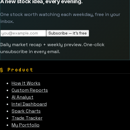
A new stock idea, every evening.
One stock worth watching each weekday, free in your
inbox.
Subscribe — it's free
Daily market recap + weekly preview. One-click
unsubscribe in every email.
§
Product
How It Works
Custom Reports
AI Analyst
Intel Dashboard
Spark Charts
Trade Tracker
My Portfolio