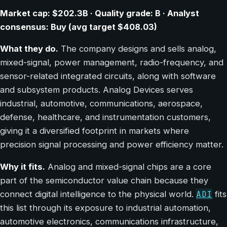
Market cap: $202.3B · Quality grade: B · Analyst
consensus: Buy (avg target $408.03)
What they do.
The company designs and sells analog,
mixed-signal, power management, radio-frequency, and
sensor-related integrated circuits, along with software
and subsystem products. Analog Devices serves
industrial, automotive, communications, aerospace,
defense, healthcare, and instrumentation customers,
giving it a diversified footprint in markets where
precision signal processing and power efficiency matter.
Why it fits.
Analog and mixed-signal chips are a core
part of the semiconductor value chain because they
ADI
connect digital intelligence to the physical world.
fits
this list through its exposure to industrial automation,
automotive electronics, communications infrastructure,