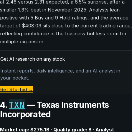
at 2.46 versus 2.31 expected, a 6.5% surprise, after a
smaller 1.3% beat in November 2025. Analysts lean
positive with 5 Buy and 9 Hold ratings, and the average
target of $408.03 sits close to the current trading range,
reflecting confidence in the business but less room for
multiple expansion.
Get AI research on any stock
Instant reports, daily intelligence, and an AI analyst in
your pocket.
Get Started
→
TXN
4.
— Texas Instruments
Incorporated
Market cap: $275.1B · Quality grade: B · Analyst